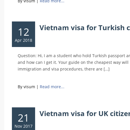
By visum
|
Read more...
Vietnam visa for Turkish ci
12
Apr 2018
Question: Hi, I am a student who hold Turkish passport and
and how can I get it. Your guide on the cheapest way wil
immigration and visa procedures, there are […]
By visum
|
Read more...
Vietnam visa for UK citiz
21
Nov 2017