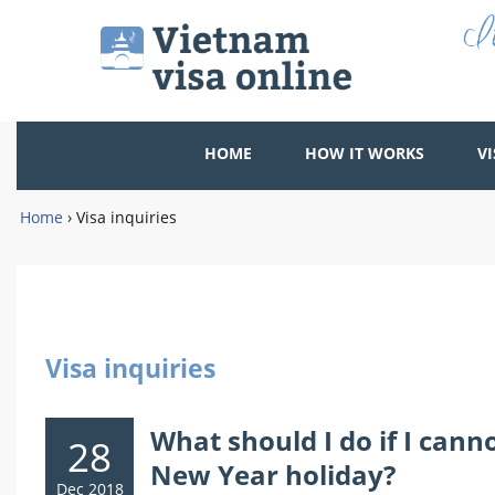
HOME
HOW IT WORKS
VI
Home
›
Visa inquiries
Visa inquiries
What should I do if I can
28
New Year holiday?
Dec 2018