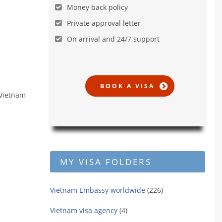
Money back policy
Private approval letter
On arrival and 24/7 support
 Vietnam
MY VISA FOLDERS
Vietnam Embassy worldwide
(226)
Vietnam visa agency
(4)