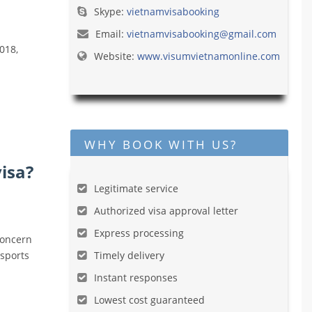
Skype:
vietnamvisabooking
Email:
vietnamvisabooking@gmail.com
018,
Website:
www.visumvietnamonline.com
WHY BOOK WITH US?
isa?
Legitimate service
Authorized visa approval letter
Express processing
concern
ssports
Timely delivery
Instant responses
Lowest cost guaranteed