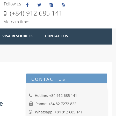
Follow us
(+84) 912 685 141
Vietnam time:
VISA RESOURCES
CONTACT US
CONTACT US
Hotline: +84 912 685 141
e
Phone: +84 82 7272 822
Whatsapp: +84 912 685 141