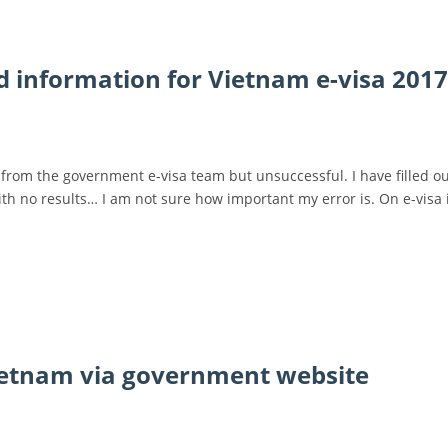
d information for Vietnam e-visa 2017
from the government e-visa team but unsuccessful. I have filled ou
with no results… I am not sure how important my error is. On e-visa i
Vietnam via government website