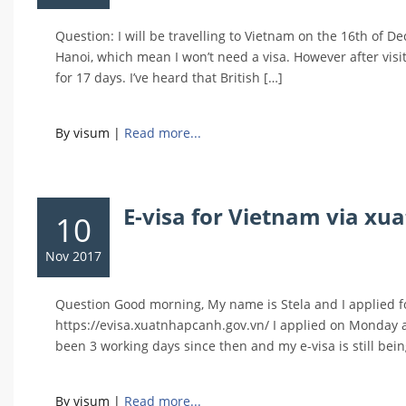
Question: I will be travelling to Vietnam on the 16th of
Hanoi, which mean I won’t need a visa. However after visi
for 17 days. I’ve heard that British […]
By visum
|
Read more...
E-visa for Vietnam via xu
10
Nov 2017
Question Good morning, My name is Stela and I applied for
https://evisa.xuatnhapcanh.gov.vn/ I applied on Monday a
been 3 working days since then and my e-visa is still bei
By visum
|
Read more...