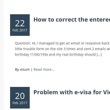
How to correct the entere
22
Feb 2017
Question: Hi, I managed to get an email or response back 
little trouble form on the site 3 times and sent 2 emails 
birthday 11/06/199x and my real birthday should […]
By visum
|
Read more...
Problem with e-visa for 
20
Feb 2017