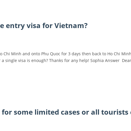
le entry visa for Vietnam?
o Chi Minh and onto Phu Quoc for 3 days then back to Ho Chi Minh 
 or a single visa is enough? Thanks for any help! Sophia Answer Dea
y for some limited cases or all tourists