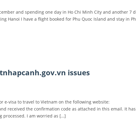
 December and spending one day in Ho Chi Minh City and another 7 d
ting Hanoi I have a flight booked for Phu Quoc Island and stay in 
atnhapcanh.gov.vn issues
 e-visa to travel to Vietnam on the following website:
nd received the confirmation code as attached in this email. It ha
ng processed. I am worried as […]