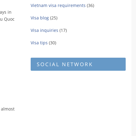
Vietnam visa requirements
(36)
ays in
Visa blog
(25)
Phu Quoc
Visa inquiries
(17)
Visa tips
(30)
SOCIAL NETWORK
s almost