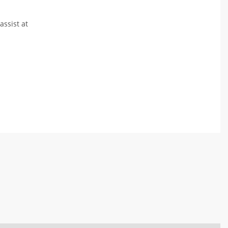
assist at