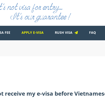
SA FEE
APPLY E-VISA
RUSH VISA
FAQ
not receive my e-visa before Vietnames