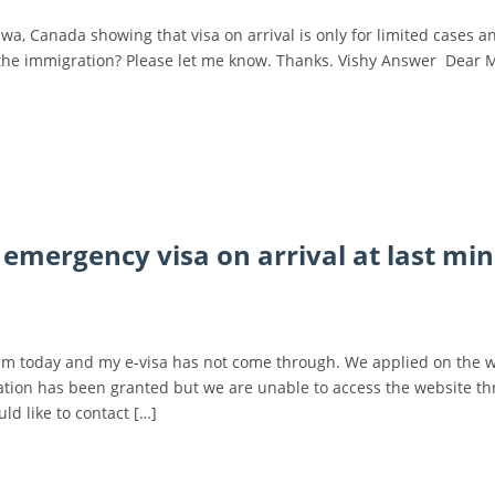
wa, Canada showing that visa on arrival is only for limited cases a
 it at the immigration? Please let me know. Thanks. Vishy Answer Dear 
 emergency visa on arrival at last mi
nam today and my e-visa has not come through. We applied on the 
ation has been granted but we are unable to access the website t
ld like to contact […]