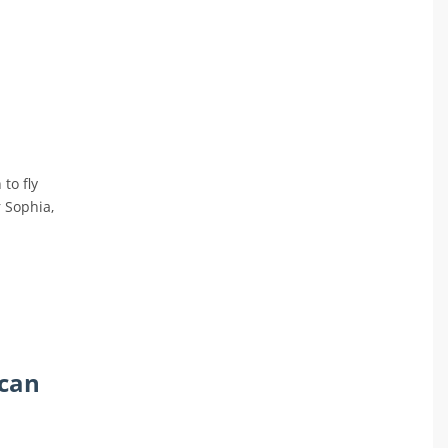
to fly
r Sophia,
 can