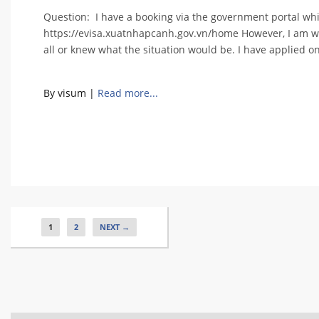
Question: I have a booking via the government portal whic
https://evisa.xuatnhapcanh.gov.vn/home However, I am wor
all or knew what the situation would be. I have applied o
By visum
|
Read more...
1
2
NEXT →