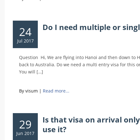
Do I need multiple or sing
24
Jul 2017
Question Hi, We are flying into Hanoi and then down to H
back to Australia. Do we need a multi entry visa for this
You will […]
By visum
|
Read more...
Is that visa on arrival onl
29
use it?
Jun 2017