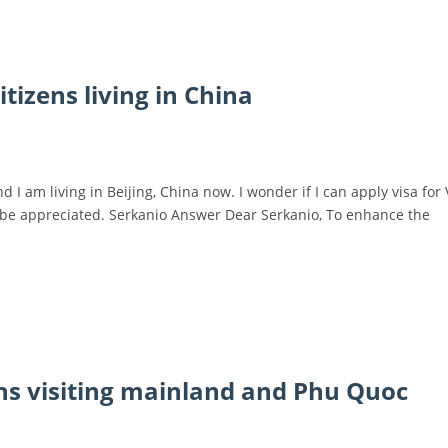
tizens living in China
 I am living in Beijing, China now. I wonder if I can apply visa for
l be appreciated. Serkanio Answer Dear Serkanio, To enhance the
ens visiting mainland and Phu Quoc