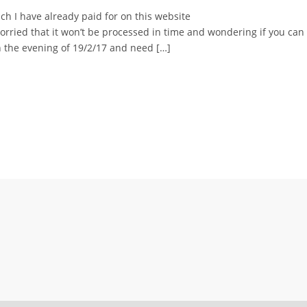
h I have already paid for on this website
ried that it won’t be processed in time and wondering if you can 
n the evening of 19/2/17 and need […]