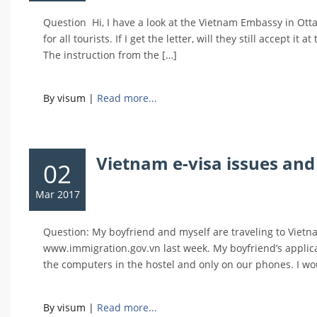
Question Hi, I have a look at the Vietnam Embassy in Otta
for all tourists. If I get the letter, will they still accept
The instruction from the […]
By visum
|
Read more...
Vietnam e-visa issues and
02
Mar 2017
Question: My boyfriend and myself are traveling to Viet
www.immigration.gov.vn last week. My boyfriend’s applic
the computers in the hostel and only on our phones. I wou
By visum
|
Read more...