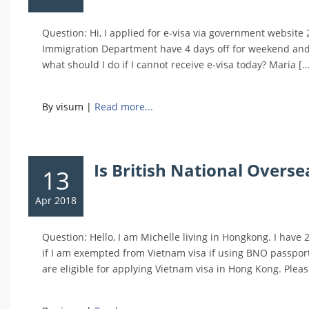
Question: Hi, I applied for e-visa via government website
Immigration Department have 4 days off for weekend and
what should I do if I cannot receive e-visa today? Maria […
By visum
|
Read more...
Is British National Overs
13
Apr 2018
Question: Hello, I am Michelle living in Hongkong. I have
if I am exempted from Vietnam visa if using BNO passport
are eligible for applying Vietnam visa in Hong Kong. Pleas