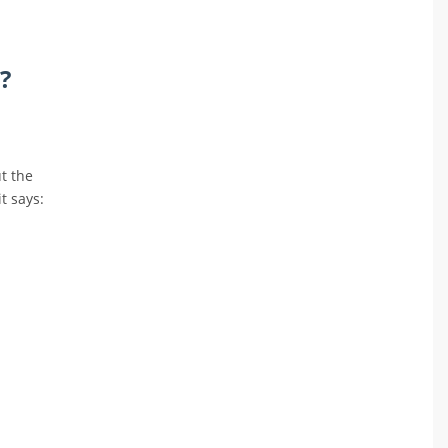
?
t the
t says: