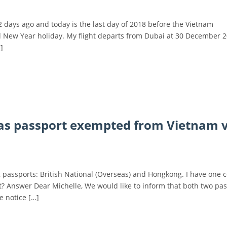
 2 days ago and today is the last day of 2018 before the Vietnam
 New Year holiday. My flight departs from Dubai at 30 December 2
]
eas passport exempted from Vietnam v
 2 passports: British National (Overseas) and Hongkong. I have one 
? Answer Dear Michelle, We would like to inform that both two pa
e notice […]