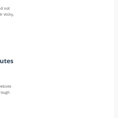
nd not
Mr Vishy,
nutes
website
hrough