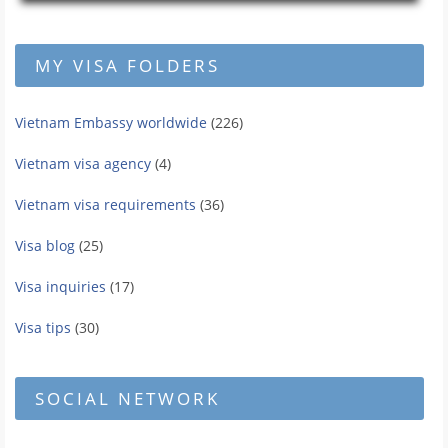
MY VISA FOLDERS
Vietnam Embassy worldwide
(226)
Vietnam visa agency
(4)
Vietnam visa requirements
(36)
Visa blog
(25)
Visa inquiries
(17)
Visa tips
(30)
SOCIAL NETWORK