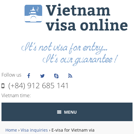
Follow us
(+84) 912 685 141
Vietnam time:
MENU
Home
›
Visa inquiries
›
E-visa for Vietnam via