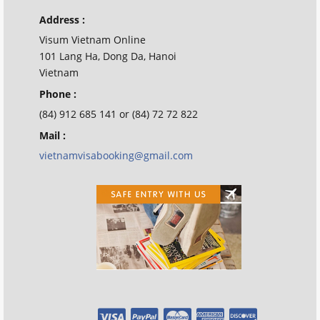
Address :
Visum Vietnam Online
101 Lang Ha, Dong Da, Hanoi
Vietnam
Phone :
(84) 912 685 141 or (84) 72 72 822
Mail :
vietnamvisabooking@gmail.com