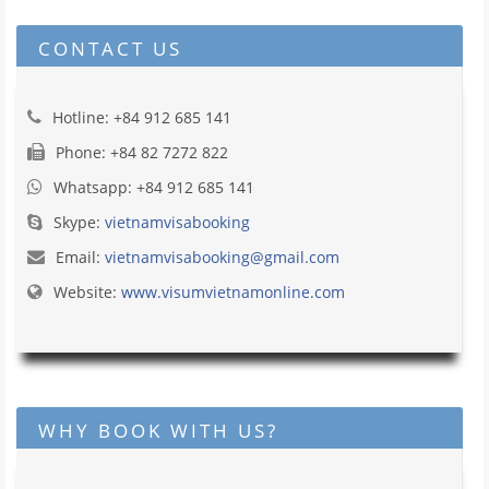
CONTACT US
Hotline: +84 912 685 141
Phone: +84 82 7272 822
Whatsapp: +84 912 685 141
Skype:
vietnamvisabooking
Email:
vietnamvisabooking@gmail.com
Website:
www.visumvietnamonline.com
WHY BOOK WITH US?