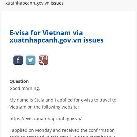
xuatnhapcanh.gov.vn issues
E-visa for Vietnam via
xuatnhapcanh.gov.vn issues
Question
Good morning,
My name is Stela and I applied for e-visa to travel to
Vietnam on the following website:
https://evisa.xuatnhapcanh.gov.vn/
I applied on Monday and received the confirmation