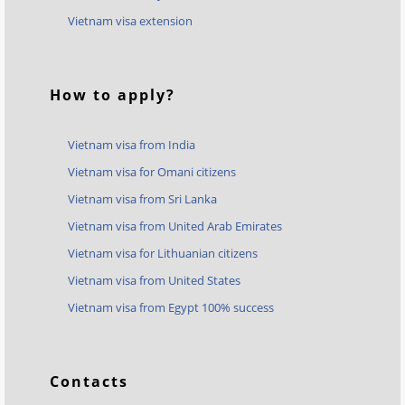
Vietnam visa extension
How to apply?
Vietnam visa from India
Vietnam visa for Omani citizens
Vietnam visa from Sri Lanka
Vietnam visa from United Arab Emirates
Vietnam visa for Lithuanian citizens
Vietnam visa from United States
Vietnam visa from Egypt 100% success
Contacts