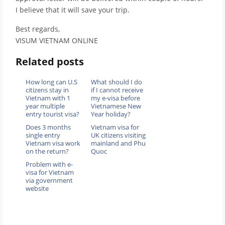
I believe that it will save your trip.
Best regards,
VISUM VIETNAM ONLINE
Related posts
How long can U.S
What should I do
citizens stay in
if I cannot receive
Vietnam with 1
my e-visa before
year multiple
Vietnamese New
entry tourist visa?
Year holiday?
Does 3 months
Vietnam visa for
single entry
UK citizens visiting
Vietnam visa work
mainland and Phu
on the return?
Quoc
Problem with e-
visa for Vietnam
via government
website