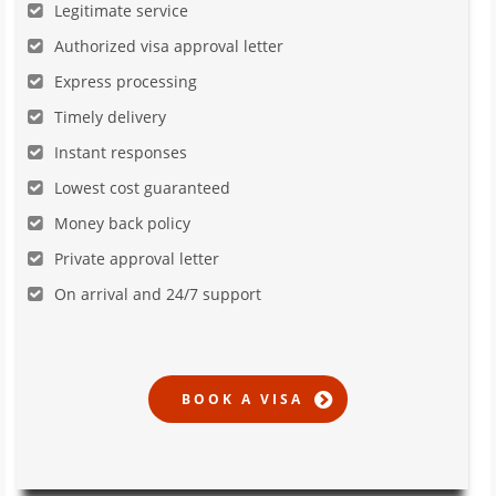
Legitimate service
Authorized visa approval letter
Express processing
Timely delivery
Instant responses
Lowest cost guaranteed
Money back policy
Private approval letter
On arrival and 24/7 support