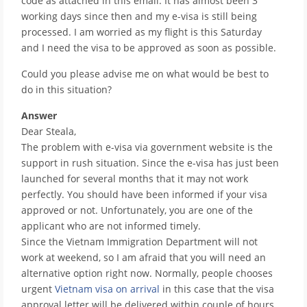
code as attached in this email. It has almost been 3
working days since then and my e-visa is still being
processed. I am worried as my flight is this Saturday
and I need the visa to be approved as soon as possible.
Could you please advise me on what would be best to
do in this situation?
Answer
Dear Steala,
The problem with e-visa via government website is the
support in rush situation. Since the e-visa has just been
launched for several months that it may not work
perfectly. You should have been informed if your visa
approved or not. Unfortunately, you are one of the
applicant who are not informed timely.
Since the Vietnam Immigration Department will not
work at weekend, so I am afraid that you will need an
alternative option right now. Normally, people chooses
urgent
Vietnam visa on arrival
in this case that the visa
approval letter will be delivered within couple of hours.