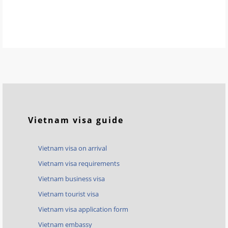
Vietnam visa guide
Vietnam visa on arrival
Vietnam visa requirements
Vietnam business visa
Vietnam tourist visa
Vietnam visa application form
Vietnam embassy