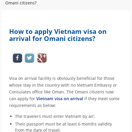
Omani citizens?
How to apply Vietnam visa on
arrival for Omani citizens?
Visa on arrival facility is obviously beneficial for those
whose stay in the country with no Vietnam Embassy or
Consulates office like Oman. The Omani citizens now
can apply for
Vietnam visa on arrival
if they meet some
requirements as below:
The travelers must enter Vietnam by air;
Their passport must be at least 6 months validity
from the date of travel;