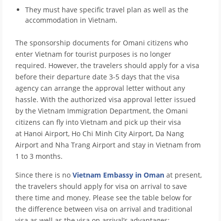
They must have specific travel plan as well as the
accommodation in Vietnam.
The sponsorship documents for Omani citizens who
enter Vietnam for tourist purposes is no longer
required. However, the travelers should apply for a visa
before their departure date 3-5 days that the visa
agency can arrange the approval letter without any
hassle. With the authorized visa approval letter issued
by the Vietnam Immigration Department, the Omani
citizens can fly into Vietnam and pick up their visa
at Hanoi Airport, Ho Chi Minh City Airport, Da Nang
Airport and Nha Trang Airport and stay in Vietnam from
1 to 3 months.
Since there is no
Vietnam Embassy in Oman
at present,
the travelers should apply for visa on arrival to save
there time and money. Please see the table below for
the difference between visa on arrival and traditional
visa as well as the visa on arrival’s advantages: