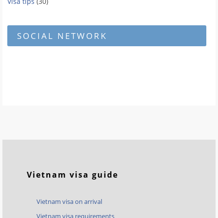
Visa tips
(30)
SOCIAL NETWORK
Vietnam visa guide
Vietnam visa on arrival
Vietnam visa requirements