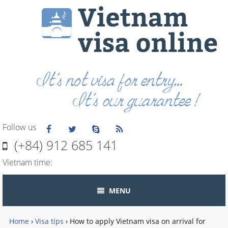
Follow us
(+84) 912 685 141
Vietnam time:
MENU
Home
›
Visa tips
›
How to apply Vietnam visa on arrival for