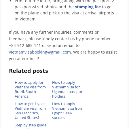
Print out the letter, bring along with the passport, 2
passport-sized photos and the
stamping fee
to get
on the plane and pick up the visa at arrival airports
in Vietnam.
If you have any further inquiries, comments or
feedback, please kindly contact us by phone number
+84-912-685-141 or send an email to
vietnamvisabooking@gmail.com
. We are happy to assist
you at our best!
Related posts
How to apply for
How to apply
Vietnam visa from
Vietnam visa for
Brazil, South
Ugandan passport
America
holders
How to get 1 year
How to apply
Vietnam visa from
Vietnam visa from
San Francisco,
Egypt 100%
United States?
success
Step by step guide