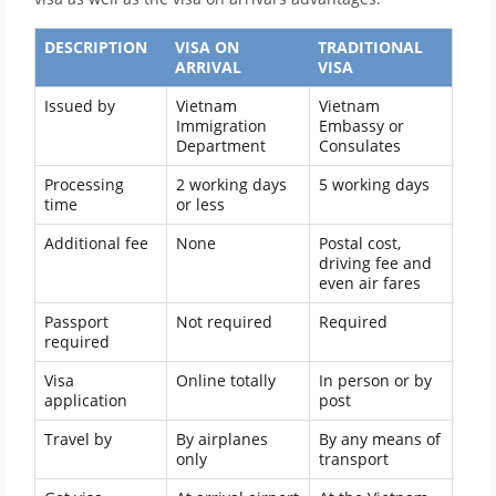
DESCRIPTION
VISA ON
TRADITIONAL
ARRIVAL
VISA
Issued by
Vietnam
Vietnam
Immigration
Embassy or
Department
Consulates
Processing
2 working days
5 working days
time
or less
Additional fee
None
Postal cost,
driving fee and
even air fares
Passport
Not required
Required
required
Visa
Online totally
In person or by
application
post
Travel by
By airplanes
By any means of
only
transport