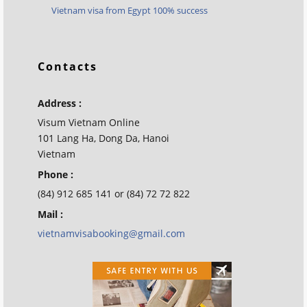
Vietnam visa from Egypt 100% success
Contacts
Address :
Visum Vietnam Online
101 Lang Ha, Dong Da, Hanoi
Vietnam
Phone :
(84) 912 685 141 or (84) 72 72 822
Mail :
vietnamvisabooking@gmail.com