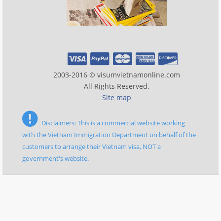
2003-2016 © visumvietnamonline.com
All Rights Reserved.
Site map
Disclaimers: This is a commercial website working
with the Vietnam Immigration Department on behalf of the
customers to arrange their Vietnam visa, NOT a
government's website.