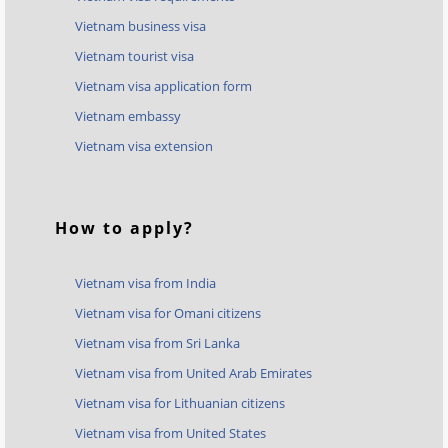
Vietnam business visa
Vietnam tourist visa
Vietnam visa application form
Vietnam embassy
Vietnam visa extension
How to apply?
Vietnam visa from India
Vietnam visa for Omani citizens
Vietnam visa from Sri Lanka
Vietnam visa from United Arab Emirates
Vietnam visa for Lithuanian citizens
Vietnam visa from United States