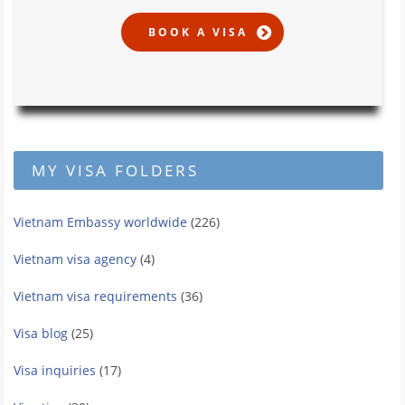
MY VISA FOLDERS
Vietnam Embassy worldwide
(226)
Vietnam visa agency
(4)
Vietnam visa requirements
(36)
Visa blog
(25)
Visa inquiries
(17)