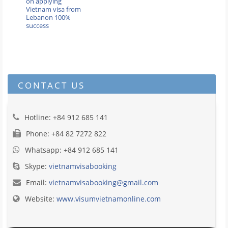
on applying
Vietnam visa from
Lebanon 100%
success
CONTACT US
Hotline: +84 912 685 141
Phone: +84 82 7272 822
Whatsapp: +84 912 685 141
Skype:
vietnamvisabooking
Email:
vietnamvisabooking@gmail.com
Website:
www.visumvietnamonline.com