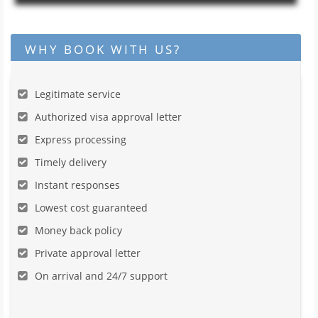
WHY BOOK WITH US?
Legitimate service
Authorized visa approval letter
Express processing
Timely delivery
Instant responses
Lowest cost guaranteed
Money back policy
Private approval letter
On arrival and 24/7 support