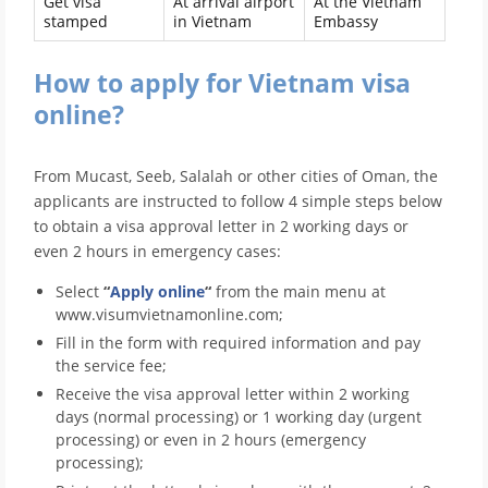
Get visa
At arrival airport
At the Vietnam
stamped
in Vietnam
Embassy
How to apply for Vietnam visa
online?
From Mucast, Seeb, Salalah or other cities of Oman, the
applicants are instructed to follow 4 simple steps below
to obtain a visa approval letter in 2 working days or
even 2 hours in emergency cases:
Select
“
Apply online
“
from the main menu at
www.visumvietnamonline.com;
Fill in the form with required information and pay
the service fee;
Receive the visa approval letter within 2 working
days (normal processing) or 1 working day (urgent
processing) or even in 2 hours (emergency
processing);