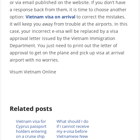
or via email published on the website. If you don’t have
a response back from them, it is time to choose another
option:
Vietnam visa on arrival
to correct the mistakes.
It will keep you away from trouble at the airports. In this
case, your incorrect e-visa will be replaced by a visa
approval letter issued by the Vietnam Immigration
Department. You just need to print out the letter of
approval to get on the plane and pick up visa at arrival
airport with no worries.
Visum Vietnam Online
Related posts
Vietnam visa for
What should I do
Cyprus passport
if I cannot receive
holders entering
my e-visa before
on a cruise ship
Vietnamese New