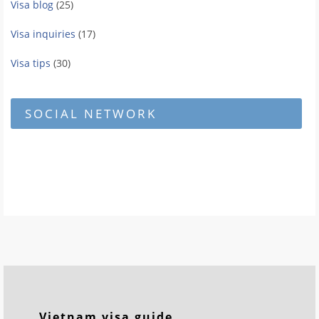
Visa blog
(25)
Visa inquiries
(17)
Visa tips
(30)
SOCIAL NETWORK
Vietnam visa guide