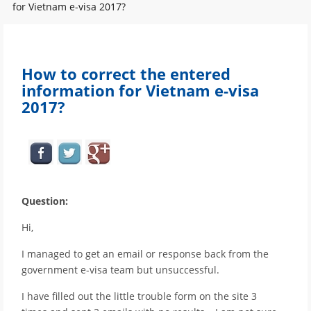
for Vietnam e-visa 2017?
How to correct the entered
information for Vietnam e-visa
2017?
Question:
Hi,
I managed to get an email or response back from the
government e-visa team but unsuccessful.
I have filled out the little trouble form on the site 3