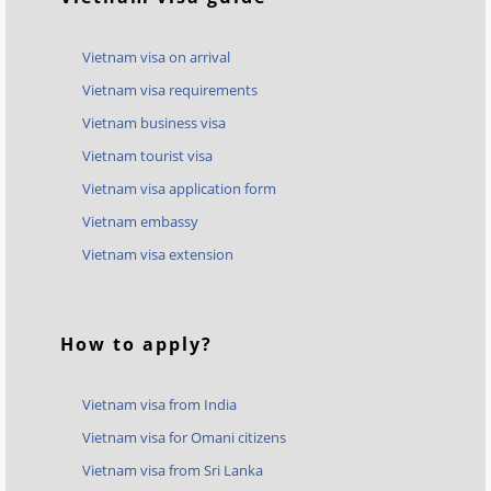
Vietnam visa on arrival
Vietnam visa requirements
Vietnam business visa
Vietnam tourist visa
Vietnam visa application form
Vietnam embassy
Vietnam visa extension
How to apply?
Vietnam visa from India
Vietnam visa for Omani citizens
Vietnam visa from Sri Lanka