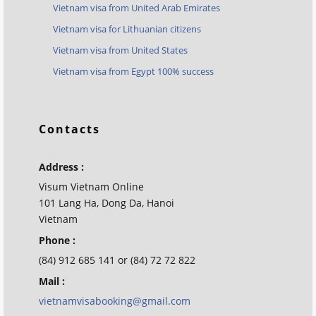
Vietnam visa from United Arab Emirates
Vietnam visa for Lithuanian citizens
Vietnam visa from United States
Vietnam visa from Egypt 100% success
Contacts
Address :
Visum Vietnam Online
101 Lang Ha, Dong Da, Hanoi
Vietnam
Phone :
(84) 912 685 141 or (84) 72 72 822
Mail :
vietnamvisabooking@gmail.com