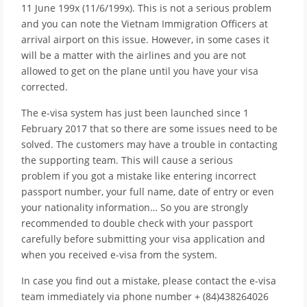
11 June 199x (11/6/199x). This is not a serious problem
and you can note the Vietnam Immigration Officers at
arrival airport on this issue. However, in some cases it
will be a matter with the airlines and you are not
allowed to get on the plane until you have your visa
corrected.
The e-visa system has just been launched since 1
February 2017 that so there are some issues need to be
solved. The customers may have a trouble in contacting
the supporting team. This will cause a serious
problem if you got a mistake like entering incorrect
passport number, your full name, date of entry or even
your nationality information… So you are strongly
recommended to double check with your passport
carefully before submitting your visa application and
when you received e-visa from the system.
In case you find out a mistake, please contact the e-visa
team immediately via phone number + (84)438264026