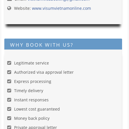
Website:
www.visumvietnamonline.com
WHY BOOK WITH US?
Legitimate service
Authorized visa approval letter
Express processing
Timely delivery
Instant responses
Lowest cost guaranteed
Money back policy
Private approval letter