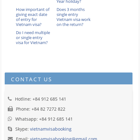
Year holiday?
How important of
Does 3 months
giving exact date
single entry
of entry for
Vietnam visa work
Vietnam visa?
on the return?
Do I need multiple
or single entry
visa for Vietnam?
CONTACT US
Hotline: +84 912 685 141
Phone: +84 82 7272 822
Whatsapp: +84 912 685 141
Skype:
vietnamvisabooking
Email:
vietnamvisabooking@gmail.com