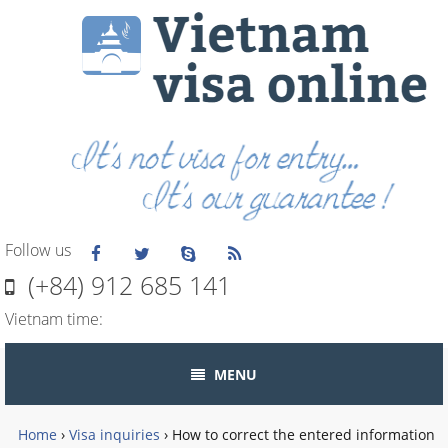
Follow us
(+84) 912 685 141
Vietnam time:
MENU
Home
›
Visa inquiries
›
How to correct the entered information