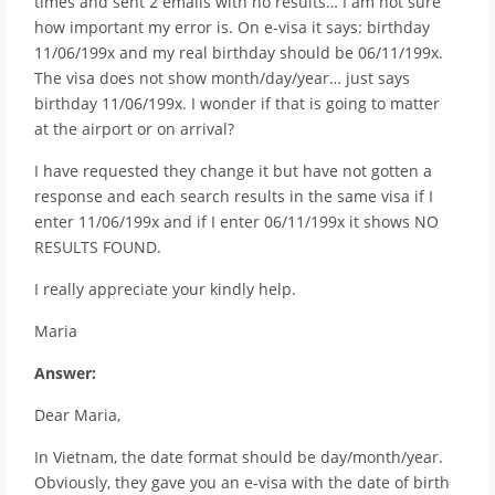
times and sent 2 emails with no results… I am not sure
how important my error is. On e-visa it says: birthday
11/06/199x and my real birthday should be 06/11/199x.
The visa does not show month/day/year… just says
birthday 11/06/199x. I wonder if that is going to matter
at the airport or on arrival?
I have requested they change it but have not gotten a
response and each search results in the same visa if I
enter 11/06/199x and if I enter 06/11/199x it shows NO
RESULTS FOUND.
I really appreciate your kindly help.
Maria
Answer:
Dear Maria,
In Vietnam, the date format should be day/month/year.
Obviously, they gave you an e-visa with the date of birth