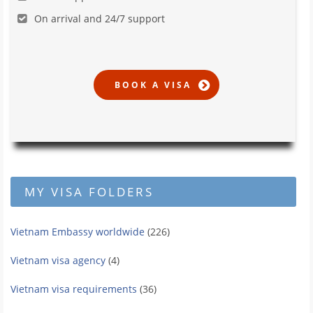
On arrival and 24/7 support
MY VISA FOLDERS
Vietnam Embassy worldwide
(226)
Vietnam visa agency
(4)
Vietnam visa requirements
(36)