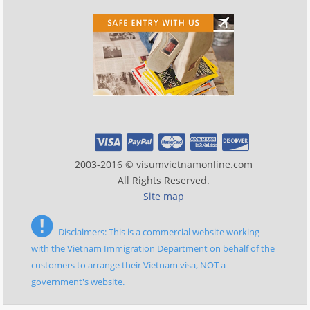
2003-2016 © visumvietnamonline.com
All Rights Reserved.
Site map
Disclaimers: This is a commercial website working
with the Vietnam Immigration Department on behalf of the
customers to arrange their Vietnam visa, NOT a
government's website.