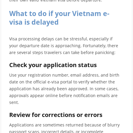
What to do if your Vietnam e-
visa is delayed
Visa processing delays can be stressful, especially if
your departure date is approaching. Fortunately, there
are several steps travelers can take before panicking:
Check your application status
Use your registration number, email address, and birth
date on the official e-visa portal to verify whether the
application has already been approved. In some cases,
approvals appear online before notification emails are
sent.
Review for corrections or errors
Applications are sometimes returned because of blurry
passport scans, incorrect details, or incomplete