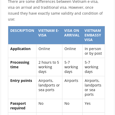
There are some differences between Vietnam e-visa,
visa on arrival and traditional visa. However, once
issued they have exactly same validity and condition of
use:
DESCRIPTION
VIETNAM E-
VISA ON
VIETNAM
VISA
ARRIVAL
EMBASSY
VISA
Application
Online
Online
In person
or by post
Processing
2 hours to 5
5-7
5-7
time
working
working
working
days
days
days
Entry points
Airports,
Airports
Airports,
landports or
landports
sea ports
or sea
ports
Passport
No
No
Yes
required