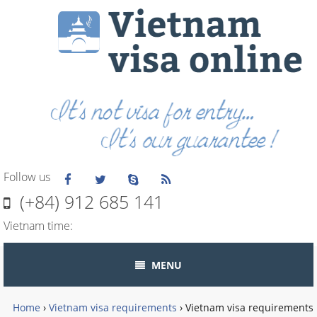
Follow us
(+84) 912 685 141
Vietnam time:
MENU
Home
›
Vietnam visa requirements
›
Vietnam visa requirements