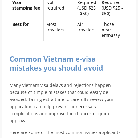
Visa
Not
Required
Required
stamping fee
required
(USD $25
(USD $25 -
- $50)
$50)
Best for
Most
Air
Those
travelers
travelers
near
embassy
Common Vietnam e-visa
mistakes you should avoid
Many Vietnam visa delays and rejections happen
because of simple mistakes that could easily be
avoided. Taking extra time to carefully review your
application can help prevent unnecessary
complications and improve the chances of quick
approval.
Here are some of the most common issues applicants