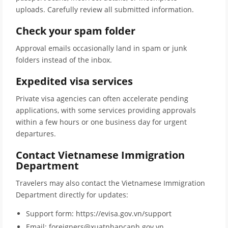
uploads. Carefully review all submitted information.
Check your spam folder
Approval emails occasionally land in spam or junk
folders instead of the inbox.
Expedited visa services
Private visa agencies can often accelerate pending
applications, with some services providing approvals
within a few hours or one business day for urgent
departures.
Contact Vietnamese Immigration
Department
Travelers may also contact the Vietnamese Immigration
Department directly for updates:
Support form: https://evisa.gov.vn/support
Email: foreigners@xuatnhapcanh.gov.vn