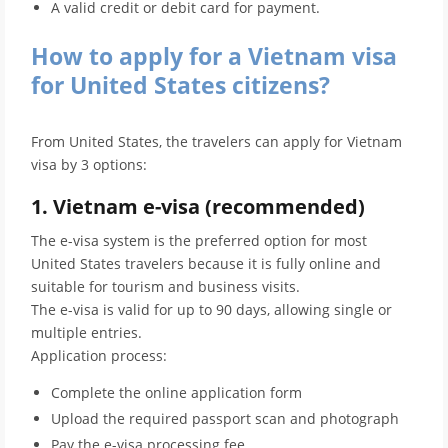
A valid credit or debit card for payment.
How to apply for a Vietnam visa
for United States citizens?
From United States, the travelers can apply for Vietnam
visa by 3 options:
1. Vietnam e-visa (recommended)
The e-visa system is the preferred option for most
United States travelers because it is fully online and
suitable for tourism and business visits.
The e-visa is valid for up to 90 days, allowing single or
multiple entries.
Application process:
Complete the online application form
Upload the required passport scan and photograph
Pay the e-visa processing fee