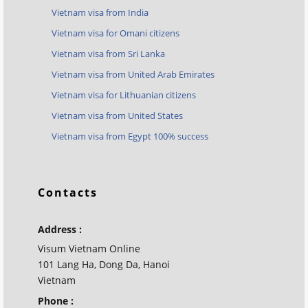
Vietnam visa from India
Vietnam visa for Omani citizens
Vietnam visa from Sri Lanka
Vietnam visa from United Arab Emirates
Vietnam visa for Lithuanian citizens
Vietnam visa from United States
Vietnam visa from Egypt 100% success
Contacts
Address :
Visum Vietnam Online
101 Lang Ha, Dong Da, Hanoi
Vietnam
Phone :