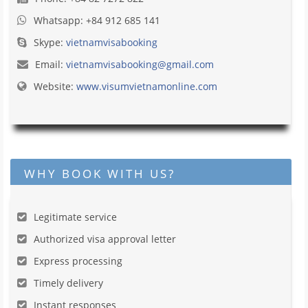
Whatsapp: +84 912 685 141
Skype:
vietnamvisabooking
Email:
vietnamvisabooking@gmail.com
Website:
www.visumvietnamonline.com
WHY BOOK WITH US?
Legitimate service
Authorized visa approval letter
Express processing
Timely delivery
Instant responses