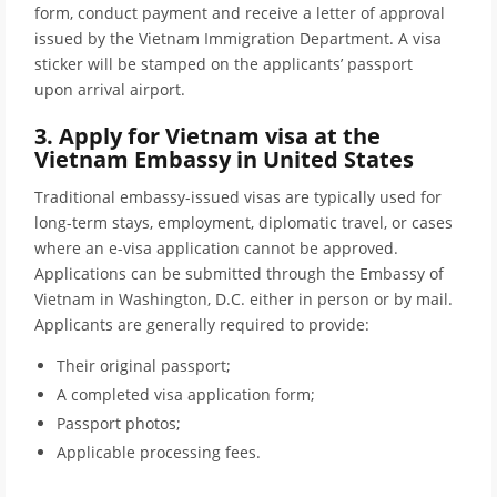
form, conduct payment and receive a letter of approval
issued by the Vietnam Immigration Department. A visa
sticker will be stamped on the applicants’ passport
upon arrival airport.
3. Apply for Vietnam visa at the
Vietnam Embassy in United States
Traditional embassy-issued visas are typically used for
long-term stays, employment, diplomatic travel, or cases
where an e-visa application cannot be approved.
Applications can be submitted through the Embassy of
Vietnam in Washington, D.C. either in person or by mail.
Applicants are generally required to provide:
Their original passport;
A completed visa application form;
Passport photos;
Applicable processing fees.