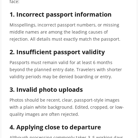
face:
1. Incorrect passport information
Misspellings, incorrect passport numbers, or missing
middle names are among the leading causes of
rejection. All details must exactly match the passport.
2. Insufficient passport validity
Passports must remain valid for at least 6 months
beyond the planned entry date. Travelers with shorter
validity periods may be denied boarding or entry.
3. Invalid photo uploads
Photos should be recent, clear, passport-style images
with a plain white background. Edited, cropped, or low-
quality images are often rejected.
4. Applying close to departure
Although processing commonly takes 3–5 working days,