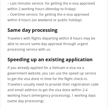
– Last minutes service: for getting the e-visa approved
within 2 working hours (Monday to Friday)
– Overtime service: for getting the e-visa approved
within 8 hours (on weekend or public holiday)
Same day processing
Travelers with flights departing within 8 hours may be
able to secure same-day approval through urgent
processing service with us.
Speeding up an existing application
If you already applied for a Vietnam e-visa via a
government website, you can use the speed up service
to get the visa done in time for the flight check-in.
Travelers usually need to provide their registration code
and email address to get the visa done within 2-4
working hours (emergency processing), 1 working days
(same day processing)