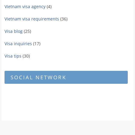
Vietnam visa agency
(4)
Vietnam visa requirements
(36)
Visa blog
(25)
Visa inquiries
(17)
Visa tips
(30)
SOCIAL NETWORK