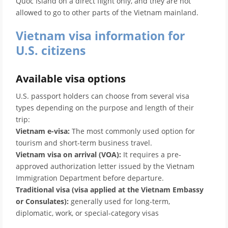
Quoc Island on a direct flight only, and they are not
allowed to go to other parts of the Vietnam mainland.
Vietnam visa information for
U.S. citizens
Available visa options
U.S. passport holders can choose from several visa
types depending on the purpose and length of their
trip:
Vietnam e-visa:
The most commonly used option for
tourism and short-term business travel.
Vietnam visa on arrival (VOA):
It requires a pre-
approved authorization letter issued by the Vietnam
Immigration Department before departure.
Traditional visa (visa applied at the Vietnam Embassy
or Consulates):
generally used for long-term,
diplomatic, work, or special-category visas