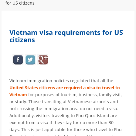
for US citizens
Vietnam visa requirements for US
citizens
Vietnam immigration policies regulated that all the
United States citizens are required a visa to travel to
Vietnam
for purposes of tourism, business, family visit,
or study. Those transiting at Vietnamese airports and
not crossing the immigration area do not need a visa.
Additionally, visitors traveling to Phu Quoc Island are
exempt from a visa if they stay for no more than 30
days. This is just applicable for those who travel to Phu