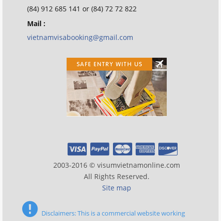
(84) 912 685 141 or (84) 72 72 822
Mail :
vietnamvisabooking@gmail.com
2003-2016 © visumvietnamonline.com
All Rights Reserved.
Site map
Disclaimers: This is a commercial website working