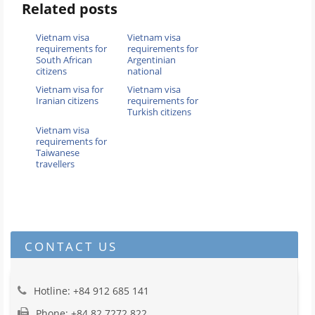
Related posts
Vietnam visa
Vietnam visa
requirements for
requirements for
South African
Argentinian
citizens
national
Vietnam visa for
Vietnam visa
Iranian citizens
requirements for
Turkish citizens
Vietnam visa
requirements for
Taiwanese
travellers
CONTACT US
Hotline: +84 912 685 141
Phone: +84 82 7272 822