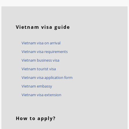
Vietnam visa guide
Vietnam visa on arrival
Vietnam visa requirements
Vietnam business visa
Vietnam tourist visa
Vietnam visa application form
Vietnam embassy
Vietnam visa extension
How to apply?