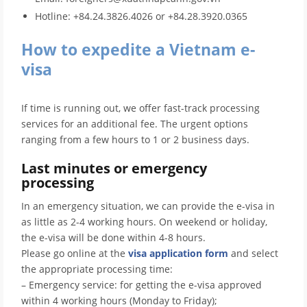
Hotline: +84.24.3826.4026 or +84.28.3920.0365
How to expedite a Vietnam e-
visa
If time is running out, we offer fast-track processing
services for an additional fee. The urgent options
ranging from a few hours to 1 or 2 business days.
Last minutes or emergency
processing
In an emergency situation, we can provide the e-visa in
as little as 2-4 working hours. On weekend or holiday,
the e-visa will be done within 4-8 hours.
Please go online at the
visa application form
and select
the appropriate processing time:
– Emergency service: for getting the e-visa approved
within 4 working hours (Monday to Friday);