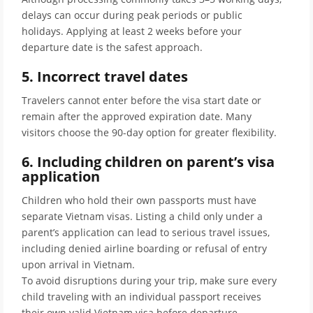
delays can occur during peak periods or public
holidays. Applying at least 2 weeks before your
departure date is the safest approach.
5. Incorrect travel dates
Travelers cannot enter before the visa start date or
remain after the approved expiration date. Many
visitors choose the 90-day option for greater flexibility.
6. Including children on parent’s visa
application
Children who hold their own passports must have
separate Vietnam visas. Listing a child only under a
parent’s application can lead to serious travel issues,
including denied airline boarding or refusal of entry
upon arrival in Vietnam.
To avoid disruptions during your trip, make sure every
child traveling with an individual passport receives
their own valid Vietnam visa before departure.