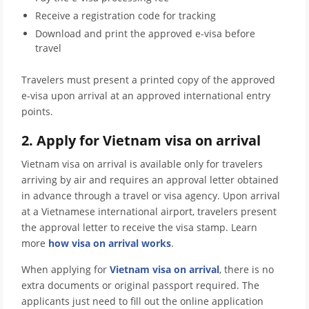
Receive a registration code for tracking
Download and print the approved e-visa before
travel
Travelers must present a printed copy of the approved
e-visa upon arrival at an approved international entry
points.
2. Apply for Vietnam visa on arrival
Vietnam visa on arrival is available only for travelers
arriving by air and requires an approval letter obtained
in advance through a travel or visa agency. Upon arrival
at a Vietnamese international airport, travelers present
the approval letter to receive the visa stamp. Learn
more
how visa on arrival works
.
When applying for
Vietnam visa on arrival
, there is no
extra documents or original passport required. The
applicants just need to fill out the online application