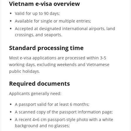
Vietnam e-visa overview
Valid for up to 90 days;
Available for single or multiple entries;
Accepted at designated international airports, land
crossings, and seaports.
Standard processing time
Most e-visa applications are processed within 3-5
working days, excluding weekends and Vietnamese
public holidays.
Required documents
Applicants generally need:
A passport valid for at least 6 months;
A scanned copy of the passport information page;
A recent 4×6 cm passport-style photo with a white
background and no glasses;