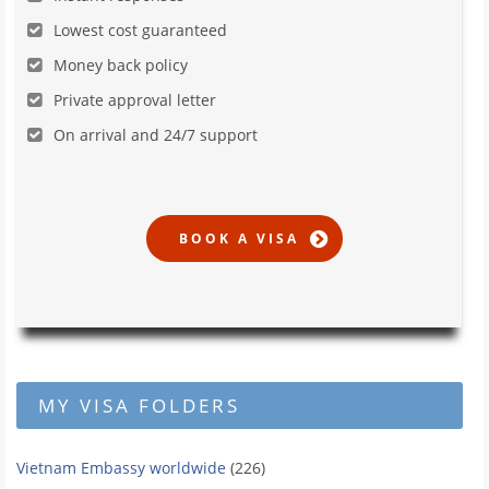
Lowest cost guaranteed
Money back policy
Private approval letter
On arrival and 24/7 support
MY VISA FOLDERS
Vietnam Embassy worldwide
(226)