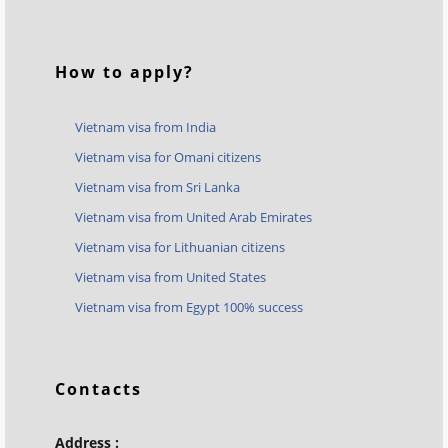
How to apply?
Vietnam visa from India
Vietnam visa for Omani citizens
Vietnam visa from Sri Lanka
Vietnam visa from United Arab Emirates
Vietnam visa for Lithuanian citizens
Vietnam visa from United States
Vietnam visa from Egypt 100% success
Contacts
Address :