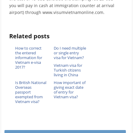
you will pay in cash at immigration counter at arrival
airport) through www.visumvietnamonline.com.
Related posts
How to correct
Do I need multiple
the entered
or single entry
information for
visa for Vietnam?
Vietnam e-visa
Vietnam visa for
2017?
Turkish citizens
living in China
Is British National
How important of
Overseas
giving exact date
passport
of entry for
exempted from
Vietnam visa?
Vietnam visa?