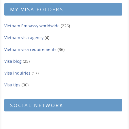
MY VISA FOLDERS
Vietnam Embassy worldwide
(226)
Vietnam visa agency
(4)
Vietnam visa requirements
(36)
Visa blog
(25)
Visa inquiries
(17)
Visa tips
(30)
SOCIAL NETWORK