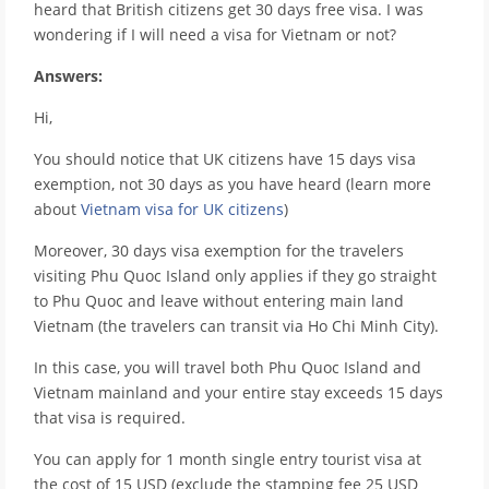
heard that British citizens get 30 days free visa. I was
wondering if I will need a visa for Vietnam or not?
Answers:
Hi,
You should notice that UK citizens have 15 days visa
exemption, not 30 days as you have heard (learn more
about
Vietnam visa for UK citizens
)
Moreover, 30 days visa exemption for the travelers
visiting Phu Quoc Island only applies if they go straight
to Phu Quoc and leave without entering main land
Vietnam (the travelers can transit via Ho Chi Minh City).
In this case, you will travel both Phu Quoc Island and
Vietnam mainland and your entire stay exceeds 15 days
that visa is required.
You can apply for 1 month single entry tourist visa at
the cost of 15 USD (exclude the stamping fee 25 USD