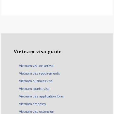
Vietnam visa guide
Vietnam visa on arrival
Vietnam visa requirements
Vietnam business visa
Vietnam tourist visa
Vietnam visa application form
Vietnam embassy
Vietnam visa extension