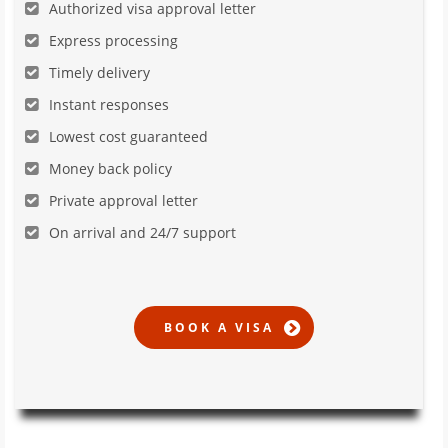
Authorized visa approval letter
Express processing
Timely delivery
Instant responses
Lowest cost guaranteed
Money back policy
Private approval letter
On arrival and 24/7 support