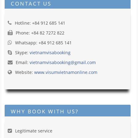
CONTACT US
Hotline: +84 912 685 141
Phone: +84 82 7272 822
Whatsapp: +84 912 685 141
Skype:
vietnamvisabooking
Email:
vietnamvisabooking@gmail.com
Website:
www.visumvietnamonline.com
WHY BOOK WITH US?
Legitimate service