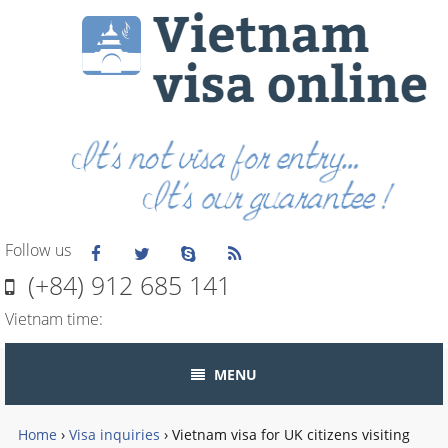
Follow us
(+84) 912 685 141
Vietnam time:
MENU
Home
›
Visa inquiries
›
Vietnam visa for UK citizens visiting