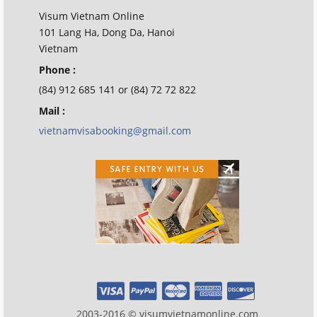
Visum Vietnam Online
101 Lang Ha, Dong Da, Hanoi
Vietnam
Phone :
(84) 912 685 141 or (84) 72 72 822
Mail :
vietnamvisabooking@gmail.com
2003-2016 © visumvietnamonline.com