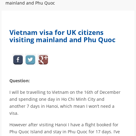
mainland and Phu Quoc
Vietnam visa for UK citizens
visiting mainland and Phu Quoc
Question:
I will be travelling to Vietnam on the 16th of December
and spending one day in Ho Chi Minh City and
another 7 days in Hanoi, which mean I won’t need a
visa.
However after visiting Hanoi I have a flight booked for
Phu Quoc Island and stay in Phu Quoc for 17 days. I’ve