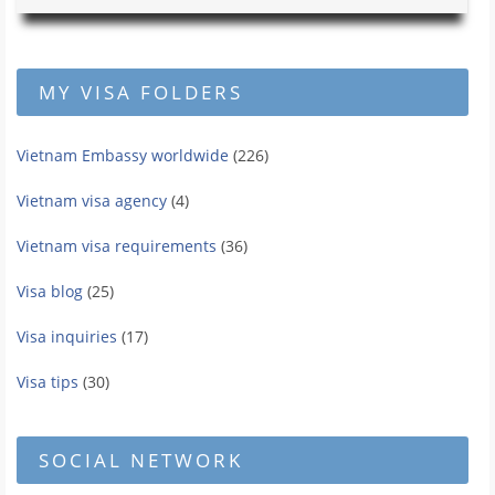
MY VISA FOLDERS
Vietnam Embassy worldwide
(226)
Vietnam visa agency
(4)
Vietnam visa requirements
(36)
Visa blog
(25)
Visa inquiries
(17)
Visa tips
(30)
SOCIAL NETWORK