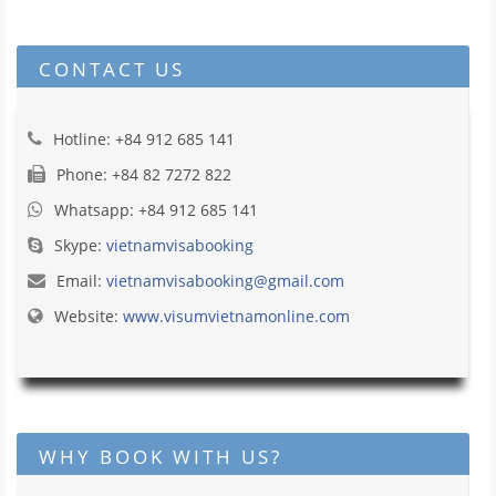
CONTACT US
Hotline: +84 912 685 141
Phone: +84 82 7272 822
Whatsapp: +84 912 685 141
Skype:
vietnamvisabooking
Email:
vietnamvisabooking@gmail.com
Website:
www.visumvietnamonline.com
WHY BOOK WITH US?