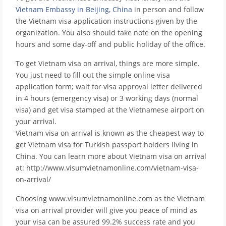
Vietnam Embassy in Beijing, China
in person and follow
the Vietnam visa application instructions given by the
organization. You also should take note on the opening
hours and some day-off and public holiday of the office.
To get Vietnam visa on arrival, things are more simple.
You just need to fill out the simple online visa
application form; wait for visa approval letter delivered
in 4 hours (emergency visa) or 3 working days (normal
visa) and get visa stamped at the Vietnamese airport on
your arrival.
Vietnam visa on arrival is known as the cheapest way to
get Vietnam visa for Turkish passport holders living in
China. You can learn more about Vietnam visa on arrival
at: http://www.visumvietnamonline.com/vietnam-visa-
on-arrival/
Choosing www.visumvietnamonline.com as the Vietnam
visa on arrival provider will give you peace of mind as
your visa can be assured 99.2% success rate and you