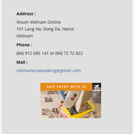
Address :
Visum Vietnam Online
101 Lang Ha, Dong Da, Hanoi
Vietnam
Phone :
(84) 912 685 141 or (84) 72 72 822
Mail :
vietnamvisabooking@gmail.com