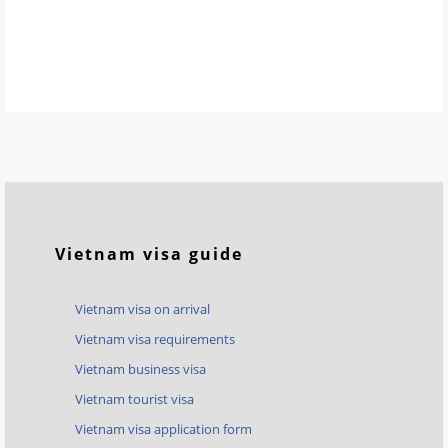
Vietnam visa guide
Vietnam visa on arrival
Vietnam visa requirements
Vietnam business visa
Vietnam tourist visa
Vietnam visa application form