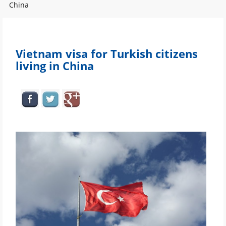
China
Vietnam visa for Turkish citizens
living in China