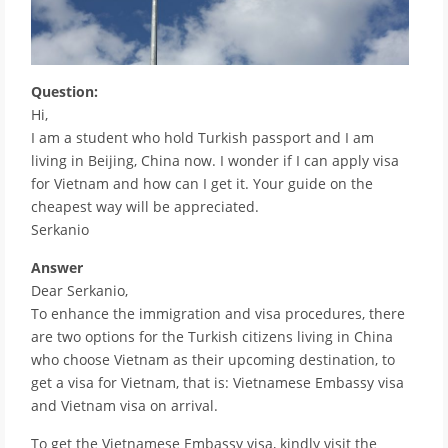
Question:
Hi,
I am a student who hold Turkish passport and I am
living in Beijing, China now. I wonder if I can apply visa
for Vietnam and how can I get it. Your guide on the
cheapest way will be appreciated.
Serkanio
Answer
Dear Serkanio,
To enhance the immigration and visa procedures, there
are two options for the Turkish citizens living in China
who choose Vietnam as their upcoming destination, to
get a visa for Vietnam, that is: Vietnamese Embassy visa
and Vietnam visa on arrival.
To get the Vietnamese Embassy visa, kindly visit the