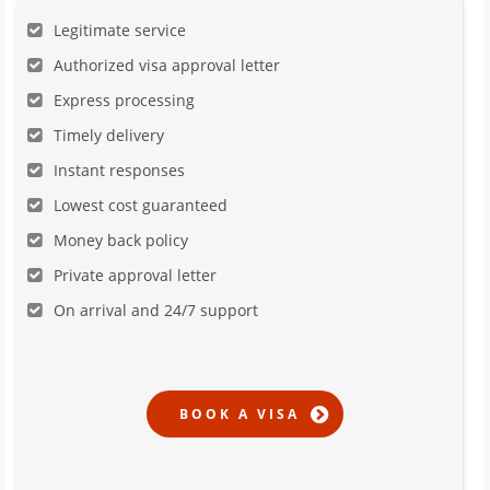
Legitimate service
Authorized visa approval letter
Express processing
Timely delivery
Instant responses
Lowest cost guaranteed
Money back policy
Private approval letter
On arrival and 24/7 support