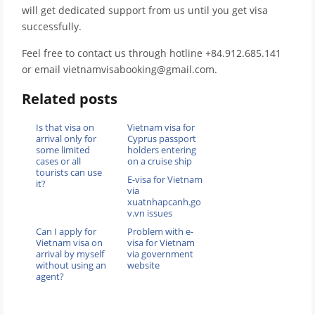
will get dedicated support from us until you get visa
successfully.
Feel free to contact us through hotline +84.912.685.141
or email vietnamvisabooking@gmail.com.
Related posts
Is that visa on
Vietnam visa for
arrival only for
Cyprus passport
some limited
holders entering
cases or all
on a cruise ship
tourists can use
E-visa for Vietnam
it?
via
xuatnhapcanh.go
v.vn issues
Can I apply for
Problem with e-
Vietnam visa on
visa for Vietnam
arrival by myself
via government
without using an
website
agent?