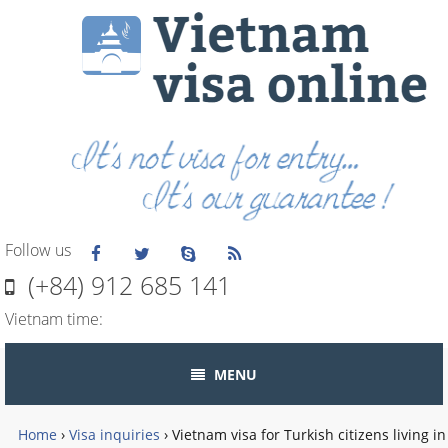
Follow us
(+84) 912 685 141
Vietnam time:
MENU
Home
›
Visa inquiries
›
Vietnam visa for Turkish citizens living in