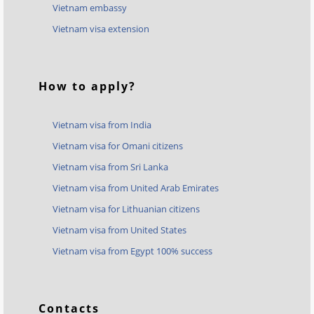
Vietnam embassy
Vietnam visa extension
How to apply?
Vietnam visa from India
Vietnam visa for Omani citizens
Vietnam visa from Sri Lanka
Vietnam visa from United Arab Emirates
Vietnam visa for Lithuanian citizens
Vietnam visa from United States
Vietnam visa from Egypt 100% success
Contacts