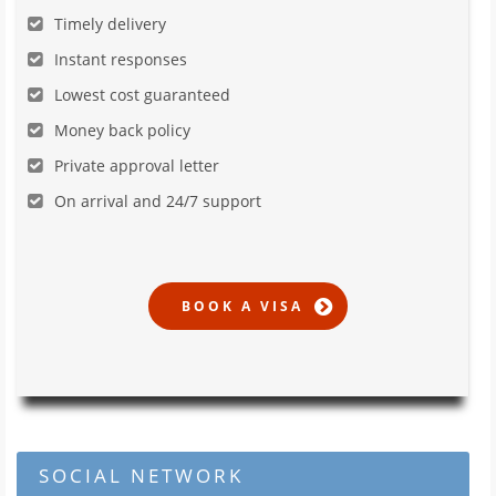
Timely delivery
Instant responses
Lowest cost guaranteed
Money back policy
Private approval letter
On arrival and 24/7 support
SOCIAL NETWORK