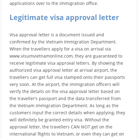
applications over to the immigration office.
Legitimate visa approval letter
Visa approval letter is a document issued and
confirmed by the Vietnam Immigration Department.
When the travellers apply for a visa on arrival via
www.visumvietnamonline.com, they are guaranteed to
receive legitimate visa approval letters. By showing the
authorized visa approval letter at arrival airport, the
travellers can get full visa stamped onto their passports
very soon. At the airport, the immigration officers will
verify the details on the visa approval letter based on
the traveller’s passport and the data transferred from
the Vietnam Immigration Department. As long as the
customers input the correct details when applying, they
will definitely be granted entry visa. Without the
approval letter, the travellers CAN NOT get on the
international flights to Vietnam, or even they can get on