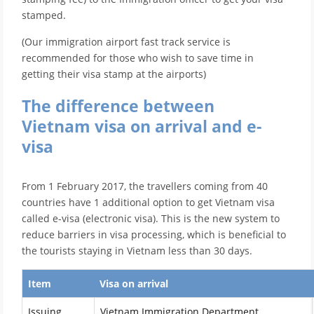
stamped.
(Our immigration airport fast track service is
recommended for those who wish to save time in
getting their visa stamp at the airports)
The difference between
Vietnam visa on arrival and e-
visa
From 1 February 2017, the travellers coming from 40
countries have 1 additional option to get Vietnam visa
called e-visa (electronic visa). This is the new system to
reduce barriers in visa processing, which is beneficial to
the tourists staying in Vietnam less than 30 days.
Item
Visa on arrival
Issuing
Vietnam Immigration Department