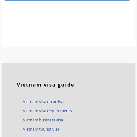
Vietnam visa guide
Vietnam visa on arrival
Vietnam visa requirements
Vietnam business visa
Vietnam tourist visa