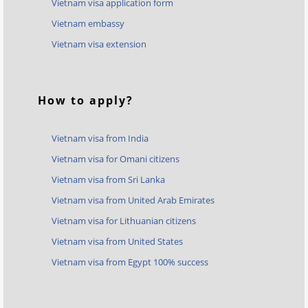
Vietnam visa application form
Vietnam embassy
Vietnam visa extension
How to apply?
Vietnam visa from India
Vietnam visa for Omani citizens
Vietnam visa from Sri Lanka
Vietnam visa from United Arab Emirates
Vietnam visa for Lithuanian citizens
Vietnam visa from United States
Vietnam visa from Egypt 100% success