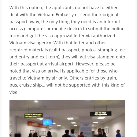
With this option, the applicants do not have to either
deal with the Vietnam Embassy or send their original
passport away, the only thing they need is an internet
access (computer or mobile device) to submit the online
form and get the visa approval letter via authorized
Vietnam visa agency. With that letter and other
required materials (valid passport, photos, stamping fee
and entry and exit form), they will get visa stamped onto
their passport at arrival airport. However, please be
noted that visa on arrival is applicable for those who
travel to Vietnam by air only. Others entries by train,
bus, cruise ship… will not be supported with this kind of
visa.