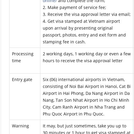
online/
and complete the form;
2. Make payment of service fee;
3. Receive the visa approval letter via email;
4. Get visa stamped at Vietnam airport
upon arrival by presenting original
passport, photos, entry and exit form and
stamping fee in cash.
Processing
2 working days, 1 working day or even a few
time
hours to receive the visa approval letter
Entry gate
Six (06) international airports in Vietnam,
consisting of Noi Bai Airport in Hanoi, Cat Bi
Airport in Hai Phong, Da Nang Airport in Da
Nang, Tan Son Nhat Airport in Ho Chi Minh
City, Cam Ranh Airport in Nha Trang and
Phu Quoc Airport in Phu Quoc.
Warning
It may, but just sometimes, take you up to
30 minutes or 1 hour to get visa stamped at