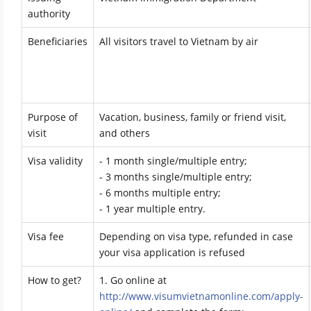
authority
Beneficiaries
All visitors travel to Vietnam by air
Purpose of
Vacation, business, family or friend visit,
visit
and others
Visa validity
- 1 month single/multiple entry;
- 3 months single/multiple entry;
- 6 months multiple entry;
- 1 year multiple entry.
Visa fee
Depending on visa type, refunded in case
your visa application is refused
How to get?
1. Go online at
http://www.visumvietnamonline.com/apply-