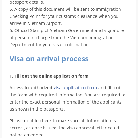
passport details.
5. A copy of this document will be sent to Immigration
Checking Point for your customs clearance when you
arrive in Vietnam Airport.
6. Official Stamp of Vietnam Government and signature
of person in charge from the Vietnam Immigration
Department for your visa confirmation.
Visa on arrival process
1. Fill out the online application form
Access to authorized
visa application form
and fill out
the form with required information. You are required to
enter the exact personal information of the applicants
as shown in the passports.
Please double check to make sure all information is
correct, as once issued, the visa approval letter could
not be amended.