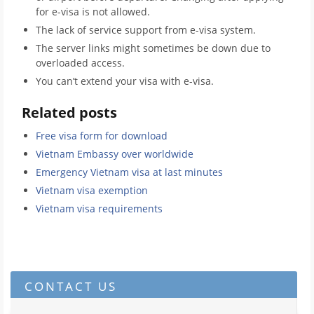
for e-visa is not allowed.
The lack of service support from e-visa system.
The server links might sometimes be down due to
overloaded access.
You can’t extend your visa with e-visa.
Related posts
Free visa form for download
Vietnam Embassy over worldwide
Emergency Vietnam visa at last minutes
Vietnam visa exemption
Vietnam visa requirements
CONTACT US