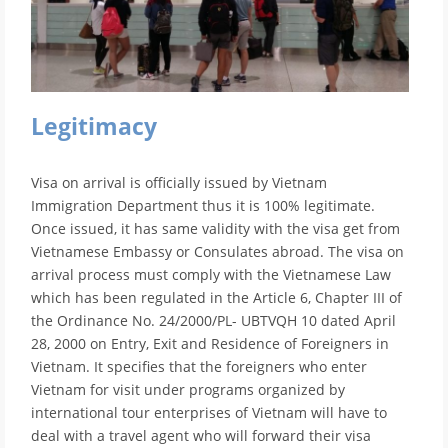
Legitimacy
Visa on arrival is officially issued by Vietnam
Immigration Department thus it is 100% legitimate.
Once issued, it has same validity with the visa get from
Vietnamese Embassy or Consulates abroad. The visa on
arrival process must comply with the Vietnamese Law
which has been regulated in the Article 6, Chapter III of
the Ordinance No. 24/2000/PL- UBTVQH 10 dated April
28, 2000 on Entry, Exit and Residence of Foreigners in
Vietnam. It specifies that the foreigners who enter
Vietnam for visit under programs organized by
international tour enterprises of Vietnam will have to
deal with a travel agent who will forward their visa