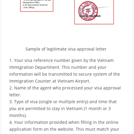
Sample of legitimate visa approval letter
1. Your visa reference number given by the Vietnam
Immigration Department. This number and your
information will be transmitted to secure system of the
Immigration Counter at Vietnam Airport.
2. Name of the agent who processed your visa approval
letter.
3. Type of visa (single or multiple entry) and time that
you are permitted to stay in Vietnam (1 month or 3
months).
4. Your information provided when filling in the online
application form on the website. This must match your