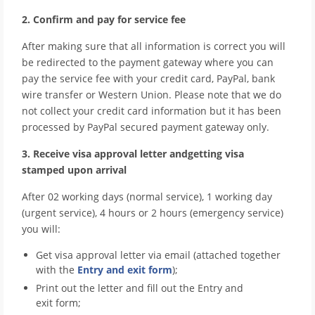
2. Confirm and pay for service fee
After making sure that all information is correct you will
be redirected to the payment gateway where you can
pay the service fee with your credit card, PayPal, bank
wire transfer or Western Union. Please note that we do
not collect your credit card information but it has been
processed by PayPal secured payment gateway only.
3. Receive visa approval letter andgetting visa
stamped upon arrival
After 02 working days (normal service), 1 working day
(urgent service), 4 hours or 2 hours (emergency service)
you will:
Get visa approval letter via email (attached together
with the
Entry and exit form
);
Print out the letter and fill out the Entry and
exit form;