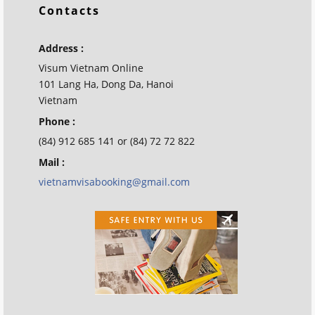
Contacts
Address :
Visum Vietnam Online
101 Lang Ha, Dong Da, Hanoi
Vietnam
Phone :
(84) 912 685 141 or (84) 72 72 822
Mail :
vietnamvisabooking@gmail.com