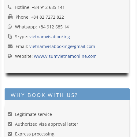
Hotline: +84 912 685 141
Phone: +84 82 7272 822
Whatsapp: +84 912 685 141
Skype:
vietnamvisabooking
Email:
vietnamvisabooking@gmail.com
Website:
www.visumvietnamonline.com
WHY BOOK WITH US?
Legitimate service
Authorized visa approval letter
Express processing