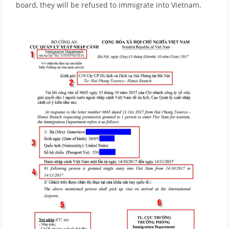
board, they will be refused to immigrate into Vietnam.