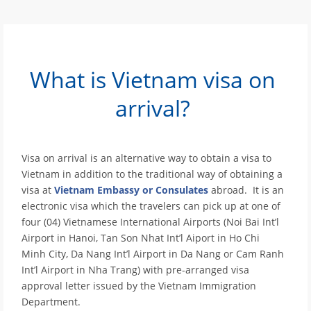
What is Vietnam visa on
arrival?
Visa on arrival is an alternative way to obtain a visa to
Vietnam in addition to the traditional way of obtaining a
visa at
Vietnam Embassy or Consulates
abroad. It is an
electronic visa which the travelers can pick up at one of
four (04) Vietnamese International Airports (Noi Bai Int’l
Airport in Hanoi, Tan Son Nhat Int’l Aiport in Ho Chi
Minh City, Da Nang Int’l Airport in Da Nang or Cam Ranh
Int’l Airport in Nha Trang) with pre-arranged visa
approval letter issued by the Vietnam Immigration
Department.