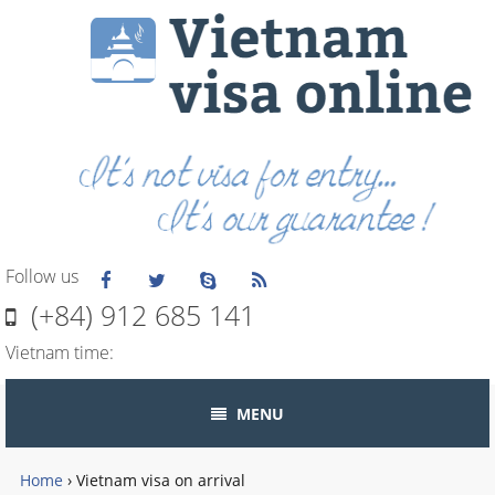
Follow us
(+84) 912 685 141
Vietnam time:
MENU
Home
›
Vietnam visa on arrival