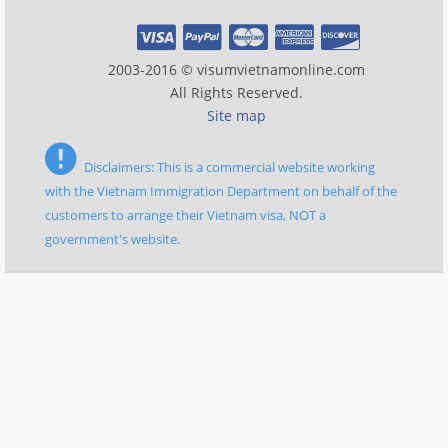
2003-2016 © visumvietnamonline.com
All Rights Reserved.
Site map
Disclaimers: This is a commercial website working
with the Vietnam Immigration Department on behalf of the
customers to arrange their Vietnam visa, NOT a
government's website.