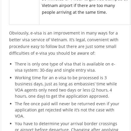
Vietnam airport if there are too many
people arriving at the same time.
Obviously, e-visa is an improvement in many ways for a
better visa service of Vietnam. It’s legal, convenient with
procedure easy to follow but there are just some small
difficulties of e-visa you should be aware of:
There is only one type of visa that is available on e-
visa system: 30-day and single entry visa.
Working time for an e-visa to be processed is 3
business days, just as long as embassies’ time while
VOA agents only need two days or less (2 hours, 4
hours, one day) to get the application approved.
The fee once paid will never be returned even if your
application get rejected while it’s not the case with
VOA.
You have to determine your arrival border crossings
or airport before departure. Changing after applying