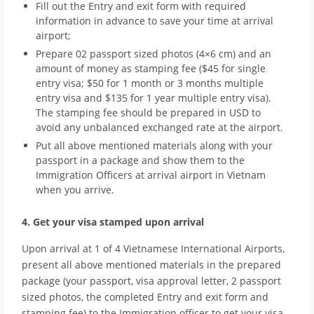
Fill out the Entry and exit form with required
information in advance to save your time at arrival
airport;
Prepare 02 passport sized photos (4×6 cm) and an
amount of money as stamping fee ($45 for single
entry visa; $50 for 1 month or 3 months multiple
entry visa and $135 for 1 year multiple entry visa).
The stamping fee should be prepared in USD to
avoid any unbalanced exchanged rate at the airport.
Put all above mentioned materials along with your
passport in a package and show them to the
Immigration Officers at arrival airport in Vietnam
when you arrive.
4. Get your visa stamped upon arrival
Upon arrival at 1 of 4 Vietnamese International Airports,
present all above mentioned materials in the prepared
package (your passport, visa approval letter, 2 passport
sized photos, the completed Entry and exit form and
stamping fee) to the Immigration officer to get your visa