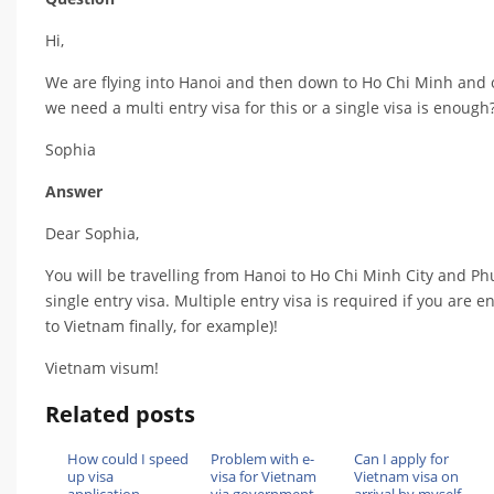
Hi,
We are flying into Hanoi and then down to Ho Chi Minh and o
we need a multi entry visa for this or a single visa is enough
Sophia
Answer
Dear Sophia,
You will be travelling from Hanoi to Ho Chi Minh City and Phu
single entry visa. Multiple entry visa is required if you are
to Vietnam finally, for example)!
Vietnam visum!
Related posts
How could I speed
Problem with e-
Can I apply for
up visa
visa for Vietnam
Vietnam visa on