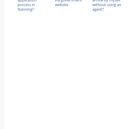
application
via government
arrival by myself
process in
website
without using an
Nanning?
agent?