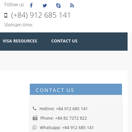
Follow us
(+84) 912 685 141
Vietnam time:
VISA RESOURCES
CONTACT US
CONTACT US
Hotline: +84 912 685 141
Phone: +84 82 7272 822
Whatsapp: +84 912 685 141