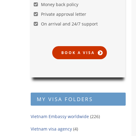
Money back policy
Private approval letter
On arrival and 24/7 support
MY VISA FOLDERS
Vietnam Embassy worldwide
(226)
Vietnam visa agency
(4)