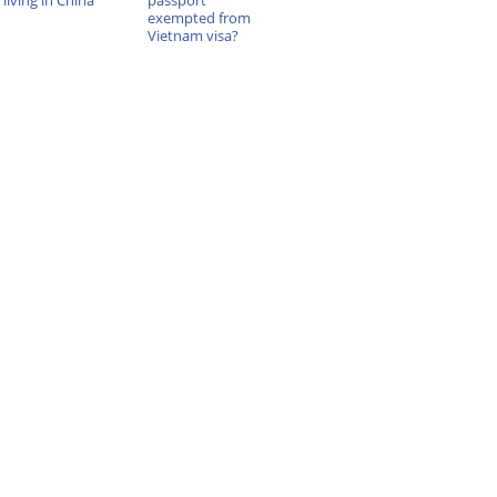
living in China
passport
exempted from
Vietnam visa?