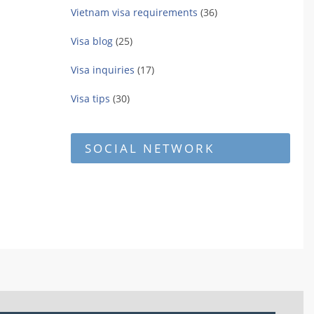
Vietnam visa requirements
(36)
Visa blog
(25)
Visa inquiries
(17)
Visa tips
(30)
SOCIAL NETWORK