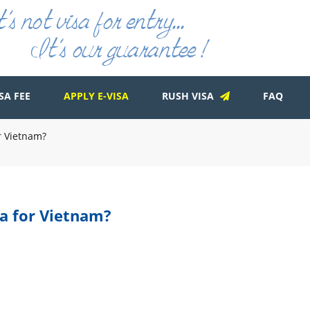
SA FEE
APPLY E-VISA
RUSH VISA
FAQ
or Vietnam?
sa for Vietnam?