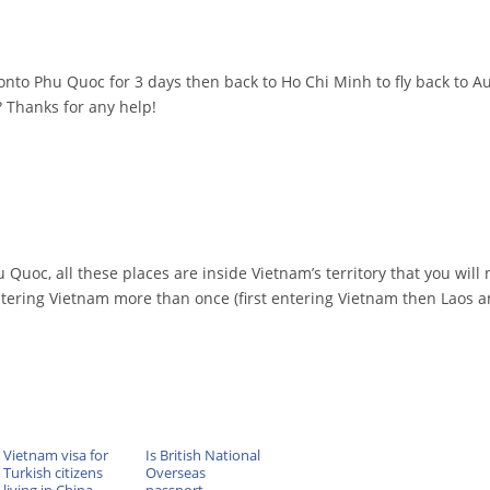
nto Phu Quoc for 3 days then back to Ho Chi Minh to fly back to Au
? Thanks for any help!
 Quoc, all these places are inside Vietnam’s territory that you will
 entering Vietnam more than once (first entering Vietnam then Laos 
Vietnam visa for
Is British National
Turkish citizens
Overseas