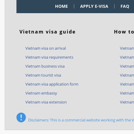
HOME
APPLY E-VISA
FAQ
Vietnam visa guide
How to
Vietnam visa on arrival
Vietnam
Vietnam visa requirements
Vietnam
Vietnam business visa
Vietnam
Vietnam tourist visa
Vietnam
Vietnam visa application form
Vietnam 
Vietnam embassy
Vietnam
Vietnam visa extension
Vietnam
Disclaimers: This is a commercial website working with the