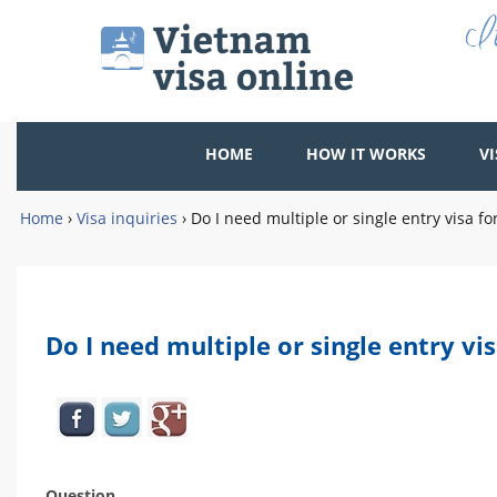
HOME
HOW IT WORKS
VI
Home
›
Visa inquiries
›
Do I need multiple or single entry visa f
Do I need multiple or single entry vi
Question