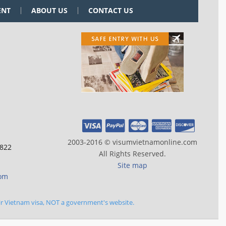
ENT
ABOUT US
CONTACT US
2003-2016 © visumvietnamonline.com
 822
All Rights Reserved.
Site map
com
ir Vietnam visa, NOT a government's website.