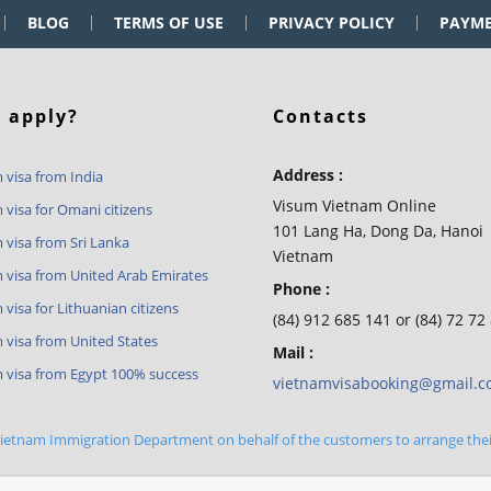
BLOG
TERMS OF USE
PRIVACY POLICY
PAYM
 apply?
Contacts
Address :
 visa from India
Visum Vietnam Online
 visa for Omani citizens
101 Lang Ha, Dong Da, Hanoi
 visa from Sri Lanka
Vietnam
 visa from United Arab Emirates
Phone :
visa for Lithuanian citizens
(84) 912 685 141 or (84) 72 72
 visa from United States
Mail :
 visa from Egypt 100% success
vietnamvisabooking@gmail.
 Vietnam Immigration Department on behalf of the customers to arrange the