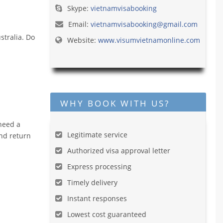
Skype:
vietnamvisabooking
Email:
vietnamvisabooking@gmail.com
stralia. Do
Website:
www.visumvietnamonline.com
WHY BOOK WITH US?
 need a
Legitimate service
and return
Authorized visa approval letter
Express processing
Timely delivery
Instant responses
Lowest cost guaranteed