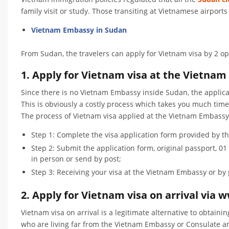
family visit or study. Those transiting at Vietnamese airport
Vietnam Embassy in Sudan
From Sudan, the travelers can apply for Vietnam visa by 2 op
1. Apply for Vietnam visa at the Vietnam
Since there is no Vietnam Embassy inside Sudan, the applica
This is obviously a costly process which takes you much tim
The process of Vietnam visa applied at the Vietnam Embassy
Step 1: Complete the visa application form provided by 
Step 2: Submit the application form, original passport, 
in person or send by post;
Step 3: Receiving your visa at the Vietnam Embassy or by 
2. Apply for Vietnam visa on arrival vi
Vietnam visa on arrival is a legitimate alternative to obtaini
who are living far from the Vietnam Embassy or Consulate a