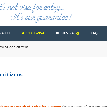
SA FEE
APPLY E-VISA
RUSH VISA
FAQ
for Sudan citizens
 citizens
tizens are required a visa for Vietnam
for purposes of tourism, bus