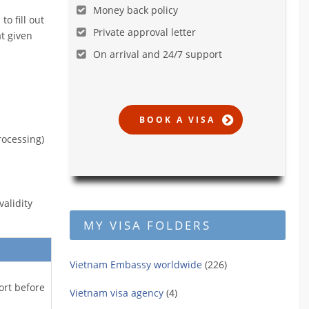
Money back policy
o fill out
Private approval letter
t given
On arrival and 24/7 support
rocessing)
alidity
MY VISA FOLDERS
Vietnam Embassy worldwide
(226)
ort before
Vietnam visa agency
(4)