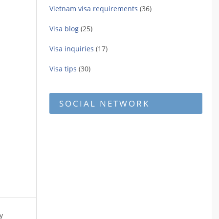
Vietnam visa requirements
(36)
Visa blog
(25)
Visa inquiries
(17)
Visa tips
(30)
SOCIAL NETWORK
y