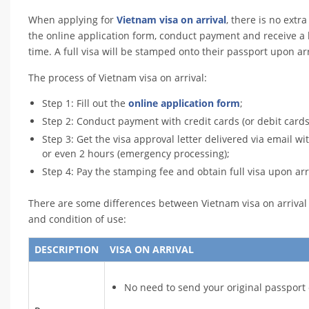
When applying for
Vietnam visa on arrival
, there is no extr
the online application form, conduct payment and receive a 
time. A full visa will be stamped onto their passport upon arr
The process of Vietnam visa on arrival:
Step 1: Fill out the
online application form
;
Step 2: Conduct payment with credit cards (or debit cards
Step 3: Get the visa approval letter delivered via email w
or even 2 hours (emergency processing);
Step 4: Pay the stamping fee and obtain full visa upon arr
There are some differences between Vietnam visa on arrival a
and condition of use:
DESCRIPTION
VISA ON ARRIVAL
No need to send your original passport 