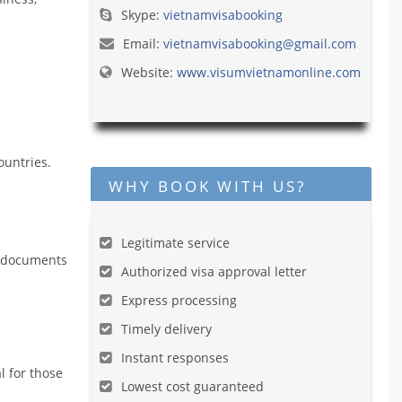
Skype:
vietnamvisabooking
Email:
vietnamvisabooking@gmail.com
Website:
www.visumvietnamonline.com
ountries.
WHY BOOK WITH US?
Legitimate service
he documents
Authorized visa approval letter
Express processing
Timely delivery
Instant responses
l for those
Lowest cost guaranteed