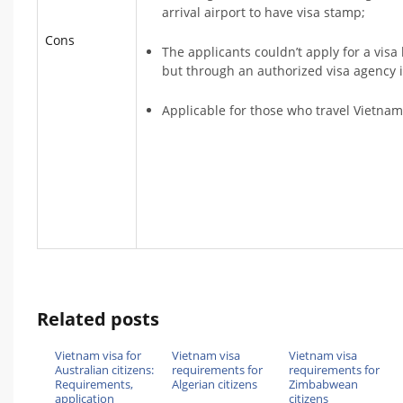
arrival airport to have visa stamp;
Cons
The applicants couldn’t apply for a vis
but through an authorized visa agency 
Applicable for those who travel Vietnam
Related posts
Vietnam visa for
Vietnam visa
Vietnam visa
Australian citizens:
requirements for
requirements for
Requirements,
Algerian citizens
Zimbabwean
application
citizens