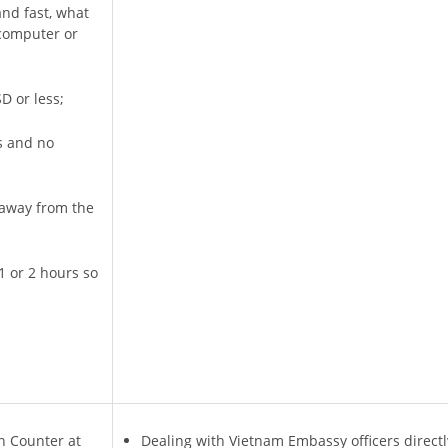
and fast, what
 computer or
D or less;
s and no
r away from the
1 or 2 hours so
n Counter at
Dealing with Vietnam Embassy officers directl