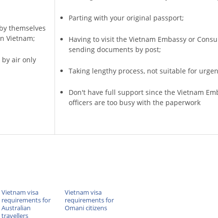
Parting with your original passport;
a by themselves
in Vietnam;
Having to visit the Vietnam Embassy or Consu
sending documents by post;
 by air only
Taking lengthy process, not suitable for urgen
Don't have full support since the Vietnam Em
officers are too busy with the paperwork
Vietnam visa
Vietnam visa
requirements for
requirements for
Australian
Omani citizens
travellers