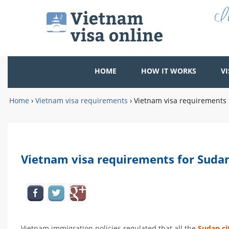
HOME
HOW IT WORKS
VI
Home
›
Vietnam visa requirements
›
Vietnam visa requirements 
Vietnam visa requirements for Sudan
Vietnam immigration policies regulated that all the
Sudan ci