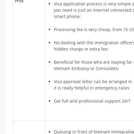
Pros
Visa application process is very simple 
you need is just an internet connected
smart phone;
Processing fee is very cheap, from 15 US
No dealing with the immigration officer
hidden charge or extra fee;
Beneficial for those who are staying fa
Vietnam Embassy or Consulates;
Visa approval letter can be arranged in 
it is really helpful in emergency cases
Get full and professional support 24/7
Queuing in front of Vietnam Immigratio