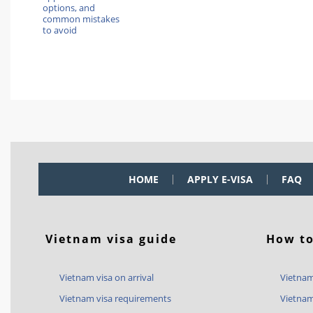
options, and
common mistakes
to avoid
HOME
APPLY E-VISA
FAQ
Vietnam visa guide
How to
Vietnam visa on arrival
Vietnam
Vietnam visa requirements
Vietnam