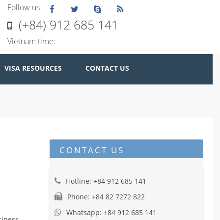
Follow us
(+84) 912 685 141
Vietnam time:
VISA RESOURCES
CONTACT US
CONTACT US
Hotline: +84 912 685 141
Phone: +84 82 7272 822
Whatsapp: +84 912 685 141
iness,