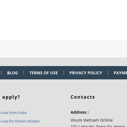
BLOG
TERMS OF USE
PRIVACY POLICY
PAYM
 apply?
Contacts
Address :
 visa from India
Visum Vietnam Online
 visa for Omani citizens
101 Lang Ha, Dong Da, Hanoi