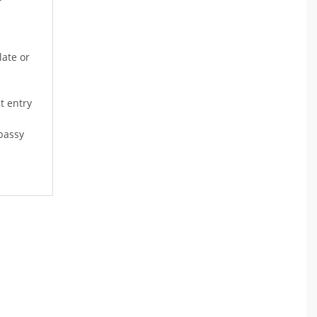
late or
t entry
bassy