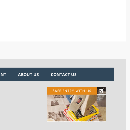
ENT
ABOUT US
CONTACT US