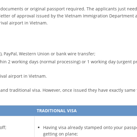
a documents or original passport required. The applicants just need t
letter of approval issued by the Vietnam Immigration Department a
ival airport in Vietnam.
), PayPal, Western Union or bank wire transfer;
ithin 2 working days (normal processing) or 1 working day (urgent p
ival airport in Vietnam.
nd traditional visa. However, once issued they have exactly same v
TRADITIONAL VISA
off;
Having visa already stamped onto your passp
getting on plane;