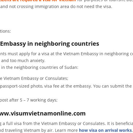
s and not crossing immigration area do not need the visa.
tions:
 Embassy in neighboring countries
nts must apply for a visa at the Vietnam Embassy in neighboring c
e and too much anxiety.
 in the neighboring countries of Sudan:
the Vietnam Embassy or Consulates;
01 passport-sized photo, visa fee at the embassy. You can submit t
post after 5 – 7 working days;
a www.visumvietnamonline.com
ng a full visa from the Vietnam Embassy or Consulates. It is beneficia
nd traveling Vietnam by air. Learn more
how visa on arrival works
.