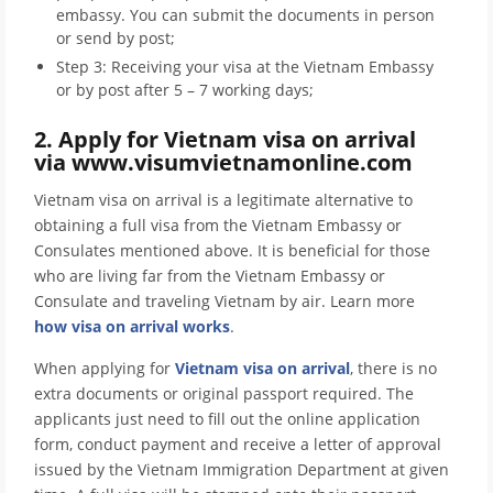
embassy. You can submit the documents in person
or send by post;
Step 3: Receiving your visa at the Vietnam Embassy
or by post after 5 – 7 working days;
2. Apply for Vietnam visa on arrival
via www.visumvietnamonline.com
Vietnam visa on arrival is a legitimate alternative to
obtaining a full visa from the Vietnam Embassy or
Consulates mentioned above. It is beneficial for those
who are living far from the Vietnam Embassy or
Consulate and traveling Vietnam by air. Learn more
how visa on arrival works
.
When applying for
Vietnam visa on arrival
, there is no
extra documents or original passport required. The
applicants just need to fill out the online application
form, conduct payment and receive a letter of approval
issued by the Vietnam Immigration Department at given