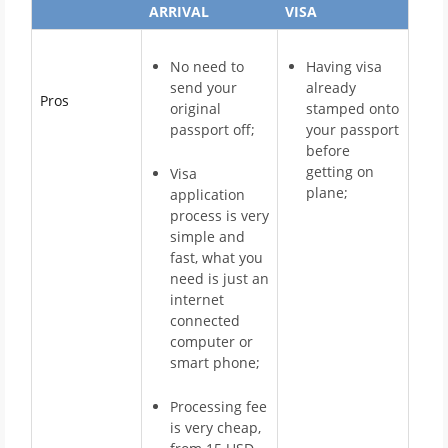
ARRIVAL
VISA
No need to
Having visa
send your
already
Pros
original
stamped onto
passport off;
your passport
before
getting on
Visa
plane;
application
process is very
simple and
fast, what you
need is just an
internet
connected
computer or
smart phone;
Processing fee
is very cheap,