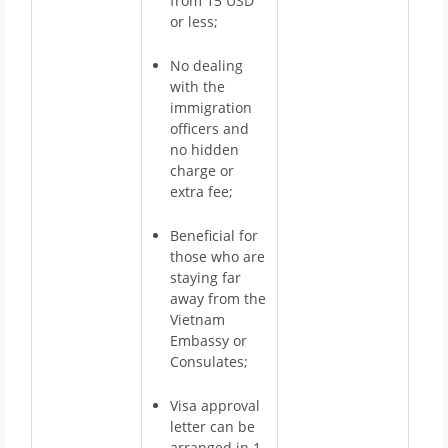
from 15 USD
or less;
No dealing
with the
immigration
officers and
no hidden
charge or
extra fee;
Beneficial for
those who are
staying far
away from the
Vietnam
Embassy or
Consulates;
Visa approval
letter can be
arranged in 1