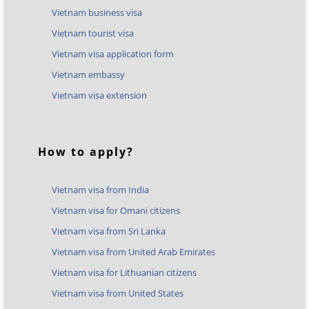
Vietnam business visa
Vietnam tourist visa
Vietnam visa application form
Vietnam embassy
Vietnam visa extension
How to apply?
Vietnam visa from India
Vietnam visa for Omani citizens
Vietnam visa from Sri Lanka
Vietnam visa from United Arab Emirates
Vietnam visa for Lithuanian citizens
Vietnam visa from United States