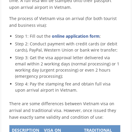
time. A full visa will be stamped onto their passport
upon arrival airport in Vietnam.
The process of Vietnam visa on arrival (for both tourist
and business visa):
Step 1: Fill out the
online application form
;
Step 2: Conduct payment with credit cards (or debit
cards), PayPal, Western Union or bank wire transfer;
Step 3: Get the visa approval letter delivered via
email within 2 working days (normal processing) or 1
working day (urgent processing) or even 2 hours
(emergency processing);
Step 4: Pay the stamping fee and obtain full visa
upon arrival airport in Vietnam.
There are some differences between Vietnam visa on
arrival and traditional visa. However, once issued they
have exactly same validity and condition of use:
DESCRIPTION
VISA ON
TRADITIONAL