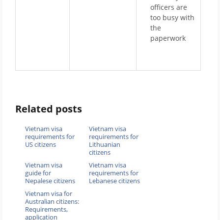
officers are
too busy with
the
paperwork
Related posts
Vietnam visa
Vietnam visa
requirements for
requirements for
US citizens
Lithuanian
citizens
Vietnam visa
Vietnam visa
guide for
requirements for
Nepalese citizens
Lebanese citizens
Vietnam visa for
Australian citizens:
Requirements,
application