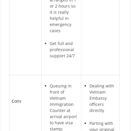
or 2 hours so
it is really
helpful in
emergency
cases
Get full and
professional
support 24/7
Queuing in
Dealing with
front of
Vietnam
Vietnam
Embassy
Cons
Immigration
officers
Counter at
directly
arrival airport
to have visa
Parting with
stamp;
your original