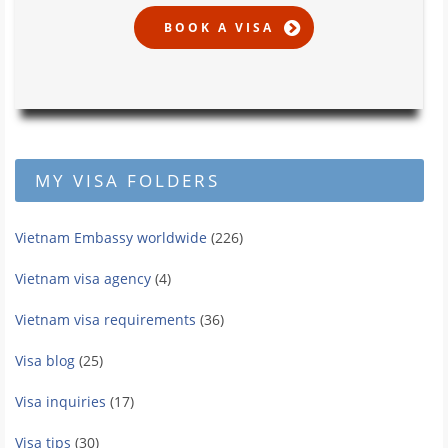
MY VISA FOLDERS
Vietnam Embassy worldwide
(226)
Vietnam visa agency
(4)
Vietnam visa requirements
(36)
Visa blog
(25)
Visa inquiries
(17)
Visa tips
(30)