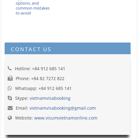
options, and
common mistakes
to avoid
CONTACT US
Hotline: +84 912 685 141
Phone: +84 82 7272 822
Whatsapp: +84 912 685 141
Skype:
vietnamvisabooking
Email:
vietnamvisabooking@gmail.com
Website:
www.visumvietnamonline.com