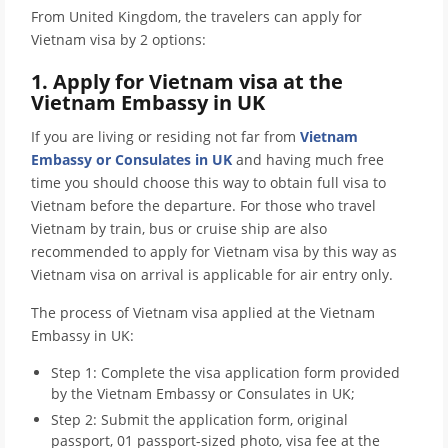
From United Kingdom, the travelers can apply for
Vietnam visa by 2 options:
1. Apply for Vietnam visa at the
Vietnam Embassy in UK
If you are living or residing not far from
Vietnam
Embassy or Consulates in UK
and having much free
time you should choose this way to obtain full visa to
Vietnam before the departure. For those who travel
Vietnam by train, bus or cruise ship are also
recommended to apply for Vietnam visa by this way as
Vietnam visa on arrival is applicable for air entry only.
The process of Vietnam visa applied at the Vietnam
Embassy in UK:
Step 1: Complete the visa application form provided
by the Vietnam Embassy or Consulates in UK;
Step 2: Submit the application form, original
passport, 01 passport-sized photo, visa fee at the