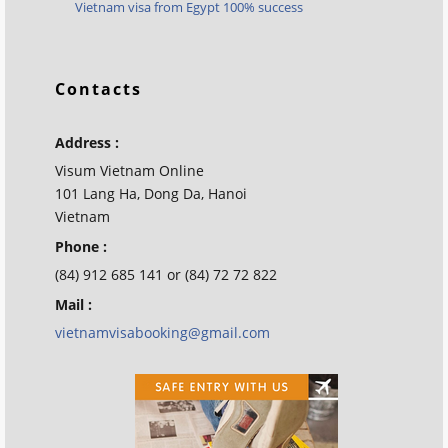
Vietnam visa from Egypt 100% success
Contacts
Address :
Visum Vietnam Online
101 Lang Ha, Dong Da, Hanoi
Vietnam
Phone :
(84) 912 685 141 or (84) 72 72 822
Mail :
vietnamvisabooking@gmail.com