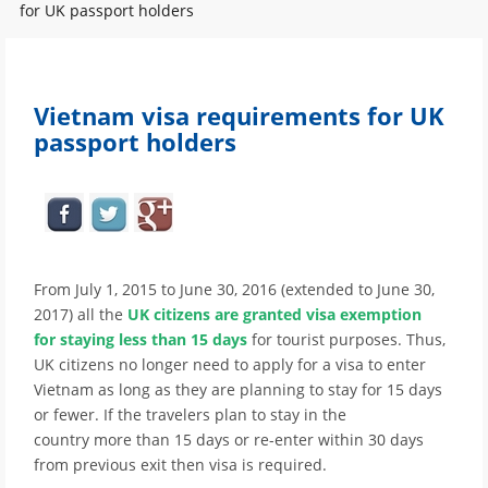
for UK passport holders
Vietnam visa requirements for UK
passport holders
From July 1, 2015 to June 30, 2016 (extended to June 30,
2017) all the
UK citizens are granted visa exemption
for staying less than 15 days
for tourist purposes. Thus,
UK citizens no longer need to apply for a visa to enter
Vietnam as long as they are planning to stay for 15 days
or fewer. If the travelers plan to stay in the
country more than 15 days or re-enter within 30 days
from previous exit then visa is required.