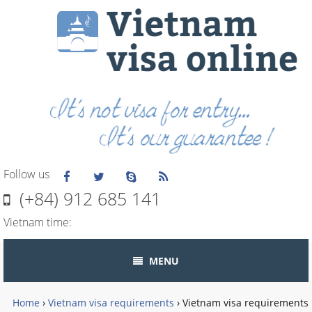
Follow us
(+84) 912 685 141
Vietnam time:
MENU
Home
›
Vietnam visa requirements
›
Vietnam visa requirements