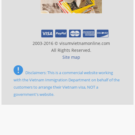
2003-2016 © visumvietnamonline.com
All Rights Reserved.
Site map
Disclaimers: This is a commercial website working
with the Vietnam Immigration Department on behalf of the
customers to arrange their Vietnam visa, NOT a
government's website.