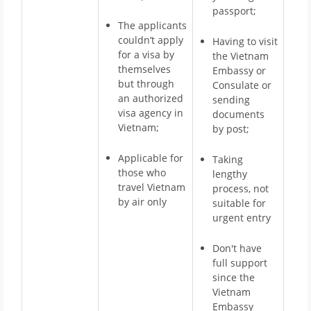
passport;
The applicants
couldn’t apply
Having to visit
for a visa by
the Vietnam
themselves
Embassy or
but through
Consulate or
an authorized
sending
visa agency in
documents
Vietnam;
by post;
Applicable for
Taking
those who
lengthy
travel Vietnam
process, not
by air only
suitable for
urgent entry
Don't have
full support
since the
Vietnam
Embassy