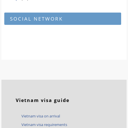
SOCIAL NETWORK
Vietnam visa guide
Vietnam visa on arrival
Vietnam visa requirements