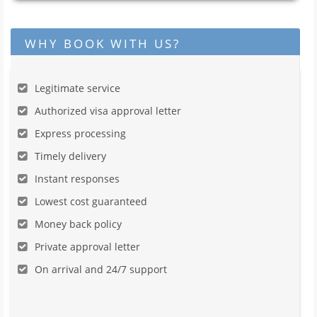
WHY BOOK WITH US?
Legitimate service
Authorized visa approval letter
Express processing
Timely delivery
Instant responses
Lowest cost guaranteed
Money back policy
Private approval letter
On arrival and 24/7 support