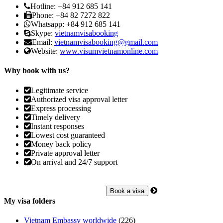
Hotline: +84 912 685 141
Phone: +84 82 7272 822
Whatsapp: +84 912 685 141
Skype:
vietnamvisabooking
Email:
vietnamvisabooking@gmail.com
Website:
www.visumvietnamonline.com
Why book with us?
Legitimate service
Authorized visa approval letter
Express processing
Timely delivery
Instant responses
Lowest cost guaranteed
Money back policy
Private approval letter
On arrival and 24/7 support
My visa folders
Vietnam Embassy worldwide
(226)