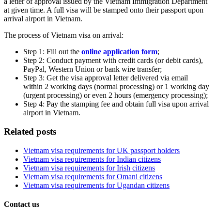
a letter of approval issued by the Vietnam Immigration Department
at given time. A full visa will be stamped onto their passport upon
arrival airport in Vietnam.
The process of Vietnam visa on arrival:
Step 1: Fill out the
online application form
;
Step 2: Conduct payment with credit cards (or debit cards),
PayPal, Western Union or bank wire transfer;
Step 3: Get the visa approval letter delivered via email
within 2 working days (normal processing) or 1 working day
(urgent processing) or even 2 hours (emergency processing);
Step 4: Pay the stamping fee and obtain full visa upon arrival
airport in Vietnam.
Related posts
Vietnam visa requirements for UK passport holders
Vietnam visa requirements for Indian citizens
Vietnam visa requirements for Irish citizens
Vietnam visa requirements for Omani citizens
Vietnam visa requirements for Ugandan citizens
Contact us