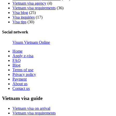
Vietnam visa agency
(4)
Vietnam visa requirements
(36)
Visa blog
(25)
Visa inquiries
(17)
Visa tips
(30)
Social network
Visum Vietnam Online
Home
Apply e-visa
FAQ
Blog
Terms of use
Privacy policy
Payment
About us
Contact us
Vietnam visa guide
Vietnam visa on arrival
Vietnam visa requirements