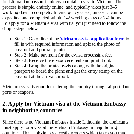
for Lithuanian passport holders to obtain a visa to Vietnam. The
process is simple, entirely online, and typically takes just 3–5
working days to complete. In emergency cases, an e-visa can be
expedited and completed within 1-2 working days or 2-4 hours.
To apply for a Vietnam e-visa with us, you just need to follow the
simple steps below:
Step 1: Go online at the
Vietnam e-visa application form
to
fill in with required information and upload the photo of
passport and portrait photo.
Step 2: Make payment for the e-visa processing fee.
Step 3: Receive the e-visa via email and print it out.
Step 4: Bring the printed e-visa along with the original
passport to board the plane and get the entry stamp on the
passport at the arrival airport.
Vietnam e-visa is good for entering the country through airport, land
ports or seaports.
2. Apply for Vietnam visa at the Vietnam Embassy
in neighboring countries
Since there is no Vietnam Embassy inside Lithuania, the applicants
must apply for a visa at the Vietnam Embassy in neighboring
countries. This is obviously a costly process which takes you much