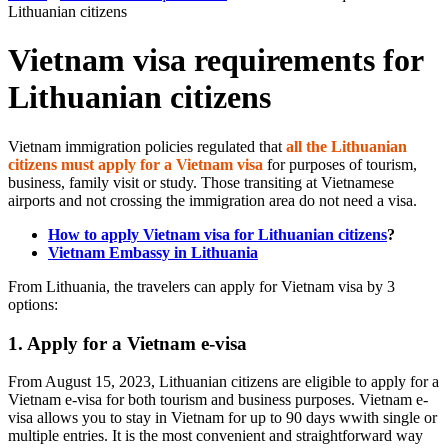
Lithuanian citizens
Vietnam visa requirements for
Lithuanian citizens
Vietnam immigration policies regulated that
all the Lithuanian
citizens must apply for a Vietnam visa
for purposes of tourism,
business, family visit or study. Those transiting at Vietnamese
airports and not crossing the immigration area do not need a visa.
How to apply Vietnam visa for Lithuanian citizens
?
Vietnam Embassy in Lithuania
From Lithuania, the travelers can apply for Vietnam visa by 3
options:
1. Apply for a Vietnam e-visa
From August 15, 2023, Lithuanian citizens are eligible to apply for a
Vietnam e-visa for both tourism and business purposes. Vietnam e-
visa allows you to stay in Vietnam for up to 90 days wwith single or
multiple entries. It is the most convenient and straightforward way