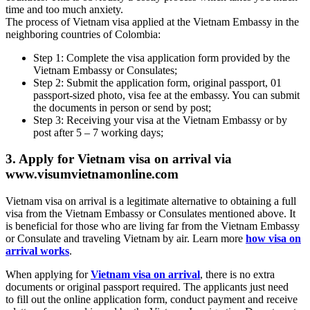
time and too much anxiety.
The process of Vietnam visa applied at the Vietnam Embassy in the
neighboring countries of Colombia:
Step 1: Complete the visa application form provided by the
Vietnam Embassy or Consulates;
Step 2: Submit the application form, original passport, 01
passport-sized photo, visa fee at the embassy. You can submit
the documents in person or send by post;
Step 3: Receiving your visa at the Vietnam Embassy or by
post after 5 – 7 working days;
3. Apply for Vietnam visa on arrival via
www.visumvietnamonline.com
Vietnam visa on arrival is a legitimate alternative to obtaining a full
visa from the Vietnam Embassy or Consulates mentioned above. It
is beneficial for those who are living far from the Vietnam Embassy
or Consulate and traveling Vietnam by air. Learn more
how visa on
arrival works
.
When applying for
Vietnam visa on arrival
, there is no extra
documents or original passport required. The applicants just need
to fill out the online application form, conduct payment and receive