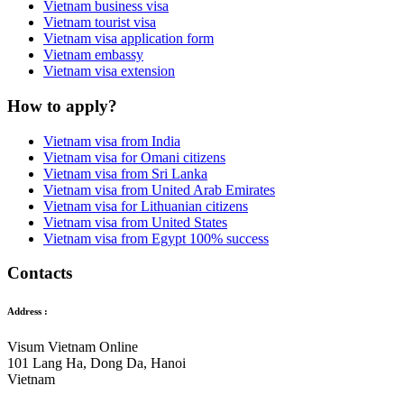
Vietnam business visa
Vietnam tourist visa
Vietnam visa application form
Vietnam embassy
Vietnam visa extension
How to apply?
Vietnam visa from India
Vietnam visa for Omani citizens
Vietnam visa from Sri Lanka
Vietnam visa from United Arab Emirates
Vietnam visa for Lithuanian citizens
Vietnam visa from United States
Vietnam visa from Egypt 100% success
Contacts
Address :
Visum Vietnam Online
101 Lang Ha, Dong Da, Hanoi
Vietnam