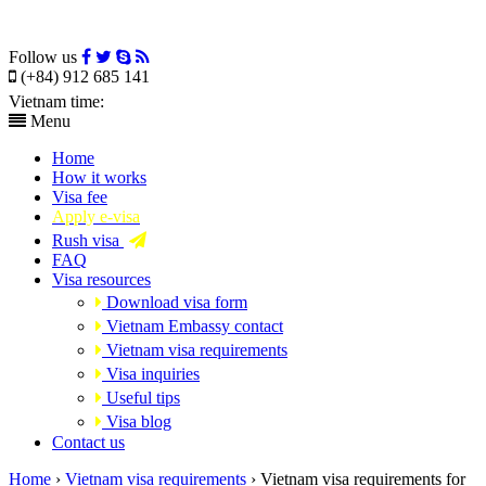
Follow us
(+84) 912 685 141
Vietnam time:
Menu
Home
How it works
Visa fee
Apply e-visa
Rush visa
FAQ
Visa resources
Download visa form
Vietnam Embassy contact
Vietnam visa requirements
Visa inquiries
Useful tips
Visa blog
Contact us
Home
›
Vietnam visa requirements
›
Vietnam visa requirements for