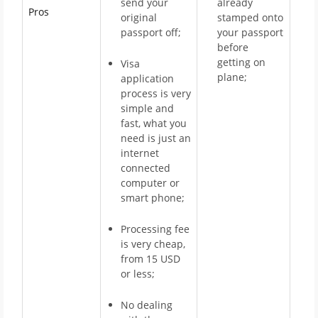
send your
already
Pros
original
stamped onto
passport off;
your passport
before
getting on
Visa
plane;
application
process is very
simple and
fast, what you
need is just an
internet
connected
computer or
smart phone;
Processing fee
is very cheap,
from 15 USD
or less;
No dealing