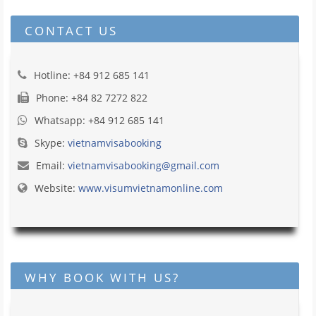
CONTACT US
Hotline: +84 912 685 141
Phone: +84 82 7272 822
Whatsapp: +84 912 685 141
Skype:
vietnamvisabooking
Email:
vietnamvisabooking@gmail.com
Website:
www.visumvietnamonline.com
WHY BOOK WITH US?