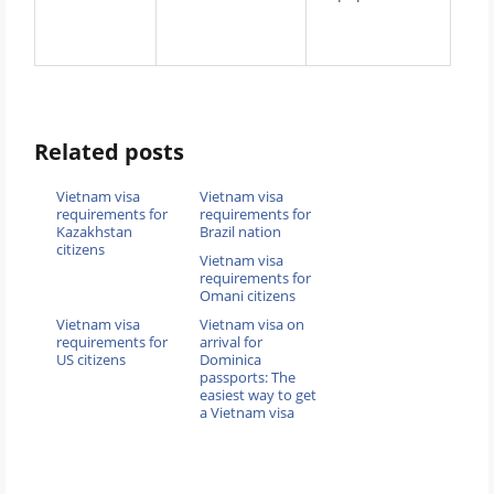
Related posts
Vietnam visa
Vietnam visa
requirements for
requirements for
Kazakhstan
Brazil nation
citizens
Vietnam visa
requirements for
Omani citizens
Vietnam visa
Vietnam visa on
requirements for
arrival for
US citizens
Dominica
passports: The
easiest way to get
a Vietnam visa