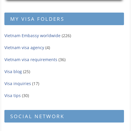
MY VISA FOLDERS
Vietnam Embassy worldwide
(226)
Vietnam visa agency
(4)
Vietnam visa requirements
(36)
Visa blog
(25)
Visa inquiries
(17)
Visa tips
(30)
SOCIAL NETWORK