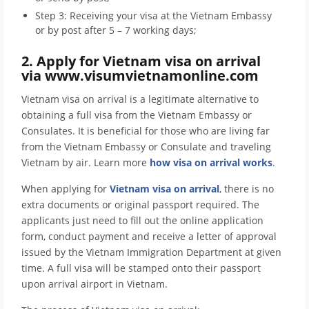
Step 3: Receiving your visa at the Vietnam Embassy
or by post after 5 – 7 working days;
2. Apply for Vietnam visa on arrival
via www.visumvietnamonline.com
Vietnam visa on arrival is a legitimate alternative to
obtaining a full visa from the Vietnam Embassy or
Consulates. It is beneficial for those who are living far
from the Vietnam Embassy or Consulate and traveling
Vietnam by air. Learn more
how visa on arrival works
.
When applying for
Vietnam visa on arrival
, there is no
extra documents or original passport required. The
applicants just need to fill out the online application
form, conduct payment and receive a letter of approval
issued by the Vietnam Immigration Department at given
time. A full visa will be stamped onto their passport
upon arrival airport in Vietnam.