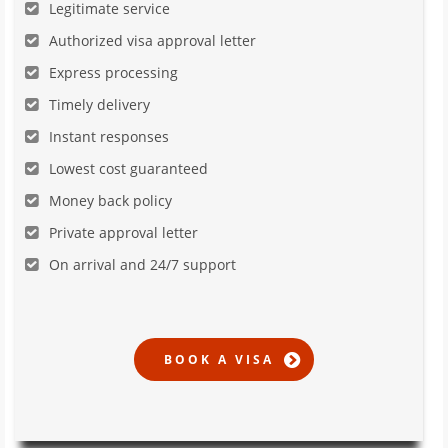
Legitimate service
Authorized visa approval letter
Express processing
Timely delivery
Instant responses
Lowest cost guaranteed
Money back policy
Private approval letter
On arrival and 24/7 support