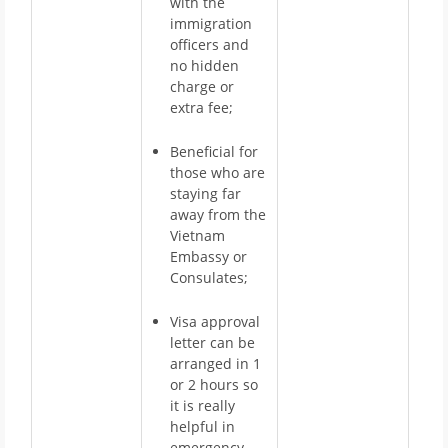
with the
immigration
officers and
no hidden
charge or
extra fee;
Beneficial for
those who are
staying far
away from the
Vietnam
Embassy or
Consulates;
Visa approval
letter can be
arranged in 1
or 2 hours so
it is really
helpful in
emergency