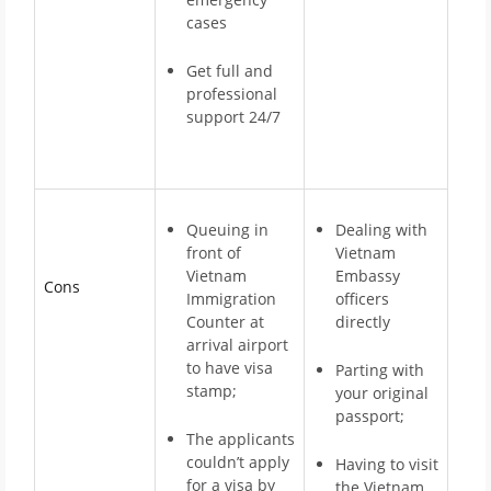
cases
Get full and
professional
support 24/7
Queuing in
Dealing with
front of
Vietnam
Vietnam
Embassy
Cons
Immigration
officers
Counter at
directly
arrival airport
to have visa
Parting with
stamp;
your original
passport;
The applicants
couldn’t apply
Having to visit
for a visa by
the Vietnam