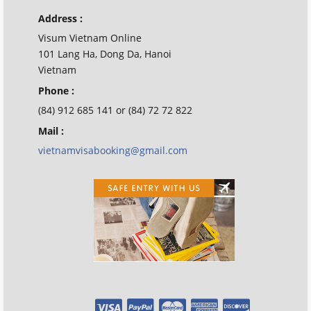
Address :
Visum Vietnam Online
101 Lang Ha, Dong Da, Hanoi
Vietnam
Phone :
(84) 912 685 141 or (84) 72 72 822
Mail :
vietnamvisabooking@gmail.com