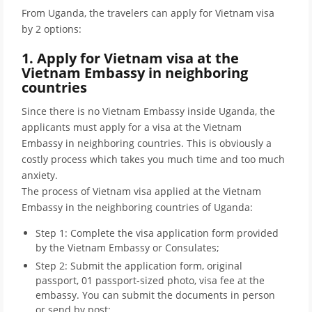
From Uganda, the travelers can apply for Vietnam visa
by 2 options:
1. Apply for Vietnam visa at the
Vietnam Embassy in neighboring
countries
Since there is no Vietnam Embassy inside Uganda, the
applicants must apply for a visa at the Vietnam
Embassy in neighboring countries. This is obviously a
costly process which takes you much time and too much
anxiety.
The process of Vietnam visa applied at the Vietnam
Embassy in the neighboring countries of Uganda:
Step 1: Complete the visa application form provided
by the Vietnam Embassy or Consulates;
Step 2: Submit the application form, original
passport, 01 passport-sized photo, visa fee at the
embassy. You can submit the documents in person
or send by post;