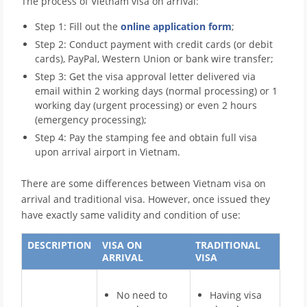
The process of Vietnam visa on arrival:
Step 1: Fill out the
online application form
;
Step 2: Conduct payment with credit cards (or debit
cards), PayPal, Western Union or bank wire transfer;
Step 3: Get the visa approval letter delivered via
email within 2 working days (normal processing) or 1
working day (urgent processing) or even 2 hours
(emergency processing);
Step 4: Pay the stamping fee and obtain full visa
upon arrival airport in Vietnam.
There are some differences between Vietnam visa on
arrival and traditional visa. However, once issued they
have exactly same validity and condition of use:
DESCRIPTION
VISA ON
TRADITIONAL
ARRIVAL
VISA
No need to
Having visa