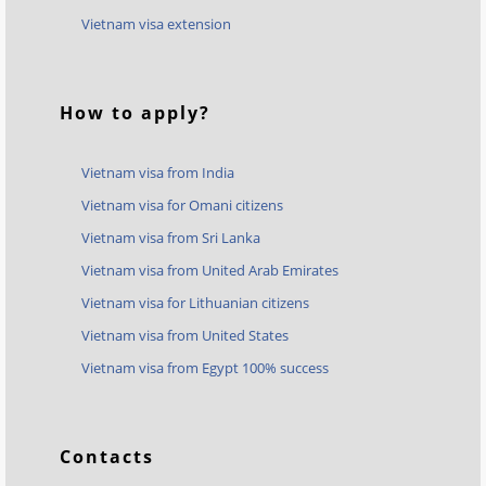
Vietnam visa extension
How to apply?
Vietnam visa from India
Vietnam visa for Omani citizens
Vietnam visa from Sri Lanka
Vietnam visa from United Arab Emirates
Vietnam visa for Lithuanian citizens
Vietnam visa from United States
Vietnam visa from Egypt 100% success
Contacts