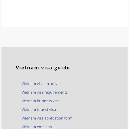
Vietnam visa guide
Vietnam visa on arrival
Vietnam visa requirements
Vietnam business visa
Vietnam tourist visa
Vietnam visa application form
Vietnam embassy