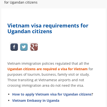
for Ugandan citizens
Vietnam visa requirements for
Ugandan citizens
Vietnam immigration policies regulated that all the
Ugandan citizens are required a visa for Vietnam
for
purposes of tourism, business, family visit or study.
Those transiting at Vietnamese airports and not
crossing immigration area do not need the visa.
How to apply Vietnam visa for Ugandan citizens
?
Vietnam Embassy in Uganda