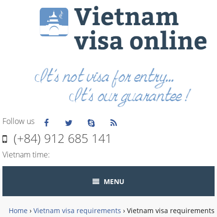
Follow us
(+84) 912 685 141
Vietnam time:
MENU
Home
›
Vietnam visa requirements
›
Vietnam visa requirements