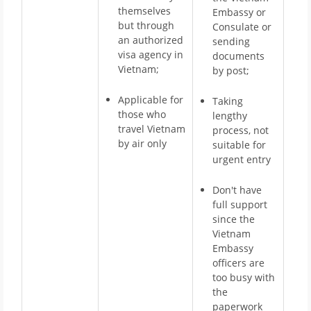
themselves
Embassy or
but through
Consulate or
an authorized
sending
visa agency in
documents
Vietnam;
by post;
Applicable for
Taking
those who
lengthy
travel Vietnam
process, not
by air only
suitable for
urgent entry
Don't have
full support
since the
Vietnam
Embassy
officers are
too busy with
the
paperwork