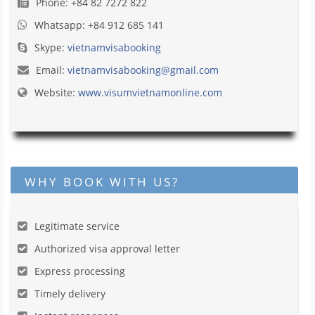
Phone: +84 82 7272 822
Whatsapp: +84 912 685 141
Skype:
vietnamvisabooking
Email:
vietnamvisabooking@gmail.com
Website:
www.visumvietnamonline.com
WHY BOOK WITH US?
Legitimate service
Authorized visa approval letter
Express processing
Timely delivery