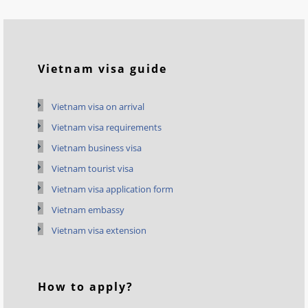
Vietnam visa guide
Vietnam visa on arrival
Vietnam visa requirements
Vietnam business visa
Vietnam tourist visa
Vietnam visa application form
Vietnam embassy
Vietnam visa extension
How to apply?