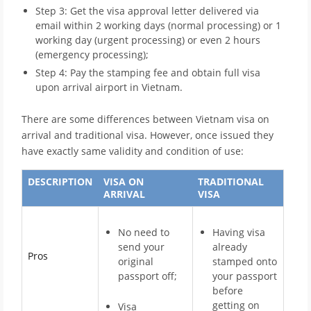
Step 3: Get the visa approval letter delivered via
email within 2 working days (normal processing) or 1
working day (urgent processing) or even 2 hours
(emergency processing);
Step 4: Pay the stamping fee and obtain full visa
upon arrival airport in Vietnam.
There are some differences between Vietnam visa on
arrival and traditional visa. However, once issued they
have exactly same validity and condition of use:
DESCRIPTION
VISA ON
TRADITIONAL
ARRIVAL
VISA
No need to
Having visa
send your
already
Pros
original
stamped onto
passport off;
your passport
before
getting on
Visa