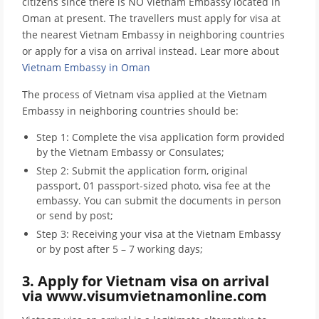
citizens since there is NO Vietnam Embassy located in
Oman at present. The travellers must apply for visa at
the nearest Vietnam Embassy in neighboring countries
or apply for a visa on arrival instead. Lear more about
Vietnam Embassy in Oman
The process of Vietnam visa applied at the Vietnam
Embassy in neighboring countries should be:
Step 1: Complete the visa application form provided
by the Vietnam Embassy or Consulates;
Step 2: Submit the application form, original
passport, 01 passport-sized photo, visa fee at the
embassy. You can submit the documents in person
or send by post;
Step 3: Receiving your visa at the Vietnam Embassy
or by post after 5 – 7 working days;
3. Apply for Vietnam visa on arrival
via www.visumvietnamonline.com