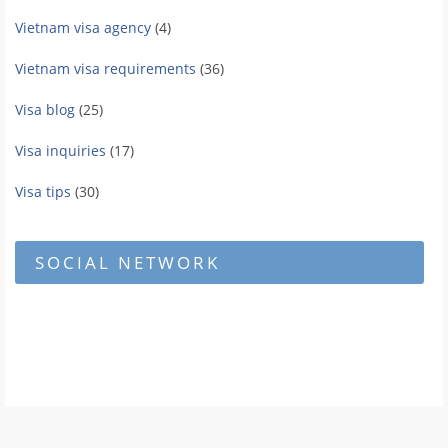
Vietnam visa agency
(4)
Vietnam visa requirements
(36)
Visa blog
(25)
Visa inquiries
(17)
Visa tips
(30)
SOCIAL NETWORK