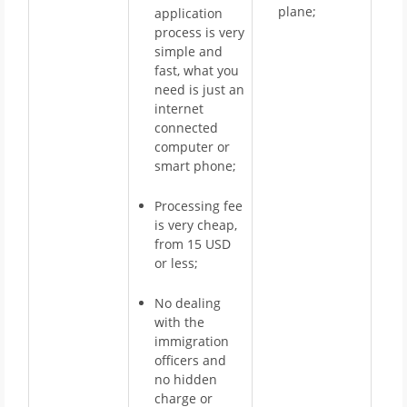
plane;
application
process is very
simple and
fast, what you
need is just an
internet
connected
computer or
smart phone;
Processing fee
is very cheap,
from 15 USD
or less;
No dealing
with the
immigration
officers and
no hidden
charge or