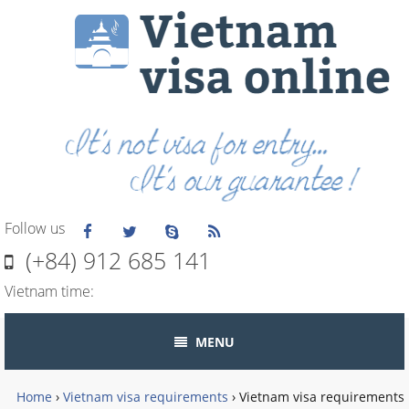
Follow us
(+84) 912 685 141
Vietnam time:
MENU
Home
›
Vietnam visa requirements
›
Vietnam visa requirements