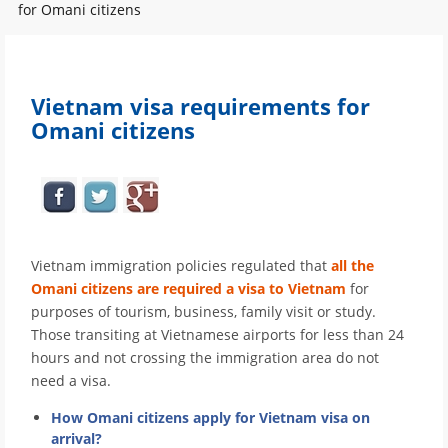
for Omani citizens
Vietnam visa requirements for
Omani citizens
Vietnam immigration policies regulated that
all the
Omani citizens are required a visa to Vietnam
for
purposes of tourism, business, family visit or study.
Those transiting at Vietnamese airports for less than 24
hours and not crossing the immigration area do not
need a visa.
How Omani citizens apply for Vietnam visa on
arrival?