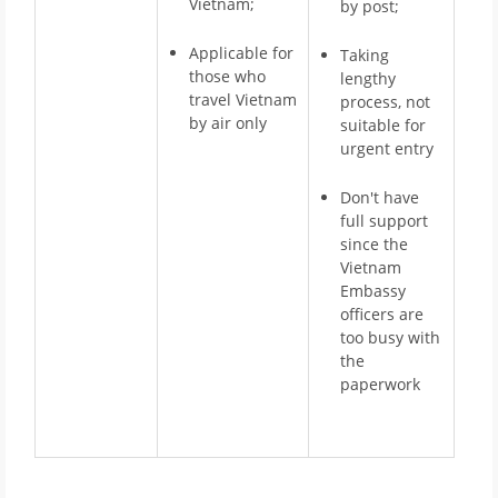
Vietnam;
by post;
Applicable for
Taking
those who
lengthy
travel Vietnam
process, not
by air only
suitable for
urgent entry
Don't have
full support
since the
Vietnam
Embassy
officers are
too busy with
the
paperwork