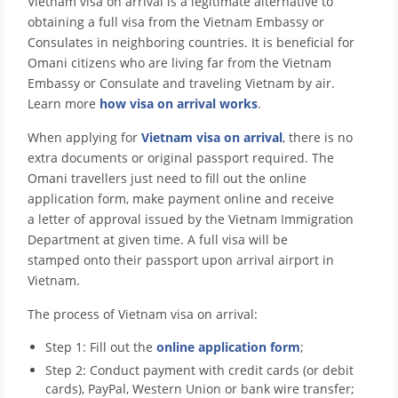
Vietnam visa on arrival is a legitimate alternative to
obtaining a full visa from the Vietnam Embassy or
Consulates in neighboring countries. It is beneficial for
Omani citizens who are living far from the Vietnam
Embassy or Consulate and traveling Vietnam by air.
Learn more
how visa on arrival works
.
When applying for
Vietnam visa on arrival
, there is no
extra documents or original passport required. The
Omani travellers just need to fill out the online
application form, make payment online and receive
a letter of approval issued by the Vietnam Immigration
Department at given time. A full visa will be
stamped onto their passport upon arrival airport in
Vietnam.
The process of Vietnam visa on arrival:
Step 1: Fill out the
online application form
;
Step 2: Conduct payment with credit cards (or debit
cards), PayPal, Western Union or bank wire transfer;