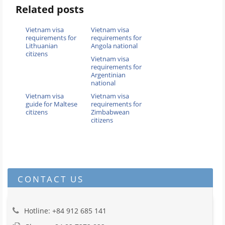
Related posts
Vietnam visa
Vietnam visa
requirements for
requirements for
Lithuanian
Angola national
citizens
Vietnam visa
requirements for
Argentinian
national
Vietnam visa
Vietnam visa
guide for Maltese
requirements for
citizens
Zimbabwean
citizens
CONTACT US
Hotline: +84 912 685 141