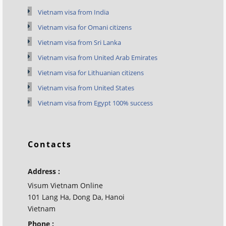
Vietnam visa from India
Vietnam visa for Omani citizens
Vietnam visa from Sri Lanka
Vietnam visa from United Arab Emirates
Vietnam visa for Lithuanian citizens
Vietnam visa from United States
Vietnam visa from Egypt 100% success
Contacts
Address :
Visum Vietnam Online
101 Lang Ha, Dong Da, Hanoi
Vietnam
Phone :