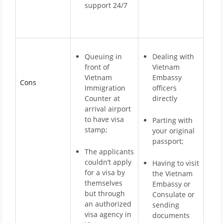
support 24/7
Queuing in
Dealing with
front of
Vietnam
Vietnam
Embassy
Cons
Immigration
officers
Counter at
directly
arrival airport
to have visa
Parting with
stamp;
your original
passport;
The applicants
couldn’t apply
Having to visit
for a visa by
the Vietnam
themselves
Embassy or
but through
Consulate or
an authorized
sending
visa agency in
documents