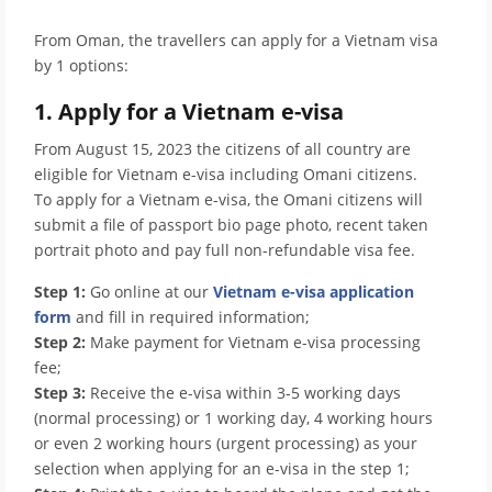
From Oman, the travellers can apply for a Vietnam visa
by 1 options:
1. Apply for a Vietnam e-visa
From August 15, 2023 the citizens of all country are
eligible for Vietnam e-visa including Omani citizens.
To apply for a Vietnam e-visa, the Omani citizens will
submit a file of passport bio page photo, recent taken
portrait photo and pay full non-refundable visa fee.
Step 1:
Go online at our
Vietnam e-visa application
form
and fill in required information;
Step 2:
Make payment for Vietnam e-visa processing
fee;
Step 3:
Receive the e-visa within 3-5 working days
(normal processing) or 1 working day, 4 working hours
or even 2 working hours (urgent processing) as your
selection when applying for an e-visa in the step 1;