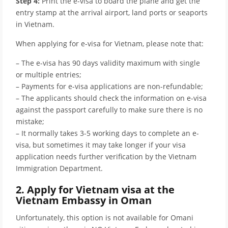
Step 4:
Print the e-visa to board the plane and get the
entry stamp at the arrival airport, land ports or seaports
in Vietnam.
When applying for e-visa for Vietnam, please note that:
– The e-visa has 90 days validity maximum with single
or multiple entries;
– Payments for e-visa applications are non-refundable;
– The applicants should check the information on e-visa
against the passport carefully to make sure there is no
mistake;
– It normally takes 3-5 working days to complete an e-
visa, but sometimes it may take longer if your visa
application needs further verification by the Vietnam
Immigration Department.
2. Apply for Vietnam visa at the
Vietnam Embassy in Oman
Unfortunately, this option is not available for Omani