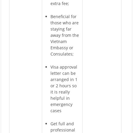
extra fee;
Beneficial for
those who are
staying far
away from the
Vietnam
Embassy or
Consulates;
Visa approval
letter can be
arranged in 1
or 2 hours so
it is really
helpful in
emergency
cases
Get full and
professional