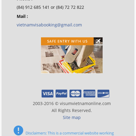
(84) 912 685 141 or (84) 72 72 822
Mail :
vietnamvisabooking@gmail.com
2003-2016 © visumvietnamonline.com
All Rights Reserved.
Site map
Disclaimers: This is a commercial website working