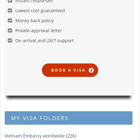
Instant responses
Lowest cost guaranteed
Money back policy
Private approval letter
On arrival and 24/7 support
MY VISA FOLDERS
Vietnam Embassy worldwide
(226)