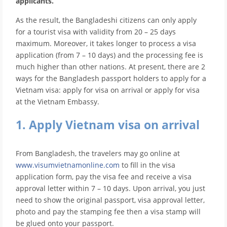
applicants.
As the result, the Bangladeshi citizens can only apply
for a tourist visa with validity from 20 – 25 days
maximum. Moreover, it takes longer to process a visa
application (from 7 – 10 days) and the processing fee is
much higher than other nations. At present, there are 2
ways for the Bangladesh passport holders to apply for a
Vietnam visa: apply for visa on arrival or apply for visa
at the Vietnam Embassy.
1. Apply Vietnam visa on arrival
From Bangladesh, the travelers may go online at
www.visumvietnamonline.com
to fill in the visa
application form, pay the visa fee and receive a visa
approval letter within 7 – 10 days. Upon arrival, you just
need to show the original passport, visa approval letter,
photo and pay the stamping fee then a visa stamp will
be glued onto your passport.