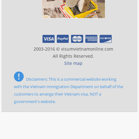
2003-2016 © visumvietnamonline.com
All Rights Reserved.
Site map
Disclaimers: This is a commercial website working
with the Vietnam Immigration Department on behalf of the
customers to arrange their Vietnam visa, NOT a
government's website.