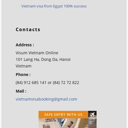
Vietnam visa from Egypt 100% success
Contacts
Address :
Visum Vietnam Online
101 Lang Ha, Dong Da, Hanoi
Vietnam
Phone :
(84) 912 685 141 or (84) 72 72 822
Mail :
vietnamvisabooking@gmail.com