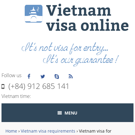
Follow us
(+84) 912 685 141
Vietnam time:
MENU
Home
›
Vietnam visa requirements
›
Vietnam visa for