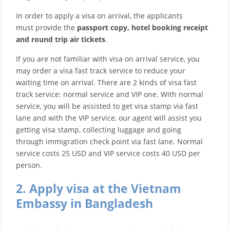
In order to apply a visa on arrival, the applicants
must provide the
passport copy, hotel booking receipt
and round trip air tickets
.
If you are not familiar with visa on arrival service, you
may order a visa fast track service to reduce your
waiting time on arrival. There are 2 kinds of visa fast
track service: normal service and VIP one. With normal
service, you will be assisted to get visa stamp via fast
lane and with the VIP service, our agent will assist you
getting visa stamp, collecting luggage and going
through immigration check point via fast lane. Normal
service costs 25 USD and VIP service costs 40 USD per
person.
2. Apply visa at the Vietnam
Embassy in Bangladesh