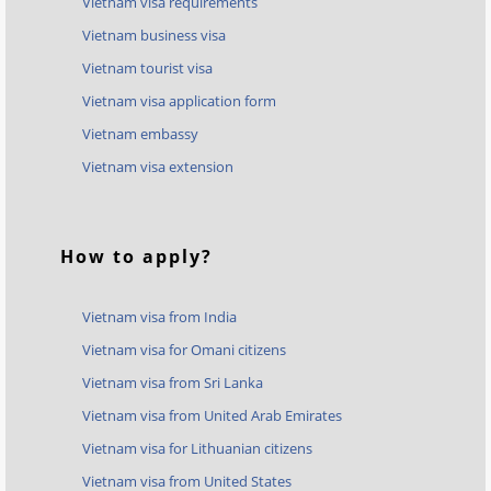
Vietnam visa requirements
Vietnam business visa
Vietnam tourist visa
Vietnam visa application form
Vietnam embassy
Vietnam visa extension
How to apply?
Vietnam visa from India
Vietnam visa for Omani citizens
Vietnam visa from Sri Lanka
Vietnam visa from United Arab Emirates
Vietnam visa for Lithuanian citizens
Vietnam visa from United States