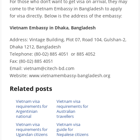
For those who don’t want to get visa on arrival, they may
come to the Vietnam Embassy in Bangladesh to apply
for visa directly. Below is the address of the embassy:
Vietnam Embassy in Dhaka, Bangladesh
Address: Vintage Building, Plot 07, Road 104, Gulshan-2,
Dhaka 1212, Bangladesh
Telephone: (80-02) 885 4051 or 885 4052
Fax: (80-02) 885 4051
Email: vietnam@citech-bd.com
Website: www.vietnamembassy-bangladesh.org
Related posts
Vietnam visa
Vietnam visa
requirements for
requirements for
Argentinian
Australian
national
travellers
Vietnam visa
Vietnam visa
requirements for
guide for
Ugandan citizens
Nepalese citizens