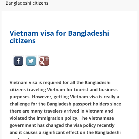
Bangladeshi citizens
Vietnam visa for Bangladeshi
citizens
Vietnam visa is required for all the Bangladeshi
citizens traveling Vietnam for tourist and business
purposes. However, getting Vietnam visa is really a
challenge for the Bangladesh passport holders since
there are many travelers arrived in Vietnam and
violated the immigration policy. The Vietnamese
government has changed the visa policy recently
and it causes a significant effect on the Bangladeshi