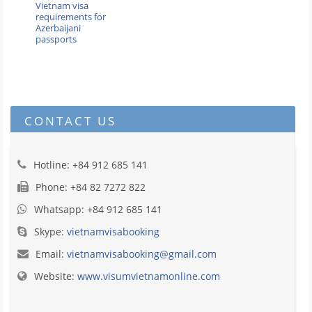
Vietnam visa
requirements for
Azerbaijani
passports
CONTACT US
Hotline: +84 912 685 141
Phone: +84 82 7272 822
Whatsapp: +84 912 685 141
Skype:
vietnamvisabooking
Email:
vietnamvisabooking@gmail.com
Website:
www.visumvietnamonline.com