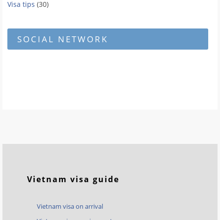
Visa tips
(30)
SOCIAL NETWORK
Vietnam visa guide
Vietnam visa on arrival