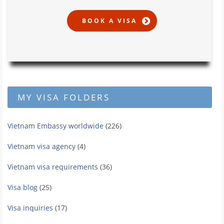
MY VISA FOLDERS
Vietnam Embassy worldwide
(226)
Vietnam visa agency
(4)
Vietnam visa requirements
(36)
Visa blog
(25)
Visa inquiries
(17)