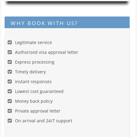
WHY BOOK WITH US?
Legitimate service
Authorized visa approval letter
Express processing
Timely delivery
Instant responses
Lowest cost guaranteed
Money back policy
Private approval letter
On arrival and 24/7 support