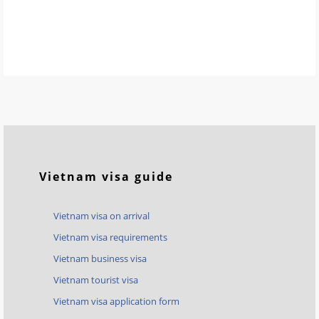
Vietnam visa guide
Vietnam visa on arrival
Vietnam visa requirements
Vietnam business visa
Vietnam tourist visa
Vietnam visa application form