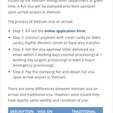
issued by the Vietnam Immigration Department at given
time. A full visa will be stamped onto their passport
upon arrival airport in Vietnam.
The process of Vietnam visa on arrival:
Step 1: Fill out the
online application form
;
Step 2: Conduct payment with credit cards (or debit
cards), PayPal, Western Union or bank wire transfer;
Step 3: Get the visa approval letter delivered via
email within 2 working days (normal processing) or 1
working day (urgent processing) or even 2 hours
(emergency processing);
Step 4: Pay the stamping fee and obtain full visa
upon arrival airport in Vietnam.
There are some differences between Vietnam visa on
arrival and traditional visa. However, once issued they
have exactly same validity and condition of use:
DESCRIPTION
VISA ON
TRADITIONAL