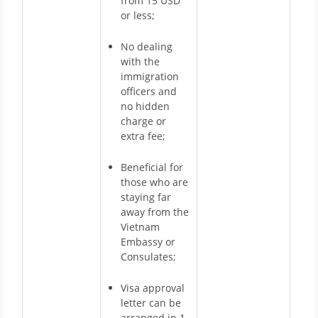
from 15 USD
or less;
No dealing
with the
immigration
officers and
no hidden
charge or
extra fee;
Beneficial for
those who are
staying far
away from the
Vietnam
Embassy or
Consulates;
Visa approval
letter can be
arranged in 1