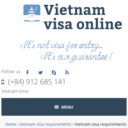
Follow us
(+84) 912 685 141
Vietnam time:
MENU
Home
›
Vietnam visa requirements
›
Vietnam visa requirements