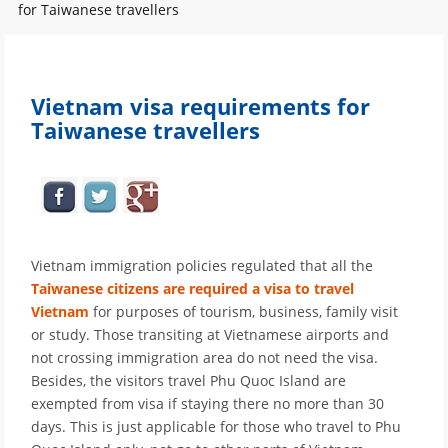
for Taiwanese travellers
Vietnam visa requirements for
Taiwanese travellers
Vietnam immigration policies regulated that all the
Taiwanese citizens are required a visa to travel
Vietnam
for purposes of tourism, business, family visit
or study. Those transiting at Vietnamese airports and
not crossing immigration area do not need the visa.
Besides, the visitors travel Phu Quoc Island are
exempted from visa if staying there no more than 30
days. This is just applicable for those who travel to Phu