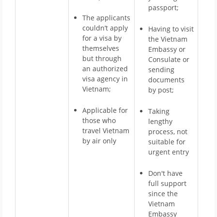
passport;
The applicants
couldn’t apply
Having to visit
for a visa by
the Vietnam
themselves
Embassy or
but through
Consulate or
an authorized
sending
visa agency in
documents
Vietnam;
by post;
Applicable for
Taking
those who
lengthy
travel Vietnam
process, not
by air only
suitable for
urgent entry
Don't have
full support
since the
Vietnam
Embassy