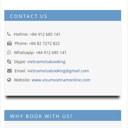
CONTACT US
Hotline: +84 912 685 141
Phone: +84 82 7272 822
Whatsapp: +84 912 685 141
Skype:
vietnamvisabooking
Email:
vietnamvisabooking@gmail.com
Website:
www.visumvietnamonline.com
WHY BOOK WITH US?