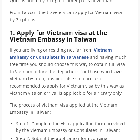
Quoc Island only, not go to other parts of Vietnam.
From Taiwan, the travelers can apply for Vietnam visa
by 2 options:
1. Apply for Vietnam visa at the
Vietnam Embassy in Taiwan
If you are living or residing not far from
Vietnam
Embassy or Consulates in Taiwanese
and having much
free time you should choose this way to obtain full visa
to Vietnam before the departure. For those who travel
Vietnam by train, bus or cruise ship are also
recommended to apply for Vietnam visa by this way as
Vietnam visa on arrival is applicable for air entry only.
The process of Vietnam visa applied at the Vietnam
Embassy in Taiwan:
Step 1: Complete the visa application form provided
by the Vietnam Embassy or Consulates in Taiwan;
Step 2: Submit the application form, original