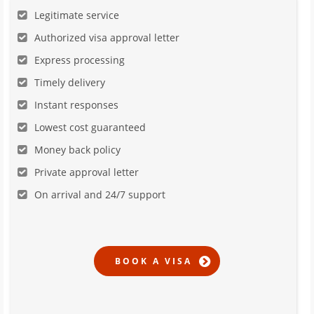
Legitimate service
Authorized visa approval letter
Express processing
Timely delivery
Instant responses
Lowest cost guaranteed
Money back policy
Private approval letter
On arrival and 24/7 support