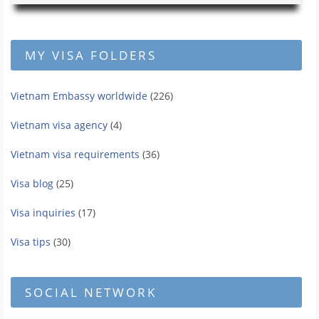
MY VISA FOLDERS
Vietnam Embassy worldwide
(226)
Vietnam visa agency
(4)
Vietnam visa requirements
(36)
Visa blog
(25)
Visa inquiries
(17)
Visa tips
(30)
SOCIAL NETWORK