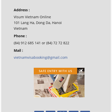
Address :
Visum Vietnam Online
101 Lang Ha, Dong Da, Hanoi
Vietnam
Phone :
(84) 912 685 141 or (84) 72 72 822
Mail :
vietnamvisabooking@gmail.com