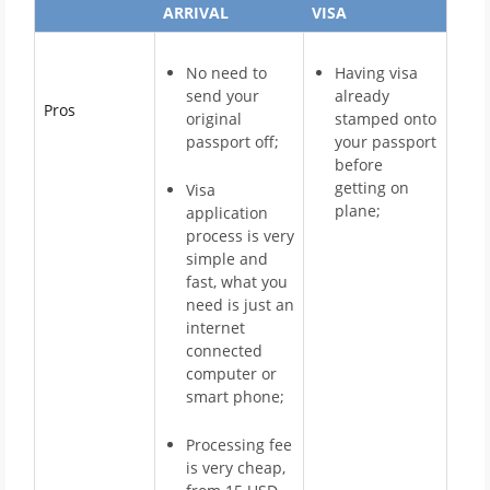
ARRIVAL
VISA
No need to
Having visa
send your
already
Pros
original
stamped onto
passport off;
your passport
before
getting on
Visa
plane;
application
process is very
simple and
fast, what you
need is just an
internet
connected
computer or
smart phone;
Processing fee
is very cheap,