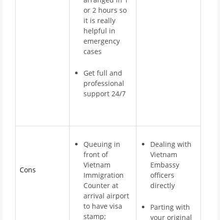
or 2 hours so
it is really
helpful in
emergency
cases
Get full and
professional
support 24/7
Queuing in
Dealing with
front of
Vietnam
Vietnam
Embassy
Cons
Immigration
officers
Counter at
directly
arrival airport
to have visa
Parting with
stamp;
your original