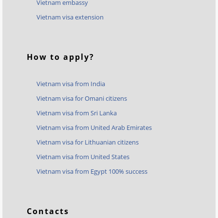
Vietnam embassy
Vietnam visa extension
How to apply?
Vietnam visa from India
Vietnam visa for Omani citizens
Vietnam visa from Sri Lanka
Vietnam visa from United Arab Emirates
Vietnam visa for Lithuanian citizens
Vietnam visa from United States
Vietnam visa from Egypt 100% success
Contacts