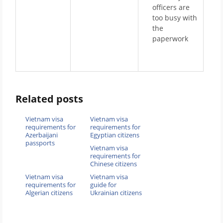
officers are
too busy with
the
paperwork
Related posts
Vietnam visa
Vietnam visa
requirements for
requirements for
Azerbaijani
Egyptian citizens
passports
Vietnam visa
requirements for
Chinese citizens
Vietnam visa
Vietnam visa
requirements for
guide for
Algerian citizens
Ukrainian citizens