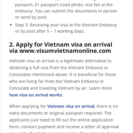
passport, 01 passport-sized photo, visa fee at the
embassy. You can submit the documents in person
or send by post;
Step 3: Receiving your visa at the Vietnam Embassy
or by post after 5 – 7 working days;
2. Apply for Vietnam visa on arrival
via www.visumvietnamonline.com
Vietnam visa on arrival is a legitimate alternative to
obtaining a full visa from the Vietnam Embassy or
Consulates mentioned above. It is beneficial for those
who are living far from the Vietnam Embassy or
Consulate and traveling Vietnam by air. Learn more
how visa on arrival works
.
When applying for
Vietnam visa on arrival
, there is no
extra documents or original passport required. The
applicants just need to fill out the online application
form, conduct payment and receive a letter of approval