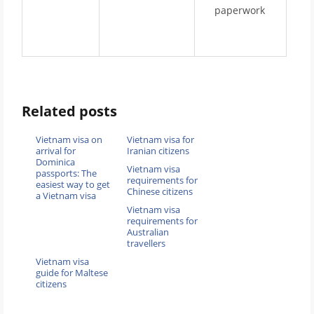
paperwork
Related posts
Vietnam visa on
Vietnam visa for
arrival for
Iranian citizens
Dominica
Vietnam visa
passports: The
requirements for
easiest way to get
Chinese citizens
a Vietnam visa
Vietnam visa
requirements for
Australian
travellers
Vietnam visa
guide for Maltese
citizens