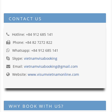
CONTACT US
Hotline: +84 912 685 141
Phone: +84 82 7272 822
Whatsapp: +84 912 685 141
Skype:
vietnamvisabooking
Email:
vietnamvisabooking@gmail.com
Website:
www.visumvietnamonline.com
WHY BOOK WITH US?