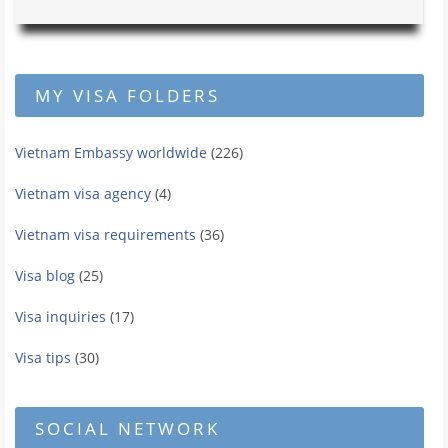
MY VISA FOLDERS
Vietnam Embassy worldwide
(226)
Vietnam visa agency
(4)
Vietnam visa requirements
(36)
Visa blog
(25)
Visa inquiries
(17)
Visa tips
(30)
SOCIAL NETWORK