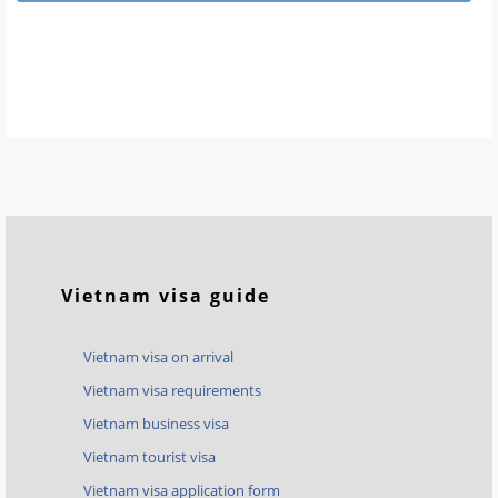
Vietnam visa guide
Vietnam visa on arrival
Vietnam visa requirements
Vietnam business visa
Vietnam tourist visa
Vietnam visa application form