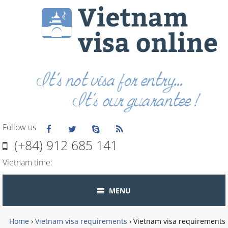
Follow us
(+84) 912 685 141
Vietnam time:
MENU
Home
›
Vietnam visa requirements
›
Vietnam visa requirements