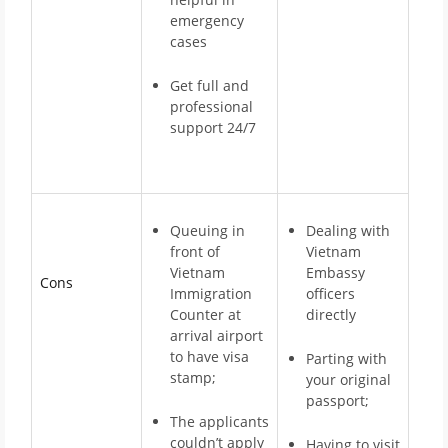
emergency
cases
Get full and
professional
support 24/7
Queuing in
Dealing with
front of
Vietnam
Vietnam
Embassy
Cons
Immigration
officers
Counter at
directly
arrival airport
to have visa
Parting with
stamp;
your original
passport;
The applicants
couldn’t apply
Having to visit