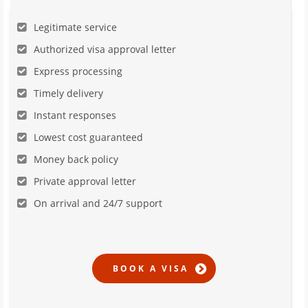
Legitimate service
Authorized visa approval letter
Express processing
Timely delivery
Instant responses
Lowest cost guaranteed
Money back policy
Private approval letter
On arrival and 24/7 support