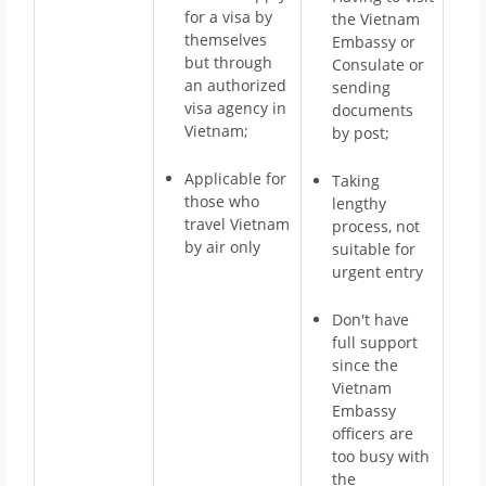
for a visa by
the Vietnam
themselves
Embassy or
but through
Consulate or
an authorized
sending
visa agency in
documents
Vietnam;
by post;
Applicable for
Taking
those who
lengthy
travel Vietnam
process, not
by air only
suitable for
urgent entry
Don't have
full support
since the
Vietnam
Embassy
officers are
too busy with
the