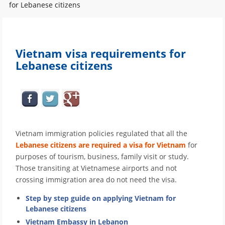
for Lebanese citizens
Vietnam visa requirements for
Lebanese citizens
Vietnam immigration policies regulated that all the
Lebanese citizens are required a visa for Vietnam
for
purposes of tourism, business, family visit or study.
Those transiting at Vietnamese airports and not
crossing immigration area do not need the visa.
Step by step guide on applying Vietnam for
Lebanese citizens
Vietnam Embassy in Lebanon