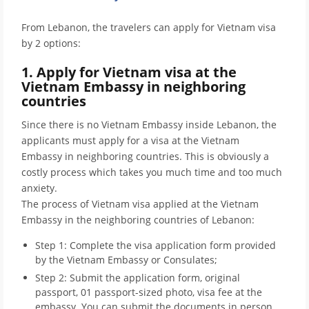
From Lebanon, the travelers can apply for Vietnam visa
by 2 options:
1. Apply for Vietnam visa at the
Vietnam Embassy in neighboring
countries
Since there is no Vietnam Embassy inside Lebanon, the
applicants must apply for a visa at the Vietnam
Embassy in neighboring countries. This is obviously a
costly process which takes you much time and too much
anxiety.
The process of Vietnam visa applied at the Vietnam
Embassy in the neighboring countries of Lebanon:
Step 1: Complete the visa application form provided
by the Vietnam Embassy or Consulates;
Step 2: Submit the application form, original
passport, 01 passport-sized photo, visa fee at the
embassy. You can submit the documents in person