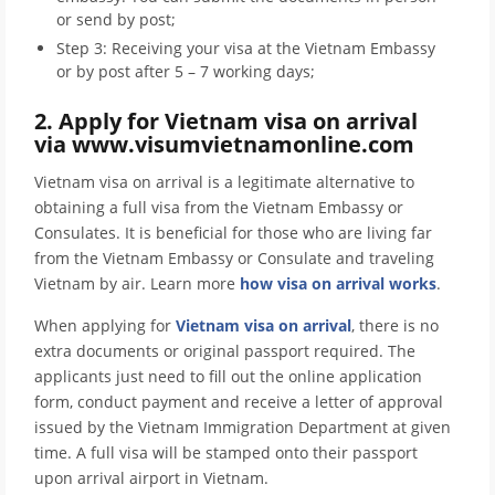
or send by post;
Step 3: Receiving your visa at the Vietnam Embassy
or by post after 5 – 7 working days;
2. Apply for Vietnam visa on arrival
via www.visumvietnamonline.com
Vietnam visa on arrival is a legitimate alternative to
obtaining a full visa from the Vietnam Embassy or
Consulates. It is beneficial for those who are living far
from the Vietnam Embassy or Consulate and traveling
Vietnam by air. Learn more
how visa on arrival works
.
When applying for
Vietnam visa on arrival
, there is no
extra documents or original passport required. The
applicants just need to fill out the online application
form, conduct payment and receive a letter of approval
issued by the Vietnam Immigration Department at given
time. A full visa will be stamped onto their passport
upon arrival airport in Vietnam.