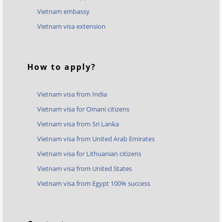
Vietnam embassy
Vietnam visa extension
How to apply?
Vietnam visa from India
Vietnam visa for Omani citizens
Vietnam visa from Sri Lanka
Vietnam visa from United Arab Emirates
Vietnam visa for Lithuanian citizens
Vietnam visa from United States
Vietnam visa from Egypt 100% success