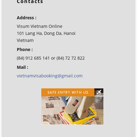
Contacts
Address :
Visum Vietnam Online
101 Lang Ha, Dong Da, Hanoi
Vietnam
Phone :
(84) 912 685 141 or (84) 72 72 822
Mail :
vietnamvisabooking@gmail.com