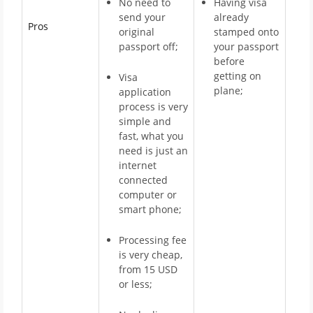
No need to
Having visa
send your
already
Pros
original
stamped onto
passport off;
your passport
before
getting on
Visa
plane;
application
process is very
simple and
fast, what you
need is just an
internet
connected
computer or
smart phone;
Processing fee
is very cheap,
from 15 USD
or less;