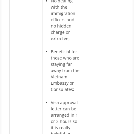
No dealing
with the
immigration
officers and
no hidden
charge or
extra fee;
Beneficial for
those who are
staying far
away from the
Vietnam
Embassy or
Consulates;
Visa approval
letter can be
arranged in 1
or 2 hours so
it is really
helpful in