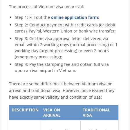
The process of Vietnam visa on arrival:
Step 1: Fill out the
online application form
;
Step 2: Conduct payment with credit cards (or debit
cards), PayPal, Western Union or bank wire transfer;
Step 3: Get the visa approval letter delivered via
email within 2 working days (normal processing) or 1
working day (urgent processing) or even 2 hours
(emergency processing);
Step 4: Pay the stamping fee and obtain full visa
upon arrival airport in Vietnam.
There are some differences between Vietnam visa on
arrival and traditional visa. However, once issued they
have exactly same validity and condition of use:
DESCRIPTION
VISA ON
TRADITIONAL
ARRIVAL
VISA