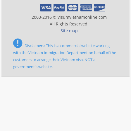
2003-2016 © visumvietnamonline.com
All Rights Reserved.
Site map
Disclaimers: This is a commercial website working
with the Vietnam Immigration Department on behalf of the
customers to arrange their Vietnam visa, NOT a
government's website.