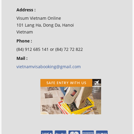
Address :
Visum Vietnam Online
101 Lang Ha, Dong Da, Hanoi
Vietnam
Phone :
(84) 912 685 141 or (84) 72 72 822
Mail :
vietnamvisabooking@gmail.com