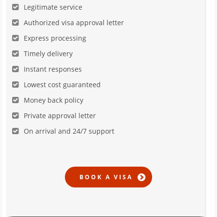
Legitimate service
Authorized visa approval letter
Express processing
Timely delivery
Instant responses
Lowest cost guaranteed
Money back policy
Private approval letter
On arrival and 24/7 support