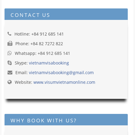
CONTACT US
Hotline: +84 912 685 141
Phone: +84 82 7272 822
Whatsapp: +84 912 685 141
Skype:
vietnamvisabooking
Email:
vietnamvisabooking@gmail.com
Website:
www.visumvietnamonline.com
WHY BOOK WITH US?