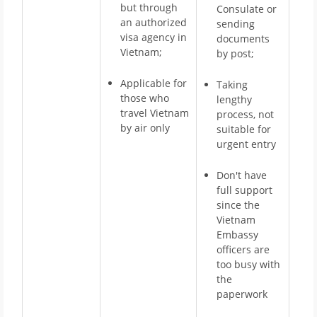
but through
Consulate or
an authorized
sending
visa agency in
documents
Vietnam;
by post;
Applicable for
Taking
those who
lengthy
travel Vietnam
process, not
by air only
suitable for
urgent entry
Don't have
full support
since the
Vietnam
Embassy
officers are
too busy with
the
paperwork