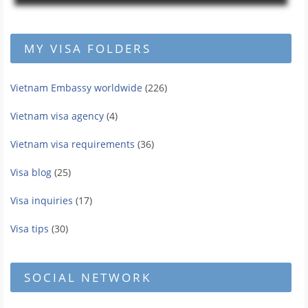
MY VISA FOLDERS
Vietnam Embassy worldwide
(226)
Vietnam visa agency
(4)
Vietnam visa requirements
(36)
Visa blog
(25)
Visa inquiries
(17)
Visa tips
(30)
SOCIAL NETWORK