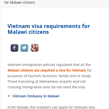
for Malawi citizens
Vietnam visa requirements for
Malawi citizens
Vietnam immigration policies regulated that all the
Malawi citizens are required a visa for Vietnam
for
purposes of tourism, business, family visit or study.
Those transiting at Vietnamese airports and not
crossing immigration area do not need the visa.
Vietnam Embassy in Malawi
From Malawi, the travelers can apply for Vietnam visa