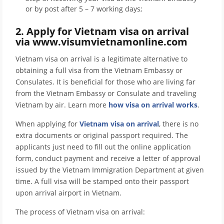
or by post after 5 – 7 working days;
2. Apply for Vietnam visa on arrival
via www.visumvietnamonline.com
Vietnam visa on arrival is a legitimate alternative to
obtaining a full visa from the Vietnam Embassy or
Consulates. It is beneficial for those who are living far
from the Vietnam Embassy or Consulate and traveling
Vietnam by air. Learn more
how visa on arrival works
.
When applying for
Vietnam visa on arrival
, there is no
extra documents or original passport required. The
applicants just need to fill out the online application
form, conduct payment and receive a letter of approval
issued by the Vietnam Immigration Department at given
time. A full visa will be stamped onto their passport
upon arrival airport in Vietnam.
The process of Vietnam visa on arrival: