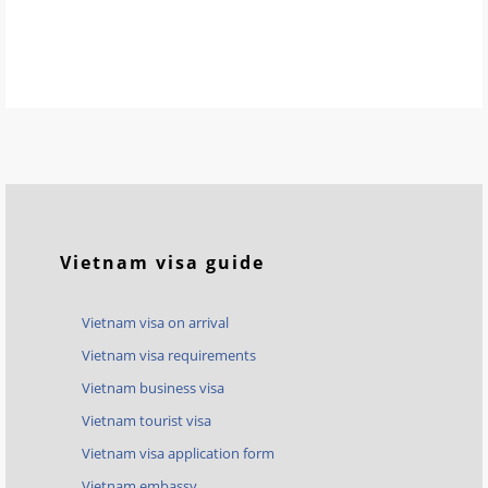
Vietnam visa guide
Vietnam visa on arrival
Vietnam visa requirements
Vietnam business visa
Vietnam tourist visa
Vietnam visa application form
Vietnam embassy