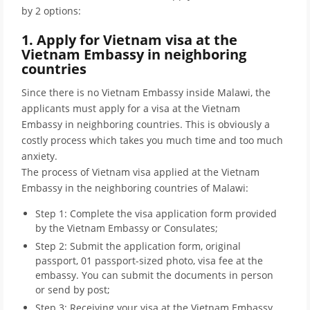
by 2 options:
1. Apply for Vietnam visa at the
Vietnam Embassy in neighboring
countries
Since there is no Vietnam Embassy inside Malawi, the
applicants must apply for a visa at the Vietnam
Embassy in neighboring countries. This is obviously a
costly process which takes you much time and too much
anxiety.
The process of Vietnam visa applied at the Vietnam
Embassy in the neighboring countries of Malawi:
Step 1: Complete the visa application form provided
by the Vietnam Embassy or Consulates;
Step 2: Submit the application form, original
passport, 01 passport-sized photo, visa fee at the
embassy. You can submit the documents in person
or send by post;
Step 3: Receiving your visa at the Vietnam Embassy