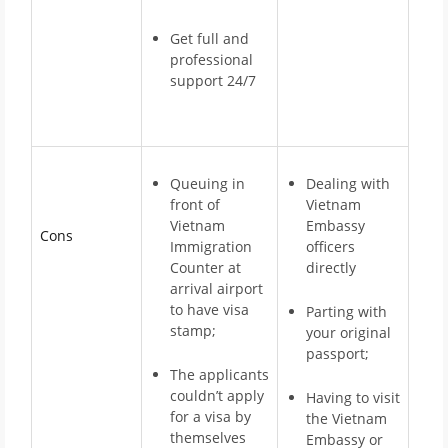
Get full and
professional
support 24/7
Queuing in
Dealing with
front of
Vietnam
Vietnam
Embassy
Cons
Immigration
officers
Counter at
directly
arrival airport
to have visa
Parting with
stamp;
your original
passport;
The applicants
couldn’t apply
Having to visit
for a visa by
the Vietnam
themselves
Embassy or