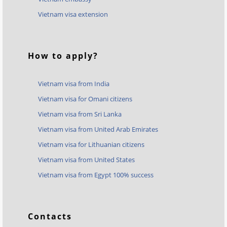
Vietnam visa extension
How to apply?
Vietnam visa from India
Vietnam visa for Omani citizens
Vietnam visa from Sri Lanka
Vietnam visa from United Arab Emirates
Vietnam visa for Lithuanian citizens
Vietnam visa from United States
Vietnam visa from Egypt 100% success
Contacts