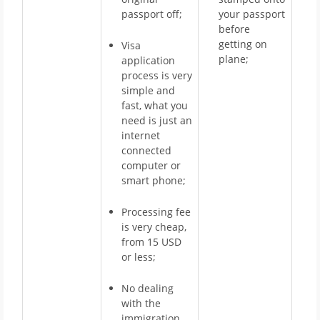
passport off;
your passport
before
getting on
Visa
plane;
application
process is very
simple and
fast, what you
need is just an
internet
connected
computer or
smart phone;
Processing fee
is very cheap,
from 15 USD
or less;
No dealing
with the
immigration