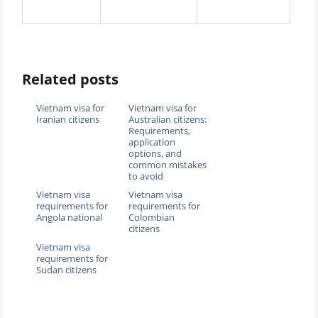
Related posts
Vietnam visa for
Vietnam visa for
Iranian citizens
Australian citizens:
Requirements,
application
options, and
common mistakes
to avoid
Vietnam visa
Vietnam visa
requirements for
requirements for
Angola national
Colombian
citizens
Vietnam visa
requirements for
Sudan citizens