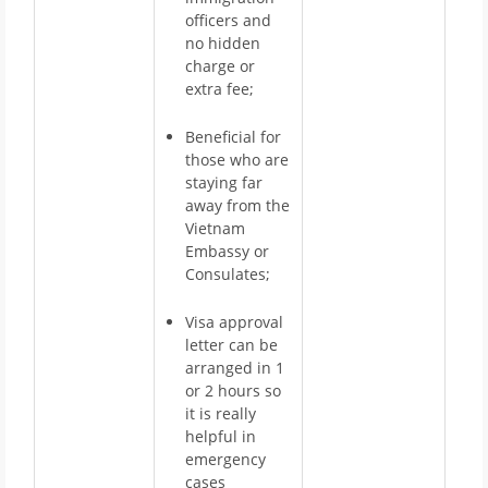
officers and
no hidden
charge or
extra fee;
Beneficial for
those who are
staying far
away from the
Vietnam
Embassy or
Consulates;
Visa approval
letter can be
arranged in 1
or 2 hours so
it is really
helpful in
emergency
cases