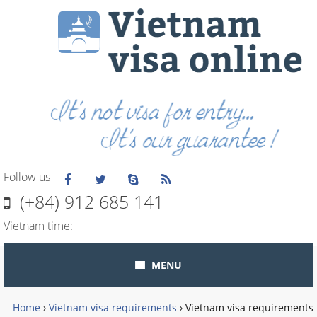
Follow us
(+84) 912 685 141
Vietnam time:
MENU
Home
›
Vietnam visa requirements
›
Vietnam visa requirements