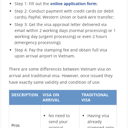
Step 1: Fill out the
online application form
;
Step 2: Conduct payment with credit cards (or debit
cards), PayPal, Western Union or bank wire transfer;
Step 3: Get the visa approval letter delivered via
email within 2 working days (normal processing) or 1
working day (urgent processing) or even 2 hours
(emergency processing);
Step 4: Pay the stamping fee and obtain full visa
upon arrival airport in Vietnam.
There are some differences between Vietnam visa on
arrival and traditional visa. However, once issued they
have exactly same validity and condition of use:
DESCRIPTION
VISA ON
TRADITIONAL
ARRIVAL
VISA
No need to
Having visa
send your
already
Pros
original
stamped onto