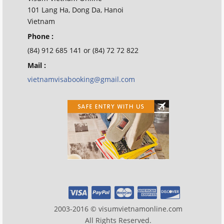
101 Lang Ha, Dong Da, Hanoi
Vietnam
Phone :
(84) 912 685 141 or (84) 72 72 822
Mail :
vietnamvisabooking@gmail.com
2003-2016 © visumvietnamonline.com
All Rights Reserved.