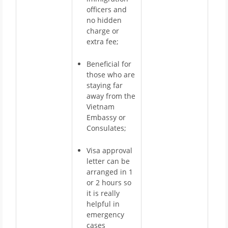
officers and
no hidden
charge or
extra fee;
Beneficial for
those who are
staying far
away from the
Vietnam
Embassy or
Consulates;
Visa approval
letter can be
arranged in 1
or 2 hours so
it is really
helpful in
emergency
cases