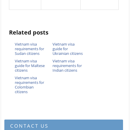
Related posts
Vietnam visa
Vietnam visa
requirements for
guide for
Sudan citizens
Ukrainian citizens
Vietnam visa
Vietnam visa
guide for Maltese
requirements for
citizens
Indian citizens
Vietnam visa
requirements for
Colombian
citizens
CONTACT US