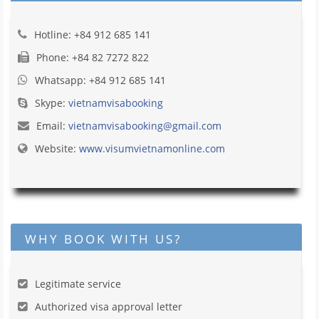
Hotline: +84 912 685 141
Phone: +84 82 7272 822
Whatsapp: +84 912 685 141
Skype:
vietnamvisabooking
Email:
vietnamvisabooking@gmail.com
Website:
www.visumvietnamonline.com
WHY BOOK WITH US?
Legitimate service
Authorized visa approval letter