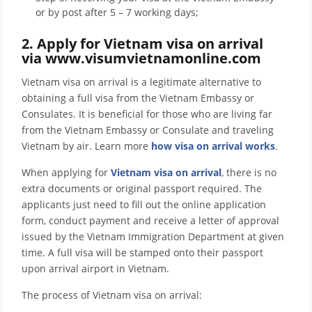
or by post after 5 – 7 working days;
2. Apply for Vietnam visa on arrival
via www.visumvietnamonline.com
Vietnam visa on arrival is a legitimate alternative to
obtaining a full visa from the Vietnam Embassy or
Consulates. It is beneficial for those who are living far
from the Vietnam Embassy or Consulate and traveling
Vietnam by air. Learn more
how visa on arrival works
.
When applying for
Vietnam visa on arrival
, there is no
extra documents or original passport required. The
applicants just need to fill out the online application
form, conduct payment and receive a letter of approval
issued by the Vietnam Immigration Department at given
time. A full visa will be stamped onto their passport
upon arrival airport in Vietnam.
The process of Vietnam visa on arrival: