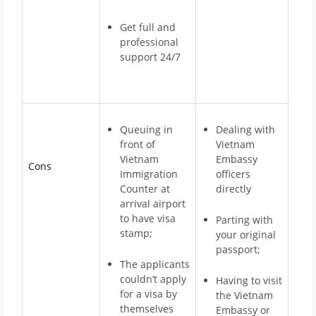
Get full and
professional
support 24/7
Queuing in
Dealing with
front of
Vietnam
Vietnam
Embassy
Cons
Immigration
officers
Counter at
directly
arrival airport
to have visa
Parting with
stamp;
your original
passport;
The applicants
couldn’t apply
Having to visit
for a visa by
the Vietnam
themselves
Embassy or