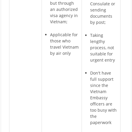
but through
Consulate or
an authorized
sending
visa agency in
documents
Vietnam;
by post;
Applicable for
Taking
those who
lengthy
travel Vietnam
process, not
by air only
suitable for
urgent entry
Don't have
full support
since the
Vietnam
Embassy
officers are
too busy with
the
paperwork