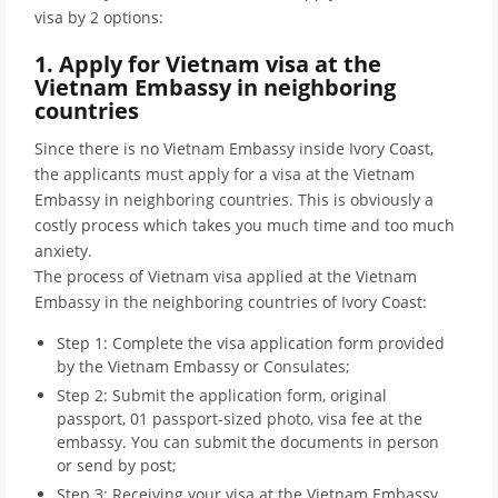
visa by 2 options:
1. Apply for Vietnam visa at the
Vietnam Embassy in neighboring
countries
Since there is no Vietnam Embassy inside Ivory Coast,
the applicants must apply for a visa at the Vietnam
Embassy in neighboring countries. This is obviously a
costly process which takes you much time and too much
anxiety.
The process of Vietnam visa applied at the Vietnam
Embassy in the neighboring countries of Ivory Coast:
Step 1: Complete the visa application form provided
by the Vietnam Embassy or Consulates;
Step 2: Submit the application form, original
passport, 01 passport-sized photo, visa fee at the
embassy. You can submit the documents in person
or send by post;
Step 3: Receiving your visa at the Vietnam Embassy