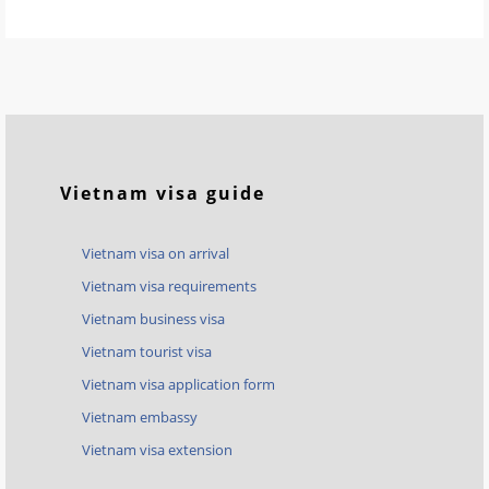
Vietnam visa guide
Vietnam visa on arrival
Vietnam visa requirements
Vietnam business visa
Vietnam tourist visa
Vietnam visa application form
Vietnam embassy
Vietnam visa extension