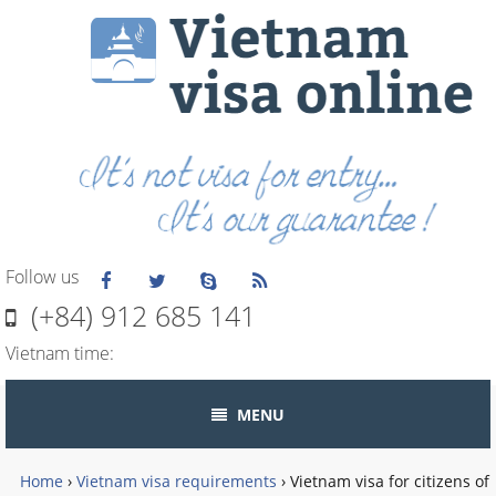
Follow us
(+84) 912 685 141
Vietnam time:
MENU
Home
›
Vietnam visa requirements
›
Vietnam visa for citizens of