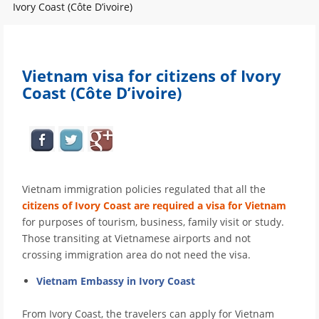
Ivory Coast (Côte D’ivoire)
Vietnam visa for citizens of Ivory
Coast (Côte D’ivoire)
Vietnam immigration policies regulated that all the
citizens of Ivory Coast are required a visa for Vietnam
for purposes of tourism, business, family visit or study.
Those transiting at Vietnamese airports and not
crossing immigration area do not need the visa.
Vietnam Embassy in Ivory Coast
From Ivory Coast, the travelers can apply for Vietnam