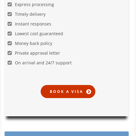
Express processing
Timely delivery
Instant responses
Lowest cost guaranteed
Money back policy
Private approval letter
On arrival and 24/7 support