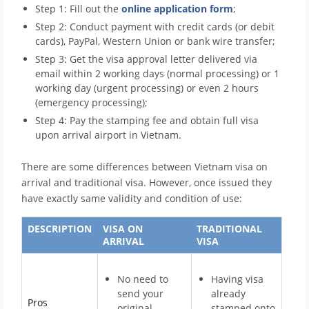
Step 1: Fill out the
online application form
;
Step 2: Conduct payment with credit cards (or debit
cards), PayPal, Western Union or bank wire transfer;
Step 3: Get the visa approval letter delivered via
email within 2 working days (normal processing) or 1
working day (urgent processing) or even 2 hours
(emergency processing);
Step 4: Pay the stamping fee and obtain full visa
upon arrival airport in Vietnam.
There are some differences between Vietnam visa on
arrival and traditional visa. However, once issued they
have exactly same validity and condition of use:
DESCRIPTION
VISA ON
TRADITIONAL
ARRIVAL
VISA
No need to
Having visa
send your
already
Pros
original
stamped onto