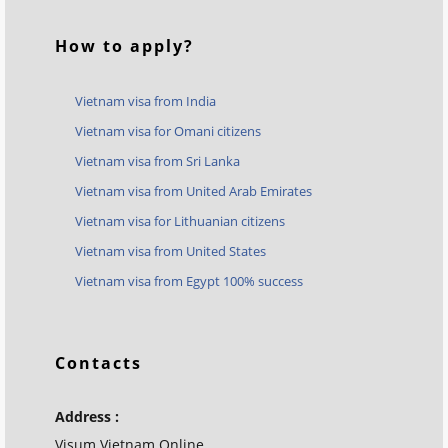
How to apply?
Vietnam visa from India
Vietnam visa for Omani citizens
Vietnam visa from Sri Lanka
Vietnam visa from United Arab Emirates
Vietnam visa for Lithuanian citizens
Vietnam visa from United States
Vietnam visa from Egypt 100% success
Contacts
Address :
Visum Vietnam Online