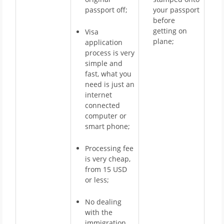
passport off;
your passport
before
getting on
Visa
plane;
application
process is very
simple and
fast, what you
need is just an
internet
connected
computer or
smart phone;
Processing fee
is very cheap,
from 15 USD
or less;
No dealing
with the
immigration