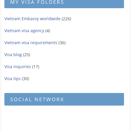
MY VISA FOLDERS
Vietnam Embassy worldwide
(226)
Vietnam visa agency
(4)
Vietnam visa requirements
(36)
Visa blog
(25)
Visa inquiries
(17)
Visa tips
(30)
SOCIAL NETWORK