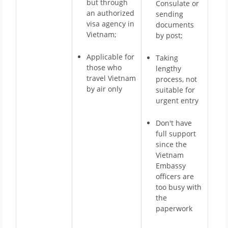
but through
Consulate or
an authorized
sending
visa agency in
documents
Vietnam;
by post;
Applicable for
Taking
those who
lengthy
travel Vietnam
process, not
by air only
suitable for
urgent entry
Don't have
full support
since the
Vietnam
Embassy
officers are
too busy with
the
paperwork