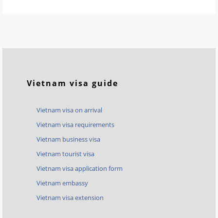
Vietnam visa guide
Vietnam visa on arrival
Vietnam visa requirements
Vietnam business visa
Vietnam tourist visa
Vietnam visa application form
Vietnam embassy
Vietnam visa extension