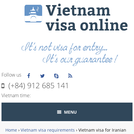
Follow us
(+84) 912 685 141
Vietnam time:
MENU
Home
›
Vietnam visa requirements
›
Vietnam visa for Iranian