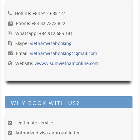
Hotline: +84 912 685 141
Phone: +84 82 7272 822
Whatsapp: +84 912 685 141
Skype:
vietnamvisabooking
Email:
vietnamvisabooking@gmail.com
Website:
www.visumvietnamonline.com
WHY BOOK WITH US?
Legitimate service
Authorized visa approval letter