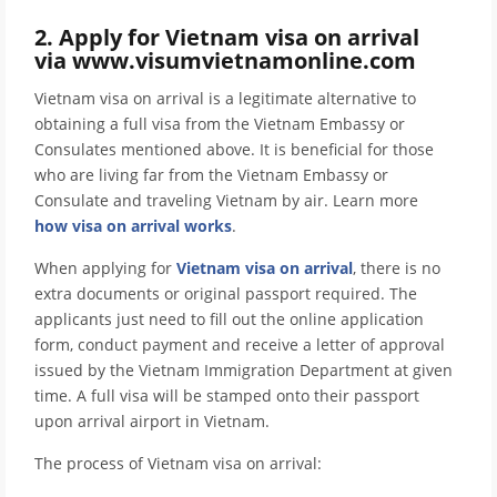
2. Apply for Vietnam visa on arrival
via www.visumvietnamonline.com
Vietnam visa on arrival is a legitimate alternative to
obtaining a full visa from the Vietnam Embassy or
Consulates mentioned above. It is beneficial for those
who are living far from the Vietnam Embassy or
Consulate and traveling Vietnam by air. Learn more
how visa on arrival works
.
When applying for
Vietnam visa on arrival
, there is no
extra documents or original passport required. The
applicants just need to fill out the online application
form, conduct payment and receive a letter of approval
issued by the Vietnam Immigration Department at given
time. A full visa will be stamped onto their passport
upon arrival airport in Vietnam.
The process of Vietnam visa on arrival: