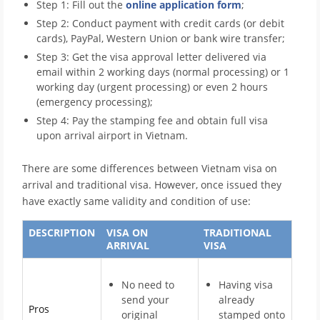
Step 1: Fill out the
online application form
;
Step 2: Conduct payment with credit cards (or debit
cards), PayPal, Western Union or bank wire transfer;
Step 3: Get the visa approval letter delivered via
email within 2 working days (normal processing) or 1
working day (urgent processing) or even 2 hours
(emergency processing);
Step 4: Pay the stamping fee and obtain full visa
upon arrival airport in Vietnam.
There are some differences between Vietnam visa on
arrival and traditional visa. However, once issued they
have exactly same validity and condition of use:
DESCRIPTION
VISA ON
TRADITIONAL
ARRIVAL
VISA
No need to
Having visa
send your
already
Pros
original
stamped onto