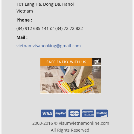
101 Lang Ha, Dong Da, Hanoi
Vietnam
Phone :
(84) 912 685 141 or (84) 72 72 822
Mail :
vietnamvisabooking@gmail.com
2003-2016 © visumvietnamonline.com
All Rights Reserved.