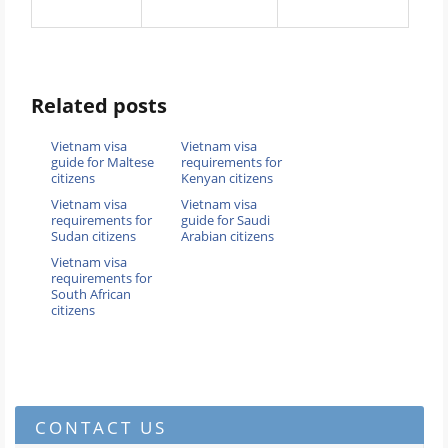
Related posts
Vietnam visa
Vietnam visa
guide for Maltese
requirements for
citizens
Kenyan citizens
Vietnam visa
Vietnam visa
requirements for
guide for Saudi
Sudan citizens
Arabian citizens
Vietnam visa
requirements for
South African
citizens
CONTACT US