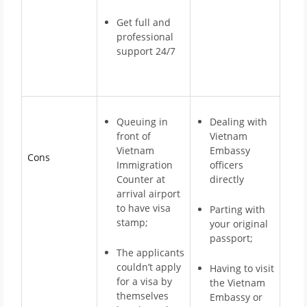
Get full and
professional
support 24/7
Queuing in
Dealing with
front of
Vietnam
Vietnam
Embassy
Cons
Immigration
officers
Counter at
directly
arrival airport
to have visa
Parting with
stamp;
your original
passport;
The applicants
couldn’t apply
Having to visit
for a visa by
the Vietnam
themselves
Embassy or