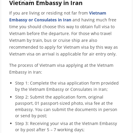
Vietnam Embassy in Iran
If you are living or residing not far from
Vietnam
Embassy or Consulates in Iran
and having much free
time you should choose this way to obtain full visa to
Vietnam before the departure. For those who travel
Vietnam by train, bus or cruise ship are also
recommended to apply for Vietnam visa by this way as
Vietnam visa on arrival is applicable for air entry only.
The process of Vietnam visa applying at the Vietnam
Embassy in Iran:
Step 1: Complete the visa application form provided
by the Vietnam Embassy or Consulates in Iran;
Step 2: Submit the application form, original
passport, 01 passport-sized photo, visa fee at the
embassy. You can submit the documents in person
or send by post;
Step 3: Receiving your visa at the Vietnam Embassy
or by post after 5 – 7 working days;