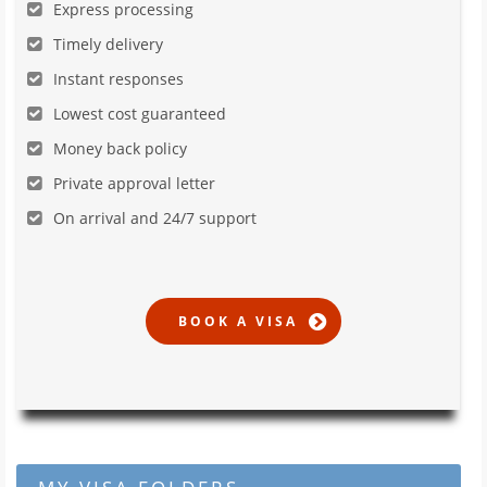
Express processing
Timely delivery
Instant responses
Lowest cost guaranteed
Money back policy
Private approval letter
On arrival and 24/7 support