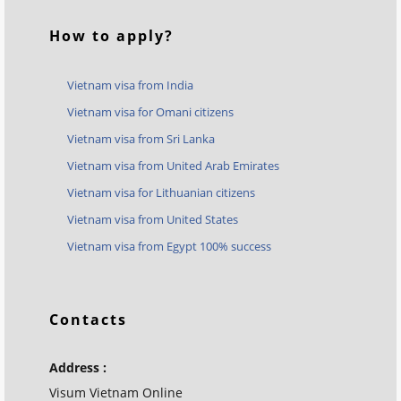
How to apply?
Vietnam visa from India
Vietnam visa for Omani citizens
Vietnam visa from Sri Lanka
Vietnam visa from United Arab Emirates
Vietnam visa for Lithuanian citizens
Vietnam visa from United States
Vietnam visa from Egypt 100% success
Contacts
Address :
Visum Vietnam Online