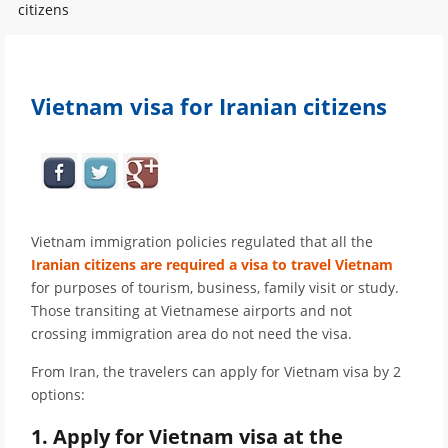
citizens
Vietnam visa for Iranian citizens
Vietnam immigration policies regulated that all the
Iranian citizens are required a visa to travel Vietnam
for purposes of tourism, business, family visit or study.
Those transiting at Vietnamese airports and not
crossing immigration area do not need the visa.
From Iran, the travelers can apply for Vietnam visa by 2
options:
1. Apply for Vietnam visa at the