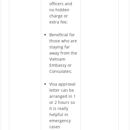
officers and
no hidden
charge or
extra fee;
Beneficial for
those who are
staying far
away from the
Vietnam
Embassy or
Consulates;
Visa approval
letter can be
arranged in 1
or 2 hours so
it is really
helpful in
emergency
cases