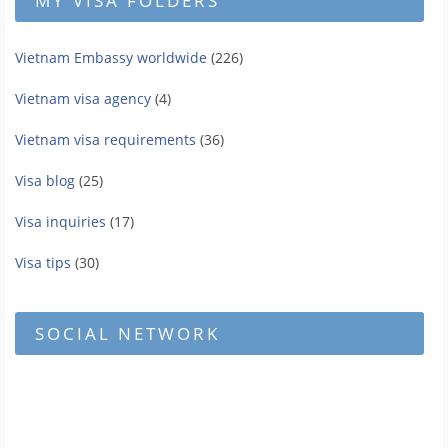
MY VISA FOLDERS
Vietnam Embassy worldwide
(226)
Vietnam visa agency
(4)
Vietnam visa requirements
(36)
Visa blog
(25)
Visa inquiries
(17)
Visa tips
(30)
SOCIAL NETWORK