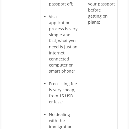
passport off;
your passport
before
getting on
Visa
plane;
application
process is very
simple and
fast, what you
need is just an
internet
connected
computer or
smart phone;
Processing fee
is very cheap,
from 15 USD
or less;
No dealing
with the
immigration