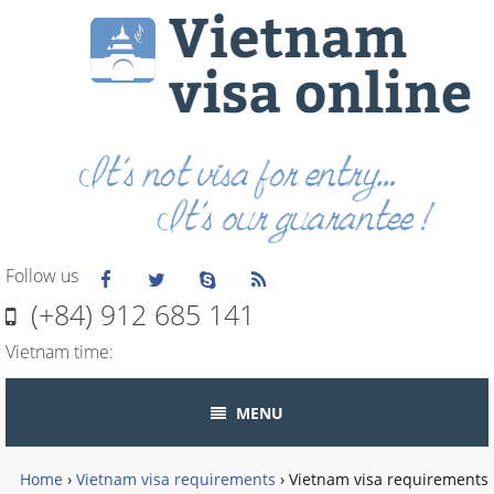
Follow us
(+84) 912 685 141
Vietnam time:
MENU
Home
›
Vietnam visa requirements
›
Vietnam visa requirements