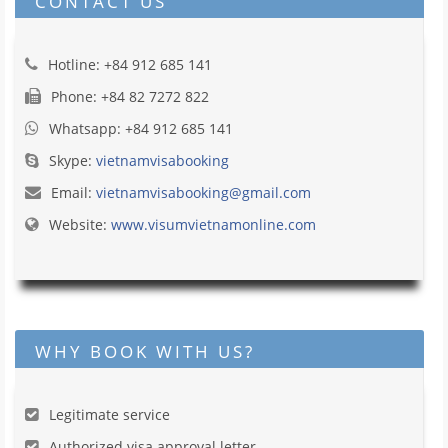
CONTACT US
Hotline: +84 912 685 141
Phone: +84 82 7272 822
Whatsapp: +84 912 685 141
Skype:
vietnamvisabooking
Email:
vietnamvisabooking@gmail.com
Website:
www.visumvietnamonline.com
WHY BOOK WITH US?
Legitimate service
Authorized visa approval letter