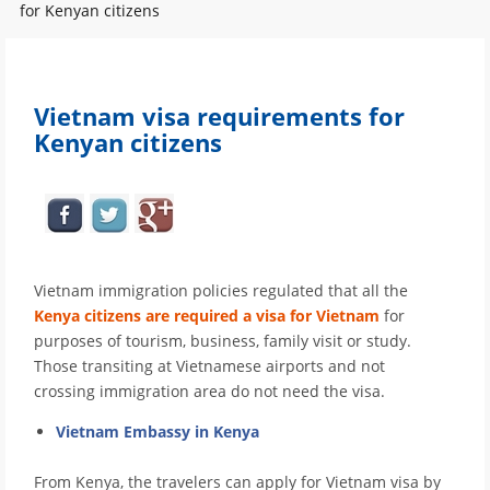
for Kenyan citizens
Vietnam visa requirements for
Kenyan citizens
Vietnam immigration policies regulated that all the
Kenya citizens are required a visa for Vietnam
for
purposes of tourism, business, family visit or study.
Those transiting at Vietnamese airports and not
crossing immigration area do not need the visa.
Vietnam Embassy in Kenya
From Kenya, the travelers can apply for Vietnam visa by