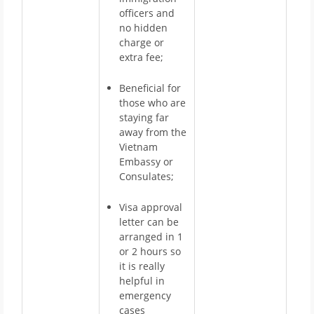
officers and
no hidden
charge or
extra fee;
Beneficial for
those who are
staying far
away from the
Vietnam
Embassy or
Consulates;
Visa approval
letter can be
arranged in 1
or 2 hours so
it is really
helpful in
emergency
cases