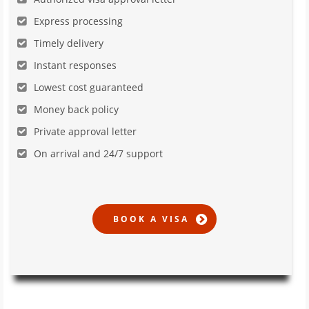
Express processing
Timely delivery
Instant responses
Lowest cost guaranteed
Money back policy
Private approval letter
On arrival and 24/7 support