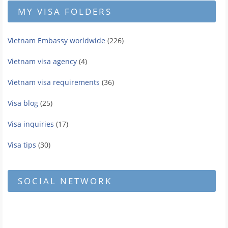
MY VISA FOLDERS
Vietnam Embassy worldwide
(226)
Vietnam visa agency
(4)
Vietnam visa requirements
(36)
Visa blog
(25)
Visa inquiries
(17)
Visa tips
(30)
SOCIAL NETWORK