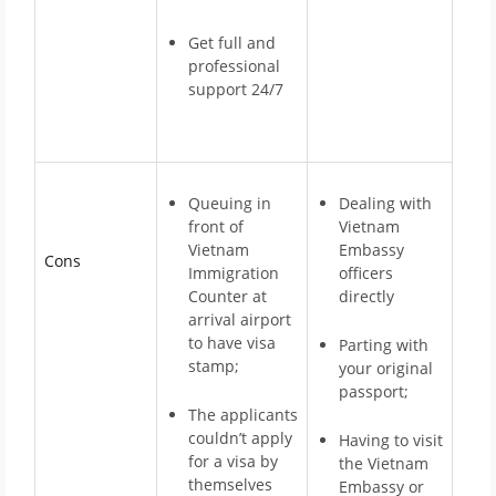
Get full and
professional
support 24/7
Queuing in
Dealing with
front of
Vietnam
Vietnam
Embassy
Cons
Immigration
officers
Counter at
directly
arrival airport
to have visa
Parting with
stamp;
your original
passport;
The applicants
couldn’t apply
Having to visit
for a visa by
the Vietnam
themselves
Embassy or