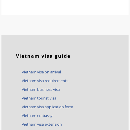
Vietnam visa guide
Vietnam visa on arrival
Vietnam visa requirements
Vietnam business visa
Vietnam tourist visa
Vietnam visa application form
Vietnam embassy
Vietnam visa extension