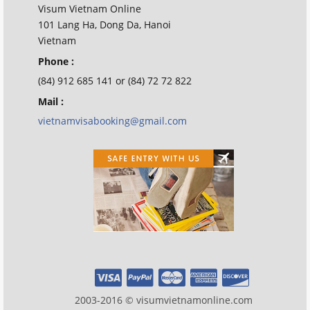
Visum Vietnam Online
101 Lang Ha, Dong Da, Hanoi
Vietnam
Phone :
(84) 912 685 141 or (84) 72 72 822
Mail :
vietnamvisabooking@gmail.com
2003-2016 © visumvietnamonline.com