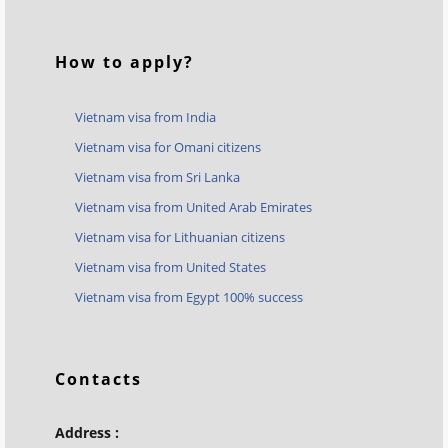
How to apply?
Vietnam visa from India
Vietnam visa for Omani citizens
Vietnam visa from Sri Lanka
Vietnam visa from United Arab Emirates
Vietnam visa for Lithuanian citizens
Vietnam visa from United States
Vietnam visa from Egypt 100% success
Contacts
Address :