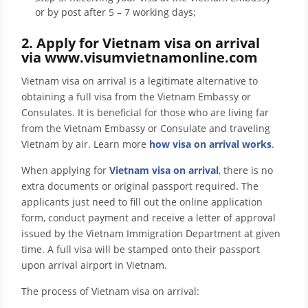
or by post after 5 – 7 working days;
2. Apply for Vietnam visa on arrival
via www.visumvietnamonline.com
Vietnam visa on arrival is a legitimate alternative to
obtaining a full visa from the Vietnam Embassy or
Consulates. It is beneficial for those who are living far
from the Vietnam Embassy or Consulate and traveling
Vietnam by air. Learn more
how visa on arrival works
.
When applying for
Vietnam visa on arrival
, there is no
extra documents or original passport required. The
applicants just need to fill out the online application
form, conduct payment and receive a letter of approval
issued by the Vietnam Immigration Department at given
time. A full visa will be stamped onto their passport
upon arrival airport in Vietnam.
The process of Vietnam visa on arrival: