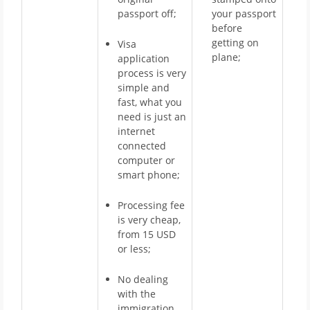
passport off;
your passport
before
getting on
Visa
plane;
application
process is very
simple and
fast, what you
need is just an
internet
connected
computer or
smart phone;
Processing fee
is very cheap,
from 15 USD
or less;
No dealing
with the
immigration