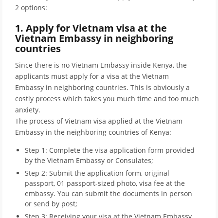
2 options:
1. Apply for Vietnam visa at the
Vietnam Embassy in neighboring
countries
Since there is no Vietnam Embassy inside Kenya, the
applicants must apply for a visa at the Vietnam
Embassy in neighboring countries. This is obviously a
costly process which takes you much time and too much
anxiety.
The process of Vietnam visa applied at the Vietnam
Embassy in the neighboring countries of Kenya:
Step 1: Complete the visa application form provided
by the Vietnam Embassy or Consulates;
Step 2: Submit the application form, original
passport, 01 passport-sized photo, visa fee at the
embassy. You can submit the documents in person
or send by post;
Step 3: Receiving your visa at the Vietnam Embassy