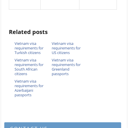
Related posts
Vietnam visa
Vietnam visa
requirements for
requirements for
Turkish citizens
US citizens
Vietnam visa
Vietnam visa
requirements for
requirements for
South African
Greenland
citizens
passports
Vietnam visa
requirements for
Azerbaijani
passports