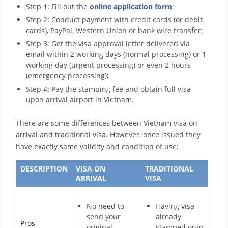
Step 1: Fill out the
online application form
;
Step 2: Conduct payment with credit cards (or debit
cards), PayPal, Western Union or bank wire transfer;
Step 3: Get the visa approval letter delivered via
email within 2 working days (normal processing) or 1
working day (urgent processing) or even 2 hours
(emergency processing);
Step 4: Pay the stamping fee and obtain full visa
upon arrival airport in Vietnam.
There are some differences between Vietnam visa on
arrival and traditional visa. However, once issued they
have exactly same validity and condition of use:
DESCRIPTION
VISA ON
TRADITIONAL
ARRIVAL
VISA
No need to
Having visa
send your
already
Pros
original
stamped onto