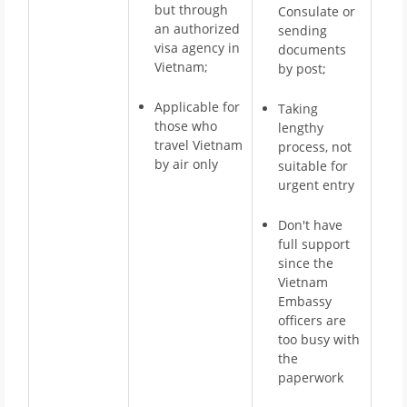
but through
Consulate or
an authorized
sending
visa agency in
documents
Vietnam;
by post;
Applicable for
Taking
those who
lengthy
travel Vietnam
process, not
by air only
suitable for
urgent entry
Don't have
full support
since the
Vietnam
Embassy
officers are
too busy with
the
paperwork