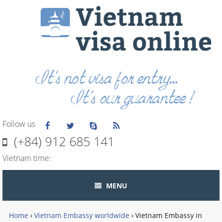
Follow us
(+84) 912 685 141
Vietnam time:
MENU
Home
›
Vietnam Embassy worldwide
›
Vietnam Embassy in