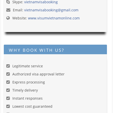
Skype:
vietnamvisabooking
Email:
vietnamvisabooking@gmail.com
Website:
www.visumvietnamonline.com
WHY BOOK WITH US?
Legitimate service
Authorized visa approval letter
Express processing
Timely delivery
Instant responses
Lowest cost guaranteed