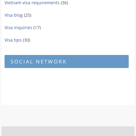
Vietnam visa requirements
(36)
Visa blog
(25)
Visa inquiries
(17)
Visa tips
(30)
SOCIAL NETWORK