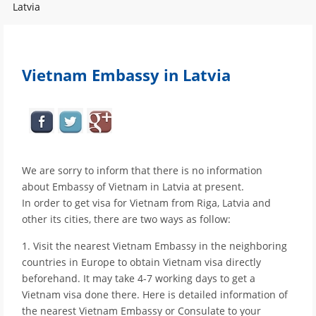
Latvia
Vietnam Embassy in Latvia
We are sorry to inform that there is no information
about Embassy of Vietnam in Latvia at present.
In order to get visa for Vietnam from Riga, Latvia and
other its cities, there are two ways as follow:
1. Visit the nearest Vietnam Embassy in the neighboring
countries in Europe to obtain Vietnam visa directly
beforehand. It may take 4-7 working days to get a
Vietnam visa done there. Here is detailed information of
the nearest Vietnam Embassy or Consulate to your