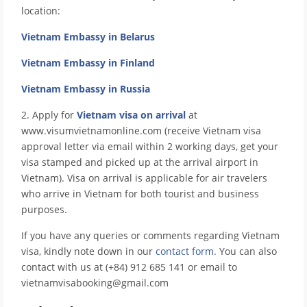
location:
Vietnam Embassy in Belarus
Vietnam Embassy in Finland
Vietnam Embassy in Russia
2. Apply for
Vietnam visa on arrival
at
www.visumvietnamonline.com (receive Vietnam visa
approval letter via email within 2 working days, get your
visa stamped and picked up at the arrival airport in
Vietnam). Visa on arrival is applicable for air travelers
who arrive in Vietnam for both tourist and business
purposes.
If you have any queries or comments regarding Vietnam
visa, kindly note down in our
contact form
. You can also
contact with us at (+84) 912 685 141 or email to
vietnamvisabooking@gmail.com