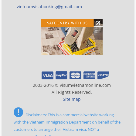
vietnamvisabooking@gmail.com
2003-2016 © visumvietnamonline.com
All Rights Reserved.
Site map
Disclaimers: This is a commercial website working
with the Vietnam Immigration Department on behalf of the
customers to arrange their Vietnam visa, NOT a