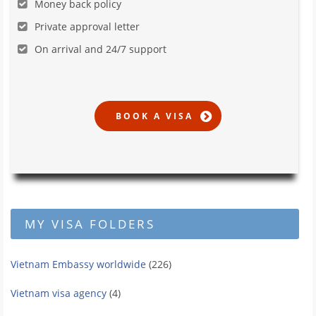
Money back policy
Private approval letter
On arrival and 24/7 support
MY VISA FOLDERS
Vietnam Embassy worldwide
(226)
Vietnam visa agency
(4)