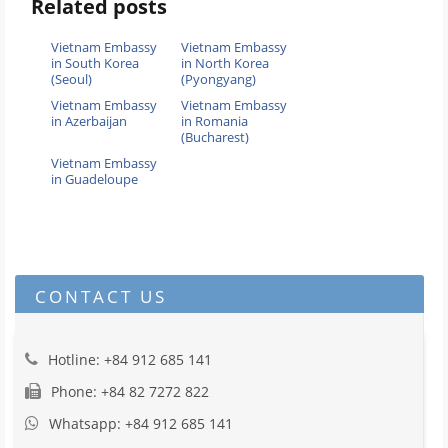
Related posts
Vietnam Embassy
Vietnam Embassy
in South Korea
in North Korea
(Seoul)
(Pyongyang)
Vietnam Embassy
Vietnam Embassy
in Azerbaijan
in Romania
(Bucharest)
Vietnam Embassy
in Guadeloupe
CONTACT US
Hotline: +84 912 685 141
Phone: +84 82 7272 822
Whatsapp: +84 912 685 141