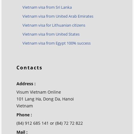
Vietnam visa from Sri Lanka
Vietnam visa from United Arab Emirates
Vietnam visa for Lithuanian citizens
Vietnam visa from United States
Vietnam visa from Egypt 100% success
Contacts
Address :
Visum Vietnam Online
101 Lang Ha, Dong Da, Hanoi
Vietnam
Phone :
(84) 912 685 141 or (84) 72 72 822
Mail :