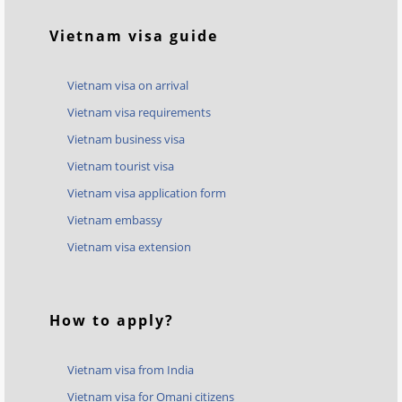
Vietnam visa guide
Vietnam visa on arrival
Vietnam visa requirements
Vietnam business visa
Vietnam tourist visa
Vietnam visa application form
Vietnam embassy
Vietnam visa extension
How to apply?
Vietnam visa from India
Vietnam visa for Omani citizens