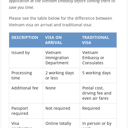
application at the Vietnam Embassy before coming there to
save you time.
Please see the table below for the difference between
Vietnam visa on arrival and traditional visa:
DESCRIPTION
VISA ON
TRADITIONAL
ARRIVAL
VISA
Issued by
Vietnam
Vietnam
Immigration
Embassy or
Department
Consulates
Processing
2 working days
5 working days
time
or less
Additional fee
None
Postal cost,
driving fee and
even air fares
Passport
Not required
Required
required
Visa
Online totally
In person or by