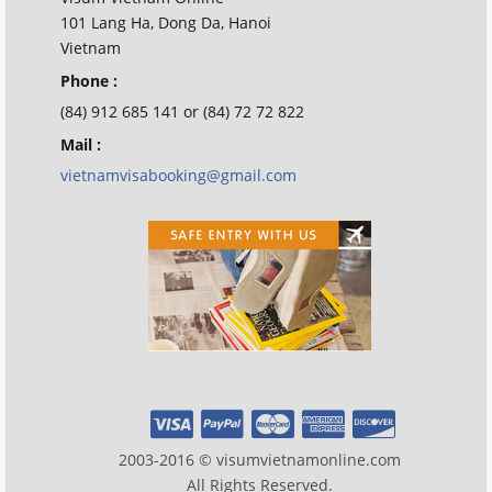
101 Lang Ha, Dong Da, Hanoi
Vietnam
Phone :
(84) 912 685 141 or (84) 72 72 822
Mail :
vietnamvisabooking@gmail.com
2003-2016 © visumvietnamonline.com
All Rights Reserved.