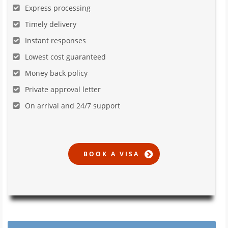
Express processing
Timely delivery
Instant responses
Lowest cost guaranteed
Money back policy
Private approval letter
On arrival and 24/7 support