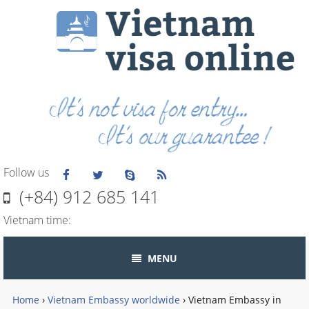
Follow us
(+84) 912 685 141
Vietnam time:
MENU
Home
›
Vietnam Embassy worldwide
›
Vietnam Embassy in