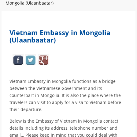
Mongolia (Ulaanbaatar)
Vietnam Embassy in Mongolia
(Ulaanbaatar)
Vietnam Embassy in Mongolia functions as a bridge
between the Vietnamese Government and its
counterpart in Mongolia. It is also the place where the
travelers can visit to apply for a visa to Vietnam before
their departure.
Below is the Embassy of Vietnam in Mongolia contact
details including its address, telephone number and
email… Please keep in mind that you could deal with