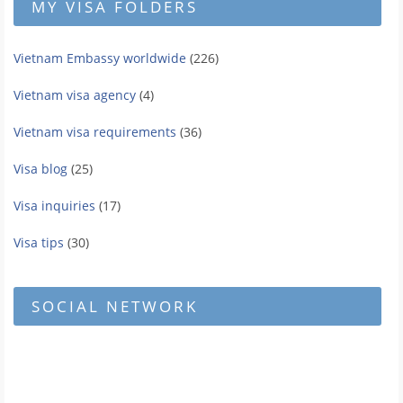
MY VISA FOLDERS
Vietnam Embassy worldwide
(226)
Vietnam visa agency
(4)
Vietnam visa requirements
(36)
Visa blog
(25)
Visa inquiries
(17)
Visa tips
(30)
SOCIAL NETWORK