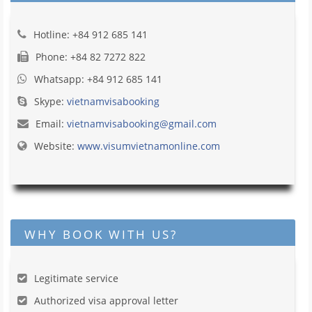
Hotline: +84 912 685 141
Phone: +84 82 7272 822
Whatsapp: +84 912 685 141
Skype:
vietnamvisabooking
Email:
vietnamvisabooking@gmail.com
Website:
www.visumvietnamonline.com
WHY BOOK WITH US?
Legitimate service
Authorized visa approval letter