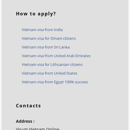
How to apply?
Vietnam visa from India
Vietnam visa for Omani citizens
Vietnam visa from Sri Lanka
Vietnam visa from United Arab Emirates
Vietnam visa for Lithuanian citizens
Vietnam visa from United States
Vietnam visa from Egypt 100% success
Contacts
Address :
Visum Vietnam Online