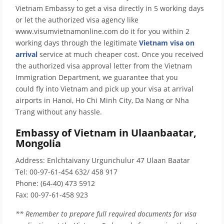
Vietnam Embassy to get a visa directly in 5 working days
or let the authorized visa agency like
www.visumvietnamonline.com do it for you within 2
working days through the legitimate
Vietnam visa on
arrival
service at much cheaper cost. Once you received
the authorized visa approval letter from the Vietnam
Immigration Department, we guarantee that you
could fly into Vietnam and pick up your visa at arrival
airports in Hanoi, Ho Chi Minh City, Da Nang or Nha
Trang without any hassle.
Embassy of Vietnam in Ulaanbaatar,
Mongolia
Address: Enlchtaivany Urgunchulur 47 Ulaan Baatar
Tel: 00-97-61-454 632/ 458 917
Phone: (64-40) 473 5912
Fax: 00-97-61-458 923
** Remember to prepare full required documents for visa