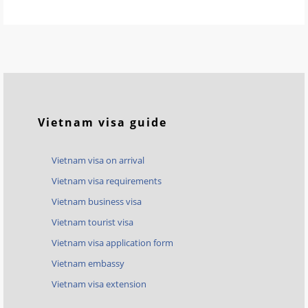
Vietnam visa guide
Vietnam visa on arrival
Vietnam visa requirements
Vietnam business visa
Vietnam tourist visa
Vietnam visa application form
Vietnam embassy
Vietnam visa extension