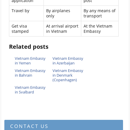
application
post
Travel by
By airplanes
By any means of
only
transport
Get visa
At arrival airport
At the Vietnam
stamped
in Vietnam
Embassy
Related posts
Vietnam Embassy
Vietnam Embassy
in Yemen
in Azerbaijan
Vietnam Embassy
Vietnam Embassy
in Bahrain
in Denmark
(Copenhagen)
Vietnam Embassy
in Svalbard
CONTACT US