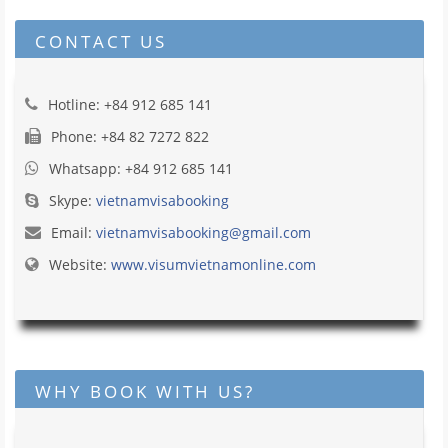
CONTACT US
Hotline: +84 912 685 141
Phone: +84 82 7272 822
Whatsapp: +84 912 685 141
Skype:
vietnamvisabooking
Email:
vietnamvisabooking@gmail.com
Website:
www.visumvietnamonline.com
WHY BOOK WITH US?