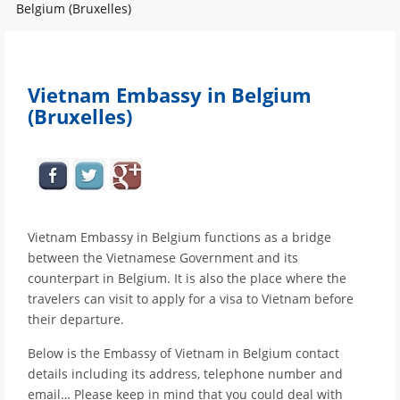
Belgium (Bruxelles)
Vietnam Embassy in Belgium
(Bruxelles)
Vietnam Embassy in Belgium functions as a bridge
between the Vietnamese Government and its
counterpart in Belgium. It is also the place where the
travelers can visit to apply for a visa to Vietnam before
their departure.
Below is the Embassy of Vietnam in Belgium contact
details including its address, telephone number and
email… Please keep in mind that you could deal with