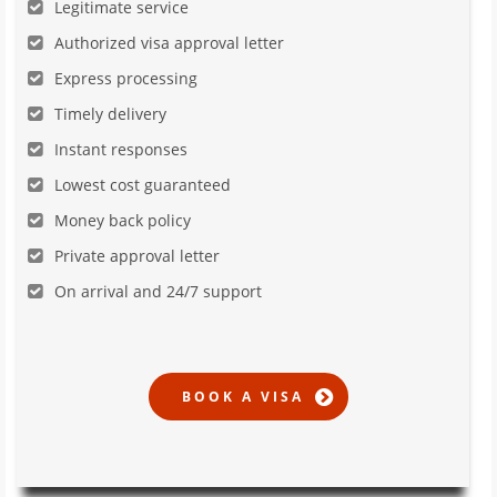
Legitimate service
Authorized visa approval letter
Express processing
Timely delivery
Instant responses
Lowest cost guaranteed
Money back policy
Private approval letter
On arrival and 24/7 support