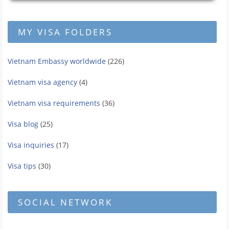
MY VISA FOLDERS
Vietnam Embassy worldwide
(226)
Vietnam visa agency
(4)
Vietnam visa requirements
(36)
Visa blog
(25)
Visa inquiries
(17)
Visa tips
(30)
SOCIAL NETWORK