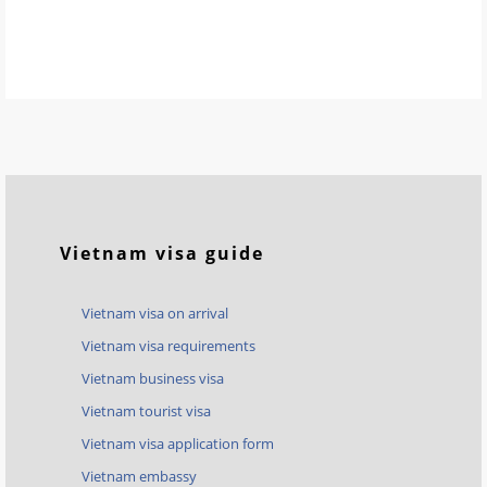
Vietnam visa guide
Vietnam visa on arrival
Vietnam visa requirements
Vietnam business visa
Vietnam tourist visa
Vietnam visa application form
Vietnam embassy