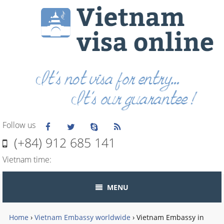
Follow us
(+84) 912 685 141
Vietnam time:
MENU
Home
›
Vietnam Embassy worldwide
›
Vietnam Embassy in