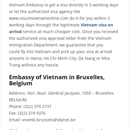
Vietnam Embassy to get a visa directly in 5 working days
or let the authorized visa agency like
www.visumvietnamonline.com do it for you within 2
working days through the legitimate
Vietnam visa on
arrival
service at much cheaper cost. Once you received
the authorized visa approval letter from the Vietnam
Immigration Department, we guarantee that you
could fly into Vietnam and pick up your visa at arrival
airports in Hanoi, Ho Chi Minh City, Da Nang or Nha
Trang without any hassle.
Embassy of Vietnam in Bruxelles,
Belgium
Address: No1, Boul. Général Jacques, 1050 – Bruxelles,
BELGIUM
Phone: (322) 379 2737
Fax: (322) 374 9376
Email: vnemb.brussels@skynet.be