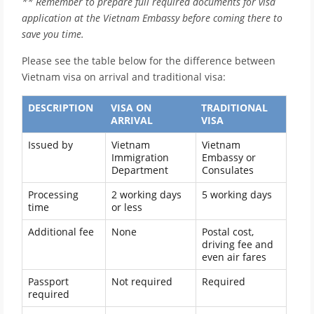
** Remember to prepare full required documents for visa
application at the Vietnam Embassy before coming there to
save you time.
Please see the table below for the difference between
Vietnam visa on arrival and traditional visa:
DESCRIPTION
VISA ON
TRADITIONAL
ARRIVAL
VISA
Issued by
Vietnam
Vietnam
Immigration
Embassy or
Department
Consulates
Processing
2 working days
5 working days
time
or less
Additional fee
None
Postal cost,
driving fee and
even air fares
Passport
Not required
Required
required