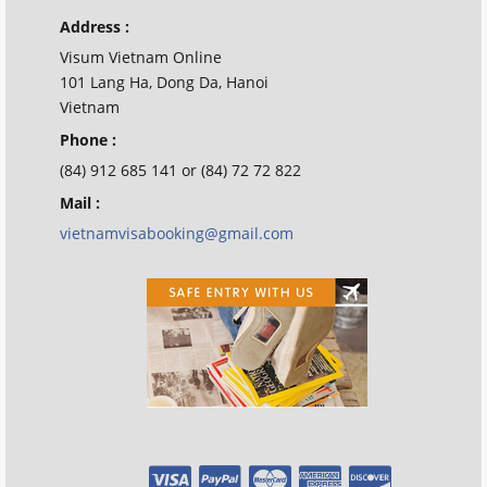
Address :
Visum Vietnam Online
101 Lang Ha, Dong Da, Hanoi
Vietnam
Phone :
(84) 912 685 141 or (84) 72 72 822
Mail :
vietnamvisabooking@gmail.com