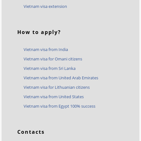
Vietnam visa extension
How to apply?
Vietnam visa from India
Vietnam visa for Omani citizens
Vietnam visa from Sri Lanka
Vietnam visa from United Arab Emirates
Vietnam visa for Lithuanian citizens
Vietnam visa from United States
Vietnam visa from Egypt 100% success
Contacts