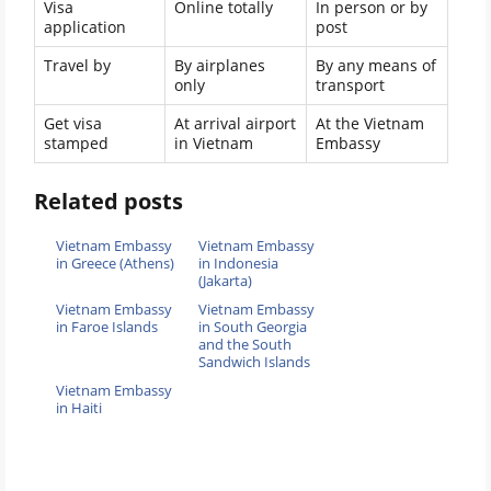
Visa
Online totally
In person or by
application
post
Travel by
By airplanes
By any means of
only
transport
Get visa
At arrival airport
At the Vietnam
stamped
in Vietnam
Embassy
Related posts
Vietnam Embassy
Vietnam Embassy
in Greece (Athens)
in Indonesia
(Jakarta)
Vietnam Embassy
Vietnam Embassy
in Faroe Islands
in South Georgia
and the South
Sandwich Islands
Vietnam Embassy
in Haiti