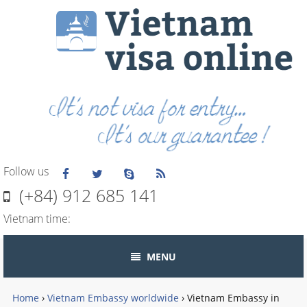
Follow us
(+84) 912 685 141
Vietnam time:
MENU
Home
›
Vietnam Embassy worldwide
›
Vietnam Embassy in