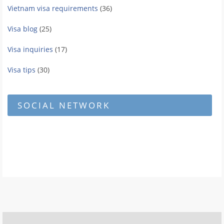
Vietnam visa requirements
(36)
Visa blog
(25)
Visa inquiries
(17)
Visa tips
(30)
SOCIAL NETWORK