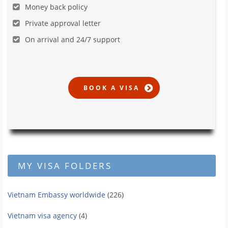
Money back policy
Private approval letter
On arrival and 24/7 support
MY VISA FOLDERS
Vietnam Embassy worldwide
(226)
Vietnam visa agency
(4)