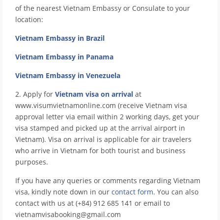
of the nearest Vietnam Embassy or Consulate to your
location:
Vietnam Embassy in Brazil
Vietnam Embassy in Panama
Vietnam Embassy in Venezuela
2. Apply for
Vietnam visa on arrival
at
www.visumvietnamonline.com (receive Vietnam visa
approval letter via email within 2 working days, get your
visa stamped and picked up at the arrival airport in
Vietnam). Visa on arrival is applicable for air travelers
who arrive in Vietnam for both tourist and business
purposes.
If you have any queries or comments regarding Vietnam
visa, kindly note down in our
contact form
. You can also
contact with us at (+84) 912 685 141 or email to
vietnamvisabooking@gmail.com