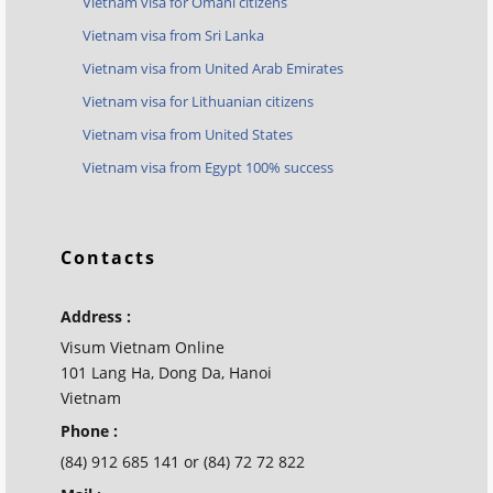
Vietnam visa for Omani citizens
Vietnam visa from Sri Lanka
Vietnam visa from United Arab Emirates
Vietnam visa for Lithuanian citizens
Vietnam visa from United States
Vietnam visa from Egypt 100% success
Contacts
Address :
Visum Vietnam Online
101 Lang Ha, Dong Da, Hanoi
Vietnam
Phone :
(84) 912 685 141 or (84) 72 72 822