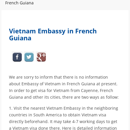
French Guiana
Vietnam Embassy in French
Guiana
We are sorry to inform that there is no information
about Embassy of Vietnam in French Guiana at present.
In order to get visa for Vietnam from Cayenne, French
Guiana and other its cities, there are two ways as follow:
1. Visit the nearest Vietnam Embassy in the neighboring
countries in South America to obtain Vietnam visa
directly beforehand. It may take 4-7 working days to get
a Vietnam visa done there. Here is detailed information