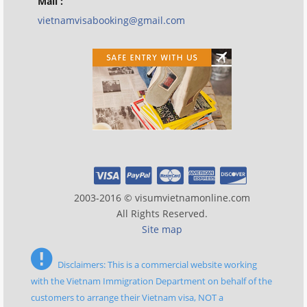
Mail :
vietnamvisabooking@gmail.com
2003-2016 © visumvietnamonline.com
All Rights Reserved.
Site map
Disclaimers: This is a commercial website working
with the Vietnam Immigration Department on behalf of the
customers to arrange their Vietnam visa, NOT a