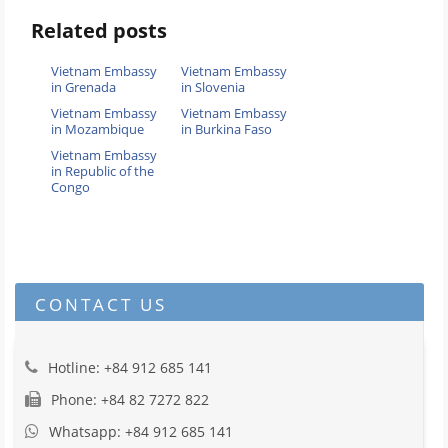
Related posts
Vietnam Embassy
Vietnam Embassy
in Grenada
in Slovenia
Vietnam Embassy
Vietnam Embassy
in Mozambique
in Burkina Faso
Vietnam Embassy
in Republic of the
Congo
CONTACT US
Hotline: +84 912 685 141
Phone: +84 82 7272 822
Whatsapp: +84 912 685 141