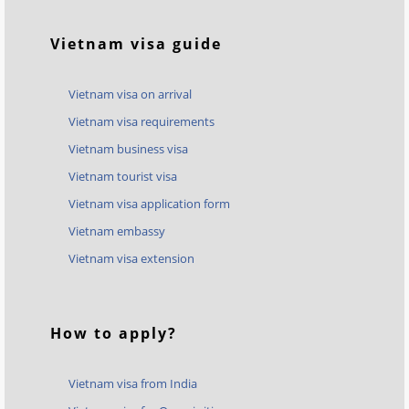
Vietnam visa guide
Vietnam visa on arrival
Vietnam visa requirements
Vietnam business visa
Vietnam tourist visa
Vietnam visa application form
Vietnam embassy
Vietnam visa extension
How to apply?
Vietnam visa from India