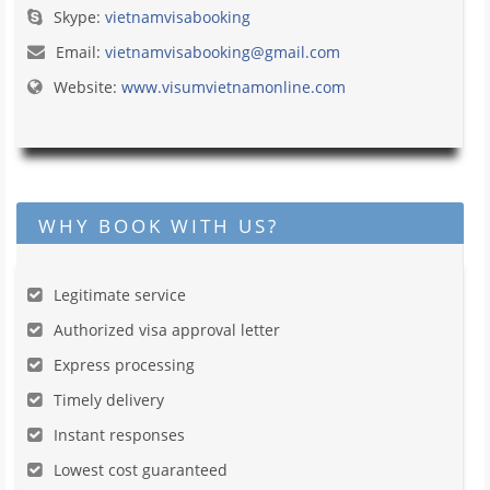
Skype:
vietnamvisabooking
Email:
vietnamvisabooking@gmail.com
Website:
www.visumvietnamonline.com
WHY BOOK WITH US?
Legitimate service
Authorized visa approval letter
Express processing
Timely delivery
Instant responses
Lowest cost guaranteed