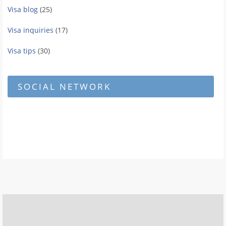
Visa blog
(25)
Visa inquiries
(17)
Visa tips
(30)
SOCIAL NETWORK