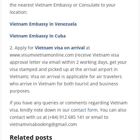
the nearest Vietnam Embassy or Consulate to your
location:
Vietnam Embassy in Venezuela
Vietnam Embassy in Cuba
2. Apply for
Vietnam visa on arrival
at
www.visumvietnamonline.com (receive Vietnam visa
approval letter via email within 2 working days, get your
visa stamped and picked up at the arrival airport in
Vietnam). Visa on arrival is applicable for air travelers
who arrive in Vietnam for both tourist and business
purposes.
If you have any queries or comments regarding Vietnam
visa, kindly note down in our
contact form
. You can also
contact with us at (+84) 912 685 141 or email to
vietnamvisabooking@gmail.com
Related posts