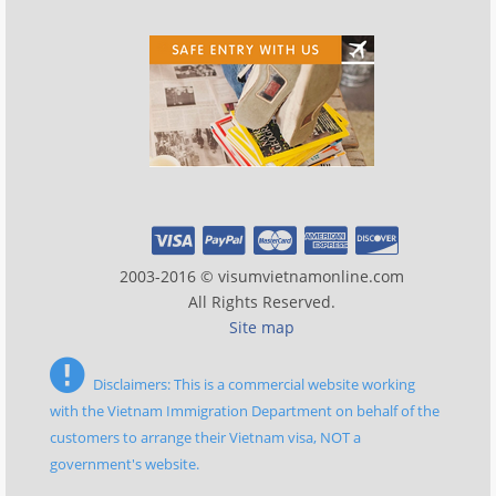
2003-2016 © visumvietnamonline.com
All Rights Reserved.
Site map
Disclaimers: This is a commercial website working
with the Vietnam Immigration Department on behalf of the
customers to arrange their Vietnam visa, NOT a
government's website.