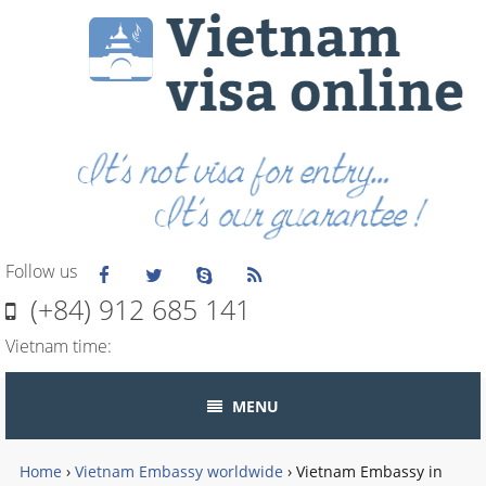
Follow us
(+84) 912 685 141
Vietnam time:
MENU
Home
›
Vietnam Embassy worldwide
›
Vietnam Embassy in