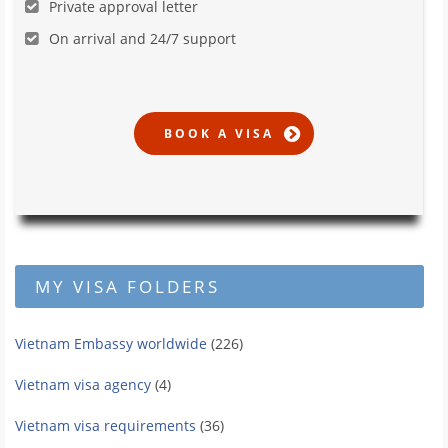
Private approval letter
On arrival and 24/7 support
MY VISA FOLDERS
Vietnam Embassy worldwide
(226)
Vietnam visa agency
(4)
Vietnam visa requirements
(36)