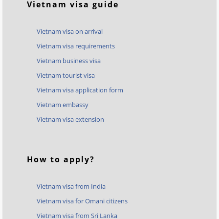
Vietnam visa guide
Vietnam visa on arrival
Vietnam visa requirements
Vietnam business visa
Vietnam tourist visa
Vietnam visa application form
Vietnam embassy
Vietnam visa extension
How to apply?
Vietnam visa from India
Vietnam visa for Omani citizens
Vietnam visa from Sri Lanka