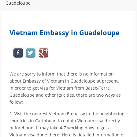
Guadeloupe
Vietnam Embassy in Guadeloupe
We are sorry to inform that there is no information
about Embassy of Vietnam in Guadeloupe at present.
In order to get visa for Vietnam from Basse-Terre,
Guadeloupe and other its cities, there are two ways as
follow:
1. Visit the nearest Vietnam Embassy in the neighboring
countries in Caribbean to obtain Vietnam visa directly
beforehand. It may take 4-7 working days to get a
Vietnam visa done there. Here is detailed information of