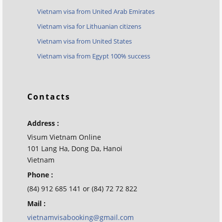
Vietnam visa from United Arab Emirates
Vietnam visa for Lithuanian citizens
Vietnam visa from United States
Vietnam visa from Egypt 100% success
Contacts
Address :
Visum Vietnam Online
101 Lang Ha, Dong Da, Hanoi
Vietnam
Phone :
(84) 912 685 141 or (84) 72 72 822
Mail :
vietnamvisabooking@gmail.com