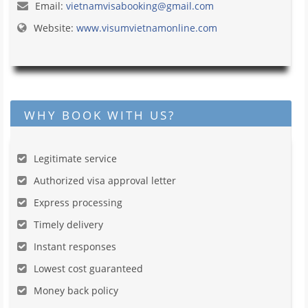
Email:
vietnamvisabooking@gmail.com
Website:
www.visumvietnamonline.com
WHY BOOK WITH US?
Legitimate service
Authorized visa approval letter
Express processing
Timely delivery
Instant responses
Lowest cost guaranteed
Money back policy