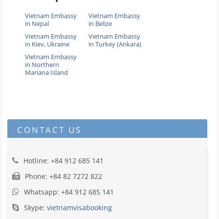
Vietnam Embassy
Vietnam Embassy
in Nepal
in Belize
Vietnam Embassy
Vietnam Embassy
in Kiev, Ukraine
in Turkey (Ankara)
Vietnam Embassy
in Northern
Mariana Island
CONTACT US
Hotline: +84 912 685 141
Phone: +84 82 7272 822
Whatsapp: +84 912 685 141
Skype:
vietnamvisabooking