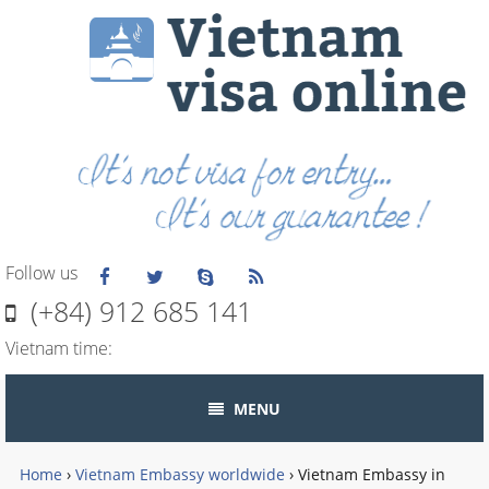
Follow us
(+84) 912 685 141
Vietnam time:
MENU
Home
›
Vietnam Embassy worldwide
›
Vietnam Embassy in