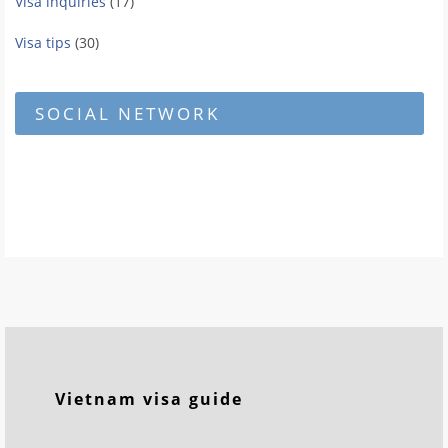
Visa inquiries
(17)
Visa tips
(30)
SOCIAL NETWORK
Vietnam visa guide