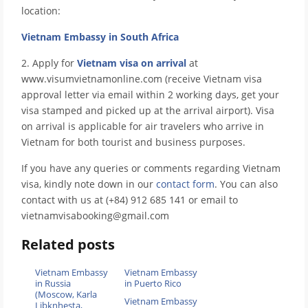
location:
Vietnam Embassy in South Africa
2. Apply for
Vietnam visa on arrival
at
www.visumvietnamonline.com (receive Vietnam visa
approval letter via email within 2 working days, get your
visa stamped and picked up at the arrival airport). Visa
on arrival is applicable for air travelers who arrive in
Vietnam for both tourist and business purposes.
If you have any queries or comments regarding Vietnam
visa, kindly note down in our
contact form
. You can also
contact with us at (+84) 912 685 141 or email to
vietnamvisabooking@gmail.com
Related posts
Vietnam Embassy
Vietnam Embassy
in Russia
in Puerto Rico
(Moscow, Karla
Vietnam Embassy
Libknhesta,