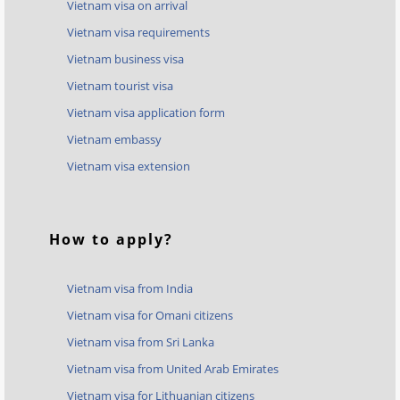
Vietnam visa on arrival
Vietnam visa requirements
Vietnam business visa
Vietnam tourist visa
Vietnam visa application form
Vietnam embassy
Vietnam visa extension
How to apply?
Vietnam visa from India
Vietnam visa for Omani citizens
Vietnam visa from Sri Lanka
Vietnam visa from United Arab Emirates
Vietnam visa for Lithuanian citizens