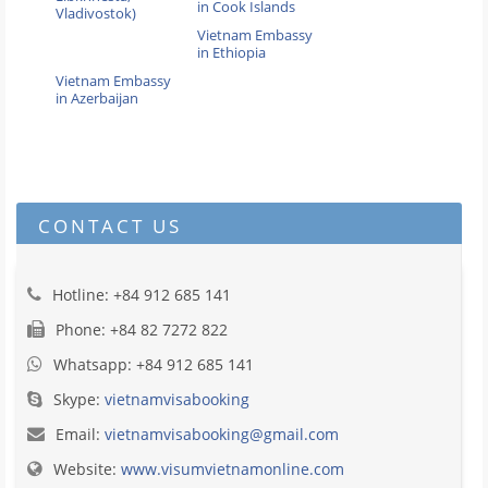
in Cook Islands
Vladivostok)
Vietnam Embassy
in Ethiopia
Vietnam Embassy
in Azerbaijan
CONTACT US
Hotline: +84 912 685 141
Phone: +84 82 7272 822
Whatsapp: +84 912 685 141
Skype:
vietnamvisabooking
Email:
vietnamvisabooking@gmail.com
Website:
www.visumvietnamonline.com