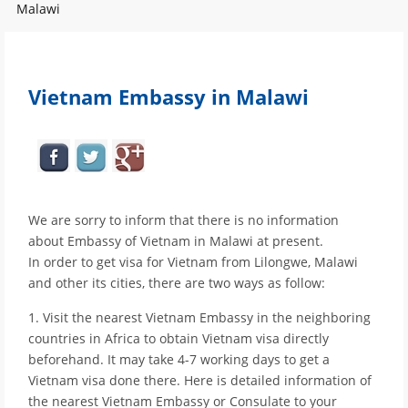
Malawi
Vietnam Embassy in Malawi
We are sorry to inform that there is no information
about Embassy of Vietnam in Malawi at present.
In order to get visa for Vietnam from Lilongwe, Malawi
and other its cities, there are two ways as follow:
1. Visit the nearest Vietnam Embassy in the neighboring
countries in Africa to obtain Vietnam visa directly
beforehand. It may take 4-7 working days to get a
Vietnam visa done there. Here is detailed information of
the nearest Vietnam Embassy or Consulate to your