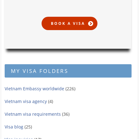
MY VISA FOLDERS
Vietnam Embassy worldwide
(226)
Vietnam visa agency
(4)
Vietnam visa requirements
(36)
Visa blog
(25)