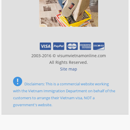
2003-2016 © visumvietnamonline.com
All Rights Reserved.
Site map
Disclaimers: This is a commercial website working
with the Vietnam Immigration Department on behalf of the
customers to arrange their Vietnam visa, NOT a
government's website.