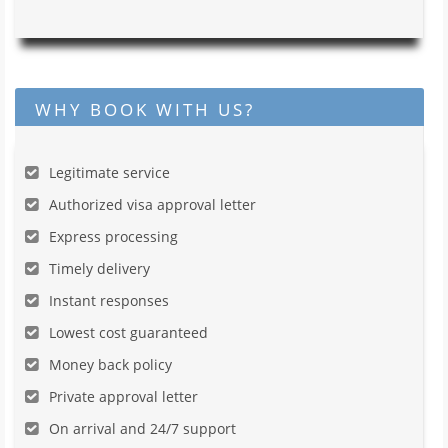
WHY BOOK WITH US?
Legitimate service
Authorized visa approval letter
Express processing
Timely delivery
Instant responses
Lowest cost guaranteed
Money back policy
Private approval letter
On arrival and 24/7 support