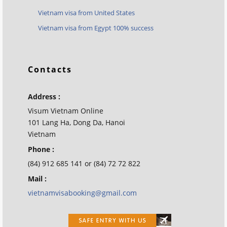
Vietnam visa from United States
Vietnam visa from Egypt 100% success
Contacts
Address :
Visum Vietnam Online
101 Lang Ha, Dong Da, Hanoi
Vietnam
Phone :
(84) 912 685 141 or (84) 72 72 822
Mail :
vietnamvisabooking@gmail.com