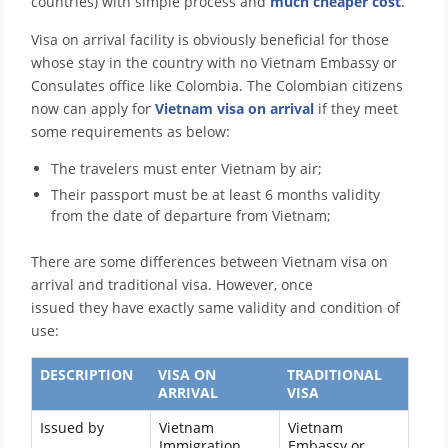
countries)
with simple process and
much cheaper cost
.
Visa on arrival facility is obviously beneficial for those
whose stay in the country with no Vietnam Embassy or
Consulates office like Colombia. The Colombian citizens
now can apply for
Vietnam visa on arrival
if they meet
some requirements as below:
The travelers must enter Vietnam by air;
Their passport must be at least 6 months validity
from the date of departure from Vietnam;
There are some differences between Vietnam visa on
arrival and traditional visa. However, once
issued they have exactly same validity and condition of
use:
DESCRIPTION
VISA ON
TRADITIONAL
ARRIVAL
VISA
Issued by
Vietnam
Vietnam
Immigration
Embassy or