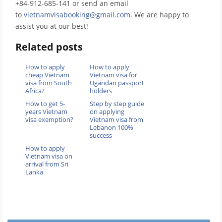
+84-912-685-141 or send an email
to
vietnamvisabooking@gmail.com
. We are happy to
assist you at our best!
Related posts
How to apply
How to apply
cheap Vietnam
Vietnam visa for
visa from South
Ugandan passport
Africa?
holders
How to get 5-
Step by step guide
years Vietnam
on applying
visa exemption?
Vietnam visa from
Lebanon 100%
success
How to apply
Vietnam visa on
arrival from Sri
Lanka