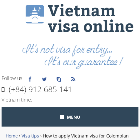
Follow us
(+84) 912 685 141
Vietnam time:
MENU
Home
›
Visa tips
›
How to apply Vietnam visa for Colombian