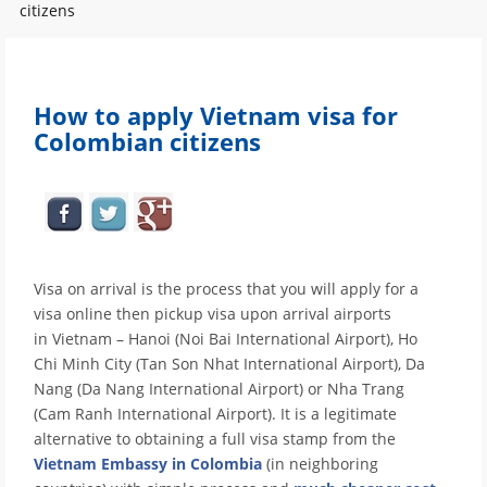
citizens
How to apply Vietnam visa for
Colombian citizens
Visa on arrival is the process that you will apply for a
visa online then pickup visa upon arrival airports
in Vietnam – Hanoi (Noi Bai International Airport), Ho
Chi Minh City (Tan Son Nhat International Airport), Da
Nang (Da Nang International Airport) or Nha Trang
(Cam Ranh International Airport). It is a legitimate
alternative to obtaining a full visa stamp from the
Vietnam Embassy in Colombia
(in neighboring