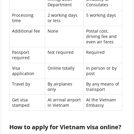
Department
Consulates
Processing
2 working days
5 working days
time
or less
Additional fee
None
Postal cost,
driving fee and
even air fares
Passport
Not required
Required
required
Visa
Online totally
In person or by
application
post
Travel by
By airplanes
By any means of
only
transport
Get visa
At arrival airport
At the Vietnam
stamped
in Vietnam
Embassy
How to apply for Vietnam visa online?