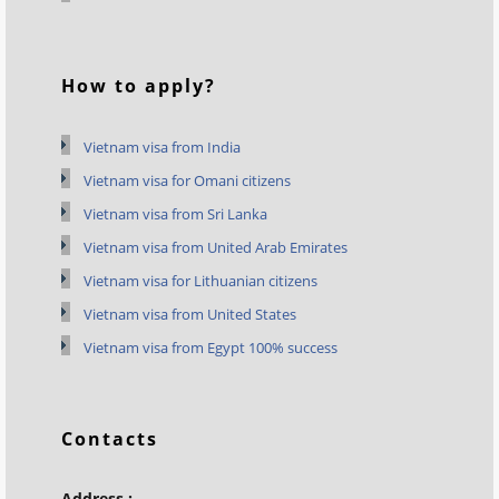
How to apply?
Vietnam visa from India
Vietnam visa for Omani citizens
Vietnam visa from Sri Lanka
Vietnam visa from United Arab Emirates
Vietnam visa for Lithuanian citizens
Vietnam visa from United States
Vietnam visa from Egypt 100% success
Contacts
Address :