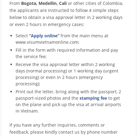
From
Bogota, Medellin, Cali
or other cities of Colombia,
the applicants are instructed to follow 4 simple steps
below to obtain a visa approval letter in 2 working days
or even 2 hours in emergency cases:
Select
“
Apply online
“
from the main menu at
www.visumvietnamonline.com;
Fill in the form with required information and pay
the service fee;
Receive the visa approval letter within 2 working
days (normal processing) or 1 working day (urgent
processing) or even in 2 hours (emergency
processing);
Print out the letter, bring along with the passport, 2
passport-sized photos and the
stamping fee
to get
on the plane and pick up the visa at arrival airports
in Vietnam.
If you have any further inquiries, comments or
feedback, please kindly contact us by phone number