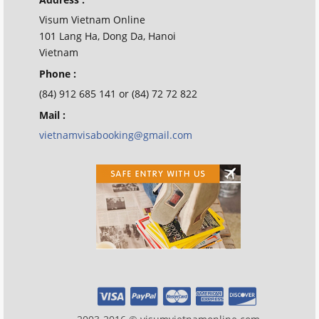
Visum Vietnam Online
101 Lang Ha, Dong Da, Hanoi
Vietnam
Phone :
(84) 912 685 141 or (84) 72 72 822
Mail :
vietnamvisabooking@gmail.com