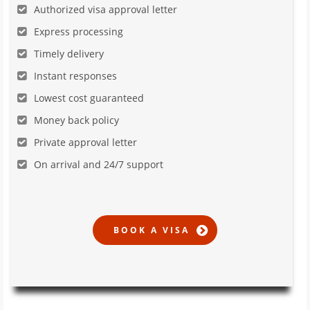
Authorized visa approval letter
Express processing
Timely delivery
Instant responses
Lowest cost guaranteed
Money back policy
Private approval letter
On arrival and 24/7 support