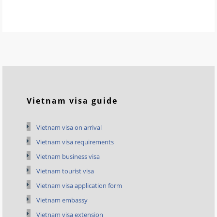
Vietnam visa guide
Vietnam visa on arrival
Vietnam visa requirements
Vietnam business visa
Vietnam tourist visa
Vietnam visa application form
Vietnam embassy
Vietnam visa extension