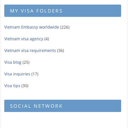
MY VISA FOLDERS
Vietnam Embassy worldwide
(226)
Vietnam visa agency
(4)
Vietnam visa requirements
(36)
Visa blog
(25)
Visa inquiries
(17)
Visa tips
(30)
SOCIAL NETWORK