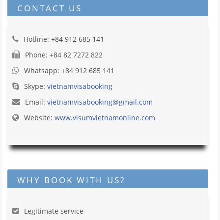
CONTACT US
Hotline: +84 912 685 141
Phone: +84 82 7272 822
Whatsapp: +84 912 685 141
Skype:
vietnamvisabooking
Email:
vietnamvisabooking@gmail.com
Website:
www.visumvietnamonline.com
WHY BOOK WITH US?
Legitimate service