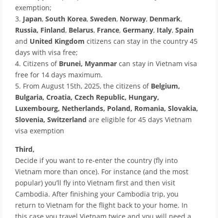
exemption;
3.
Japan
,
South Korea
,
Sweden
,
Norway
,
Denmark
,
Russia,
Finland
,
Belarus
,
France
,
Germany
,
Italy
,
Spain
and
United Kingdom
citizens can stay in the country 45
days with visa free;
4. Citizens of
Brunei, Myanmar
can stay in Vietnam visa
free for 14 days maximum.
5. From August 15th, 2025, the citizens of
Belgium,
Bulgaria, Croatia, Czech Republic, Hungary,
Luxembourg, Netherlands, Poland, Romania, Slovakia,
Slovenia, Switzerland
are eligible for 45 days Vietnam
visa exemption
Third,
Decide if you want to re-enter the country (fly into
Vietnam more than once). For instance (and the most
popular) you’ll fly into Vietnam first and then visit
Cambodia. After finishing your Cambodia trip, you
return to Vietnam for the flight back to your home. In
this case you travel Vietnam twice and you will need a