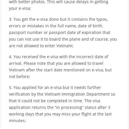
with better photos. This will cause delays in getting
your e-visa;
3. You get the e-visa done but it contains the typos,
errors or mistakes in the full name, date of birth,
passport number or passport date of expiration that
you can not use it to board the plane and of course, you
are not allowed to enter Vietnam;
4. You received the e-visa with the incorrect date of
arrival. Please note that you are allowed to travel
Vietnam after the start date mentioned on e-visa, but
not before;
5. You applied for an e-visa but it needs further
verification by the Vietnam Immigration Department so
that it could not be completed in time. The visa
application returns the “in processing” status after 3
working days that you may miss your flight at the last
minutes;