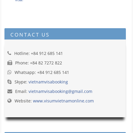
CONTACT US
Hotline: +84 912 685 141
Phone: +84 82 7272 822
Whatsapp: +84 912 685 141
Skype:
vietnamvisabooking
Email:
vietnamvisabooking@gmail.com
Website:
www.visumvietnamonline.com