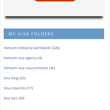
MY VISA FOLDERS
Vietnam Embassy worldwide
(226)
Vietnam visa agency
(4)
Vietnam visa requirements
(36)
Visa blog
(25)
Visa inquiries
(17)
Visa tips
(30)