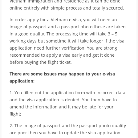
Vietnam immigration and residence as it can be done
online entirely with simple process and totally secured.
In order apply for a Vietnam e-visa, you will need an
image of passport and a passport photo those are taken
in a good quality. The processing time will take 3 – 5
working days but sometime it will take longer if the visa
application need further verification. You are strong
recommended to apply a visa early and get it done
before buying the flight ticket.
There are some issues may happen to your e-visa
application:
1. You filled out the application form with incorrect data
and the visa application is denied. You then have to
amend the information and it may be late for your
flight;
2. The image of passport and the passport photo quality
are poor then you have to update the visa application