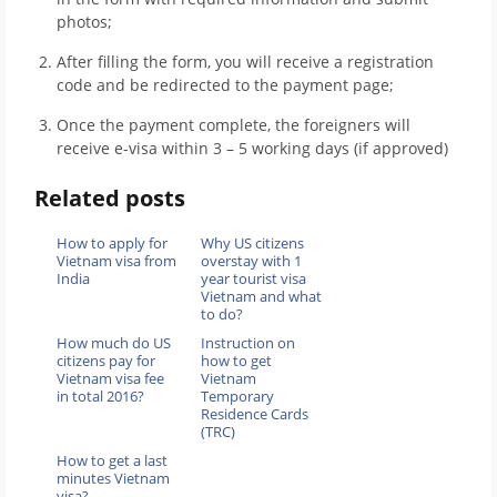
photos;
After filling the form, you will receive a registration
code and be redirected to the payment page;
Once the payment complete, the foreigners will
receive e-visa within 3 – 5 working days (if approved)
Related posts
How to apply for
Why US citizens
Vietnam visa from
overstay with 1
India
year tourist visa
Vietnam and what
to do?
How much do US
Instruction on
citizens pay for
how to get
Vietnam visa fee
Vietnam
in total 2016?
Temporary
Residence Cards
(TRC)
How to get a last
minutes Vietnam
visa?