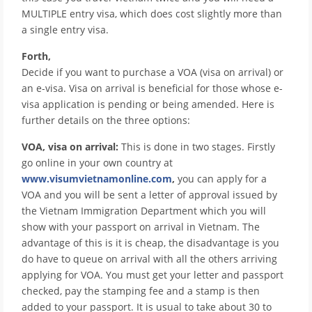
MULTIPLE entry visa, which does cost slightly more than
a single entry visa.
Forth,
Decide if you want to purchase a VOA (visa on arrival) or
an e-visa. Visa on arrival is beneficial for those whose e-
visa application is pending or being amended. Here is
further details on the three options:
VOA, visa on arrival:
This is done in two stages. Firstly
go online in your own country at
www.visumvietnamonline.com
,
you can apply for a
VOA and you will be sent a letter of approval issued by
the Vietnam Immigration Department which you will
show with your passport on arrival in Vietnam. The
advantage of this is it is cheap, the disadvantage is you
do have to queue on arrival with all the others arriving
applying for VOA. You must get your letter and passport
checked, pay the stamping fee and a stamp is then
added to your passport. It is usual to take about 30 to