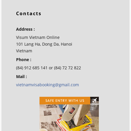
Contacts
Address :
Visum Vietnam Online
101 Lang Ha, Dong Da, Hanoi
Vietnam
Phone :
(84) 912 685 141 or (84) 72 72 822
Mail :
vietnamvisabooking@gmail.com