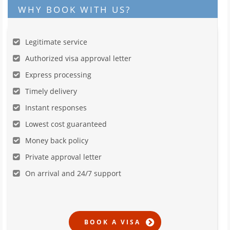
WHY BOOK WITH US?
Legitimate service
Authorized visa approval letter
Express processing
Timely delivery
Instant responses
Lowest cost guaranteed
Money back policy
Private approval letter
On arrival and 24/7 support