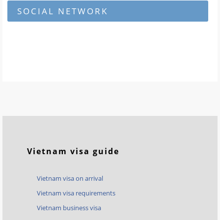
SOCIAL NETWORK
Vietnam visa guide
Vietnam visa on arrival
Vietnam visa requirements
Vietnam business visa