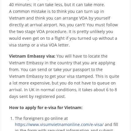
40 minutes; it can take less, but it can take more.
A common mistake is to think you can turn up in
Vietnam and think you can arrange VOA by yourself
directly at arrival airport. No, you can’t! You must follow
the two stage VOA procedure. It is pretty unlikely you
would even get on to a flight if you turned up without a
visa stamp or a visa VOA letter.
Vietnam Embassy visa:
You will have to locate the
Vietnam Embassy in the country that you are applying
from. You can send or take your passport to the
Vietnam Embassy to get your visa stamped. This is quite
a lot more expensive, but you do not have to queue on
arrival. In UK in normal conditions, it takes about 6 to 8
days sent by registered post.
How to apply for e-visa for Vietnam:
The foreigners go online at
https://www.visumvietnamonline.com/e-visa/
and fill
in the form with required information and submit