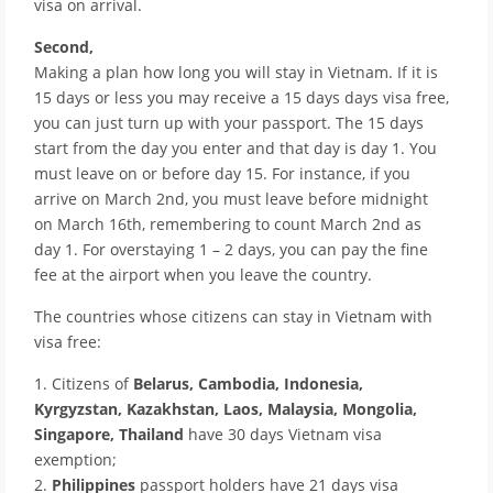
visa on arrival.
Second,
Making a plan how long you will stay in Vietnam. If it is
15 days or less you may receive a 15 days days visa free,
you can just turn up with your passport. The 15 days
start from the day you enter and that day is day 1. You
must leave on or before day 15. For instance, if you
arrive on March 2nd, you must leave before midnight
on March 16th, remembering to count March 2nd as
day 1. For overstaying 1 – 2 days, you can pay the fine
fee at the airport when you leave the country.
The countries whose citizens can stay in Vietnam with
visa free:
1. Citizens of
Belarus, Cambodia, Indonesia,
Kyrgyzstan, Kazakhstan, Laos, Malaysia, Mongolia,
Singapore, Thailand
have 30 days Vietnam visa
exemption;
2.
Philippines
passport holders have 21 days visa