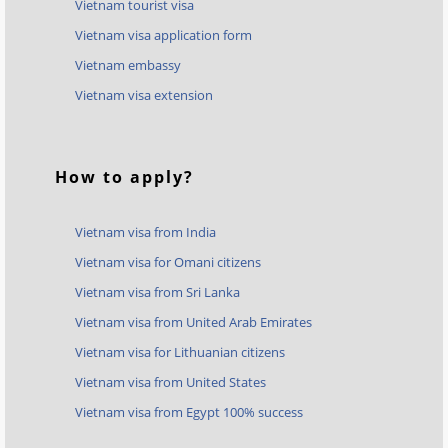
Vietnam tourist visa
Vietnam visa application form
Vietnam embassy
Vietnam visa extension
How to apply?
Vietnam visa from India
Vietnam visa for Omani citizens
Vietnam visa from Sri Lanka
Vietnam visa from United Arab Emirates
Vietnam visa for Lithuanian citizens
Vietnam visa from United States
Vietnam visa from Egypt 100% success