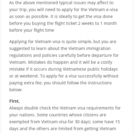
As the above mentioned typical issues may affect to
your trip, you will need to apply for the Vietnam e-visa
as soon as possible. It is ideally to get the visa done
before you buying the flight ticket 2 weeks to 1 month
before your flight time
Applying for Vietnam visa is quite simple, but you are
suggested to learn about the Vietnam immigration
regulations and policies carefully before departure for
Vietnam. Mistakes do happen and it will be a costly
mistake if it occurs during Vietnamese public holidays
or at weekend. To apply for a visa successfully without
paying extra fee, you should follow the instructions
below:
First,
Always double check the Vietnam visa requirements for
your nations. Some countries whose citizens are
exempted from Vietnam visa for 30 days; some have 15
days and the others are limited from getting Vietnam