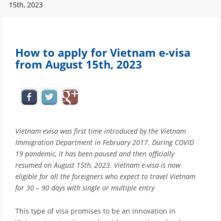
15th, 2023
How to apply for Vietnam e-visa
from August 15th, 2023
Vietnam evisa was first time introduced by the Vietnam
Immigration Department in February 2017. During COVID
19 pandemic, it has been paused and then officially
resumed on August 15th, 2023. Vietnam e-visa is now
eligible for all the foreigners who expect to travel Vietnam
for 30 – 90 days with single or multiple entry
This type of visa promises to be an innovation in