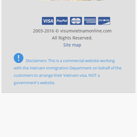
2003-2016 © visumvietnamonline.com
All Rights Reserved.
Site map
Disclaimers: This is a commercial website working
with the Vietnam Immigration Department on behalf of the
customers to arrange their Vietnam visa, NOT a
government's website.