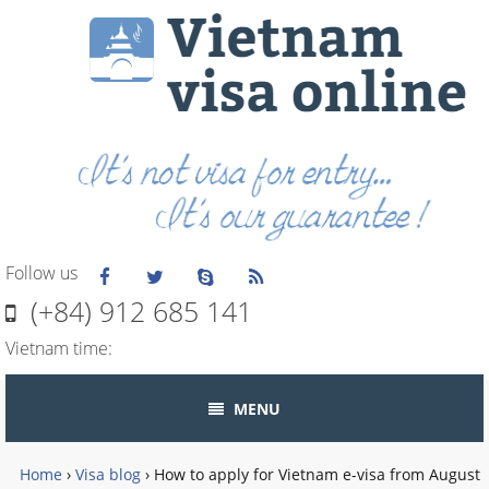
Follow us
(+84) 912 685 141
Vietnam time:
MENU
Home
›
Visa blog
›
How to apply for Vietnam e-visa from August