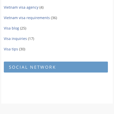
Vietnam visa agency
(4)
Vietnam visa requirements
(36)
Visa blog
(25)
Visa inquiries
(17)
Visa tips
(30)
SOCIAL NETWORK