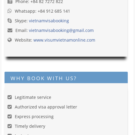
Phone: +84 82 7272 822
Whatsapp: +84 912 685 141
Skype:
vietnamvisabooking
Email:
vietnamvisabooking@gmail.com
Website:
www.visumvietnamonline.com
WHY BOOK WITH US?
Legitimate service
Authorized visa approval letter
Express processing
Timely delivery