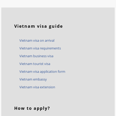
Vietnam visa guide
Vietnam visa on arrival
Vietnam visa requirements
Vietnam business visa
Vietnam tourist visa
Vietnam visa application form
Vietnam embassy
Vietnam visa extension
How to apply?