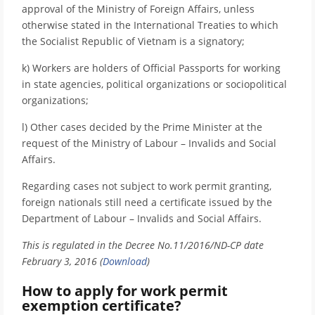
approval of the Ministry of Foreign Affairs, unless
otherwise stated in the International Treaties to which
the Socialist Republic of Vietnam is a signatory;
k) Workers are holders of Official Passports for working
in state agencies, political organizations or sociopolitical
organizations;
l) Other cases decided by the Prime Minister at the
request of the Ministry of Labour – Invalids and Social
Affairs.
Regarding cases not subject to work permit granting,
foreign nationals still need a certificate issued by the
Department of Labour – Invalids and Social Affairs.
This is regulated in the Decree No.11/2016/ND-CP date
February 3, 2016 (
Download
)
How to apply for work permit
exemption certificate?