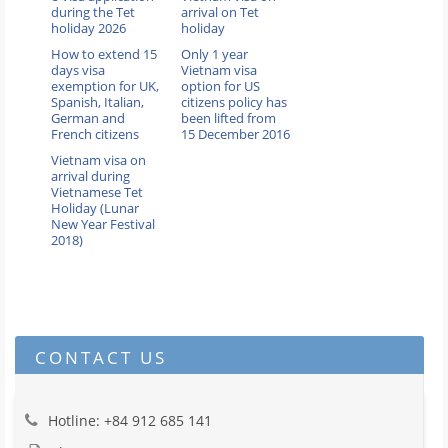
during the Tet
arrival on Tet
holiday 2026
holiday
How to extend 15
Only 1 year
days visa
Vietnam visa
exemption for UK,
option for US
Spanish, Italian,
citizens policy has
German and
been lifted from
French citizens
15 December 2016
Vietnam visa on
arrival during
Vietnamese Tet
Holiday (Lunar
New Year Festival
2018)
CONTACT US
Hotline: +84 912 685 141