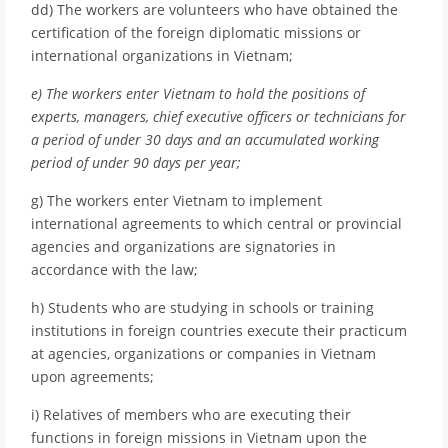
dd) The workers are volunteers who have obtained the
certification of the foreign diplomatic missions or
international organizations in Vietnam;
e) The workers enter Vietnam to hold the positions of
experts, managers, chief executive officers or technicians for
a period of under 30 days and an accumulated working
period of under 90 days per year;
g) The workers enter Vietnam to implement
international agreements to which central or provincial
agencies and organizations are signatories in
accordance with the law;
h) Students who are studying in schools or training
institutions in foreign countries execute their practicum
at agencies, organizations or companies in Vietnam
upon agreements;
i) Relatives of members who are executing their
functions in foreign missions in Vietnam upon the