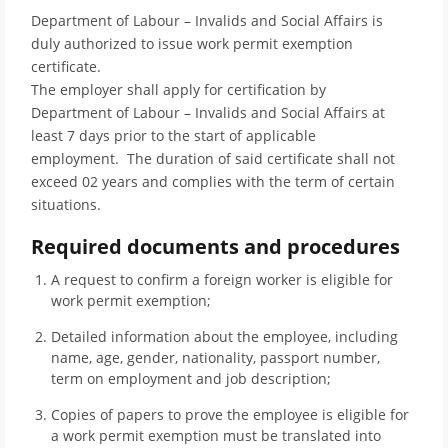
Department of Labour – Invalids and Social Affairs is
duly authorized to issue work permit exemption
certificate.
The employer shall apply for certification by
Department of Labour – Invalids and Social Affairs at
least 7 days prior to the start of applicable
employment. The duration of said certificate shall not
exceed 02 years and complies with the term of certain
situations.
Required documents and procedures
A request to confirm a foreign worker is eligible for
work permit exemption;
Detailed information about the employee, including
name, age, gender, nationality, passport number,
term on employment and job description;
Copies of papers to prove the employee is eligible for
a work permit exemption must be translated into