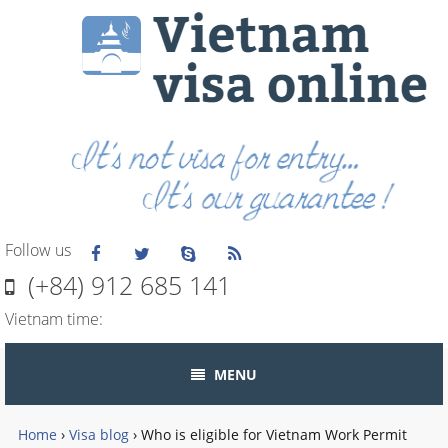
Follow us
(+84) 912 685 141
Vietnam time:
MENU
Home
›
Visa blog
›
Who is eligible for Vietnam Work Permit