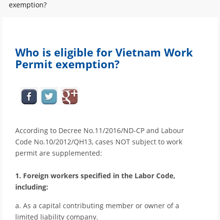
exemption?
Who is eligible for Vietnam Work
Permit exemption?
According to Decree No.11/2016/ND-CP and Labour
Code No.10/2012/QH13, cases NOT subject to work
permit are supplemented:
1. Foreign workers specified in the Labor Code,
including:
a. As a capital contributing member or owner of a
limited liability company.