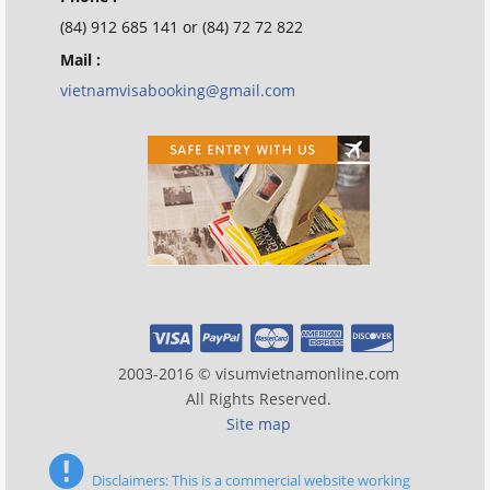
(84) 912 685 141 or (84) 72 72 822
Mail :
vietnamvisabooking@gmail.com
2003-2016 © visumvietnamonline.com
All Rights Reserved.
Site map
Disclaimers: This is a commercial website working