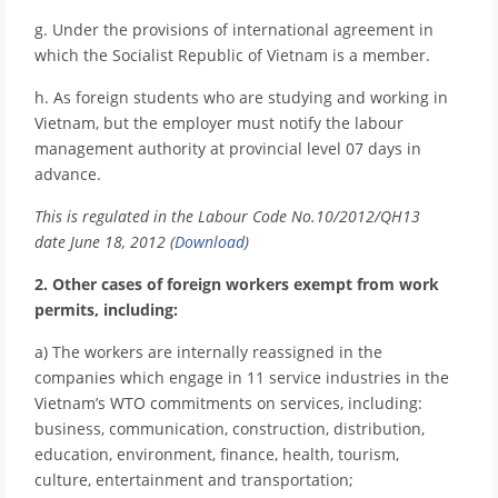
g. Under the provisions of international agreement in
which the Socialist Republic of Vietnam is a member.
h. As foreign students who are studying and working in
Vietnam, but the employer must notify the labour
management authority at provincial level 07 days in
advance.
This is regulated in the Labour Code No.10/2012/QH13
date June 18, 2012 (
Download
)
2. Other cases of foreign workers exempt from work
permits, including:
a) The workers are internally reassigned in the
companies which engage in 11 service industries in the
Vietnam’s WTO commitments on services, including:
business, communication, construction, distribution,
education, environment, finance, health, tourism,
culture, entertainment and transportation;