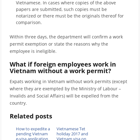
Vietnamese. In cases where copies of the above
papers are submitted, such copies must be
notarized or there must be the originals thereof for
comparison.
Within three days, the department will confirm a work
permit exemption or state the reasons why the
employee is ineligible.
What if foreign employees work in
Vietnam without a work permit?
Expats working in Vietnam without work permits (except
where they are exempted by the Ministry of Labour –
Invalids and Social Affairs) will be expelled from the
country.
Related posts
How to expedite a
Vietnamese Tet
pending Vietnam
holiday 2017 and
e-visa application
Vietnam visa on