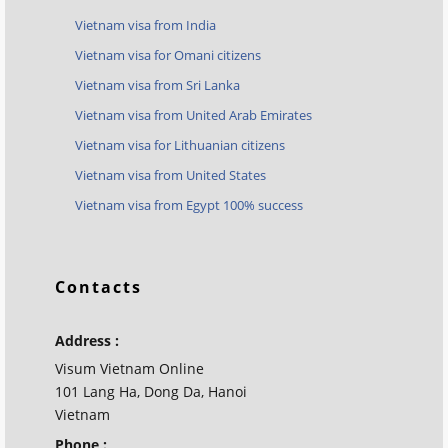
Vietnam visa from India
Vietnam visa for Omani citizens
Vietnam visa from Sri Lanka
Vietnam visa from United Arab Emirates
Vietnam visa for Lithuanian citizens
Vietnam visa from United States
Vietnam visa from Egypt 100% success
Contacts
Address :
Visum Vietnam Online
101 Lang Ha, Dong Da, Hanoi
Vietnam
Phone :