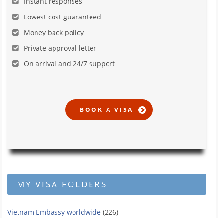
Instant responses
Lowest cost guaranteed
Money back policy
Private approval letter
On arrival and 24/7 support
MY VISA FOLDERS
Vietnam Embassy worldwide
(226)