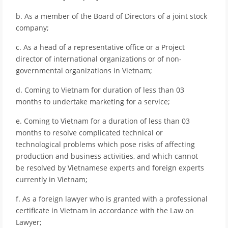
b. As a member of the Board of Directors of a joint stock
company;
c. As a head of a representative office or a Project
director of international organizations or of non-
governmental organizations in Vietnam;
d. Coming to Vietnam for duration of less than 03
months to undertake marketing for a service;
e. Coming to Vietnam for a duration of less than 03
months to resolve complicated technical or
technological problems which pose risks of affecting
production and business activities, and which cannot
be resolved by Vietnamese experts and foreign experts
currently in Vietnam;
f. As a foreign lawyer who is granted with a professional
certificate in Vietnam in accordance with the Law on
Lawyer;