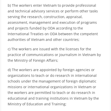
b) The workers enter Vietnam to provide professional
and technical advisory services or perform other tasks
serving the research, construction, appraisal,
assessment, management and execution of programs
and projects funded by ODA according to the
International Treaties on ODA between the competent
authorities of Vietnam and other countries;
c) The workers are issued with the licenses for the
practice of communications or journalism in Vietnam by
the Ministry of Foreign Affairs;
d) The workers are appointed by foreign agencies or
organizations to teach or do research in international
schools under the management of foreign diplomatic
missions or international organizations in Vietnam or
the workers are permitted to teach or do research in
educational and training institutions in Vietnam by the
Ministry of Education and Training;