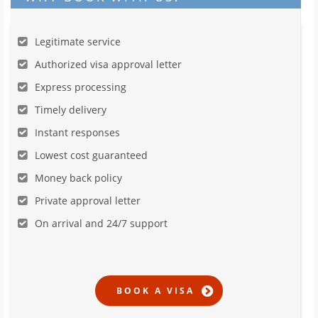
Legitimate service
Authorized visa approval letter
Express processing
Timely delivery
Instant responses
Lowest cost guaranteed
Money back policy
Private approval letter
On arrival and 24/7 support