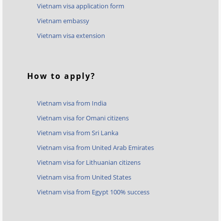
Vietnam visa application form
Vietnam embassy
Vietnam visa extension
How to apply?
Vietnam visa from India
Vietnam visa for Omani citizens
Vietnam visa from Sri Lanka
Vietnam visa from United Arab Emirates
Vietnam visa for Lithuanian citizens
Vietnam visa from United States
Vietnam visa from Egypt 100% success