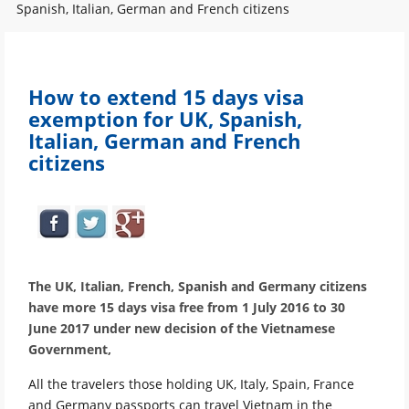
Spanish, Italian, German and French citizens
How to extend 15 days visa
exemption for UK, Spanish,
Italian, German and French
citizens
The UK, Italian, French, Spanish and Germany citizens
have more 15 days visa free from 1 July 2016 to 30
June 2017 under new decision of the Vietnamese
Government,
All the travelers those holding UK, Italy, Spain, France
and Germany passports can travel Vietnam in the