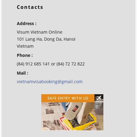
Contacts
Address :
Visum Vietnam Online
101 Lang Ha, Dong Da, Hanoi
Vietnam
Phone :
(84) 912 685 141 or (84) 72 72 822
Mail :
vietnamvisabooking@gmail.com