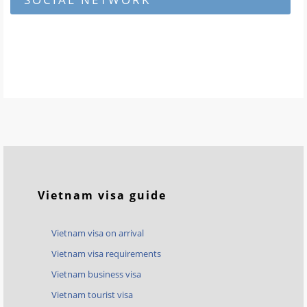
Vietnam visa guide
Vietnam visa on arrival
Vietnam visa requirements
Vietnam business visa
Vietnam tourist visa