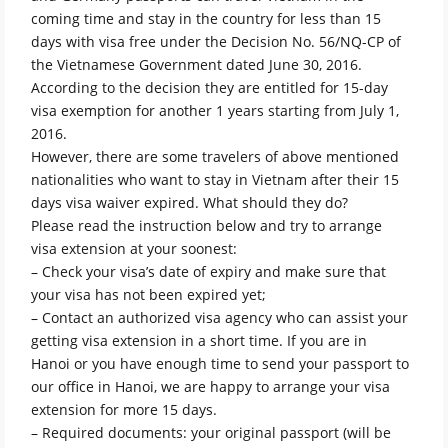
coming time and stay in the country for less than 15
days with visa free under the Decision No. 56/NQ-CP of
the Vietnamese Government dated June 30, 2016.
According to the decision they are entitled for 15-day
visa exemption for another 1 years starting from July 1,
2016.
However, there are some travelers of above mentioned
nationalities who want to stay in Vietnam after their 15
days visa waiver expired. What should they do?
Please read the instruction below and try to arrange
visa extension at your soonest:
– Check your visa’s date of expiry and make sure that
your visa has not been expired yet;
– Contact an authorized visa agency who can assist your
getting visa extension in a short time. If you are in
Hanoi or you have enough time to send your passport to
our office in Hanoi, we are happy to arrange your visa
extension for more 15 days.
– Required documents: your original passport (will be