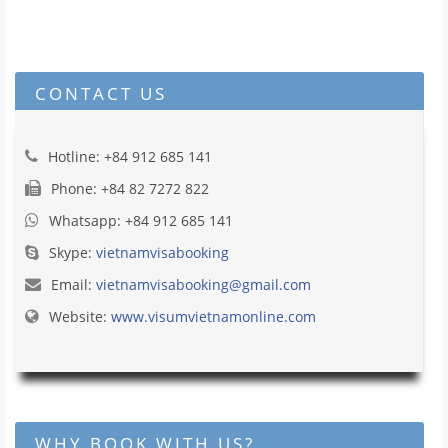
CONTACT US
Hotline: +84 912 685 141
Phone: +84 82 7272 822
Whatsapp: +84 912 685 141
Skype:
vietnamvisabooking
Email:
vietnamvisabooking@gmail.com
Website:
www.visumvietnamonline.com
WHY BOOK WITH US?