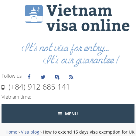
Follow us
(+84) 912 685 141
Vietnam time:
MENU
Home
›
Visa blog
›
How to extend 15 days visa exemption for UK,