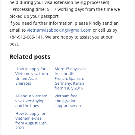
held during your visa extension being processed)
– Processing time: 5 – 7 working days from the time we
picked up your passport
If you need further information, please kindly send an
email to
vietnamvisabooking@gmail.com
or call us by
+84-912-685-141. We are happy to assist you at our
best.
Related posts
How to apply for
More 15 days visa
Vietnam visa from
free for UK,
United Arab
French, Spanish,
Emirates
Germany, Italian
from 1 July 2016
All about Vietnam
Vietnam fast
visa overstaying
immigration
and the fines
support service
How to apply for
Vietnam e-visa
from August 15th,
2023