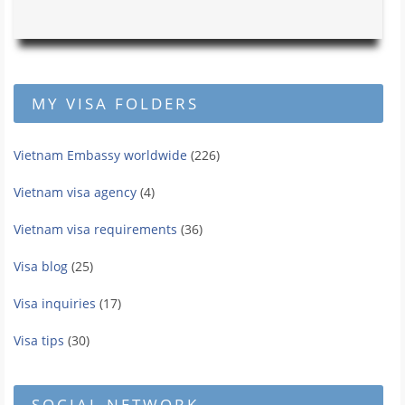
MY VISA FOLDERS
Vietnam Embassy worldwide
(226)
Vietnam visa agency
(4)
Vietnam visa requirements
(36)
Visa blog
(25)
Visa inquiries
(17)
Visa tips
(30)
SOCIAL NETWORK