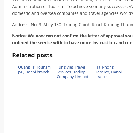
Administration of Tourism. To achieve so many successes, VVP
domestic and oversea companies and travel agencies worldwi
Address: No. 9, Alley 150, Truong Chinh Road, Khuong Thuo
Notice: We now can not confirm the letter of approval you
ordered the service with to have more instruction and con
Related posts
Quang Tri Tourism
Tung Viet Travel
Hai Phong
JSC, Hanoi branch
Services Trading
Toserco, Hanoi
Company Limited
branch