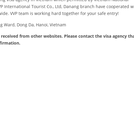
 International Tourist Co., Ltd, Danang branch have cooperated wit
de. VVP team is working hard together for your safe entry!
ng Ward, Dong Da, Hanoi, Vietnam
 received from other websites. Please contact the visa agency th
firmation.