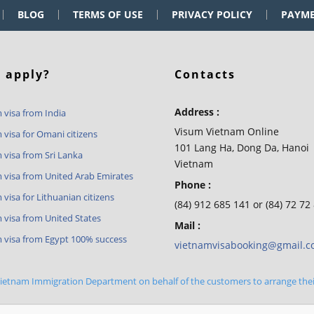
BLOG
TERMS OF USE
PRIVACY POLICY
PAYM
 apply?
Contacts
Address :
 visa from India
Visum Vietnam Online
 visa for Omani citizens
101 Lang Ha, Dong Da, Hanoi
 visa from Sri Lanka
Vietnam
 visa from United Arab Emirates
Phone :
visa for Lithuanian citizens
(84) 912 685 141 or (84) 72 72
 visa from United States
Mail :
 visa from Egypt 100% success
vietnamvisabooking@gmail.
 Vietnam Immigration Department on behalf of the customers to arrange the