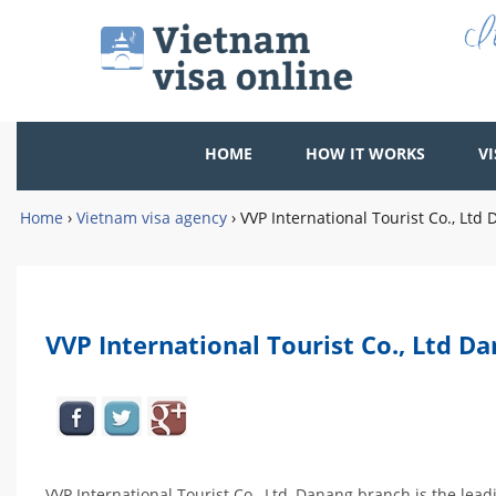
HOME
HOW IT WORKS
VI
Home
›
Vietnam visa agency
›
VVP International Tourist Co., Lt
VVP International Tourist Co., Ltd D
VVP International Tourist Co., Ltd, Danang branch is the le