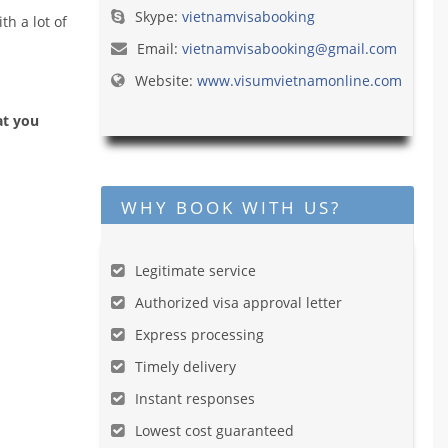
Skype:
vietnamvisabooking
h a lot of
Email:
vietnamvisabooking@gmail.com
Website:
www.visumvietnamonline.com
at you
WHY BOOK WITH US?
Legitimate service
Authorized visa approval letter
Express processing
Timely delivery
Instant responses
Lowest cost guaranteed