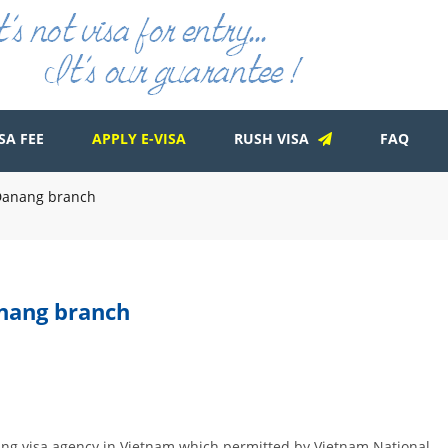
SA FEE
APPLY E-VISA
RUSH VISA
FAQ
d Danang branch
anang branch
ading visa agency in Vietnam which permitted by Vietnam National