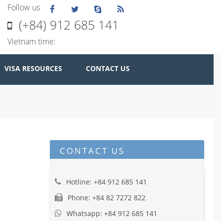
Follow us
(+84) 912 685 141
Vietnam time:
VISA RESOURCES
CONTACT US
CONTACT US
Hotline: +84 912 685 141
Phone: +84 82 7272 822
Whatsapp: +84 912 685 141