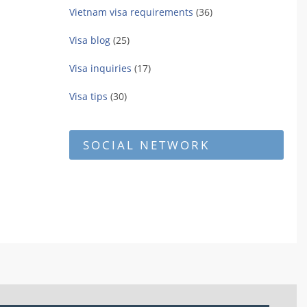
Vietnam visa requirements
(36)
Visa blog
(25)
Visa inquiries
(17)
Visa tips
(30)
SOCIAL NETWORK