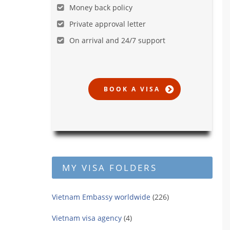
Money back policy
Private approval letter
On arrival and 24/7 support
MY VISA FOLDERS
Vietnam Embassy worldwide
(226)
Vietnam visa agency
(4)