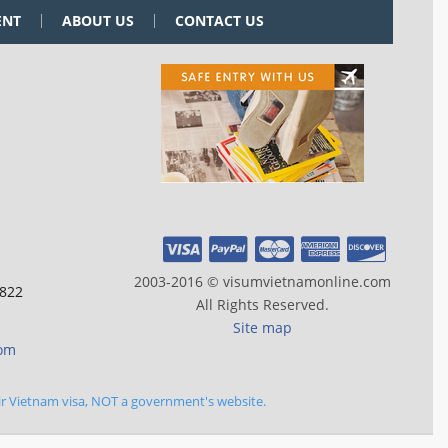
ENT
ABOUT US
CONTACT US
2003-2016 © visumvietnamonline.com
 822
All Rights Reserved.
Site map
com
ir Vietnam visa, NOT a government's website.