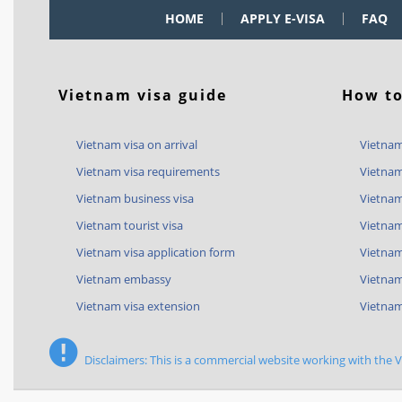
HOME
APPLY E-VISA
FAQ
Vietnam visa guide
How to
Vietnam visa on arrival
Vietnam
Vietnam visa requirements
Vietnam
Vietnam business visa
Vietnam
Vietnam tourist visa
Vietnam
Vietnam visa application form
Vietnam 
Vietnam embassy
Vietnam
Vietnam visa extension
Vietnam
Disclaimers: This is a commercial website working with the