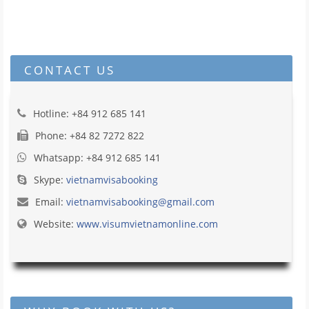
CONTACT US
Hotline: +84 912 685 141
Phone: +84 82 7272 822
Whatsapp: +84 912 685 141
Skype:
vietnamvisabooking
Email:
vietnamvisabooking@gmail.com
Website:
www.visumvietnamonline.com