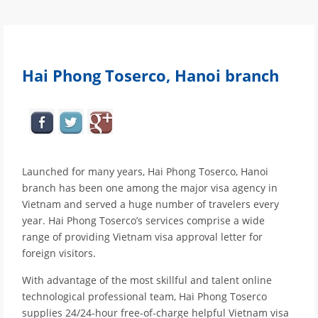
Hai Phong Toserco, Hanoi branch
Launched for many years, Hai Phong Toserco, Hanoi
branch has been one among the major visa agency in
Vietnam and served a huge number of travelers every
year. Hai Phong Toserco’s services comprise a wide
range of providing Vietnam visa approval letter for
foreign visitors.
With advantage of the most skillful and talent online
technological professional team, Hai Phong Toserco
supplies 24/24-hour free-of-charge helpful Vietnam visa