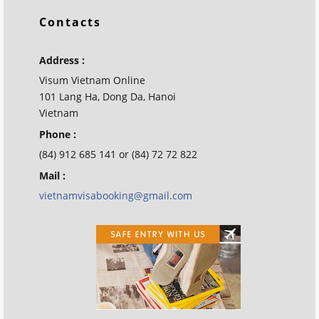
Contacts
Address :
Visum Vietnam Online
101 Lang Ha, Dong Da, Hanoi
Vietnam
Phone :
(84) 912 685 141 or (84) 72 72 822
Mail :
vietnamvisabooking@gmail.com