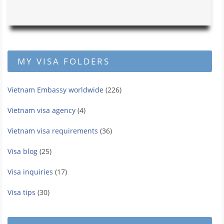
MY VISA FOLDERS
Vietnam Embassy worldwide
(226)
Vietnam visa agency
(4)
Vietnam visa requirements
(36)
Visa blog
(25)
Visa inquiries
(17)
Visa tips
(30)