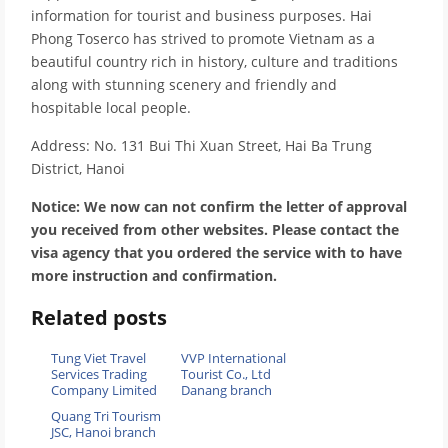
information for tourist and business purposes. Hai
Phong Toserco has strived to promote Vietnam as a
beautiful country rich in history, culture and traditions
along with stunning scenery and friendly and
hospitable local people.
Address: No. 131 Bui Thi Xuan Street, Hai Ba Trung
District, Hanoi
Notice: We now can not confirm the letter of approval
you received from other websites. Please contact the
visa agency that you ordered the service with to have
more instruction and confirmation.
Related posts
Tung Viet Travel
VVP International
Services Trading
Tourist Co., Ltd
Company Limited
Danang branch
Quang Tri Tourism
JSC, Hanoi branch