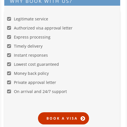
WHY BOOK WITH US?
Legitimate service
Authorized visa approval letter
Express processing
Timely delivery
Instant responses
Lowest cost guaranteed
Money back policy
Private approval letter
On arrival and 24/7 support