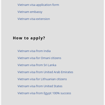
Vietnam visa application form
Vietnam embassy
Vietnam visa extension
How to apply?
Vietnam visa from India
Vietnam visa for Omani citizens
Vietnam visa from Sri Lanka
Vietnam visa from United Arab Emirates
Vietnam visa for Lithuanian citizens
Vietnam visa from United States
Vietnam visa from Egypt 100% success