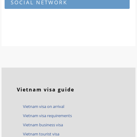
SOCIAL NETWORK
Vietnam visa guide
Vietnam visa on arrival
Vietnam visa requirements
Vietnam business visa
Vietnam tourist visa