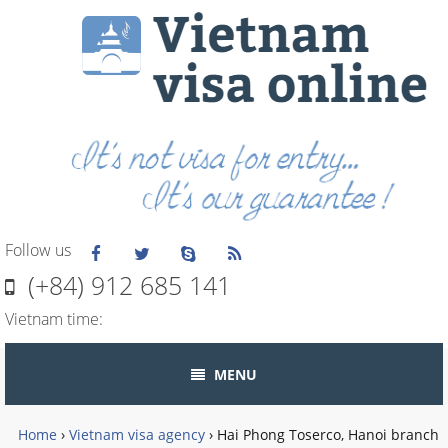
Follow us
(+84) 912 685 141
Vietnam time:
MENU
Home
›
Vietnam visa agency
›
Hai Phong Toserco, Hanoi branch