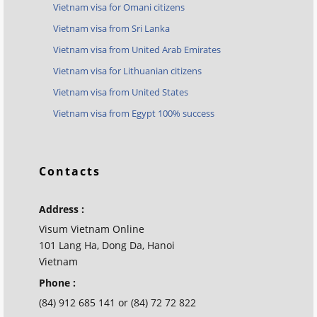
Vietnam visa for Omani citizens
Vietnam visa from Sri Lanka
Vietnam visa from United Arab Emirates
Vietnam visa for Lithuanian citizens
Vietnam visa from United States
Vietnam visa from Egypt 100% success
Contacts
Address :
Visum Vietnam Online
101 Lang Ha, Dong Da, Hanoi
Vietnam
Phone :
(84) 912 685 141 or (84) 72 72 822