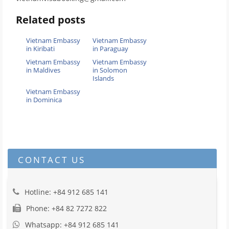
Related posts
Vietnam Embassy
Vietnam Embassy
in Kiribati
in Paraguay
Vietnam Embassy
Vietnam Embassy
in Maldives
in Solomon
Islands
Vietnam Embassy
in Dominica
CONTACT US
Hotline: +84 912 685 141
Phone: +84 82 7272 822
Whatsapp: +84 912 685 141