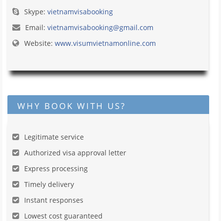
Skype:
vietnamvisabooking
Email:
vietnamvisabooking@gmail.com
Website:
www.visumvietnamonline.com
WHY BOOK WITH US?
Legitimate service
Authorized visa approval letter
Express processing
Timely delivery
Instant responses
Lowest cost guaranteed