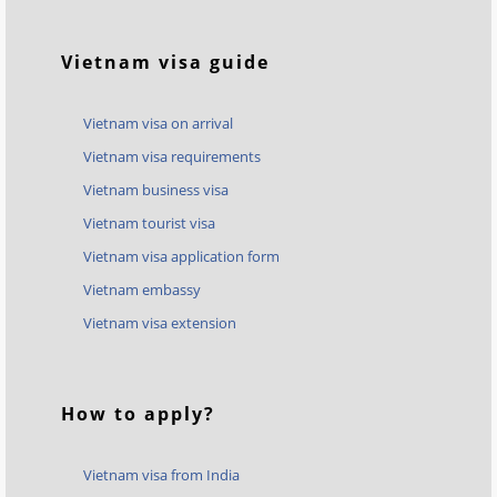
Vietnam visa guide
Vietnam visa on arrival
Vietnam visa requirements
Vietnam business visa
Vietnam tourist visa
Vietnam visa application form
Vietnam embassy
Vietnam visa extension
How to apply?
Vietnam visa from India