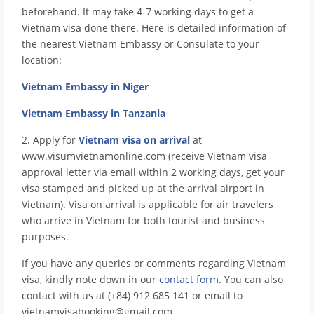
beforehand. It may take 4-7 working days to get a
Vietnam visa done there. Here is detailed information of
the nearest Vietnam Embassy or Consulate to your
location:
Vietnam Embassy in Niger
Vietnam Embassy in Tanzania
2. Apply for
Vietnam visa on arrival
at
www.visumvietnamonline.com (receive Vietnam visa
approval letter via email within 2 working days, get your
visa stamped and picked up at the arrival airport in
Vietnam). Visa on arrival is applicable for air travelers
who arrive in Vietnam for both tourist and business
purposes.
If you have any queries or comments regarding Vietnam
visa, kindly note down in our
contact form
. You can also
contact with us at (+84) 912 685 141 or email to
vietnamvisabooking@gmail.com