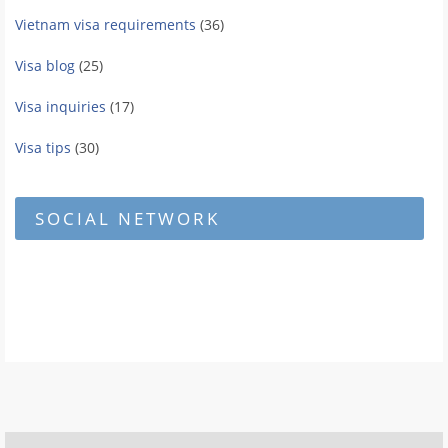
Vietnam visa requirements
(36)
Visa blog
(25)
Visa inquiries
(17)
Visa tips
(30)
SOCIAL NETWORK