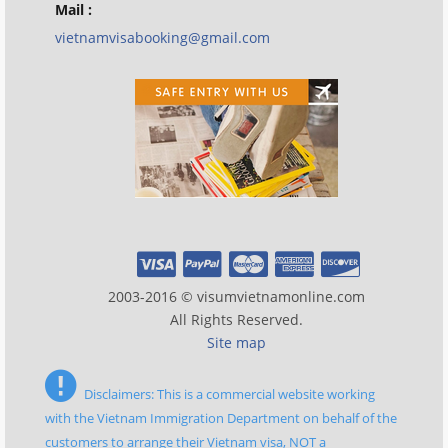
Mail :
vietnamvisabooking@gmail.com
2003-2016 © visumvietnamonline.com
All Rights Reserved.
Site map
Disclaimers: This is a commercial website working
with the Vietnam Immigration Department on behalf of the
customers to arrange their Vietnam visa, NOT a