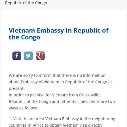
Republic of the Congo
Vietnam Embassy in Republic of
the Congo
We are sorry to inform that there is no information
about Embassy of Vietnam in Republic of the Congo at
present.
In order to get visa for Vietnam from Brazzaville,
Republic of the Congo and other its cities, there are two
ways as follow:
1. Visit the nearest Vietnam Embassy in the neighboring
countries in Africa to obtain Vietnam visa directly