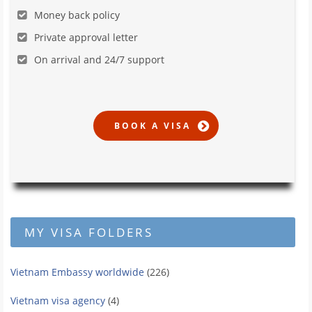
Money back policy
Private approval letter
On arrival and 24/7 support
MY VISA FOLDERS
Vietnam Embassy worldwide
(226)
Vietnam visa agency
(4)