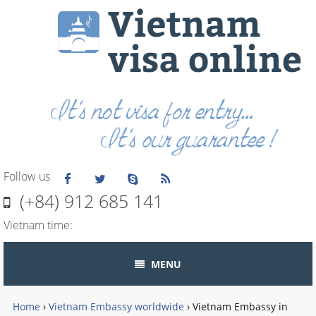
Follow us
(+84) 912 685 141
Vietnam time:
MENU
Home
›
Vietnam Embassy worldwide
›
Vietnam Embassy in