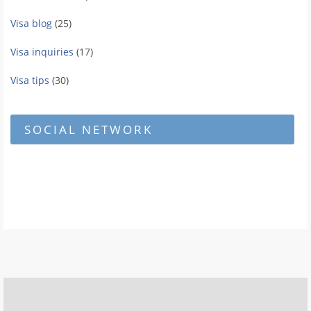
Visa blog
(25)
Visa inquiries
(17)
Visa tips
(30)
SOCIAL NETWORK