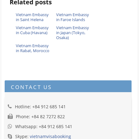
Related posts
Vietnam Embassy
Vietnam Embassy
in Saint Helena
in Faroe Islands
Vietnam Embassy
Vietnam Embassy
in Cuba (Havana)
in Japan (Tokyo,
Osaka)
Vietnam Embassy
in Rabat, Morocco
CONTACT US
Hotline: +84 912 685 141
Phone: +84 82 7272 822
Whatsapp: +84 912 685 141
Skype:
vietnamvisabooking