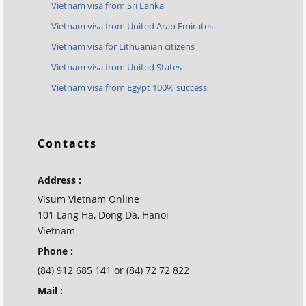
Vietnam visa from Sri Lanka
Vietnam visa from United Arab Emirates
Vietnam visa for Lithuanian citizens
Vietnam visa from United States
Vietnam visa from Egypt 100% success
Contacts
Address :
Visum Vietnam Online
101 Lang Ha, Dong Da, Hanoi
Vietnam
Phone :
(84) 912 685 141 or (84) 72 72 822
Mail :