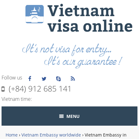
Follow us
(+84) 912 685 141
Vietnam time:
MENU
Home
›
Vietnam Embassy worldwide
›
Vietnam Embassy in