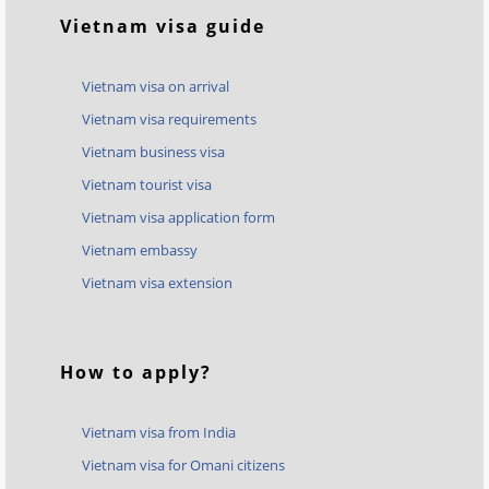
Vietnam visa guide
Vietnam visa on arrival
Vietnam visa requirements
Vietnam business visa
Vietnam tourist visa
Vietnam visa application form
Vietnam embassy
Vietnam visa extension
How to apply?
Vietnam visa from India
Vietnam visa for Omani citizens