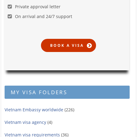
Private approval letter
On arrival and 24/7 support
MY VISA FOLDERS
Vietnam Embassy worldwide
(226)
Vietnam visa agency
(4)
Vietnam visa requirements
(36)