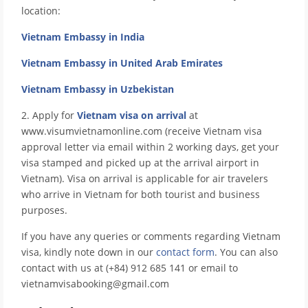
location:
Vietnam Embassy in India
Vietnam Embassy in United Arab Emirates
Vietnam Embassy in Uzbekistan
2. Apply for
Vietnam visa on arrival
at
www.visumvietnamonline.com (receive Vietnam visa
approval letter via email within 2 working days, get your
visa stamped and picked up at the arrival airport in
Vietnam). Visa on arrival is applicable for air travelers
who arrive in Vietnam for both tourist and business
purposes.
If you have any queries or comments regarding Vietnam
visa, kindly note down in our
contact form
. You can also
contact with us at (+84) 912 685 141 or email to
vietnamvisabooking@gmail.com