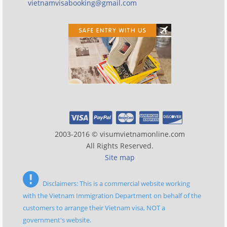
vietnamvisabooking@gmail.com
2003-2016 © visumvietnamonline.com
All Rights Reserved.
Site map
Disclaimers: This is a commercial website working
with the Vietnam Immigration Department on behalf of the
customers to arrange their Vietnam visa, NOT a
government's website.