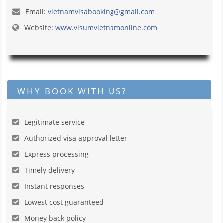
Email:
vietnamvisabooking@gmail.com
Website:
www.visumvietnamonline.com
WHY BOOK WITH US?
Legitimate service
Authorized visa approval letter
Express processing
Timely delivery
Instant responses
Lowest cost guaranteed
Money back policy