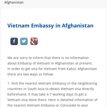
Afghanistan
Vietnam Embassy in Afghanistan
We are sorry to inform that there is no information
about Embassy of Vietnam in Afghanistan at present.
In order to get visa for Vietnam from Kabul, Afghanistan
there are two ways as follow:
1. Visit the nearest Vietnam Embassy in the neighboring
countries in South Asia to obtain Vietnam visa directly
beforehand. It may take 4-7 working days to get a
Vietnam visa done there. Here is detailed information of
the nearest Vietnam Embassy or Consulate to your