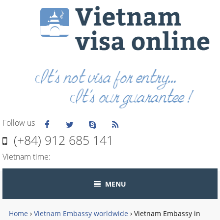
Follow us
(+84) 912 685 141
Vietnam time:
MENU
Home
›
Vietnam Embassy worldwide
›
Vietnam Embassy in