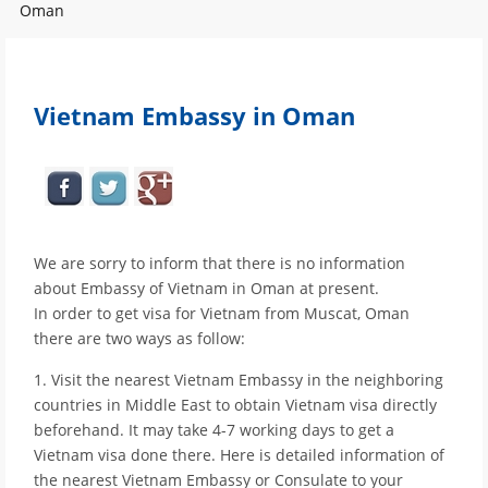
Oman
Vietnam Embassy in Oman
We are sorry to inform that there is no information
about Embassy of Vietnam in Oman at present.
In order to get visa for Vietnam from Muscat, Oman
there are two ways as follow:
1. Visit the nearest Vietnam Embassy in the neighboring
countries in Middle East to obtain Vietnam visa directly
beforehand. It may take 4-7 working days to get a
Vietnam visa done there. Here is detailed information of
the nearest Vietnam Embassy or Consulate to your