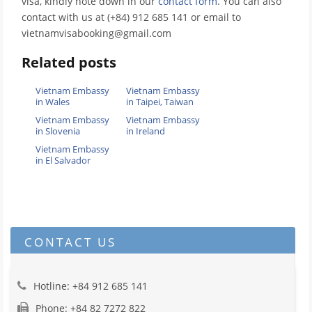
visa, kindly note down in our
contact form
. You can also
contact with us at (+84) 912 685 141 or email to
vietnamvisabooking@gmail.com
Related posts
Vietnam Embassy
Vietnam Embassy
in Wales
in Taipei, Taiwan
Vietnam Embassy
Vietnam Embassy
in Slovenia
in Ireland
Vietnam Embassy
in El Salvador
CONTACT US
Hotline: +84 912 685 141
Phone: +84 82 7272 822