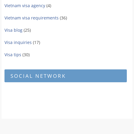
Vietnam visa agency
(4)
Vietnam visa requirements
(36)
Visa blog
(25)
Visa inquiries
(17)
Visa tips
(30)
SOCIAL NETWORK