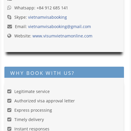
Whatsapp: +84 912 685 141
Skype:
vietnamvisabooking
Email:
vietnamvisabooking@gmail.com
Website:
www.visumvietnamonline.com
WHY BOOK WITH US?
Legitimate service
Authorized visa approval letter
Express processing
Timely delivery
Instant responses