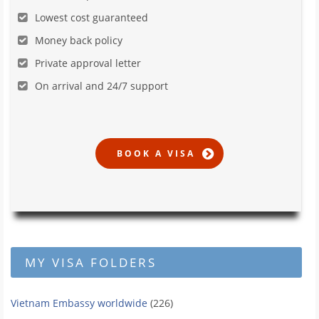
Lowest cost guaranteed
Money back policy
Private approval letter
On arrival and 24/7 support
MY VISA FOLDERS
Vietnam Embassy worldwide
(226)