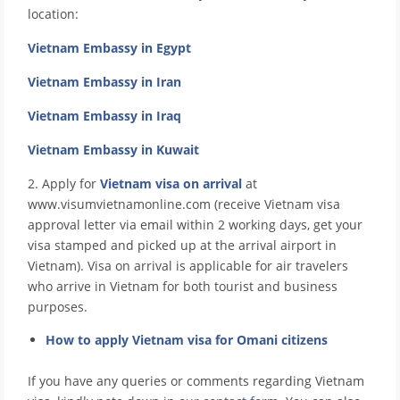
location:
Vietnam Embassy in Egypt
Vietnam Embassy in Iran
Vietnam Embassy in Iraq
Vietnam Embassy in Kuwait
2. Apply for
Vietnam visa on arrival
at
www.visumvietnamonline.com (receive Vietnam visa
approval letter via email within 2 working days, get your
visa stamped and picked up at the arrival airport in
Vietnam). Visa on arrival is applicable for air travelers
who arrive in Vietnam for both tourist and business
purposes.
How to apply Vietnam visa for Omani citizens
If you have any queries or comments regarding Vietnam