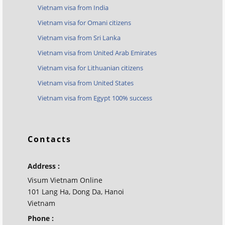
Vietnam visa from India
Vietnam visa for Omani citizens
Vietnam visa from Sri Lanka
Vietnam visa from United Arab Emirates
Vietnam visa for Lithuanian citizens
Vietnam visa from United States
Vietnam visa from Egypt 100% success
Contacts
Address :
Visum Vietnam Online
101 Lang Ha, Dong Da, Hanoi
Vietnam
Phone :