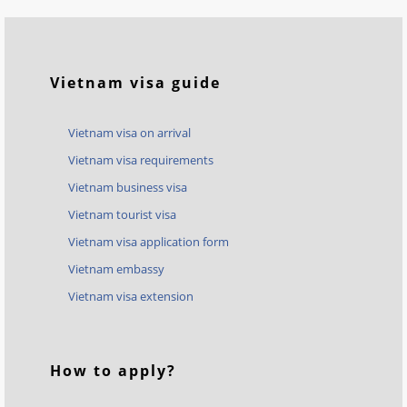
Vietnam visa guide
Vietnam visa on arrival
Vietnam visa requirements
Vietnam business visa
Vietnam tourist visa
Vietnam visa application form
Vietnam embassy
Vietnam visa extension
How to apply?