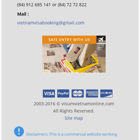
(84) 912 685 141 or (84) 72 72 822
Mail :
vietnamvisabooking@gmail.com
2003-2016 © visumvietnamonline.com
All Rights Reserved.
Site map
Disclaimers: This is a commercial website working