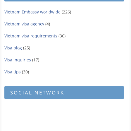
Vietnam Embassy worldwide
(226)
Vietnam visa agency
(4)
Vietnam visa requirements
(36)
Visa blog
(25)
Visa inquiries
(17)
Visa tips
(30)
SOCIAL NETWORK