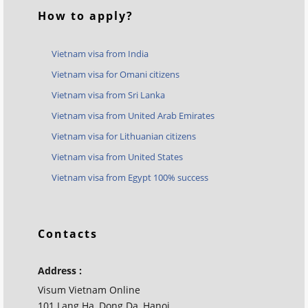
How to apply?
Vietnam visa from India
Vietnam visa for Omani citizens
Vietnam visa from Sri Lanka
Vietnam visa from United Arab Emirates
Vietnam visa for Lithuanian citizens
Vietnam visa from United States
Vietnam visa from Egypt 100% success
Contacts
Address :
Visum Vietnam Online
101 Lang Ha, Dong Da, Hanoi