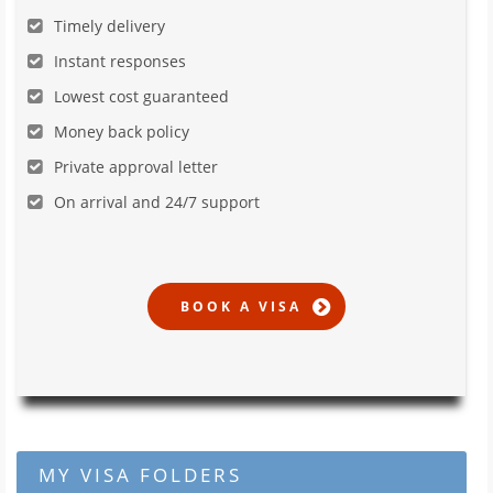
Timely delivery
Instant responses
Lowest cost guaranteed
Money back policy
Private approval letter
On arrival and 24/7 support
MY VISA FOLDERS