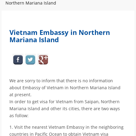
Northern Mariana Island
Vietnam Embassy in Northern
Mariana Island
We are sorry to inform that there is no information
about Embassy of Vietnam in Northern Mariana Island
at present.
In order to get visa for Vietnam from Saipan, Northern
Mariana Island and other its cities, there are two ways
as follow:
1. Visit the nearest Vietnam Embassy in the neighboring
countries in Pacific Ocean to obtain Vietnam visa