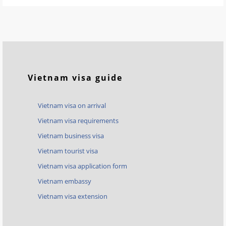
Vietnam visa guide
Vietnam visa on arrival
Vietnam visa requirements
Vietnam business visa
Vietnam tourist visa
Vietnam visa application form
Vietnam embassy
Vietnam visa extension