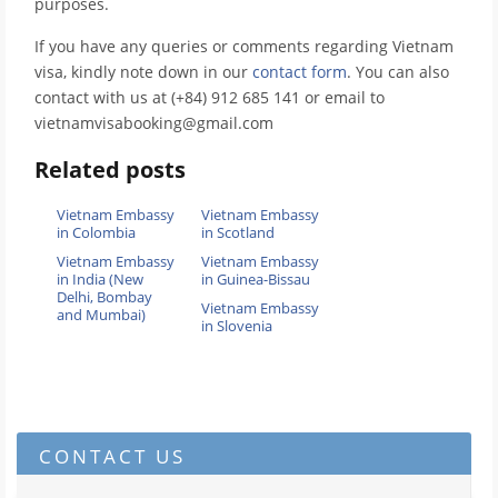
purposes.
If you have any queries or comments regarding Vietnam
visa, kindly note down in our
contact form
. You can also
contact with us at (+84) 912 685 141 or email to
vietnamvisabooking@gmail.com
Related posts
Vietnam Embassy
Vietnam Embassy
in Colombia
in Scotland
Vietnam Embassy
Vietnam Embassy
in India (New
in Guinea-Bissau
Delhi, Bombay
Vietnam Embassy
and Mumbai)
in Slovenia
CONTACT US