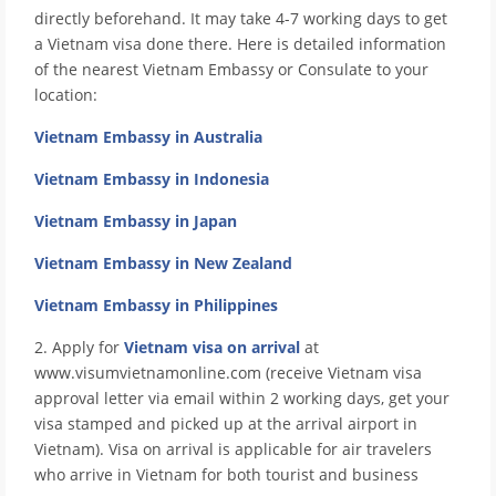
directly beforehand. It may take 4-7 working days to get
a Vietnam visa done there. Here is detailed information
of the nearest Vietnam Embassy or Consulate to your
location:
Vietnam Embassy in Australia
Vietnam Embassy in Indonesia
Vietnam Embassy in Japan
Vietnam Embassy in New Zealand
Vietnam Embassy in Philippines
2. Apply for
Vietnam visa on arrival
at
www.visumvietnamonline.com (receive Vietnam visa
approval letter via email within 2 working days, get your
visa stamped and picked up at the arrival airport in
Vietnam). Visa on arrival is applicable for air travelers
who arrive in Vietnam for both tourist and business