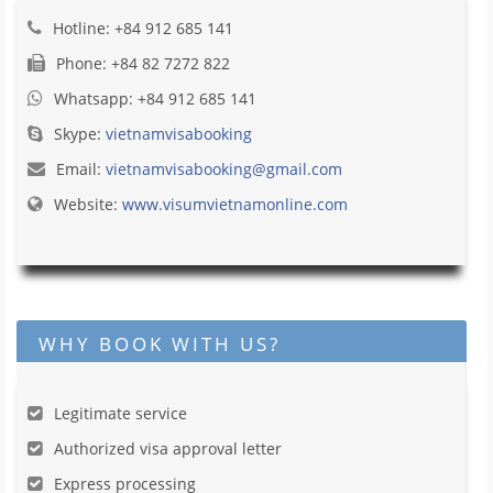
Hotline: +84 912 685 141
Phone: +84 82 7272 822
Whatsapp: +84 912 685 141
Skype:
vietnamvisabooking
Email:
vietnamvisabooking@gmail.com
Website:
www.visumvietnamonline.com
WHY BOOK WITH US?
Legitimate service
Authorized visa approval letter
Express processing