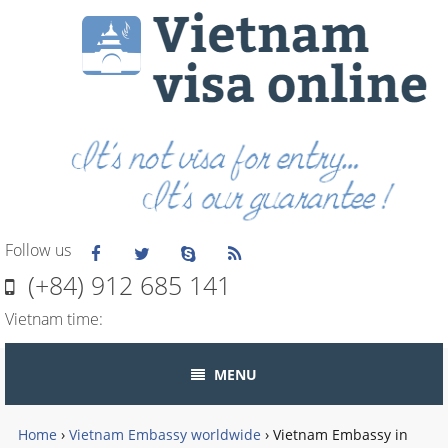
Follow us
(+84) 912 685 141
Vietnam time:
MENU
Home
›
Vietnam Embassy worldwide
›
Vietnam Embassy in