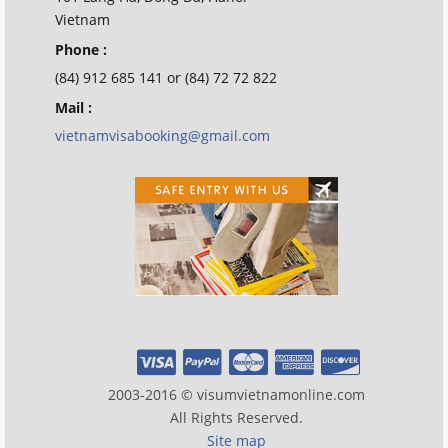
Vietnam
Phone :
(84) 912 685 141 or (84) 72 72 822
Mail :
vietnamvisabooking@gmail.com
2003-2016 © visumvietnamonline.com
All Rights Reserved.
Site map