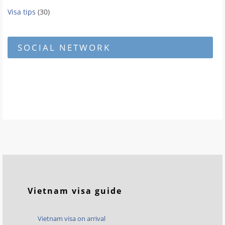
Visa tips
(30)
SOCIAL NETWORK
Vietnam visa guide
Vietnam visa on arrival