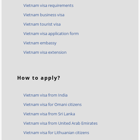
Vietnam visa requirements
Vietnam business visa
Vietnam tourist visa
Vietnam visa application form
Vietnam embassy
Vietnam visa extension
How to apply?
Vietnam visa from India
Vietnam visa for Omani citizens
Vietnam visa from Sri Lanka
Vietnam visa from United Arab Emirates
Vietnam visa for Lithuanian citizens