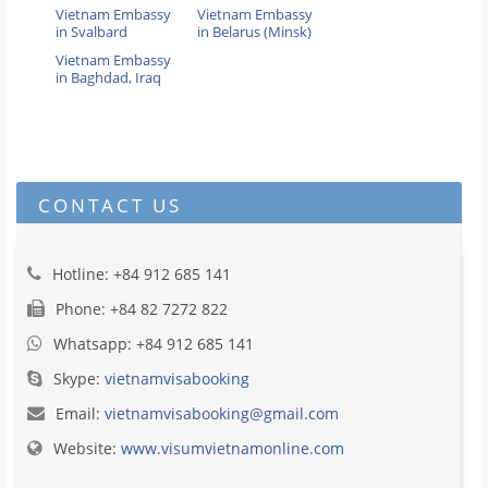
Vietnam Embassy
Vietnam Embassy
in Svalbard
in Belarus (Minsk)
Vietnam Embassy
in Baghdad, Iraq
CONTACT US
Hotline: +84 912 685 141
Phone: +84 82 7272 822
Whatsapp: +84 912 685 141
Skype:
vietnamvisabooking
Email:
vietnamvisabooking@gmail.com
Website:
www.visumvietnamonline.com