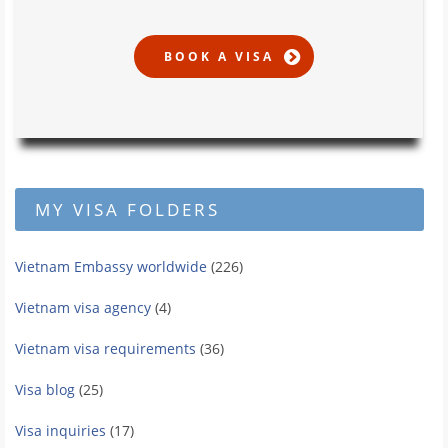
MY VISA FOLDERS
Vietnam Embassy worldwide
(226)
Vietnam visa agency
(4)
Vietnam visa requirements
(36)
Visa blog
(25)
Visa inquiries
(17)