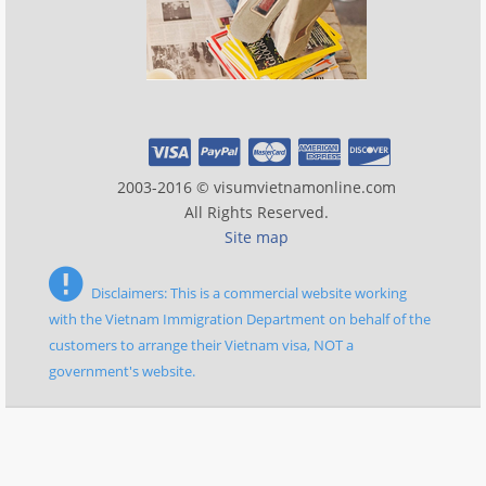
2003-2016 © visumvietnamonline.com
All Rights Reserved.
Site map
Disclaimers: This is a commercial website working
with the Vietnam Immigration Department on behalf of the
customers to arrange their Vietnam visa, NOT a
government's website.