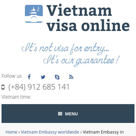
Follow us
(+84) 912 685 141
Vietnam time:
MENU
Home
›
Vietnam Embassy worldwide
›
Vietnam Embassy in