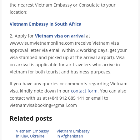
the nearest Vietnam Embassy or Consulate to your
location:
Vietnam Embassy in South Africa
2. Apply for
Vietnam visa on arrival
at
www.visumvietnamonline.com (receive Vietnam visa
approval letter via email within 2 working days, get your
visa stamped and picked up at the arrival airport). Visa
on arrival is applicable for air travelers who arrive in
Vietnam for both tourist and business purposes.
If you have any queries or comments regarding Vietnam
visa, kindly note down in our
contact form
. You can also
contact with us at (+84) 912 685 141 or email to
vietnamvisabooking@gmail.com
Related posts
Vietnam Embassy
Vietnam Embassy
in Kiev, Ukraine
in Afghanistan