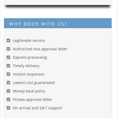
WHY BOOK WITH US?
Legitimate service
Authorized visa approval letter
Express processing
Timely delivery
Instant responses
Lowest cost guaranteed
Money back policy
Private approval letter
On arrival and 24/7 support