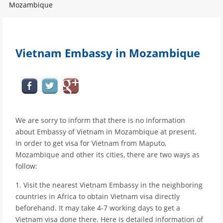
Mozambique
Vietnam Embassy in Mozambique
We are sorry to inform that there is no information
about Embassy of Vietnam in Mozambique at present.
In order to get visa for Vietnam from Maputo,
Mozambique and other its cities, there are two ways as
follow:
1. Visit the nearest Vietnam Embassy in the neighboring
countries in Africa to obtain Vietnam visa directly
beforehand. It may take 4-7 working days to get a
Vietnam visa done there. Here is detailed information of