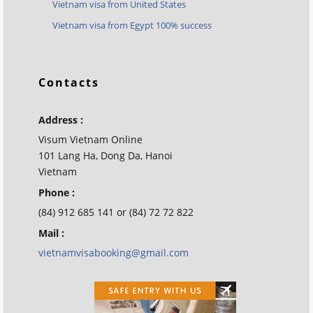
Vietnam visa from United States
Vietnam visa from Egypt 100% success
Contacts
Address :
Visum Vietnam Online
101 Lang Ha, Dong Da, Hanoi
Vietnam
Phone :
(84) 912 685 141 or (84) 72 72 822
Mail :
vietnamvisabooking@gmail.com