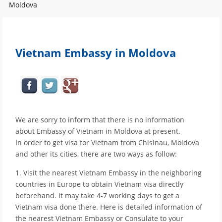
Moldova
Vietnam Embassy in Moldova
We are sorry to inform that there is no information
about Embassy of Vietnam in Moldova at present.
In order to get visa for Vietnam from Chisinau, Moldova
and other its cities, there are two ways as follow:
1. Visit the nearest Vietnam Embassy in the neighboring
countries in Europe to obtain Vietnam visa directly
beforehand. It may take 4-7 working days to get a
Vietnam visa done there. Here is detailed information of
the nearest Vietnam Embassy or Consulate to your