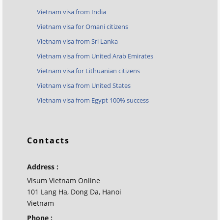
Vietnam visa from India
Vietnam visa for Omani citizens
Vietnam visa from Sri Lanka
Vietnam visa from United Arab Emirates
Vietnam visa for Lithuanian citizens
Vietnam visa from United States
Vietnam visa from Egypt 100% success
Contacts
Address :
Visum Vietnam Online
101 Lang Ha, Dong Da, Hanoi
Vietnam
Phone :