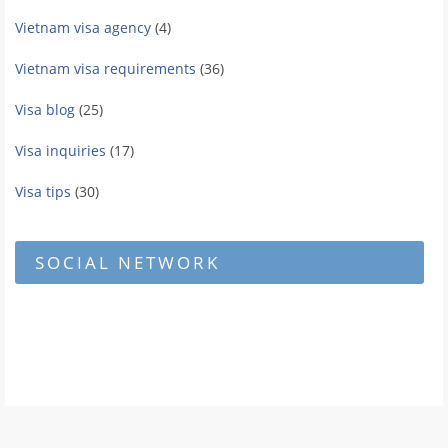
Vietnam visa agency
(4)
Vietnam visa requirements
(36)
Visa blog
(25)
Visa inquiries
(17)
Visa tips
(30)
SOCIAL NETWORK