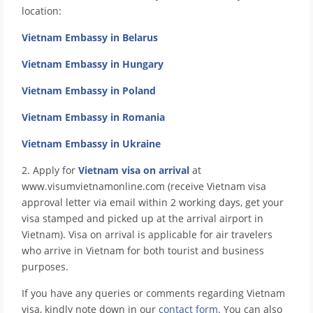
location:
Vietnam Embassy in Belarus
Vietnam Embassy in Hungary
Vietnam Embassy in Poland
Vietnam Embassy in Romania
Vietnam Embassy in Ukraine
2. Apply for
Vietnam visa on arrival
at
www.visumvietnamonline.com (receive Vietnam visa
approval letter via email within 2 working days, get your
visa stamped and picked up at the arrival airport in
Vietnam). Visa on arrival is applicable for air travelers
who arrive in Vietnam for both tourist and business
purposes.
If you have any queries or comments regarding Vietnam
visa, kindly note down in our
contact form
. You can also