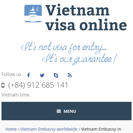
Follow us
(+84) 912 685 141
Vietnam time:
MENU
Home
›
Vietnam Embassy worldwide
›
Vietnam Embassy in