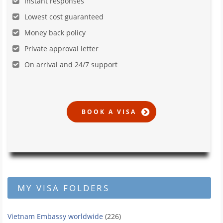
Instant responses
Lowest cost guaranteed
Money back policy
Private approval letter
On arrival and 24/7 support
MY VISA FOLDERS
Vietnam Embassy worldwide
(226)