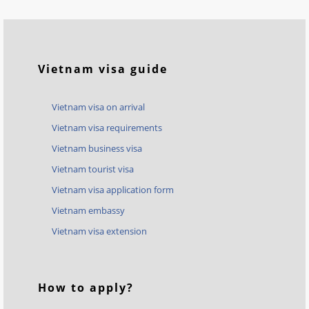
Vietnam visa guide
Vietnam visa on arrival
Vietnam visa requirements
Vietnam business visa
Vietnam tourist visa
Vietnam visa application form
Vietnam embassy
Vietnam visa extension
How to apply?