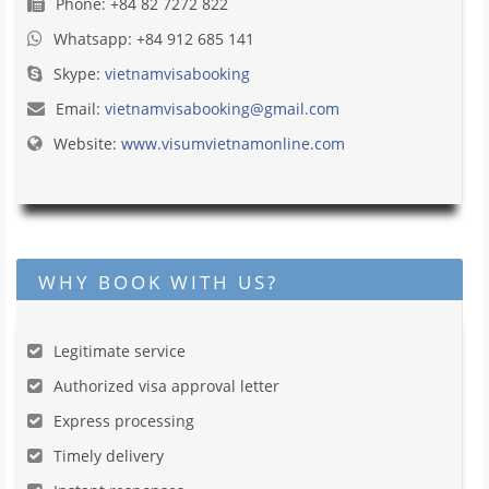
Phone: +84 82 7272 822
Whatsapp: +84 912 685 141
Skype:
vietnamvisabooking
Email:
vietnamvisabooking@gmail.com
Website:
www.visumvietnamonline.com
WHY BOOK WITH US?
Legitimate service
Authorized visa approval letter
Express processing
Timely delivery