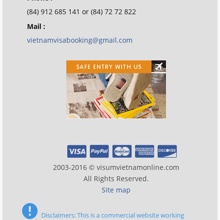
(84) 912 685 141 or (84) 72 72 822
Mail :
vietnamvisabooking@gmail.com
2003-2016 © visumvietnamonline.com
All Rights Reserved.
Site map
Disclaimers: This is a commercial website working