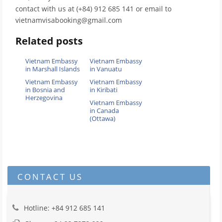
contact with us at (+84) 912 685 141 or email to
vietnamvisabooking@gmail.com
Related posts
Vietnam Embassy
Vietnam Embassy
in Marshall Islands
in Vanuatu
Vietnam Embassy
Vietnam Embassy
in Bosnia and
in Kiribati
Herzegovina
Vietnam Embassy
in Canada
(Ottawa)
CONTACT US
Hotline: +84 912 685 141