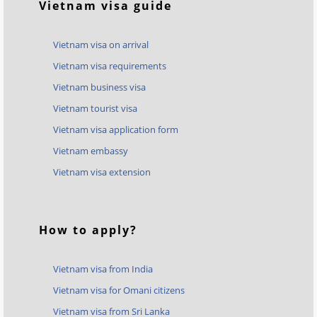
Vietnam visa guide
Vietnam visa on arrival
Vietnam visa requirements
Vietnam business visa
Vietnam tourist visa
Vietnam visa application form
Vietnam embassy
Vietnam visa extension
How to apply?
Vietnam visa from India
Vietnam visa for Omani citizens
Vietnam visa from Sri Lanka