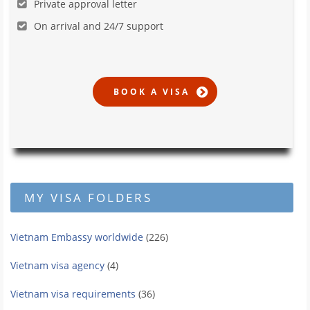
Private approval letter
On arrival and 24/7 support
MY VISA FOLDERS
Vietnam Embassy worldwide
(226)
Vietnam visa agency
(4)
Vietnam visa requirements
(36)