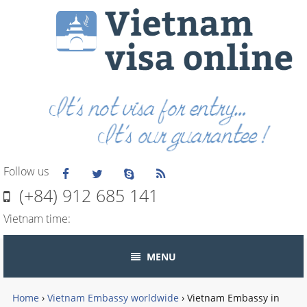
Follow us
(+84) 912 685 141
Vietnam time:
MENU
Home
›
Vietnam Embassy worldwide
›
Vietnam Embassy in