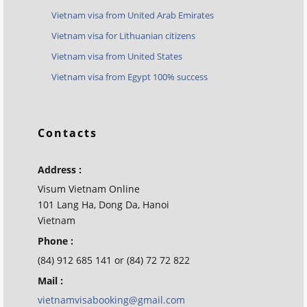
Vietnam visa from United Arab Emirates
Vietnam visa for Lithuanian citizens
Vietnam visa from United States
Vietnam visa from Egypt 100% success
Contacts
Address :
Visum Vietnam Online
101 Lang Ha, Dong Da, Hanoi
Vietnam
Phone :
(84) 912 685 141 or (84) 72 72 822
Mail :
vietnamvisabooking@gmail.com