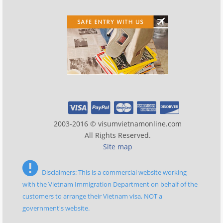
2003-2016 © visumvietnamonline.com
All Rights Reserved.
Site map
Disclaimers: This is a commercial website working
with the Vietnam Immigration Department on behalf of the
customers to arrange their Vietnam visa, NOT a
government's website.