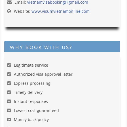
Email:
vietnamvisabooking@gmail.com
Website:
www.visumvietnamonline.com
WHY BOOK WITH US?
Legitimate service
Authorized visa approval letter
Express processing
Timely delivery
Instant responses
Lowest cost guaranteed
Money back policy