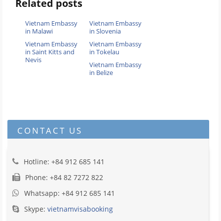
Related posts
Vietnam Embassy
Vietnam Embassy
in Malawi
in Slovenia
Vietnam Embassy
Vietnam Embassy
in Saint Kitts and
in Tokelau
Nevis
Vietnam Embassy
in Belize
CONTACT US
Hotline: +84 912 685 141
Phone: +84 82 7272 822
Whatsapp: +84 912 685 141
Skype:
vietnamvisabooking