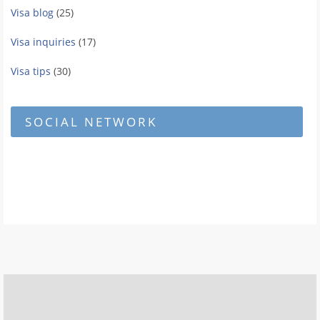
Visa blog
(25)
Visa inquiries
(17)
Visa tips
(30)
SOCIAL NETWORK