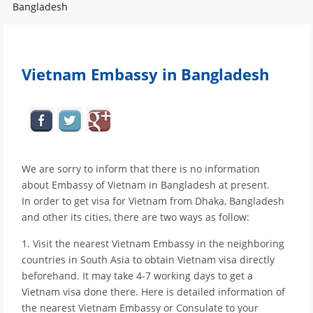
Bangladesh
Vietnam Embassy in Bangladesh
We are sorry to inform that there is no information
about Embassy of Vietnam in Bangladesh at present.
In order to get visa for Vietnam from Dhaka, Bangladesh
and other its cities, there are two ways as follow:
1. Visit the nearest Vietnam Embassy in the neighboring
countries in South Asia to obtain Vietnam visa directly
beforehand. It may take 4-7 working days to get a
Vietnam visa done there. Here is detailed information of
the nearest Vietnam Embassy or Consulate to your