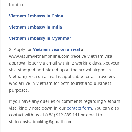
location:
Vietnam Embassy in China
Vietnam Embassy in India
Vietnam Embassy in Myanmar
2. Apply for
Vietnam visa on arrival
at
www.visumvietnamonline.com (receive Vietnam visa
approval letter via email within 2 working days, get your
visa stamped and picked up at the arrival airport in
Vietnam). Visa on arrival is applicable for air travelers
who arrive in Vietnam for both tourist and business
purposes.
If you have any queries or comments regarding Vietnam
visa, kindly note down in our
contact form
. You can also
contact with us at (+84) 912 685 141 or email to
vietnamvisabooking@gmail.com