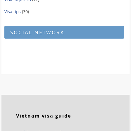
Visa tips
(30)
SOCIAL NETWORK
Vietnam visa guide