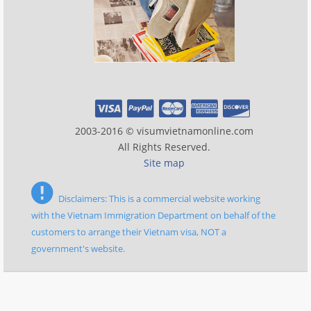
2003-2016 © visumvietnamonline.com
All Rights Reserved.
Site map
Disclaimers: This is a commercial website working
with the Vietnam Immigration Department on behalf of the
customers to arrange their Vietnam visa, NOT a
government's website.