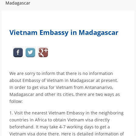
Madagascar
Vietnam Embassy in Madagascar
We are sorry to inform that there is no information
about Embassy of Vietnam in Madagascar at present.
In order to get visa for Vietnam from Antananarivo,
Madagascar and other its cities, there are two ways as
follow:
1. Visit the nearest Vietnam Embassy in the neighboring
countries in Africa to obtain Vietnam visa directly
beforehand. It may take 4-7 working days to get a
Vietnam visa done there. Here is detailed information of