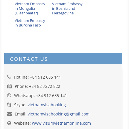
Vietnam Embassy
Vietnam Embassy
in Mongolia
in Bosnia and
(Ulaanbaatar)
Herzegovina
Vietnam Embassy
in Burkina Faso
CONTACT US
Hotline: +84 912 685 141
Phone: +84 82 7272 822
Whatsapp: +84 912 685 141
Skype:
vietnamvisabooking
Email:
vietnamvisabooking@gmail.com
Website:
www.visumvietnamonline.com