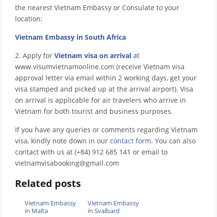
the nearest Vietnam Embassy or Consulate to your
location:
Vietnam Embassy in South Africa
2. Apply for
Vietnam visa on arrival
at
www.visumvietnamonline.com (receive Vietnam visa
approval letter via email within 2 working days, get your
visa stamped and picked up at the arrival airport). Visa
on arrival is applicable for air travelers who arrive in
Vietnam for both tourist and business purposes.
If you have any queries or comments regarding Vietnam
visa, kindly note down in our
contact form
. You can also
contact with us at (+84) 912 685 141 or email to
vietnamvisabooking@gmail.com
Related posts
Vietnam Embassy
Vietnam Embassy
in Malta
in Svalbard