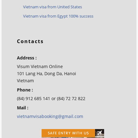
Vietnam visa from United States
Vietnam visa from Egypt 100% success
Contacts
Address :
Visum Vietnam Online
101 Lang Ha, Dong Da, Hanoi
Vietnam
Phone :
(84) 912 685 141 or (84) 72 72 822
Mail :
vietnamvisabooking@gmail.com