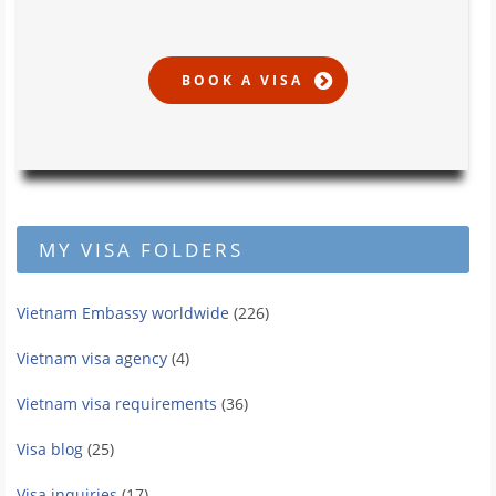
MY VISA FOLDERS
Vietnam Embassy worldwide
(226)
Vietnam visa agency
(4)
Vietnam visa requirements
(36)
Visa blog
(25)
Visa inquiries
(17)