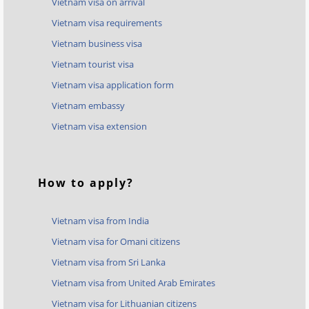
Vietnam visa on arrival
Vietnam visa requirements
Vietnam business visa
Vietnam tourist visa
Vietnam visa application form
Vietnam embassy
Vietnam visa extension
How to apply?
Vietnam visa from India
Vietnam visa for Omani citizens
Vietnam visa from Sri Lanka
Vietnam visa from United Arab Emirates
Vietnam visa for Lithuanian citizens