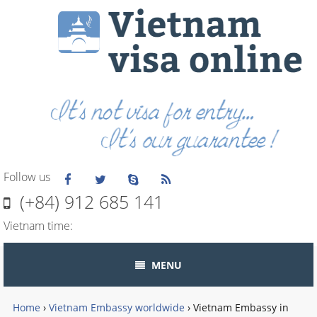
Follow us
(+84) 912 685 141
Vietnam time:
MENU
Home
›
Vietnam Embassy worldwide
›
Vietnam Embassy in