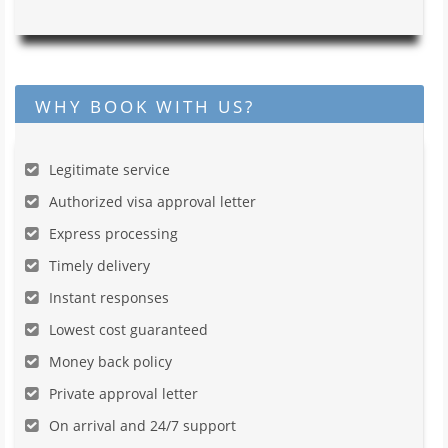
WHY BOOK WITH US?
Legitimate service
Authorized visa approval letter
Express processing
Timely delivery
Instant responses
Lowest cost guaranteed
Money back policy
Private approval letter
On arrival and 24/7 support