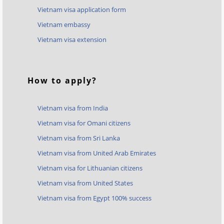
Vietnam visa application form
Vietnam embassy
Vietnam visa extension
How to apply?
Vietnam visa from India
Vietnam visa for Omani citizens
Vietnam visa from Sri Lanka
Vietnam visa from United Arab Emirates
Vietnam visa for Lithuanian citizens
Vietnam visa from United States
Vietnam visa from Egypt 100% success