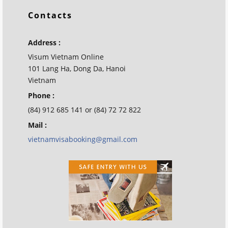
Contacts
Address :
Visum Vietnam Online
101 Lang Ha, Dong Da, Hanoi
Vietnam
Phone :
(84) 912 685 141 or (84) 72 72 822
Mail :
vietnamvisabooking@gmail.com