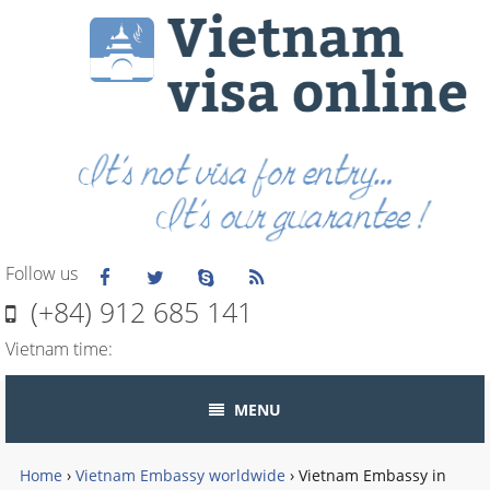
Follow us
(+84) 912 685 141
Vietnam time:
MENU
Home
›
Vietnam Embassy worldwide
›
Vietnam Embassy in