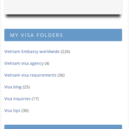
MY VISA FOLDERS
Vietnam Embassy worldwide
(226)
Vietnam visa agency
(4)
Vietnam visa requirements
(36)
Visa blog
(25)
Visa inquiries
(17)
Visa tips
(30)