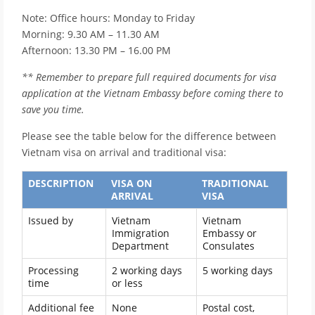
Note: Office hours: Monday to Friday
Morning: 9.30 AM – 11.30 AM
Afternoon: 13.30 PM – 16.00 PM
** Remember to prepare full required documents for visa
application at the Vietnam Embassy before coming there to
save you time.
Please see the table below for the difference between
Vietnam visa on arrival and traditional visa:
DESCRIPTION
VISA ON
TRADITIONAL
ARRIVAL
VISA
Issued by
Vietnam
Vietnam
Immigration
Embassy or
Department
Consulates
Processing
2 working days
5 working days
time
or less
Additional fee
None
Postal cost,