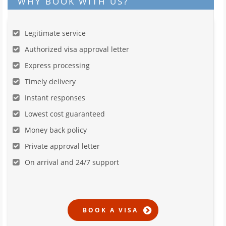
WHY BOOK WITH US?
Legitimate service
Authorized visa approval letter
Express processing
Timely delivery
Instant responses
Lowest cost guaranteed
Money back policy
Private approval letter
On arrival and 24/7 support