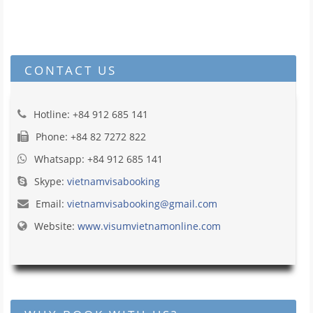
CONTACT US
Hotline: +84 912 685 141
Phone: +84 82 7272 822
Whatsapp: +84 912 685 141
Skype:
vietnamvisabooking
Email:
vietnamvisabooking@gmail.com
Website:
www.visumvietnamonline.com