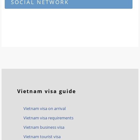
SOCIAL NETWORK
Vietnam visa guide
Vietnam visa on arrival
Vietnam visa requirements
Vietnam business visa
Vietnam tourist visa