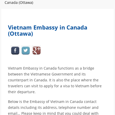
Canada (Ottawa)
Vietnam Embassy in Canada
(Ottawa)
Vietnam Embassy in Canada functions as a bridge
between the Vietnamese Government and its
counterpart in Canada. It is also the place where the
travelers can visit to apply for a visa to Vietnam before
their departure.
Below is the Embassy of Vietnam in Canada contact
details including its address, telephone number and
email… Please keep in mind that you could deal with