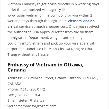
Vietnam Embassy to get a visa directly in 5 working days
or let the authorized visa agency like
www.visumvietnamonline.com do it for you within 2
working days through the legitimate
Vietnam visa on
arrival
service at much cheaper cost. Once you received
the authorized visa approval letter from the Vietnam
Immigration Department, we guarantee that you
could fly into Vietnam and pick up your visa at arrival
airports in Hanoi, Ho Chi Minh City, Da Nang or Nha
Trang without any hassle.
Embassy of Vietnam in Ottawa,
Canada
Address: 470 Wilbrod Street, Ottawa, Ontario, K1N 6M8,
CANADA
Phone: (1613) 236 0772
Fax: (1613) 236 2704
Email: vietem@istar.ca
vietnamembassy@rogers.com