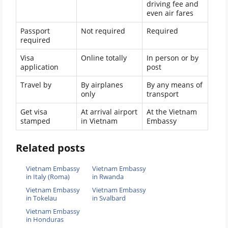
driving fee and
even air fares
Passport
Not required
Required
required
Visa
Online totally
In person or by
application
post
Travel by
By airplanes
By any means of
only
transport
Get visa
At arrival airport
At the Vietnam
stamped
in Vietnam
Embassy
Related posts
Vietnam Embassy
Vietnam Embassy
in Italy (Roma)
in Rwanda
Vietnam Embassy
Vietnam Embassy
in Tokelau
in Svalbard
Vietnam Embassy
in Honduras