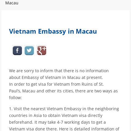
Macau
Vietnam Embassy in Macau
We are sorry to inform that there is no information
about Embassy of Vietnam in Macau at present.
In order to get visa for Vietnam from Ruins of St.
Paul’s, Macau and other its cities, there are two ways as
follow:
1. Visit the nearest Vietnam Embassy in the neighboring
countries in Asia to obtain Vietnam visa directly
beforehand. It may take 4-7 working days to get a
Vietnam visa done there. Here is detailed information of