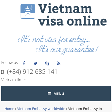
Follow us
(+84) 912 685 141
Vietnam time:
MENU
Home
›
Vietnam Embassy worldwide
›
Vietnam Embassy in