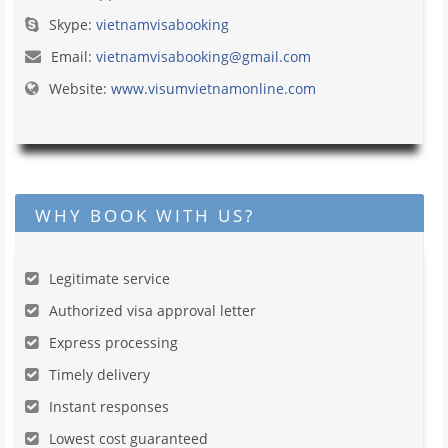
Skype:
vietnamvisabooking
Email:
vietnamvisabooking@gmail.com
Website:
www.visumvietnamonline.com
WHY BOOK WITH US?
Legitimate service
Authorized visa approval letter
Express processing
Timely delivery
Instant responses
Lowest cost guaranteed