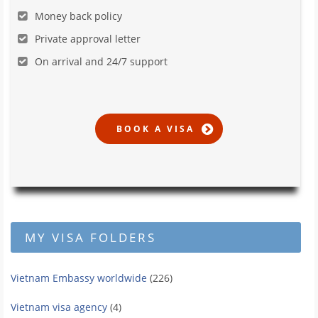
Money back policy
Private approval letter
On arrival and 24/7 support
MY VISA FOLDERS
Vietnam Embassy worldwide
(226)
Vietnam visa agency
(4)