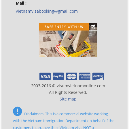
Mail :
vietnamvisabooking@gmail.com
2003-2016 © visumvietnamonline.com
All Rights Reserved.
Site map
Disclaimers: This is a commercial website working
with the Vietnam Immigration Department on behalf of the
customers to arrange their Vietnam visa, NOT a