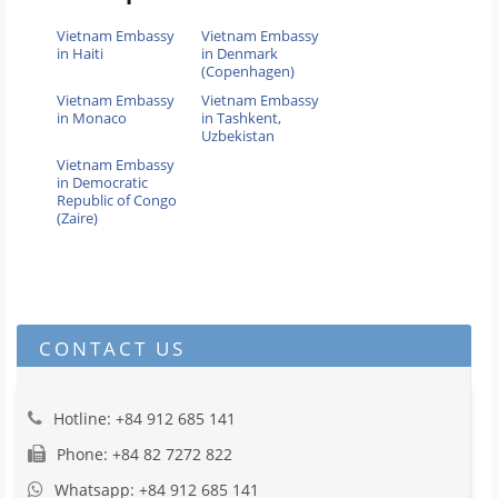
Vietnam Embassy
Vietnam Embassy
in Haiti
in Denmark
(Copenhagen)
Vietnam Embassy
Vietnam Embassy
in Monaco
in Tashkent,
Uzbekistan
Vietnam Embassy
in Democratic
Republic of Congo
(Zaire)
CONTACT US
Hotline: +84 912 685 141
Phone: +84 82 7272 822
Whatsapp: +84 912 685 141