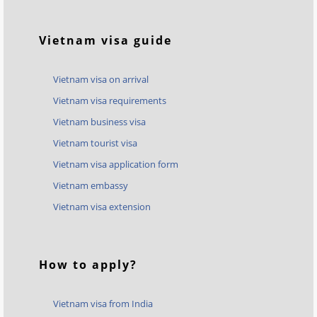
Vietnam visa guide
Vietnam visa on arrival
Vietnam visa requirements
Vietnam business visa
Vietnam tourist visa
Vietnam visa application form
Vietnam embassy
Vietnam visa extension
How to apply?
Vietnam visa from India