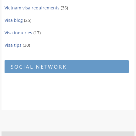
Vietnam visa requirements
(36)
Visa blog
(25)
Visa inquiries
(17)
Visa tips
(30)
SOCIAL NETWORK