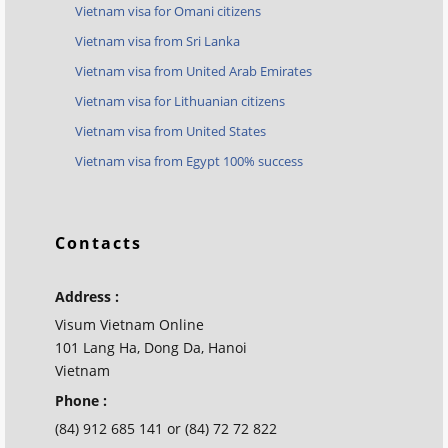
Vietnam visa for Omani citizens
Vietnam visa from Sri Lanka
Vietnam visa from United Arab Emirates
Vietnam visa for Lithuanian citizens
Vietnam visa from United States
Vietnam visa from Egypt 100% success
Contacts
Address :
Visum Vietnam Online
101 Lang Ha, Dong Da, Hanoi
Vietnam
Phone :
(84) 912 685 141 or (84) 72 72 822