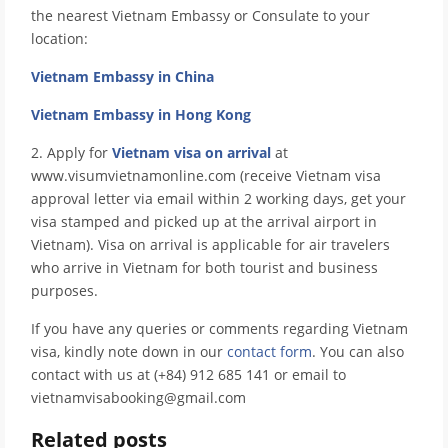
the nearest Vietnam Embassy or Consulate to your
location:
Vietnam Embassy in China
Vietnam Embassy in Hong Kong
2. Apply for
Vietnam visa on arrival
at
www.visumvietnamonline.com (receive Vietnam visa
approval letter via email within 2 working days, get your
visa stamped and picked up at the arrival airport in
Vietnam). Visa on arrival is applicable for air travelers
who arrive in Vietnam for both tourist and business
purposes.
If you have any queries or comments regarding Vietnam
visa, kindly note down in our
contact form
. You can also
contact with us at (+84) 912 685 141 or email to
vietnamvisabooking@gmail.com
Related posts