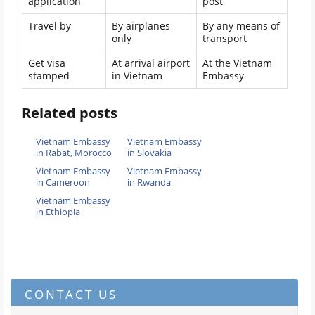
application
post
Travel by
By airplanes
By any means of
only
transport
Get visa
At arrival airport
At the Vietnam
stamped
in Vietnam
Embassy
Related posts
Vietnam Embassy
Vietnam Embassy
in Rabat, Morocco
in Slovakia
Vietnam Embassy
Vietnam Embassy
in Cameroon
in Rwanda
Vietnam Embassy
in Ethiopia
CONTACT US