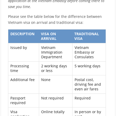
application at the Vietnam Embassy before coming there to
save you time.
Please see the table below for the difference between
Vietnam visa on arrival and traditional visa:
DESCRIPTION
VISA ON
TRADITIONAL
ARRIVAL
VISA
Issued by
Vietnam
Vietnam
Immigration
Embassy or
Department
Consulates
Processing
2 working days
5 working days
time
or less
Additional fee
None
Postal cost,
driving fee and
even air fares
Passport
Not required
Required
required
Visa
Online totally
In person or by