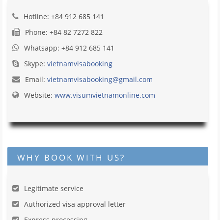
Hotline: +84 912 685 141
Phone: +84 82 7272 822
Whatsapp: +84 912 685 141
Skype:
vietnamvisabooking
Email:
vietnamvisabooking@gmail.com
Website:
www.visumvietnamonline.com
WHY BOOK WITH US?
Legitimate service
Authorized visa approval letter
Express processing