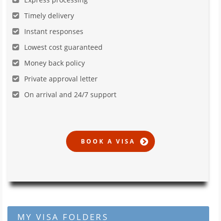
Timely delivery
Instant responses
Lowest cost guaranteed
Money back policy
Private approval letter
On arrival and 24/7 support
MY VISA FOLDERS