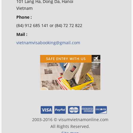
101 Lang Ha, Dong Da, Hanoi
Vietnam
Phone :
(84) 912 685 141 or (84) 72 72 822
Mail :
vietnamvisabooking@gmail.com
2003-2016 © visumvietnamonline.com
All Rights Reserved.