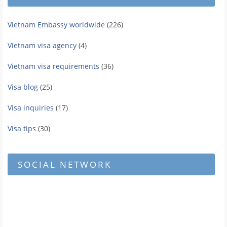
Vietnam Embassy worldwide
(226)
Vietnam visa agency
(4)
Vietnam visa requirements
(36)
Visa blog
(25)
Visa inquiries
(17)
Visa tips
(30)
SOCIAL NETWORK