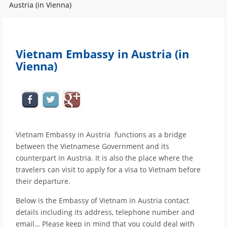
Austria (in Vienna)
Vietnam Embassy in Austria (in
Vienna)
Vietnam Embassy in Austria functions as a bridge
between the Vietnamese Government and its
counterpart in Austria. It is also the place where the
travelers can visit to apply for a visa to Vietnam before
their departure.
Below is the Embassy of Vietnam in Austria contact
details including its address, telephone number and
email… Please keep in mind that you could deal with