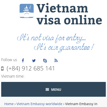
Follow us
(+84) 912 685 141
Vietnam time:
MENU
Home
›
Vietnam Embassy worldwide
›
Vietnam Embassy in