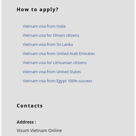
How to apply?
Vietnam visa from India
Vietnam visa for Omani citizens
Vietnam visa from Sri Lanka
Vietnam visa from United Arab Emirates
Vietnam visa for Lithuanian citizens
Vietnam visa from United States
Vietnam visa from Egypt 100% success
Contacts
Address :
Visum Vietnam Online