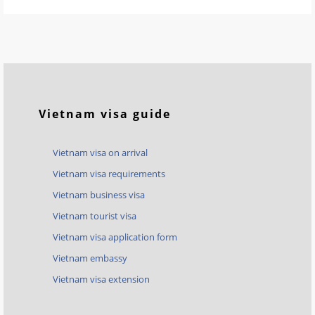
Vietnam visa guide
Vietnam visa on arrival
Vietnam visa requirements
Vietnam business visa
Vietnam tourist visa
Vietnam visa application form
Vietnam embassy
Vietnam visa extension