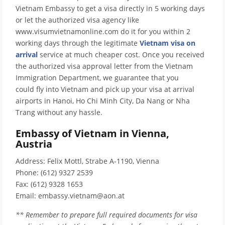
Vietnam Embassy to get a visa directly in 5 working days
or let the authorized visa agency like
www.visumvietnamonline.com do it for you within 2
working days through the legitimate
Vietnam visa on
arrival
service at much cheaper cost. Once you received
the authorized visa approval letter from the Vietnam
Immigration Department, we guarantee that you
could fly into Vietnam and pick up your visa at arrival
airports in Hanoi, Ho Chi Minh City, Da Nang or Nha
Trang without any hassle.
Embassy of Vietnam in Vienna,
Austria
Address: Felix Mottl, Strabe A-1190, Vienna
Phone: (612) 9327 2539
Fax: (612) 9328 1653
Email: embassy.vietnam@aon.at
** Remember to prepare full required documents for visa