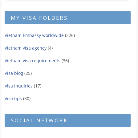
MY VISA FOLDERS
Vietnam Embassy worldwide
(226)
Vietnam visa agency
(4)
Vietnam visa requirements
(36)
Visa blog
(25)
Visa inquiries
(17)
Visa tips
(30)
SOCIAL NETWORK