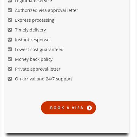
Legitimate service
Authorized visa approval letter
Express processing
Timely delivery
Instant responses
Lowest cost guaranteed
Money back policy
Private approval letter
On arrival and 24/7 support