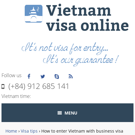
Follow us
(+84) 912 685 141
Vietnam time:
MENU
Home
›
Visa tips
›
How to enter Vietnam with business visa