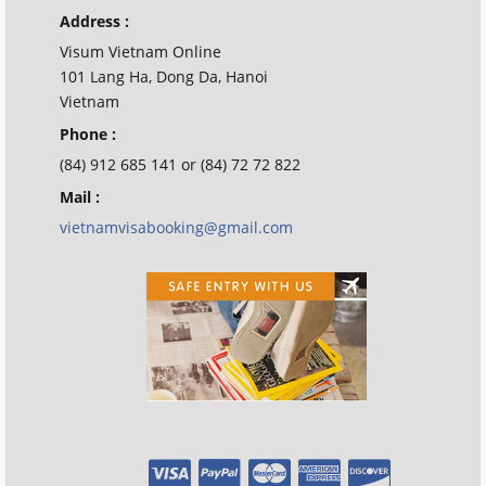
Address :
Visum Vietnam Online
101 Lang Ha, Dong Da, Hanoi
Vietnam
Phone :
(84) 912 685 141 or (84) 72 72 822
Mail :
vietnamvisabooking@gmail.com