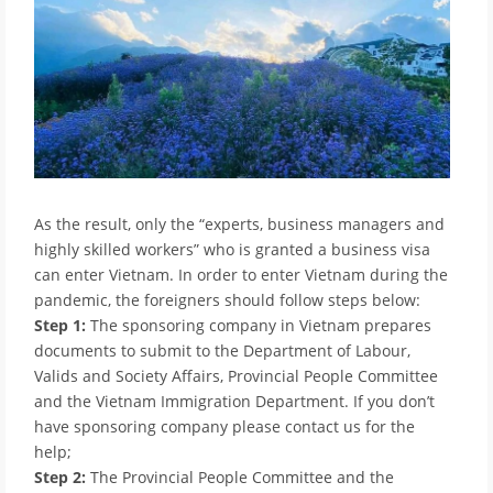
As the result, only the “experts, business managers and
highly skilled workers” who is granted a business visa
can enter Vietnam. In order to enter Vietnam during the
pandemic, the foreigners should follow steps below:
Step 1:
The sponsoring company in Vietnam prepares
documents to submit to the Department of Labour,
Valids and Society Affairs, Provincial People Committee
and the Vietnam Immigration Department. If you don’t
have sponsoring company please contact us for the
help;
Step 2:
The Provincial People Committee and the