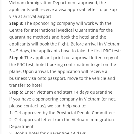
Vietnam Immigration Department approved, the
applicants will receive a visa approval letter to pickup
visa at arrival airport
Step 3:
The sponsoring company will work with the
Centre for International Medical Quarantine for the
quarantine methods and book the hotel and the
applicants will book the flight. Before arrival in Vietnam
3 – 5 days, the applicants have to take the first PRC test;
Step 4:
The applicant print out approval letter, copy of
the PRC test, hotel booking confirmation to get on the
plane. Upon arrival, the application will receive a
business visa onto passport, move to the vehicle and
transfer to hotel
Step 5:
Enter Vietnam and start 14 days quarantine.
If you have a sponsoring company in Vietnam (or not,
please contact us), we can help you to:
1- Get approved by the Provincial People Committee;
2- Get approval letter from the Vietnam Immigration
Department
3- Book a hotel for quarantine 14 days