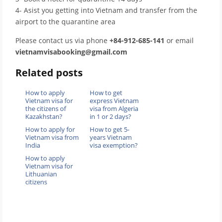
4- Asist you getting into Vietnam and transfer from the
airport to the quarantine area
Please contact us via phone
+84-912-685-141
or email
vietnamvisabooking@gmail.com
Related posts
How to apply
How to get
Vietnam visa for
express Vietnam
the citizens of
visa from Algeria
Kazakhstan?
in 1 or 2 days?
How to apply for
How to get 5-
Vietnam visa from
years Vietnam
India
visa exemption?
How to apply
Vietnam visa for
Lithuanian
citizens