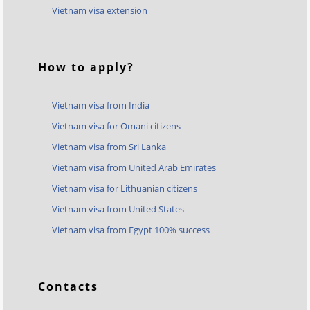
Vietnam visa extension
How to apply?
Vietnam visa from India
Vietnam visa for Omani citizens
Vietnam visa from Sri Lanka
Vietnam visa from United Arab Emirates
Vietnam visa for Lithuanian citizens
Vietnam visa from United States
Vietnam visa from Egypt 100% success
Contacts