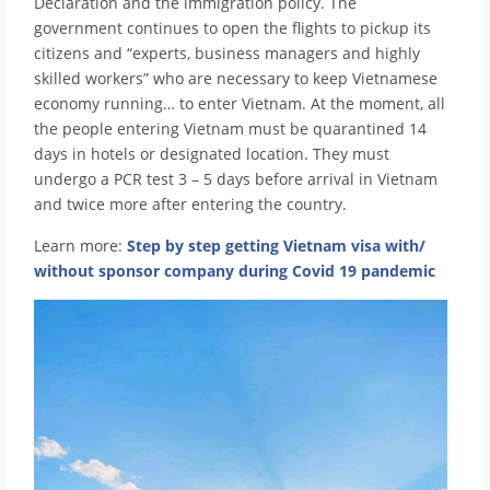
Declaration and the immigration policy. The
government continues to open the flights to pickup its
citizens and “experts, business managers and highly
skilled workers” who are necessary to keep Vietnamese
economy running… to enter Vietnam. At the moment, all
the people entering Vietnam must be quarantined 14
days in hotels or designated location. They must
undergo a PCR test 3 – 5 days before arrival in Vietnam
and twice more after entering the country.
Learn more:
Step by step getting Vietnam visa with/
without sponsor company during Covid 19 pandemic