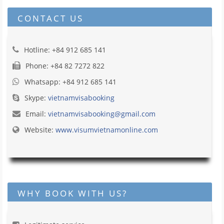
CONTACT US
Hotline: +84 912 685 141
Phone: +84 82 7272 822
Whatsapp: +84 912 685 141
Skype:
vietnamvisabooking
Email:
vietnamvisabooking@gmail.com
Website:
www.visumvietnamonline.com
WHY BOOK WITH US?