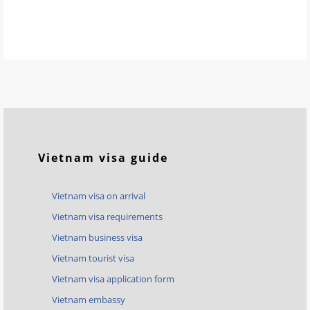
Vietnam visa guide
Vietnam visa on arrival
Vietnam visa requirements
Vietnam business visa
Vietnam tourist visa
Vietnam visa application form
Vietnam embassy