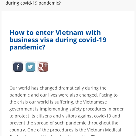
during covid-19 pandemic?
How to enter Vietnam with
business visa during covid-19
pandemic?
Our world has changed dramatically during the
pandemic and our lives were also changed. Facing to
the crisis our world is suffering, the Vietnamese
government is implementing safety procedures in order
to protect its citizens and visitors against covid-19 and
prevent the spread of such pandemic throughout the
country. One of the procedures is the Vietnam Medical