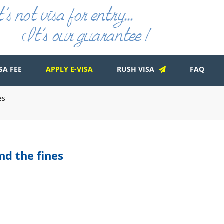
SA FEE
APPLY E-VISA
RUSH VISA
FAQ
es
nd the fines