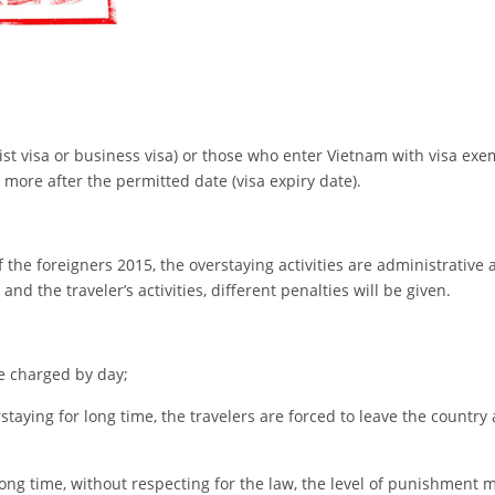
ist visa or business visa) or those who enter Vietnam with visa exe
 more after the permitted date (visa expiry date).
the foreigners 2015, the overstaying activities are administrative 
and the traveler’s activities, different penalties will be given.
be charged by day;
taying for long time, the travelers are forced to leave the country 
ong time, without respecting for the law, the level of punishment 