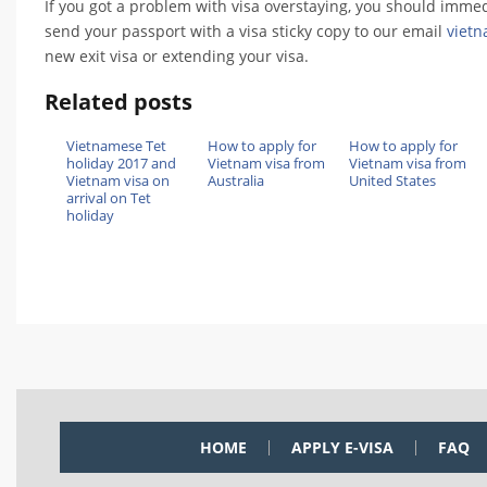
If you got a problem with visa overstaying, you should immedi
send your passport with a visa sticky copy to our email
viet
new exit visa or extending your visa.
Related posts
Vietnamese Tet
How to apply for
How to apply for
holiday 2017 and
Vietnam visa from
Vietnam visa from
Vietnam visa on
Australia
United States
arrival on Tet
holiday
HOME
APPLY E-VISA
FAQ