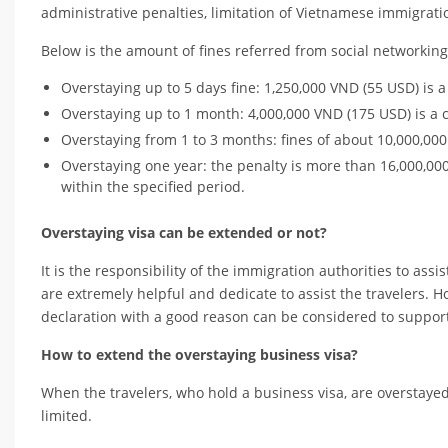
administrative penalties, limitation of Vietnamese immigrat
Below is the amount of fines referred from social networkin
Overstaying up to 5 days fine: 1,250,000 VND (55 USD) is
Overstaying up to 1 month: 4,000,000 VND (175 USD) is a
Overstaying from 1 to 3 months: fines of about 10,000,00
Overstaying one year: the penalty is more than 16,000,000
within the specified period.
Overstaying visa can be extended or not?
It is the responsibility of the immigration authorities to as
are extremely helpful and dedicate to assist the travelers. H
declaration with a good reason can be considered to support t
How to extend the overstaying business visa?
When the travelers, who hold a business visa, are overstayed
limited.