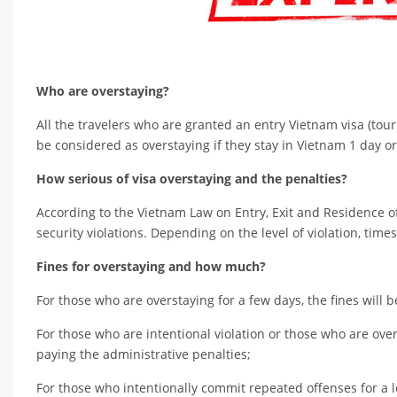
Who are overstaying?
All the travelers who are granted an entry Vietnam visa (tour
be considered as overstaying if they stay in Vietnam 1 day or
How serious of visa overstaying and the penalties?
According to the Vietnam Law on Entry, Exit and Residence of 
security violations. Depending on the level of violation, times 
Fines for overstaying and how much?
For those who are overstaying for a few days, the fines will 
For those who are intentional violation or those who are overs
paying the administrative penalties;
For those who intentionally commit repeated offenses for a l