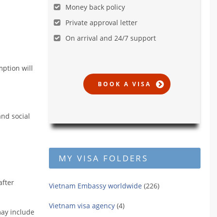
Money back policy
Private approval letter
On arrival and 24/7 support
mption will
and social
MY VISA FOLDERS
after
Vietnam Embassy worldwide
(226)
Vietnam visa agency
(4)
may include