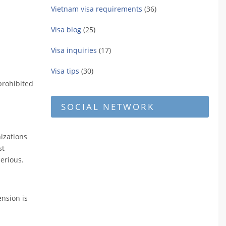
Vietnam visa requirements
(36)
Visa blog
(25)
Visa inquiries
(17)
Visa tips
(30)
prohibited
SOCIAL NETWORK
nizations
st
serious.
ension is