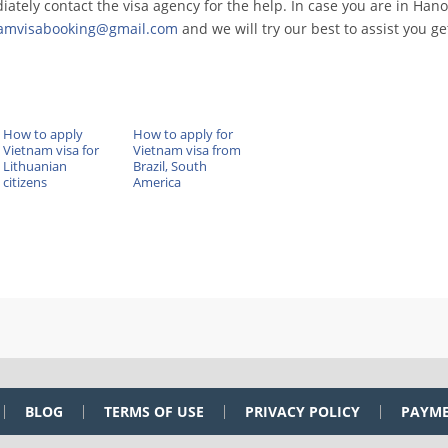
ately contact the visa agency for the help. In case you are in Hano
namvisabooking@gmail.com
and we will try our best to assist you ge
How to apply
How to apply for
Vietnam visa for
Vietnam visa from
Lithuanian
Brazil, South
citizens
America
BLOG
TERMS OF USE
PRIVACY POLICY
PAYM