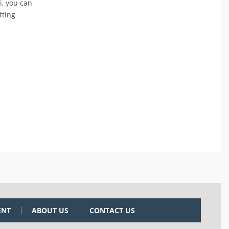
i, you can
tting
ENT
ABOUT US
CONTACT US