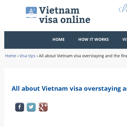
HOME
HOW IT WORKS
VI
Home
›
Visa tips
›
All about Vietnam visa overstaying and the fin
All about Vietnam visa overstaying a