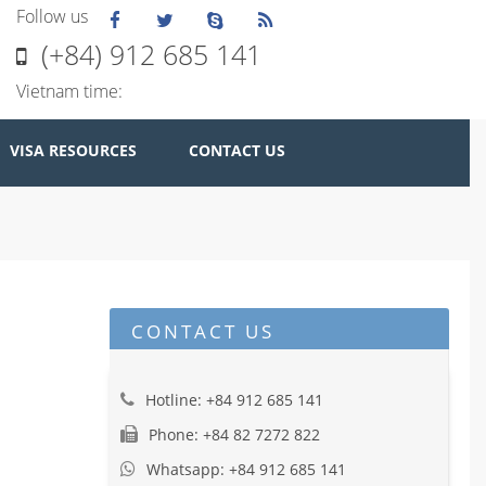
Follow us
(+84) 912 685 141
Vietnam time:
VISA RESOURCES
CONTACT US
CONTACT US
Hotline: +84 912 685 141
Phone: +84 82 7272 822
Whatsapp: +84 912 685 141