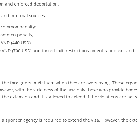
ion and enforced deportation.
g and informal sources:
 a common penalty;
 common penalty;
0 VND (440 USD)
 VND (700 USD) and forced exit, restrictions on entry and exit and 
sist the foreigners in Vietnam when they are overstaying. These orga
owever, with the strictness of the law, only those who provide hone
he extension and it is allowed to extend if the violations are not 
 a sponsor agency is required to extend the visa. However, the ext