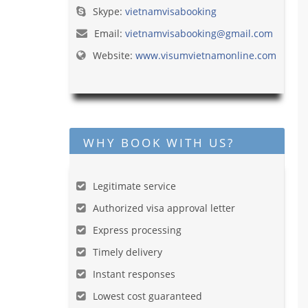
Skype:
vietnamvisabooking
Email:
vietnamvisabooking@gmail.com
Website:
www.visumvietnamonline.com
WHY BOOK WITH US?
Legitimate service
Authorized visa approval letter
Express processing
Timely delivery
Instant responses
Lowest cost guaranteed