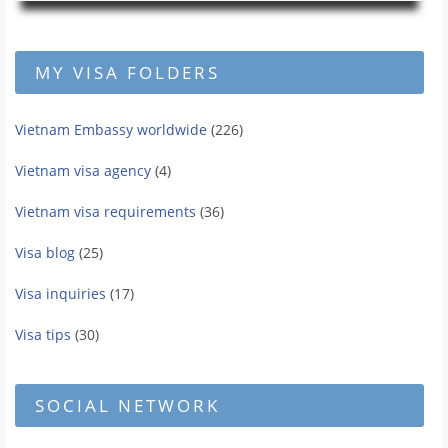
MY VISA FOLDERS
Vietnam Embassy worldwide
(226)
Vietnam visa agency
(4)
Vietnam visa requirements
(36)
Visa blog
(25)
Visa inquiries
(17)
Visa tips
(30)
SOCIAL NETWORK