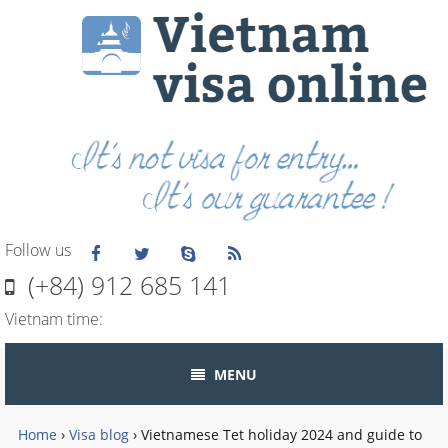
Follow us
(+84) 912 685 141
Vietnam time:
MENU
Home
›
Visa blog
›
Vietnamese Tet holiday 2024 and guide to