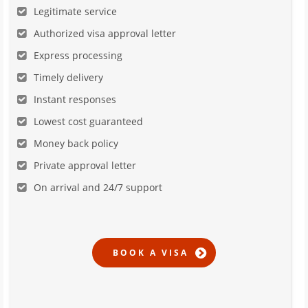
Legitimate service
Authorized visa approval letter
Express processing
Timely delivery
Instant responses
Lowest cost guaranteed
Money back policy
Private approval letter
On arrival and 24/7 support