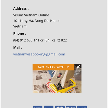
Address :
Visum Vietnam Online
101 Lang Ha, Dong Da, Hanoi
Vietnam
Phone :
(84) 912 685 141 or (84) 72 72 822
Mail :
vietnamvisabooking@gmail.com