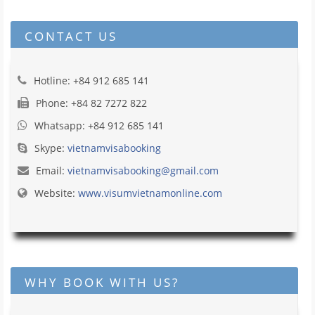
CONTACT US
Hotline: +84 912 685 141
Phone: +84 82 7272 822
Whatsapp: +84 912 685 141
Skype:
vietnamvisabooking
Email:
vietnamvisabooking@gmail.com
Website:
www.visumvietnamonline.com
WHY BOOK WITH US?