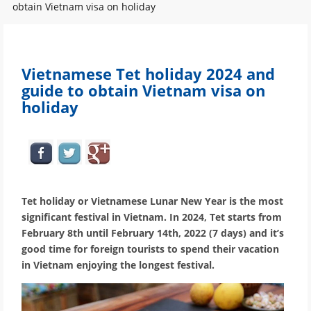
obtain Vietnam visa on holiday
Vietnamese Tet holiday 2024 and
guide to obtain Vietnam visa on
holiday
Tet holiday or Vietnamese Lunar New Year is the most
significant festival in Vietnam. In 2024, Tet starts from
February 8th until February 14th, 2022 (7 days) and it’s
good time for foreign tourists to spend their vacation
in Vietnam enjoying the longest festival.