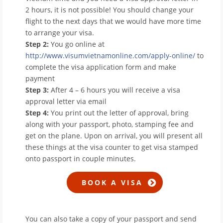
2 hours, it is not possible! You should change your
flight to the next days that we would have more time
to arrange your visa.
Step 2:
You go online at
http://www.visumvietnamonline.com/apply-online/
to
complete the visa application form and make
payment
Step 3:
After 4 – 6 hours you will receive a visa
approval letter via email
Step 4:
You print out the letter of approval, bring
along with your passport, photo, stamping fee and
get on the plane. Upon on arrival, you will present all
these things at the visa counter to get visa stamped
onto passport in couple minutes.
You can also take a copy of your passport and send