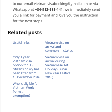
to our email vietnamvisabooking@gmail.com or via
Whatsapp at
+84-912-685-141
, we immediately send
you a link for payment and give you the instruction
for the next steps.
Related posts
Useful links
Vietnam visa on
arrival and
common mistakes
Only 1 year
Vietnam visa on
Vietnam visa
arrival during
option for US
Vietnamese Tet
citizens policy has
Holiday (Lunar
been lifted from
New Year Festival
15 December 2016
2018)
Who is eligible for
Vietnam Work
Permit
exemption?