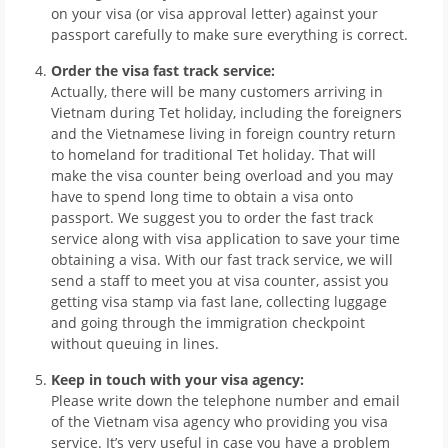
on your visa (or visa approval letter) against your
passport carefully to make sure everything is correct.
Order the visa fast track service:
Actually, there will be many customers arriving in
Vietnam during Tet holiday, including the foreigners
and the Vietnamese living in foreign country return
to homeland for traditional Tet holiday. That will
make the visa counter being overload and you may
have to spend long time to obtain a visa onto
passport. We suggest you to order the fast track
service along with visa application to save your time
obtaining a visa. With our fast track service, we will
send a staff to meet you at visa counter, assist you
getting visa stamp via fast lane, collecting luggage
and going through the immigration checkpoint
without queuing in lines.
Keep in touch with your visa agency:
Please write down the telephone number and email
of the Vietnam visa agency who providing you visa
service. It’s very useful in case you have a problem