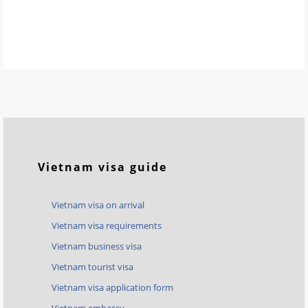
Vietnam visa guide
Vietnam visa on arrival
Vietnam visa requirements
Vietnam business visa
Vietnam tourist visa
Vietnam visa application form