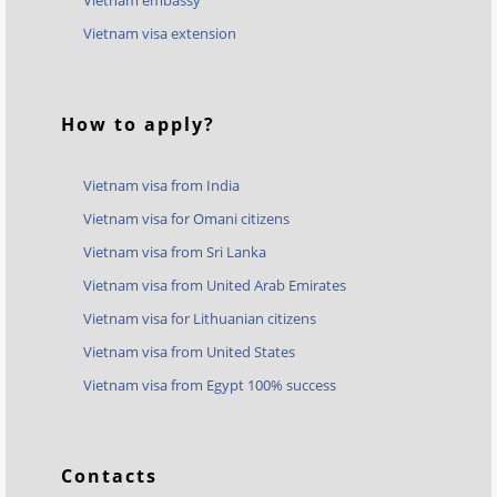
Vietnam embassy
Vietnam visa extension
How to apply?
Vietnam visa from India
Vietnam visa for Omani citizens
Vietnam visa from Sri Lanka
Vietnam visa from United Arab Emirates
Vietnam visa for Lithuanian citizens
Vietnam visa from United States
Vietnam visa from Egypt 100% success
Contacts