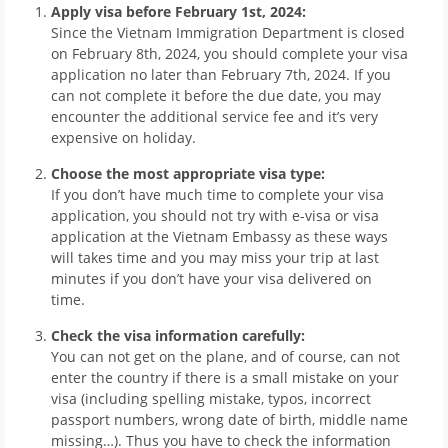
Apply visa before February 1st, 2024:
Since the Vietnam Immigration Department is closed
on February 8th, 2024, you should complete your visa
application no later than February 7th, 2024. If you
can not complete it before the due date, you may
encounter the additional service fee and it’s very
expensive on holiday.
Choose the most appropriate visa type:
If you don’t have much time to complete your visa
application, you should not try with e-visa or visa
application at the Vietnam Embassy as these ways
will takes time and you may miss your trip at last
minutes if you don’t have your visa delivered on
time.
Check the visa information carefully:
You can not get on the plane, and of course, can not
enter the country if there is a small mistake on your
visa (including spelling mistake, typos, incorrect
passport numbers, wrong date of birth, middle name
missing…). Thus you have to check the information