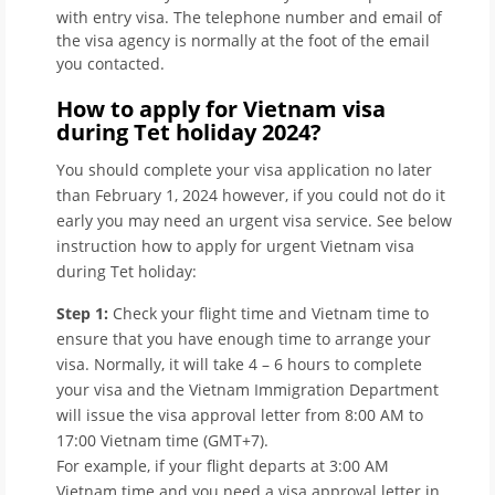
with entry visa. The telephone number and email of
the visa agency is normally at the foot of the email
you contacted.
How to apply for Vietnam visa
during Tet holiday 2024?
You should complete your visa application no later
than February 1, 2024 however, if you could not do it
early you may need an urgent visa service. See below
instruction how to apply for urgent Vietnam visa
during Tet holiday:
Step 1:
Check your flight time and Vietnam time to
ensure that you have enough time to arrange your
visa. Normally, it will take 4 – 6 hours to complete
your visa and the Vietnam Immigration Department
will issue the visa approval letter from 8:00 AM to
17:00 Vietnam time (GMT+7).
For example, if your flight departs at 3:00 AM
Vietnam time and you need a visa approval letter in