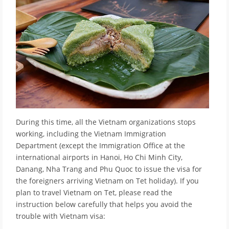
During this time, all the Vietnam organizations stops
working, including the Vietnam Immigration
Department (except the Immigration Office at the
international airports in Hanoi, Ho Chi Minh City,
Danang, Nha Trang and Phu Quoc to issue the visa for
the foreigners arriving Vietnam on Tet holiday). If you
plan to travel Vietnam on Tet, please read the
instruction below carefully that helps you avoid the
trouble with Vietnam visa: