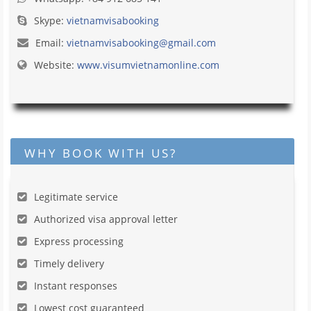
Skype:
vietnamvisabooking
Email:
vietnamvisabooking@gmail.com
Website:
www.visumvietnamonline.com
WHY BOOK WITH US?
Legitimate service
Authorized visa approval letter
Express processing
Timely delivery
Instant responses
Lowest cost guaranteed