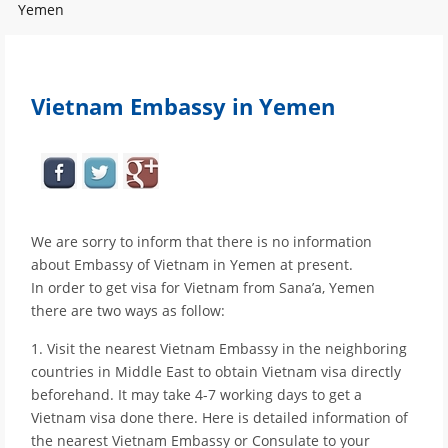
Yemen
Vietnam Embassy in Yemen
We are sorry to inform that there is no information
about Embassy of Vietnam in Yemen at present.
In order to get visa for Vietnam from Sana’a, Yemen
there are two ways as follow:
1. Visit the nearest Vietnam Embassy in the neighboring
countries in Middle East to obtain Vietnam visa directly
beforehand. It may take 4-7 working days to get a
Vietnam visa done there. Here is detailed information of
the nearest Vietnam Embassy or Consulate to your