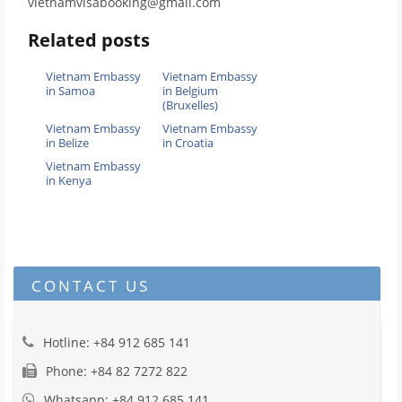
vietnamvisabooking@gmail.com
Related posts
Vietnam Embassy
Vietnam Embassy
in Samoa
in Belgium
(Bruxelles)
Vietnam Embassy
Vietnam Embassy
in Belize
in Croatia
Vietnam Embassy
in Kenya
CONTACT US
Hotline: +84 912 685 141
Phone: +84 82 7272 822
Whatsapp: +84 912 685 141