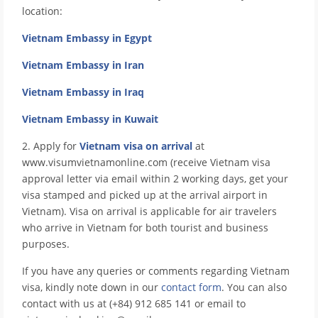
location:
Vietnam Embassy in Egypt
Vietnam Embassy in Iran
Vietnam Embassy in Iraq
Vietnam Embassy in Kuwait
2. Apply for
Vietnam visa on arrival
at
www.visumvietnamonline.com (receive Vietnam visa
approval letter via email within 2 working days, get your
visa stamped and picked up at the arrival airport in
Vietnam). Visa on arrival is applicable for air travelers
who arrive in Vietnam for both tourist and business
purposes.
If you have any queries or comments regarding Vietnam
visa, kindly note down in our
contact form
. You can also
contact with us at (+84) 912 685 141 or email to