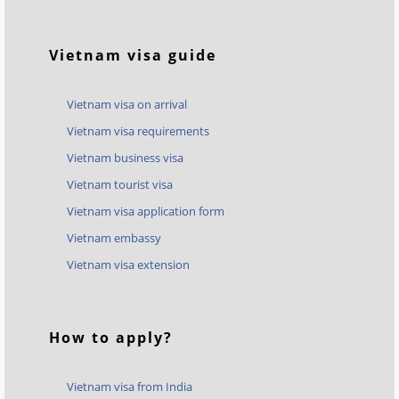
Vietnam visa guide
Vietnam visa on arrival
Vietnam visa requirements
Vietnam business visa
Vietnam tourist visa
Vietnam visa application form
Vietnam embassy
Vietnam visa extension
How to apply?
Vietnam visa from India