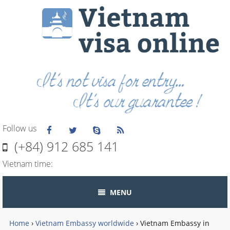
Follow us
(+84) 912 685 141
Vietnam time:
MENU
Home
›
Vietnam Embassy worldwide
›
Vietnam Embassy in