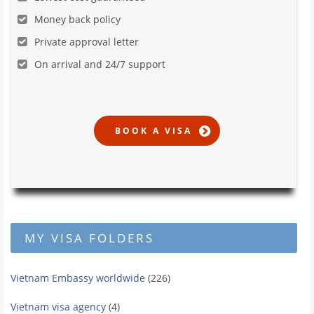
Money back policy
Private approval letter
On arrival and 24/7 support
MY VISA FOLDERS
Vietnam Embassy worldwide
(226)
Vietnam visa agency
(4)