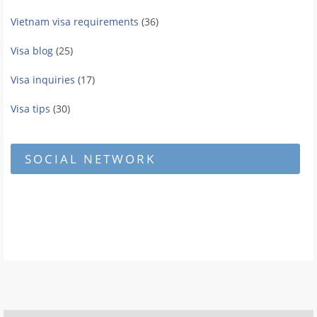
Vietnam visa requirements
(36)
Visa blog
(25)
Visa inquiries
(17)
Visa tips
(30)
SOCIAL NETWORK