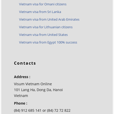
Vietnam visa for Omani citizens
Vietnam visa from Sri Lanka
Vietnam visa from United Arab Emirates
Vietnam visa for Lithuanian citizens
Vietnam visa from United States
Vietnam visa from Egypt 100% success
Contacts
Address :
Visum Vietnam Online
101 Lang Ha, Dong Da, Hanoi
Vietnam
Phone :
(84) 912 685 141 or (84) 72 72 822