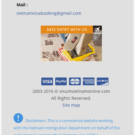
Mail :
vietnamvisabooking@gmail.com
2003-2016 © visumvietnamonline.com
All Rights Reserved.
Site map
Disclaimers: This is a commercial website working
with the Vietnam Immigration Department on behalf of the