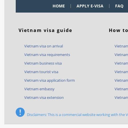
HOME
APPLY E-VISA
FAQ
Vietnam visa guide
How to
Vietnam visa on arrival
Vietnam
Vietnam visa requirements
Vietnam
Vietnam business visa
Vietnam
Vietnam tourist visa
Vietnam
Vietnam visa application form
Vietnam 
Vietnam embassy
Vietnam
Vietnam visa extension
Vietnam
Disclaimers: This is a commercial website working with the