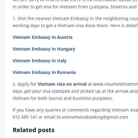
In order to get visa for Vietnam from Ljubljana, Slovenia and o
1. Visit the nearest Vietnam Embassy in the neighboring coun
working days to get a Vietnam visa done there. Here is detai
Vietnam Embassy in Austria
Vietnam Embassy in Hungary
Vietnam Embassy in Italy
Vietnam Embassy in Romania
2. Apply for
Vietnam visa on arrival
at www.visumvietnamonlin
days, get your visa stamped and picked up at the arrival airpo
Vietnam for both tourist and business purposes.
If you have any queries or comments regarding Vietnam visa
912 685 141 or email to vietnamvisabooking@gmail.com
Related posts