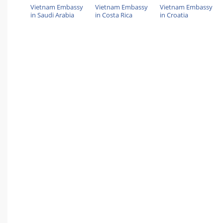
Vietnam Embassy
Vietnam Embassy
Vietnam Embassy
in Saudi Arabia
in Costa Rica
in Croatia