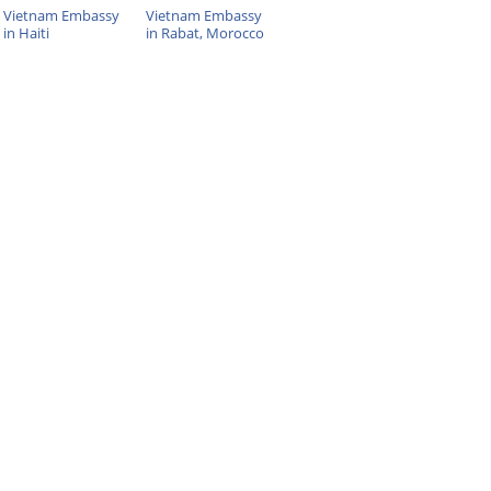
Vietnam Embassy
Vietnam Embassy
in Haiti
in Rabat, Morocco