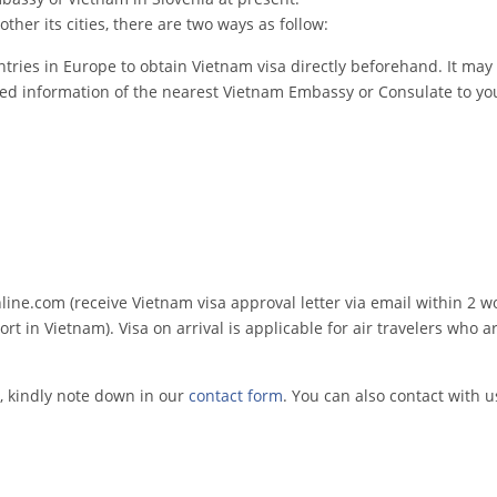
ther its cities, there are two ways as follow:
tries in Europe to obtain Vietnam visa directly beforehand. It may 
led information of the nearest Vietnam Embassy or Consulate to you
e.com (receive Vietnam visa approval letter via email within 2 w
rt in Vietnam). Visa on arrival is applicable for air travelers who ar
, kindly note down in our
contact form
. You can also contact with u