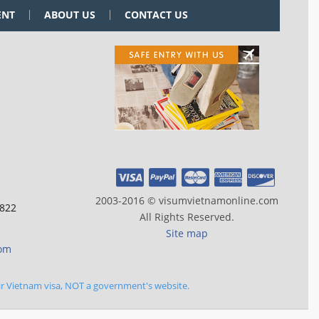
ENT
ABOUT US
CONTACT US
2003-2016 © visumvietnamonline.com
 822
All Rights Reserved.
Site map
com
ir Vietnam visa, NOT a government's website.