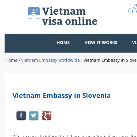
HOME
HOW IT WORKS
VI
Home
›
Vietnam Embassy worldwide
›
Vietnam Embassy in Slove
Vietnam Embassy in Slovenia
We are sorry to inform that there is no information about Em