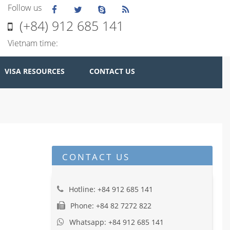
Follow us
(+84) 912 685 141
Vietnam time:
VISA RESOURCES
CONTACT US
CONTACT US
Hotline: +84 912 685 141
Phone: +84 82 7272 822
Whatsapp: +84 912 685 141