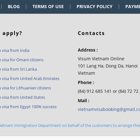
BLOG
TERMS OF USE
PRIVACY POLICY
PAYM
 apply?
Contacts
Address :
 visa from India
Visum Vietnam Online
 visa for Omani citizens
101 Lang Ha, Dong Da, Hanoi
 visa from Sri Lanka
Vietnam
 visa from United Arab Emirates
Phone :
visa for Lithuanian citizens
(84) 912 685 141 or (84) 72 72
 visa from United States
Mail :
 visa from Egypt 100% success
vietnamvisabooking@gmail.
 Vietnam Immigration Department on behalf of the customers to arrange the