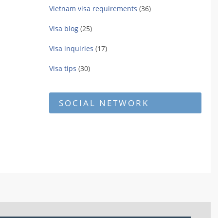
Vietnam visa requirements
(36)
Visa blog
(25)
Visa inquiries
(17)
Visa tips
(30)
SOCIAL NETWORK