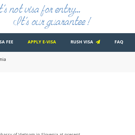
SA FEE
APPLY E-VISA
RUSH VISA
FAQ
nia
bassy of Vietnam in Slovenia at present.