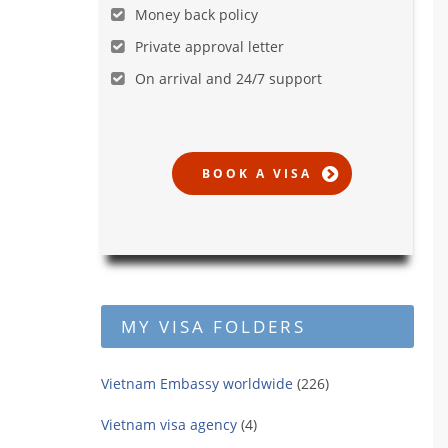
Money back policy
Private approval letter
On arrival and 24/7 support
MY VISA FOLDERS
Vietnam Embassy worldwide
(226)
Vietnam visa agency
(4)