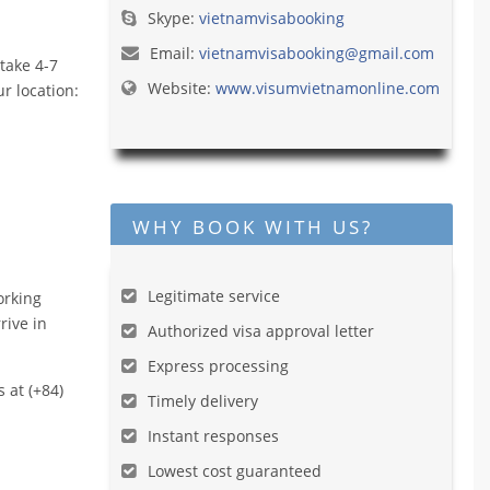
Skype:
vietnamvisabooking
Email:
vietnamvisabooking@gmail.com
take 4-7
Website:
www.visumvietnamonline.com
r location:
WHY BOOK WITH US?
Legitimate service
orking
rive in
Authorized visa approval letter
Express processing
s at (+84)
Timely delivery
Instant responses
Lowest cost guaranteed