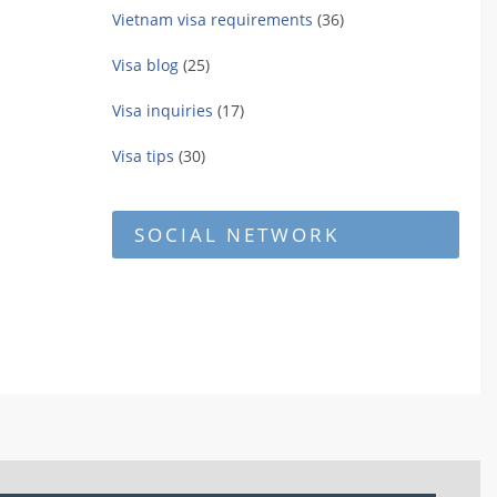
Vietnam visa requirements
(36)
Visa blog
(25)
Visa inquiries
(17)
Visa tips
(30)
SOCIAL NETWORK