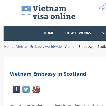
HOME
HOW IT WORKS
VI
Home
›
Vietnam Embassy worldwide
›
Vietnam Embassy in Scot
Vietnam Embassy in Scotland
We are sorry to inform that there is no information about E