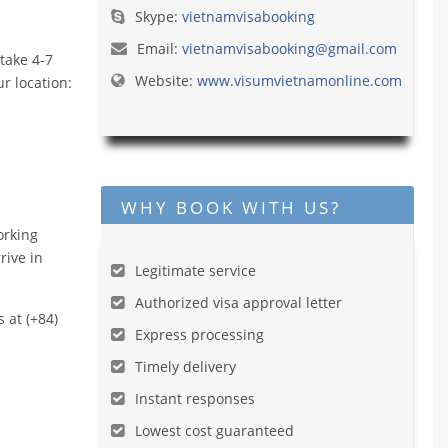
Skype:
vietnamvisabooking
Email:
vietnamvisabooking@gmail.com
take 4-7
Website:
www.visumvietnamonline.com
r location:
WHY BOOK WITH US?
orking
rive in
Legitimate service
Authorized visa approval letter
s at (+84)
Express processing
Timely delivery
Instant responses
Lowest cost guaranteed