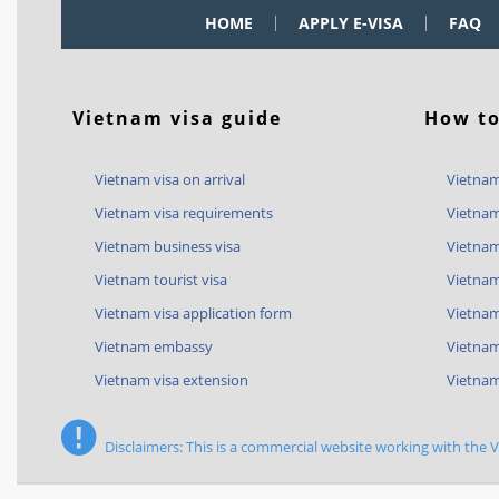
HOME
APPLY E-VISA
FAQ
Vietnam visa guide
How to
Vietnam visa on arrival
Vietnam
Vietnam visa requirements
Vietnam
Vietnam business visa
Vietnam
Vietnam tourist visa
Vietnam
Vietnam visa application form
Vietnam 
Vietnam embassy
Vietnam
Vietnam visa extension
Vietnam
Disclaimers: This is a commercial website working with the