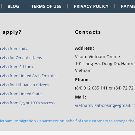
BLOG
TERMS OF USE
PRIVACY POLICY
PAYM
 apply?
Contacts
Address :
 visa from India
Visum Vietnam Online
 visa for Omani citizens
101 Lang Ha, Dong Da, Hanoi
 visa from Sri Lanka
Vietnam
 visa from United Arab Emirates
Phone :
visa for Lithuanian citizens
(84) 912 685 141 or (84) 72 72
 visa from United States
Mail :
 visa from Egypt 100% success
vietnamvisabooking@gmail.
 Vietnam Immigration Department on behalf of the customers to arrange the