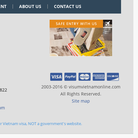
ENT
ABOUT US
CONTACT US
2003-2016 © visumvietnamonline.com
 822
All Rights Reserved.
Site map
com
ir Vietnam visa, NOT a government's website.