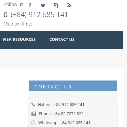
Follow us
(+84) 912 685 141
Vietnam time:
VISA RESOURCES
CONTACT US
CONTACT US
Hotline: +84 912 685 141
Phone: +84 82 7272 822
Whatsapp: +84 912 685 141