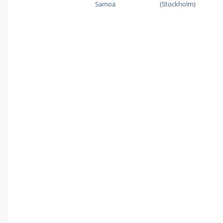
Samoa
(Stockholm)