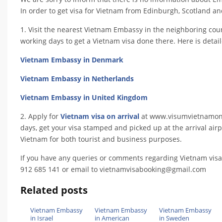
In order to get visa for Vietnam from Edinburgh, Scotland and 
1. Visit the nearest Vietnam Embassy in the neighboring coun
working days to get a Vietnam visa done there. Here is detai
Vietnam Embassy in Denmark
Vietnam Embassy in Netherlands
Vietnam Embassy in United Kingdom
2. Apply for
Vietnam visa on arrival
at www.visumvietnamonlin
days, get your visa stamped and picked up at the arrival airpo
Vietnam for both tourist and business purposes.
If you have any queries or comments regarding Vietnam visa
912 685 141 or email to vietnamvisabooking@gmail.com
Related posts
Vietnam Embassy
Vietnam Embassy
Vietnam Embassy
in Israel
in American
in Sweden