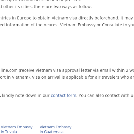
other its cities, there are two ways as follow:
tries in Europe to obtain Vietnam visa directly beforehand. It may 
led information of the nearest Vietnam Embassy or Consulate to you
e.com (receive Vietnam visa approval letter via email within 2 w
rt in Vietnam). Visa on arrival is applicable for air travelers who ar
, kindly note down in our
contact form
. You can also contact with u
Vietnam Embassy
Vietnam Embassy
in Tuvalu
in Guatemala