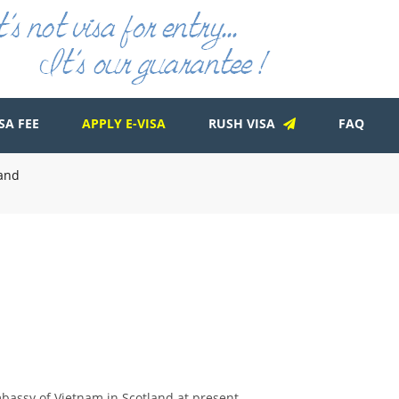
SA FEE
APPLY E-VISA
RUSH VISA
FAQ
land
mbassy of Vietnam in Scotland at present.