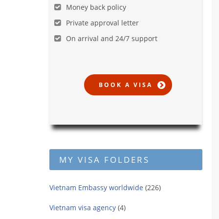
Money back policy
Private approval letter
On arrival and 24/7 support
MY VISA FOLDERS
Vietnam Embassy worldwide
(226)
Vietnam visa agency
(4)